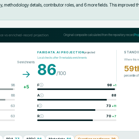
y, methodology details, contributor roles, and 6 more fields
.
This improved t
ce vs enriched-record projection
Original composite calculated from the repository record
Pro
STANDI
projected
FAIRDATA.AI PROJECTION
Local checks after
9
metadata enrichments
Where this r
9
enrichments
86
59t
→
/100
percentile o
98
F
98
+
1
+
5
88
A
88
63
I
73
+
11
63
R
70
+
7
RDA
77
ARDC
86
Metadata
86
Curation readiness
29