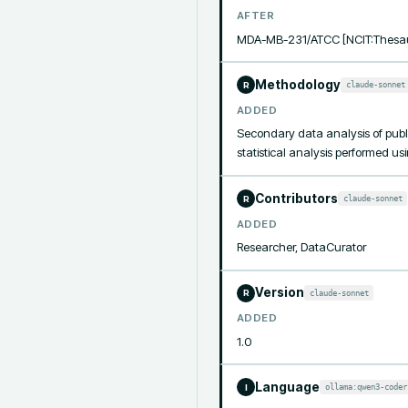
AFTER
MDA-MB-231/ATCC [NCIT:Thesa
Methodology
claude-sonnet
R
ADDED
Secondary data analysis of publi
statistical analysis performed u
Contributors
claude-sonnet
R
ADDED
Researcher, DataCurator
Version
claude-sonnet
R
ADDED
1.0
Language
ollama:qwen3-coder
I