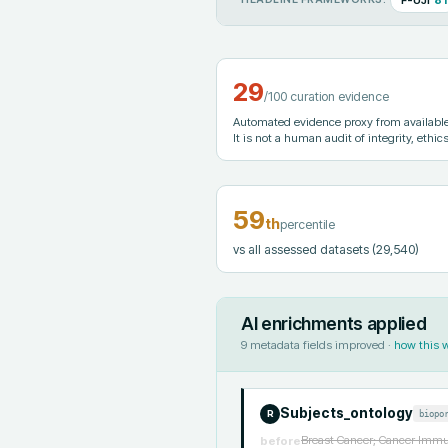
29
/100 curation evidence
Automated evidence proxy from available 
It is not a human audit of integrity, ethics
59
th
percentile
vs all assessed datasets
(29,540)
AI enrichments applied
9
metadata fields improved ·
how this 
Subjects_ontology
biopo
R
Breast Cancer; Cancer Immun
before