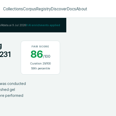
Collections
Corpus
Registry
Discover
Docs
About
AIRdata.ai
9 Jul 2026
9
AI enrichments applied
g
FAIR SCORE
86
231
/100
Curation
29
/100
59
th percentile
 was conducted 
ished gel 
ere performed 