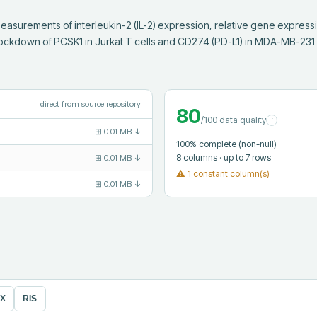
asurements of interleukin-2 (IL-2) expression, relative gene express
ckdown of PCSK1 in Jurkat T cells and CD274 (PD-L1) in MDA-MB-231
direct from source repository
80
/100 data quality
i
⊞
0.01 MB
↓
100
% complete (non-null)
8
columns
· up to 7 rows
⊞
0.01 MB
↓
⚠
1 constant column(s)
⊞
0.01 MB
↓
eX
RIS