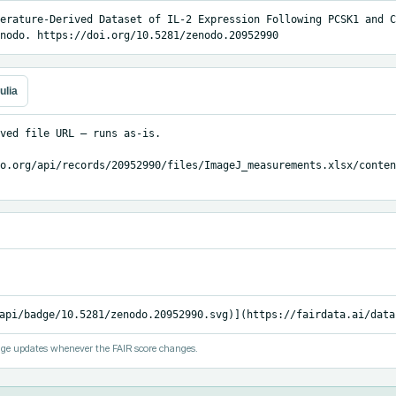
erature-Derived Dataset of IL-2 Expression Following PCSK1 and C
nodo. https://doi.org/10.5281/zenodo.20952990
ulia
ved file URL — runs as-is.

o.org/api/records/20952990/files/ImageJ_measurements.xlsx/content
api/badge/10.5281/zenodo.20952990.svg)](https://fairdata.ai/data
ge updates whenever the FAIR score changes.