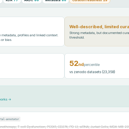
Well-described, limited cur
Strong metadata, but documented cura
metadata, profiles and linked context.
threshold.
 or bias.
52
nd
percentile
vs zenodo datasets
(23,358)
works →
rtal-annotator
otherapy; T-cell Dysfunction; PCSK1; CD274; PD-L1; siRNA; Jurkat Cells; MDA-MB-231