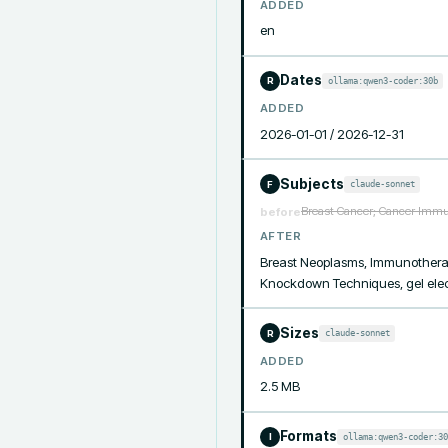
ADDED
en
Dates
ollama:qwen3-coder:30b
R
ADDED
2026-01-01 / 2026-12-31
Subjects
claude-sonnet
F
Breast Cancer; Cancer Immun
before
AFTER
Breast Neoplasms, Immunotherapy,
Knockdown Techniques, gel electr
Sizes
claude-sonnet
R
ADDED
2.5 MB
Formats
ollama:qwen3-coder:30
I