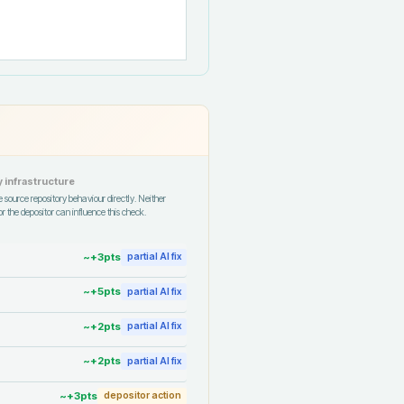
 infrastructure
 source repository behaviour directly. Neither
r the depositor can influence this check.
~+
3
pts
partial AI fix
~+
5
pts
partial AI fix
~+
2
pts
partial AI fix
~+
2
pts
partial AI fix
~+
3
pts
depositor action