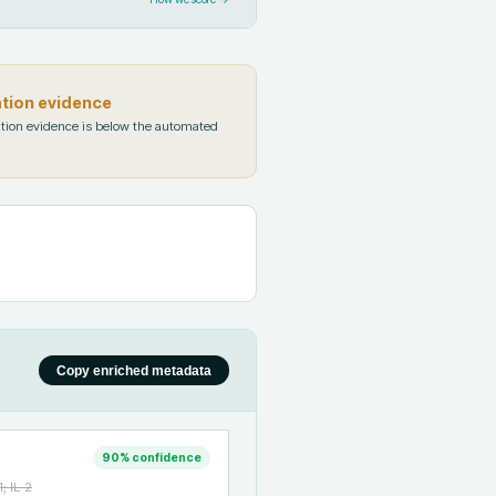
ation evidence
tion evidence is below the automated
Copy enriched metadata
90
% confidence
; IL-2