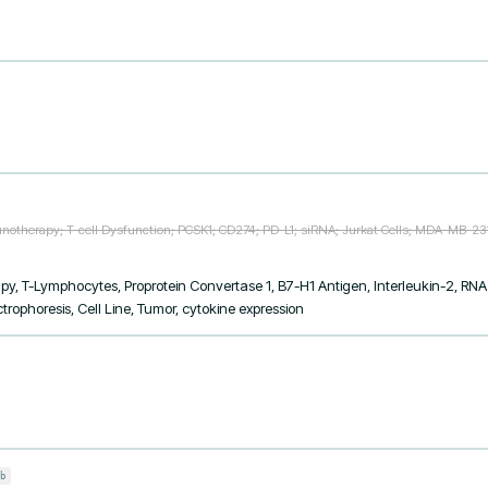
otherapy; T-cell Dysfunction; PCSK1; CD274; PD-L1; siRNA; Jurkat Cells; MDA-MB-231
 T-Lymphocytes, Proprotein Convertase 1, B7-H1 Antigen, Interleukin-2, RNA I
ophoresis, Cell Line, Tumor, cytokine expression
b