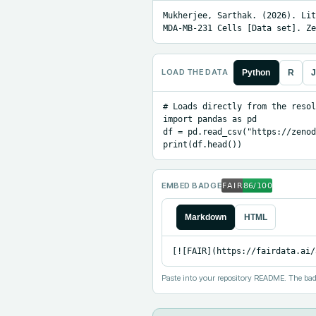
Mukherjee, Sarthak. (2026). Lit
MDA-MB-231 Cells [Data set]. Ze
LOAD THE DATA
Python
R
J
# Loads directly from the resol
import pandas as pd

df = pd.read_csv("https://zenod
print(df.head())
EMBED BADGE
Markdown
HTML
[![FAIR](https://fairdata.ai/
Paste into your repository README. The bad