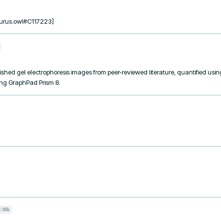
urus.owl#C117223]
shed gel electrophoresis images from peer-reviewed literature, quantified usin
sing GraphPad Prism 8.
:30b