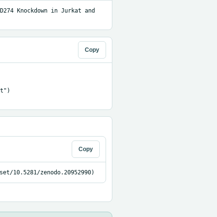
D274 Knockdown in Jurkat and 
Copy
")

Copy
set/10.5281/zenodo.20952990)