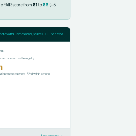
he FAIR score from
81
to
86
(+
5
jection after
9
enrichments; source F-UJI held fixed
NG
ecord ranks across the registry
h
f all assessed datasets
·
52nd
within
zenodo
How we score →