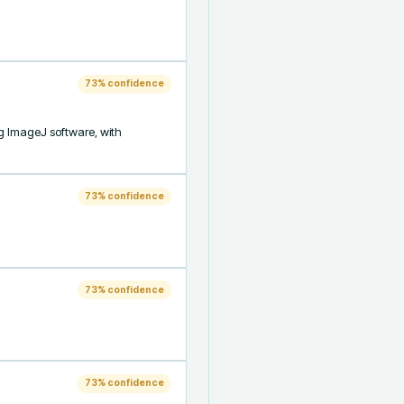
73
% confidence
g ImageJ software, with 
73
% confidence
73
% confidence
73
% confidence