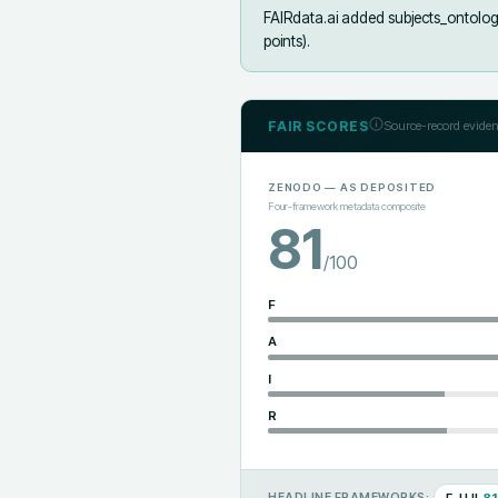
FAIRdata.ai added
subjects_ontolog
points).
FAIR SCORES
Source-record eviden
ZENODO
— AS DEPOSITED
Four-framework metadata composite
81
/100
F
A
I
R
F-UJI
81
HEADLINE FRAMEWORKS: