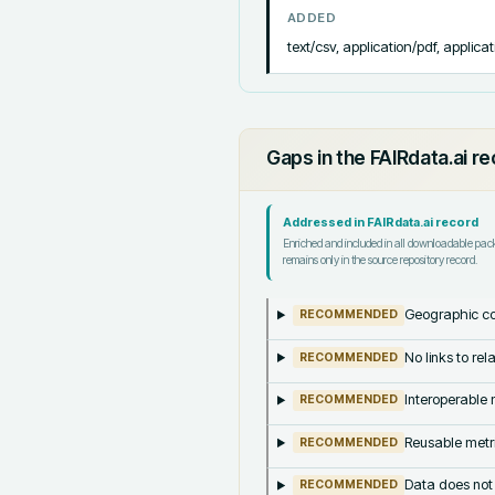
ADDED
text/csv, application/pdf, applicat
Gaps in the FAIRdata.ai r
Addressed in FAIRdata.ai record
Enriched and included in all downloadable pa
remains only in the source repository record.
Geographic co
RECOMMENDED
No links to re
RECOMMENDED
Interoperable m
RECOMMENDED
Reusable metri
RECOMMENDED
Data does not
RECOMMENDED