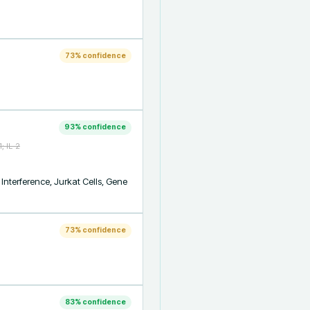
73
% confidence
93
% confidence
; IL-2
nterference, Jurkat Cells, Gene 
73
% confidence
83
% confidence