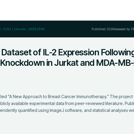
Published
2026
Assessed by F
0.5281/zenodo.20952990
 Dataset of IL-2 Expression Followin
Knockdown in Jurkat and MDA-MB-
titled “A New Approach to Breast Cancer Immunotherapy.” The project
publicly available experimental data from peer-reviewed literature. Publ
ndently quantified using ImageJ software, and statistical analyses w