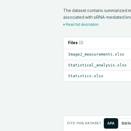
The dataset contains summarized me
associated with siRNA-mediated kno
▾ Read full description
Files
(
3
)
ImageJ_measurements.xlsx
Statistical_analysis.xlsx
Statistics.xlsx
CITE THIS DATASET
APA
BibT