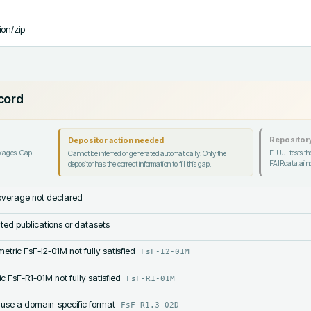
ion/zip
ecord
Repository
Depositor action needed
ckages. Gap
F-UJI tests the
Cannot be inferred or generated automatically. Only the
FAIRdata.ai no
depositor has the correct information to fill this gap.
verage not declared
lated publications or datasets
etric FsF-I2-01M not fully satisfied
FsF-I2-01M
c FsF-R1-01M not fully satisfied
FsF-R1-01M
 use a domain-specific format
FsF-R1.3-02D