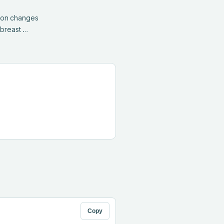
ion changes 
 breast …
Copy