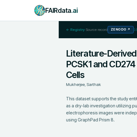
FAIRdata
.ai
← Registry
·
Source record
ZENODO
↗
1
Literature-Derived
PCSK1 and CD274 
Cells
Mukherjee, Sarthak
This dataset supports the study en
as a dry-lab investigation utilizing 
electrophoresis images were indepe
using GraphPad Prism 8.
