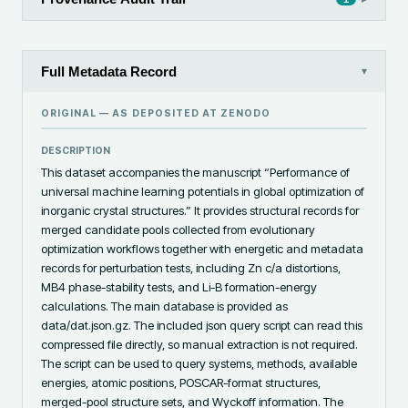
Full Metadata Record
▾
ORIGINAL — AS DEPOSITED AT
ZENODO
DESCRIPTION
This dataset accompanies the manuscript “Performance of 
universal machine learning potentials in global optimization of 
inorganic crystal structures.” It provides structural records for 
merged candidate pools collected from evolutionary 
optimization workflows together with energetic and metadata 
records for perturbation tests, including Zn c/a distortions, 
MB4 phase-stability tests, and Li-B formation-energy 
calculations. The main database is provided as 
data/dat.json.gz. The included json query script can read this 
compressed file directly, so manual extraction is not required. 
The script can be used to query systems, methods, available 
energies, atomic positions, POSCAR-format structures, 
merged-pool structure sets, and Wyckoff information. The 