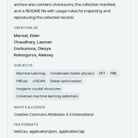
archive also contains checksums, the collection manifest, 
and a README file with usage notes for inspecting and 
reproducing the collected records.
CREATORS (
4
)
Marcial, Edan
Chaudhary, Laxman
Gorbunova, Olesya
Kolmogorov, Aleksey
SUBJECTS
Machine Learning
Condensed matter physics
DFT
PBE
PBEsol
r2SCAN
Global optimization
Inorganic crystal structures
Universal machine learning potentials
RIGHTS & LICENCE
Creative Commons Attribution 4.0 International
FILE FORMATS
text/csv, application/json, application/zip