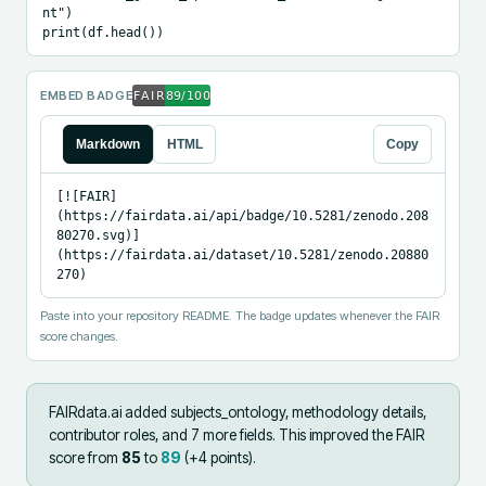
nt")

print(df.head())
EMBED BADGE
Markdown
HTML
Copy
[![FAIR]
(https://fairdata.ai/api/badge/10.5281/zenodo.208
80270.svg)]
(https://fairdata.ai/dataset/10.5281/zenodo.20880
270)
Paste into your repository README. The badge updates whenever the FAIR
score changes.
FAIRdata.ai added
subjects_ontology, methodology details,
contributor roles, and 7 more fields
.
This improved the FAIR
score from
85
to
89
(+
4
points).