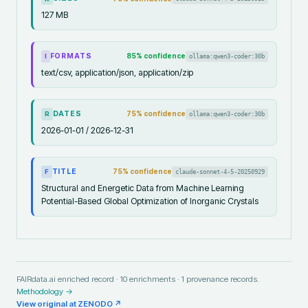
127 MB
FORMATS
85
% confidence
ollama:qwen3-coder:30b
I
text/csv, application/json, application/zip
DATES
75
% confidence
ollama:qwen3-coder:30b
R
2026-01-01 / 2026-12-31
TITLE
75
% confidence
claude-sonnet-4-5-20250929
F
Structural and Energetic Data from Machine Learning
Potential-Based Global Optimization of Inorganic Crystals
FAIRdata.ai enriched record ·
10
enrichments ·
1
provenance records.
Methodology →
View original at
ZENODO
↗