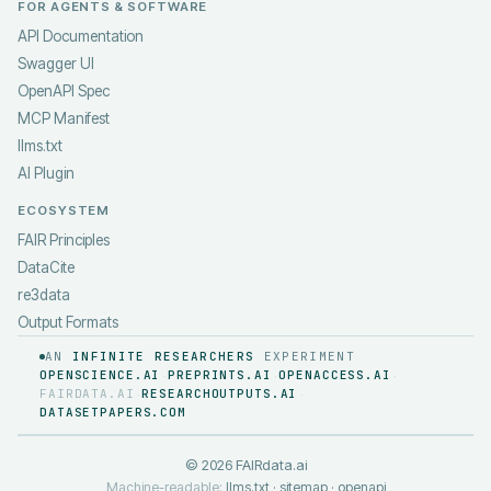
FOR AGENTS & SOFTWARE
API Documentation
Swagger UI
OpenAPI Spec
MCP Manifest
llms.txt
AI Plugin
ECOSYSTEM
FAIR Principles
DataCite
re3data
Output Formats
AN
INFINITE RESEARCHERS
EXPERIMENT
OPENSCIENCE.AI
PREPRINTS.AI
OPENACCESS.AI
·
·
·
FAIRDATA.AI
RESEARCHOUTPUTS.AI
·
·
DATASETPAPERS.COM
©
2026
FAIRdata.ai
Machine-readable:
llms.txt
·
sitemap
·
openapi