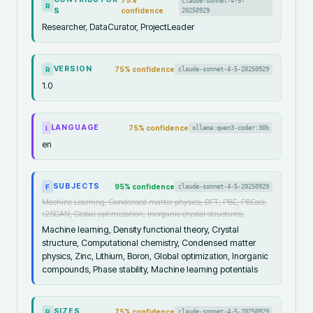
75
%
claude-sonnet-4-5-
R
S
confidence
20250929
Researcher, DataCurator, ProjectLeader
VERSION
75
% confidence
claude-sonnet-4-5-20250929
R
1.0
LANGUAGE
75
% confidence
ollama:qwen3-coder:30b
I
en
SUBJECTS
95
% confidence
claude-sonnet-4-5-20250929
F
Machine Learning, Condensed matter physics, DFT, PBE, PBEsol,
r2SCAN, Global optimization, Inorganic crystal structures,
Machine learning, Density functional theory, Crystal
structure, Computational chemistry, Condensed matter
physics, Zinc, Lithium, Boron, Global optimization, Inorganic
compounds, Phase stability, Machine learning potentials
SIZES
75
% confidence
claude-sonnet-4-5-20250929
R