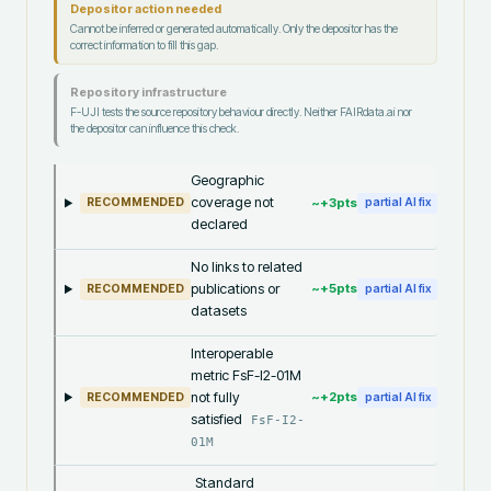
Depositor action needed
Cannot be inferred or generated automatically. Only the depositor has the
correct information to fill this gap.
Repository infrastructure
F-UJI tests the source repository behaviour directly. Neither FAIRdata.ai nor
the depositor can influence this check.
Geographic
coverage not
~+
3
pts
RECOMMENDED
partial AI fix
declared
No links to related
publications or
~+
5
pts
RECOMMENDED
partial AI fix
datasets
Interoperable
metric FsF-I2-01M
not fully
~+
2
pts
RECOMMENDED
partial AI fix
satisfied
FsF-I2-
01M
Standard