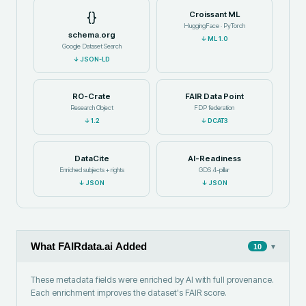
{}
Croissant ML
HuggingFace · PyTorch
schema.org
↓
ML 1.0
Google Dataset Search
↓
JSON-LD
RO-Crate
FAIR Data Point
Research Object
FDP federation
↓
1.2
↓
DCAT3
DataCite
AI-Readiness
Enriched subjects + rights
GDS 4-pillar
↓
JSON
↓
JSON
What FAIRdata.ai Added
▾
10
These metadata fields were enriched by AI with full provenance.
Each enrichment improves the dataset's FAIR score.