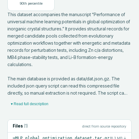
90
th percentile
This dataset accompanies the manuscript “Performance of 
universal machine learning potentials in global optimization of 
inorganic crystal structures.” It provides structural records for 
merged candidate pools collected from evolutionary 
optimization workflows together with energetic and metadata 
records for perturbation tests, including Zn c/a distortions, 
MB4 phase-stability tests, and Li-B formation-energy 
calculations.

The main database is provided as data/dat.json.gz. The 
included json query script can read this compressed file 
directly, so manual extraction is not required. The script ca…
▾ Read full description
Files
(
1
)
direct from source repository
uMLP_global_optimization_dataset.tar.gz
18.3 MB
↓