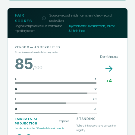
FAIR
Source-record evidence vs enriched-record
projection
SCORES
Original composite calculated from the
Projection after
10
enrichments; source F-
repository record
UJI held fixed
ZENODO
— AS DEPOSITED
Four-framework metadata composite
10
enrichments
85
→
/100
F
99
+
4
A
88
I
63
R
76
STANDING
FAIRDATA.AI
projected
PROJECTION
Where this record ranks across the
Local checks after
10
metadata enrichments
registry