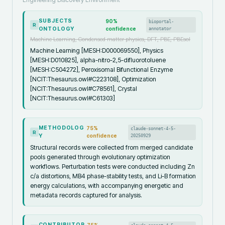
SUBJECTS
90
%
bioportal-
R
ONTOLOGY
confidence
annotator
Machine Learning, Condensed matter physics, DFT, PBE, PBEsol
Machine Learning [MESH:D000069550], Physics
[MESH:D010825], alpha-nitro-2,5-difluorotoluene
[MESH:C504272], Peroxisomal Bifunctional Enzyme
[NCIT:Thesaurus.owl#C223108], Optimization
[NCIT:Thesaurus.owl#C78561], Crystal
[NCIT:Thesaurus.owl#C61303]
METHODOLOG
75
%
claude-sonnet-4-5-
R
Y
confidence
20250929
Structural records were collected from merged candidate
pools generated through evolutionary optimization
workflows. Perturbation tests were conducted including Zn
c/a distortions, MB4 phase-stability tests, and Li-B formation
energy calculations, with accompanying energetic and
metadata records captured for analysis.
CONTRIBUTOR