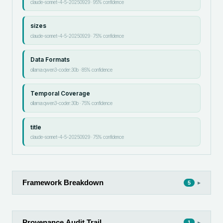
claude-sonnet-4-5-20250929
·
95
% confidence
sizes
claude-sonnet-4-5-20250929
·
75
% confidence
Data Formats
ollama:qwen3-coder:30b
·
85
% confidence
Temporal Coverage
ollama:qwen3-coder:30b
·
75
% confidence
title
claude-sonnet-4-5-20250929
·
75
% confidence
Framework Breakdown
▸
5
Provenance Audit Trail
▸
1