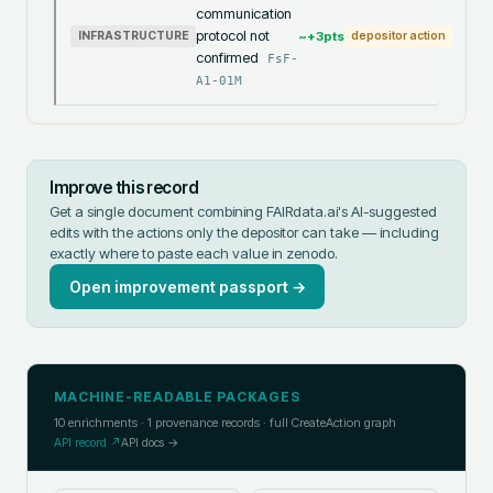
communication
protocol not
~+
3
pts
INFRASTRUCTURE
depositor action
confirmed
FsF-
A1-01M
Improve this record
Get a single document combining FAIRdata.ai's AI-suggested
edits with the actions only the depositor can take — including
exactly where to paste each value in
zenodo
.
Open improvement passport →
MACHINE-READABLE PACKAGES
10
enrichments ·
1
provenance records · full CreateAction graph
API record ↗
API docs →