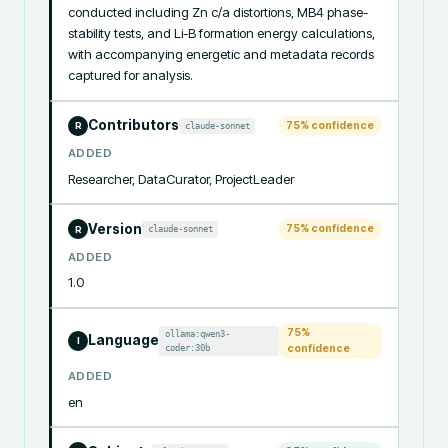
conducted including Zn c/a distortions, MB4 phase-
stability tests, and Li-B formation energy calculations, 
with accompanying energetic and metadata records 
captured for analysis.
Contributors
75
% confidence
claude-sonnet
R
ADDED
Researcher, DataCurator, ProjectLeader
Version
75
% confidence
claude-sonnet
R
ADDED
1.0
75
%
ollama:qwen3-
Language
I
coder:30b
confidence
ADDED
en