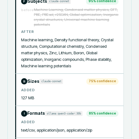
Subjects
95
% confidence
claude-sonnet
F
Machine Learning, Condensed matter physics, DFT,
before
PBE, PBEsol, r2SCAN, Global optimization, Inorganic
crystal structures, Universal machine learning
potentials
AFTER
Machine learning, Density functional theory, Crystal 
structure, Computational chemistry, Condensed 
matter physics, Zinc, Lithium, Boron, Global 
optimization, Inorganic compounds, Phase stability, 
Machine learning potentials
Sizes
75
% confidence
claude-sonnet
R
ADDED
127 MB
Formats
85
% confidence
ollama:qwen3-coder:30b
I
ADDED
text/csv, application/json, application/zip