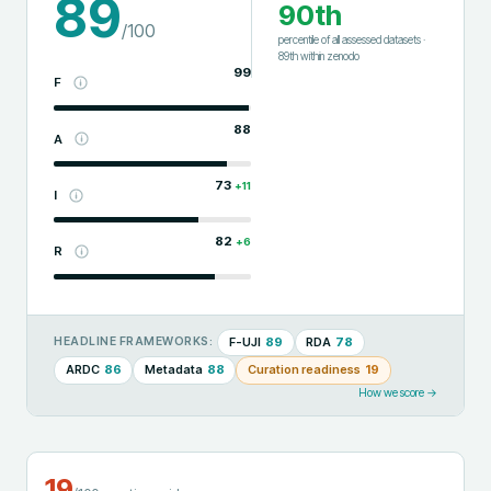
89
90th
/100
percentile of all assessed datasets
·
89th
within
zenodo
99
F
88
A
73
+
11
I
82
+
6
R
F-UJI
89
RDA
78
HEADLINE FRAMEWORKS:
ARDC
86
Metadata
88
Curation readiness
19
How we score →
19