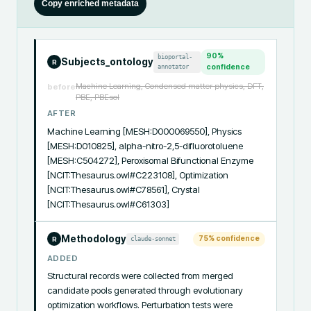
Copy enriched metadata
90
%
bioportal-
Subjects_ontology
R
annotator
confidence
Machine Learning, Condensed matter physics, DFT,
before
PBE, PBEsol
AFTER
Machine Learning [MESH:D000069550], Physics 
[MESH:D010825], alpha-nitro-2,5-difluorotoluene 
[MESH:C504272], Peroxisomal Bifunctional Enzyme 
[NCIT:Thesaurus.owl#C223108], Optimization 
[NCIT:Thesaurus.owl#C78561], Crystal 
[NCIT:Thesaurus.owl#C61303]
Methodology
75
% confidence
claude-sonnet
R
ADDED
Structural records were collected from merged 
candidate pools generated through evolutionary 
optimization workflows. Perturbation tests were 