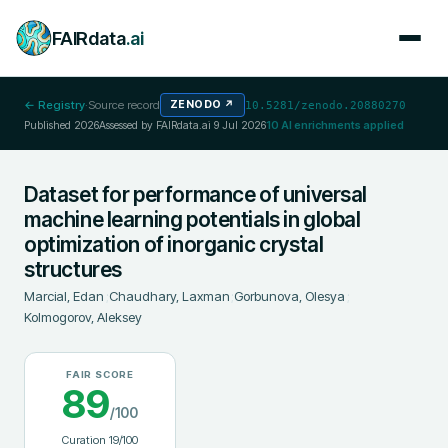
FAIRdata
.ai
← Registry
·
Source record
ZENODO
↗
10.5281/zenodo.20880270
Published
2026
Assessed by FAIRdata.ai
9 Jul 2026
10
AI enrichments applied
Dataset for performance of universal
machine learning potentials in global
optimization of inorganic crystal
structures
Marcial, Edan
;
Chaudhary, Laxman
;
Gorbunova, Olesya
;
Kolmogorov, Aleksey
FAIR SCORE
89
/100
Curation
19
/100