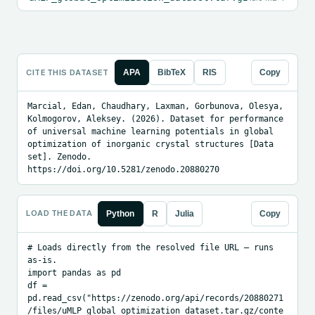
CITE THIS DATASET
APA
BibTeX
RIS
Copy
Marcial, Edan, Chaudhary, Laxman, Gorbunova, Olesya, 
Kolmogorov, Aleksey. (2026). Dataset for performance 
of universal machine learning potentials in global 
optimization of inorganic crystal structures [Data 
set]. Zenodo. 
https://doi.org/10.5281/zenodo.20880270
LOAD THE DATA
Python
R
Julia
Copy
# Loads directly from the resolved file URL — runs 
as-is.

import pandas as pd

df = 
pd.read_csv("https://zenodo.org/api/records/20880271
/files/uMLP_global_optimization_dataset.tar.gz/conte