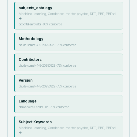
subjects_ontology
Machine Learning, Condensed matter physics, DFT, PBE, PBEsol
→
bioportal-annotator
·
90
% confidence
Methodology
claude-sonnet-4-5-20250929
·
75
% confidence
Contributors
claude-sonnet-4-5-20250929
·
75
% confidence
Version
claude-sonnet-4-5-20250929
·
75
% confidence
Language
ollama:qwen3-coder:30b
·
75
% confidence
Subject Keywords
Machine Learning, Condensed matter physics, DFT, PBE, PBEsol
→