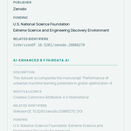
PUBLISHER
Zenodo
FUNDING
U.S. National Science Foundation
Extreme Science and Engineering Discovery Environment
RELATED IDENTIFIERS
IsVersionOf 10.5281/zenodo.20880270
AI-ENHANCED BY FAIRDATA.AI
DESCRIPTION
This dataset accompanies the manuscript “Performance of
universal machine learning potentials in global optimization of
RIGHTS & LICENCE
Creative Commons Attribution 4.0 International
RELATED IDENTIFIERS
IsVersionOf, 10.5281/zenodo.20880270, DOI
FUNDING
U.S. National Science Foundation
Extreme Science and
Engineering Discovery Environment