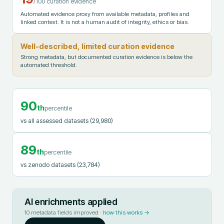
/100 curation evidence
Automated evidence proxy from available metadata, profiles and
linked context. It is not a human audit of integrity, ethics or bias.
Well-described, limited curation evidence
Strong metadata, but documented curation evidence is below the
automated threshold.
90
th
percentile
vs all assessed datasets
(29,980)
89
th
percentile
vs zenodo datasets
(23,784)
AI enrichments applied
10
metadata fields improved ·
how this works →