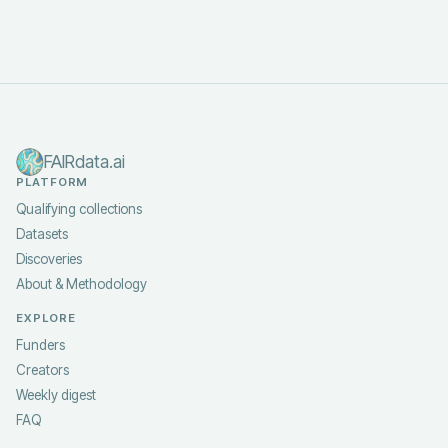
FAIRdata.ai
PLATFORM
Qualifying collections
Datasets
Discoveries
About & Methodology
EXPLORE
Funders
Creators
Weekly digest
FAQ