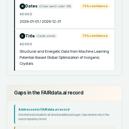
Dates
75
% confidence
ollama:qwen3-coder:30b
R
ADDED
2026-01-01 / 2026-12-31
Title
75
% confidence
claude-sonnet
F
ADDED
Structural and Energetic Data from Machine Learning 
Potential-Based Global Optimization of Inorganic 
Crystals
Gaps in the FAIRdata.ai record
Addressed in FAIRdata.ai record
Enriched and included in all downloadable packages. Gap remains only in the
source repository record.