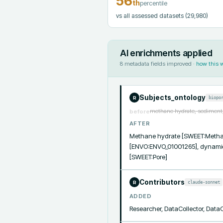
56
th
percentile
vs all assessed datasets
(29,980)
AI enrichments applied
8
metadata fields improved ·
how this 
Subjects_ontology
biopo
R
methane hydrate, sediment,
before
AFTER
Methane hydrate [SWEET:Methane
[ENVO:ENVO_01001265], dynamics
[SWEET:Pore]
Contributors
claude-sonnet
R
ADDED
Researcher, DataCollector, Data