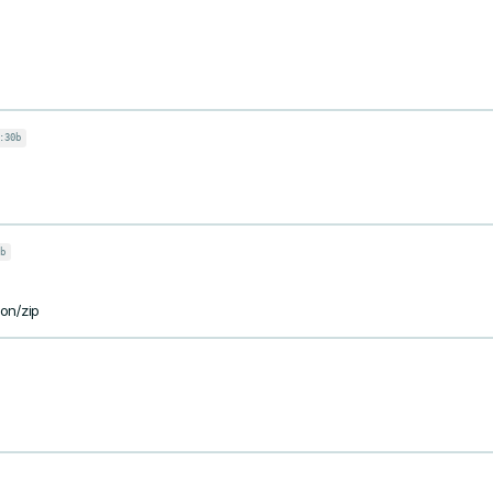
:30b
b
ion/zip