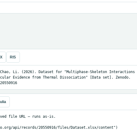
eX
RIS
Chao, Li. (2026). Dataset for "Multiphase-Skeleton Interactions 
cular Evidence from Thermal Dissociation" [Data set]. Zenodo. 
20550916
ulia
ved file URL — runs as-is.

o.org/api/records/20550916/files/Dataset.xlsx/content")
