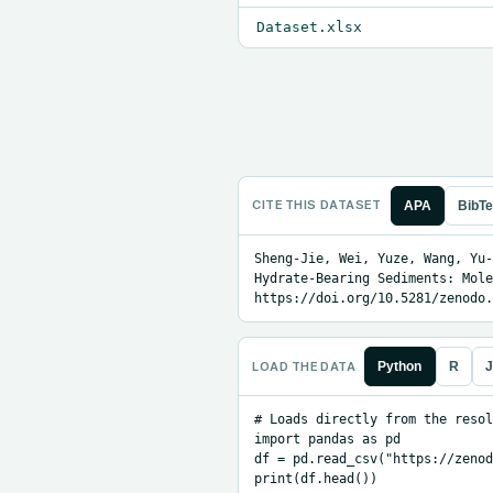
Dataset.xlsx
CITE THIS DATASET
APA
BibT
Sheng-Jie, Wei, Yuze, Wang, Yu-
Hydrate-Bearing Sediments: Mole
https://doi.org/10.5281/zenodo.
LOAD THE DATA
Python
R
J
# Loads directly from the resol
import pandas as pd

df = pd.read_csv("https://zenod
print(df.head())