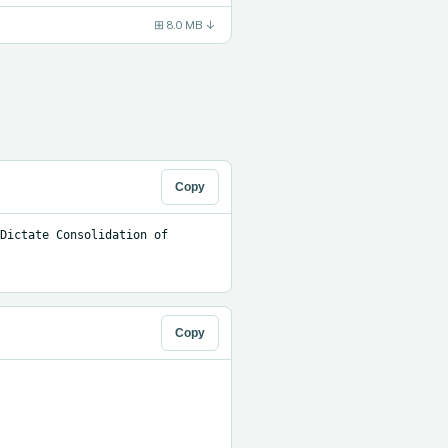
⊞
8.0 MB
↓
Copy
Dictate Consolidation of 
Copy