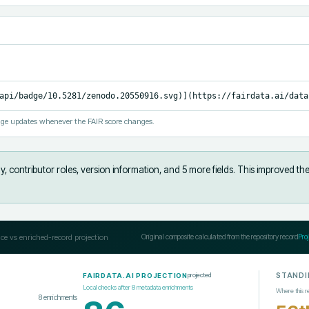
api/badge/10.5281/zenodo.20550916.svg)](https://fairdata.ai/data
ge updates whenever the FAIR score changes.
, contributor roles, version information, and 5 more fields
.
This improved the
ce vs enriched-record projection
Original composite calculated from the repository record
Pro
STANDI
projected
FAIRDATA.AI PROJECTION
Local checks after
8
metadata enrichments
Where this r
8
enrichments