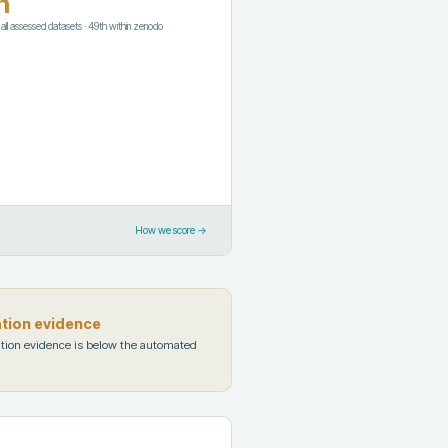
h
f all assessed datasets
·
49th
within
zenodo
How we score →
ation evidence
tion evidence is below the automated