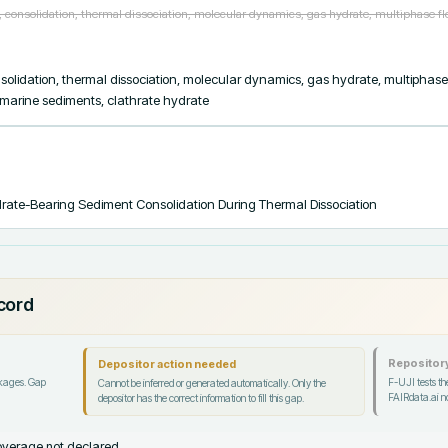
consolidation, thermal dissociation, molecular dynamics, gas hydrate, multiphase f
olidation, thermal dissociation, molecular dynamics, gas hydrate, multiphase
 marine sediments, clathrate hydrate
rate-Bearing Sediment Consolidation During Thermal Dissociation
ecord
Repository
Depositor action needed
ckages. Gap
F-UJI tests the
Cannot be inferred or generated automatically. Only the
FAIRdata.ai no
depositor has the correct information to fill this gap.
verage not declared