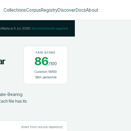
Collections
Corpus
Registry
Discover
Docs
About
AIRdata.ai
9 Jul 2026
8
AI enrichments applied
FAIR SCORE
86
ar
/100
Curation
19
/100
56
th percentile
ate-Bearing 
h file has its 
direct from source repository