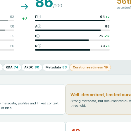
86
56t
→
/100
percentile o
92
F
94
+
2
+
7
88
A
88
55
I
72
+
17
66
R
73
+
8
RDA
74
ARDC
80
Metadata
83
Curation readiness
19
Well-described, limited cur
Strong metadata, but documented cura
metadata, profiles and linked context.
threshold.
 or bias.