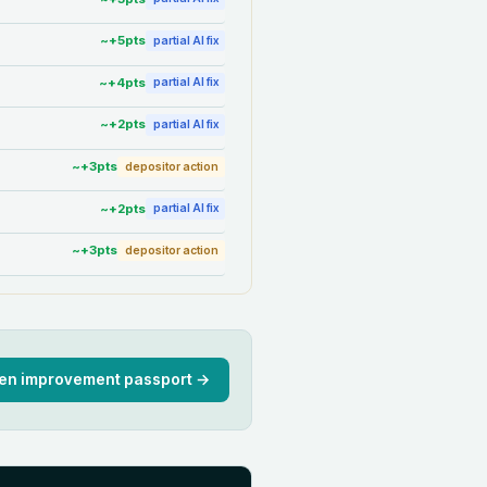
~+
5
pts
partial AI fix
~+
4
pts
partial AI fix
~+
2
pts
partial AI fix
~+
3
pts
depositor action
~+
2
pts
partial AI fix
~+
3
pts
depositor action
en improvement passport →