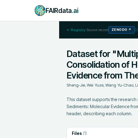
FAIRdata
.ai
← Registry
·
Source record
ZENODO
↗
1
Dataset for "Multi
Consolidation of 
Evidence from The
Sheng-Jie, Wei
;
Yuze, Wang
;
Yu-Chao, L
This dataset supports the research 
Sediments: Molecular Evidence from 
header, describing each column.
Files
(
1
)