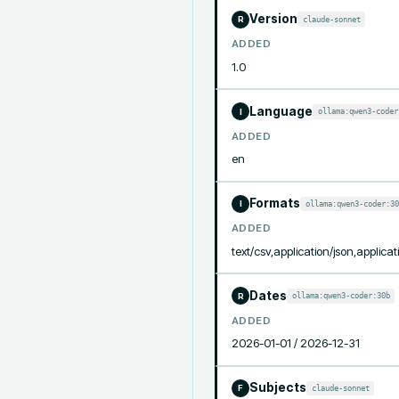
Version
claude-sonnet
R
ADDED
1.0
Language
ollama:qwen3-coder
I
ADDED
en
Formats
ollama:qwen3-coder:30
I
ADDED
text/csv,application/json,applicat
Dates
ollama:qwen3-coder:30b
R
ADDED
2026-01-01 / 2026-12-31
Subjects
claude-sonnet
F