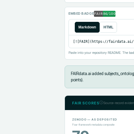
EMBED BADGE
Markdown
HTML
[![FAIR](https://fairdata.ai/
Paste into your repository README. The bad
FAIRdata.ai added
subjects_ontology
points).
FAIR SCORES
Source-record eviden
ZENODO
— AS DEPOSITED
Four-framework metadata composite