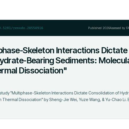
Published
2026
Assessed by F
0.5281/zenodo.20550916
phase-Skeleton Interactions Dictate
Hydrate-Bearing Sediments: Molecul
rmal Dissociation"
i
study "Multiphase-Skeleton Interactions Dictate Consolidation of Hydr
Thermal Dissociation" by Sheng-Jie Wei, Yuze Wang, & Yu-Chao Li. Eac