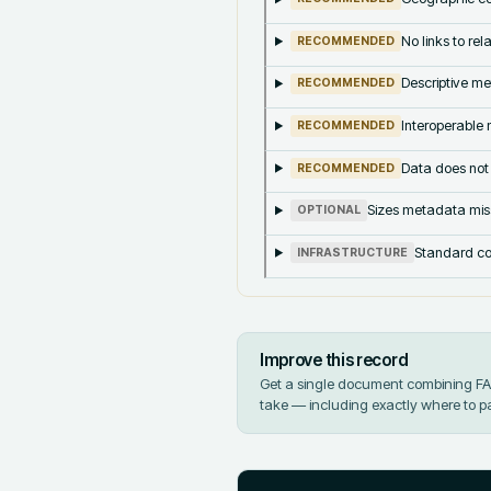
No links to re
RECOMMENDED
Descriptive me
RECOMMENDED
Interoperable m
RECOMMENDED
Data does not
RECOMMENDED
Sizes metadata mis
OPTIONAL
Standard co
INFRASTRUCTURE
Improve this record
Get a single document combining FAIR
take — including exactly where to p