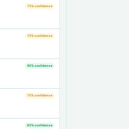
75
% confidence
75
% confidence
85
% confidence
75
% confidence
95
% confidence