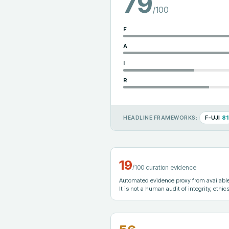
79
/100
F
A
I
R
F-UJI
81
HEADLINE FRAMEWORKS:
19
/100 curation evidence
Automated evidence proxy from available 
It is not a human audit of integrity, ethics