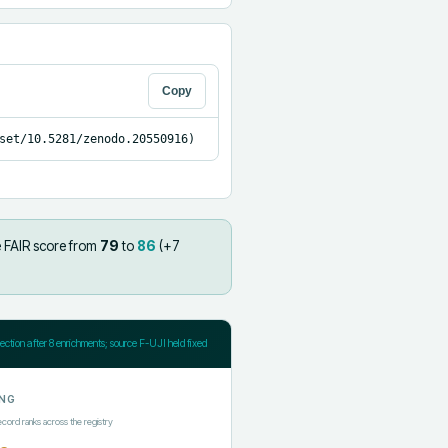
Copy
set/10.5281/zenodo.20550916)
 FAIR score from
79
to
86
(+
7
jection after
8
enrichments; source F-UJI held fixed
NG
ecord ranks across the registry