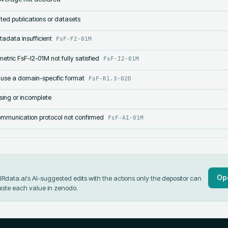
lated publications or datasets
tadata insufficient
FsF-F2-01M
etric FsF-I2-01M not fully satisfied
FsF-I2-01M
 use a domain-specific format
FsF-R1.3-02D
sing or incomplete
mmunication protocol not confirmed
FsF-A1-01M
Op
data.ai's AI-suggested edits with the actions only the depositor can
aste each value in
zenodo
.