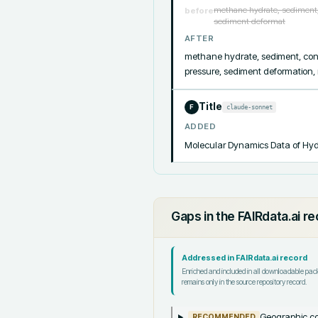
methane hydrate, sediment, 
before
sediment deformat
AFTER
methane hydrate, sediment, cons
pressure, sediment deformation,
Title
claude-sonnet
F
ADDED
Molecular Dynamics Data of Hyd
Gaps in the FAIRdata.ai r
Addressed in FAIRdata.ai record
Enriched and included in all downloadable pa
remains only in the source repository record.
Geographic co
RECOMMENDED