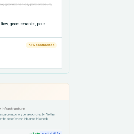
low, geomechanics, pore pressure,
 flow, geomechanics, pore 
73
% confidence
 infrastructure
 source repository behaviour directly. Neither
r the depositor can influence this check.
~+
3
pts
partial AI fix