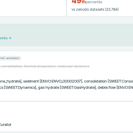
49
th
percentile
vs zenodo datasets
(23,784)
works →
rtal-annotator
 consolidation, thermal dissociation, molecular dynamics
_hydrate], sediment [ENVO:ENVO_00002007], consolidation [SWEET:Consolidat
 [SWEET:Dynamics], gas hydrate [SWEET:GasHydrate], debris flow [ENVO:EN
Curator