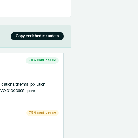
Copy enriched metadata
90
% confidence
ion], thermal pollution 
VO_01000698], pore 
75
% confidence