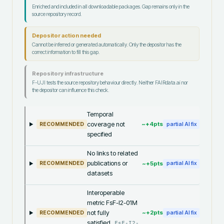
Enriched and included in all downloadable packages. Gap remains only in the
source repository record.
Depositor action needed
Cannot be inferred or generated automatically. Only the depositor has the
correct information to fill this gap.
Repository infrastructure
F-UJI tests the source repository behaviour directly. Neither FAIRdata.ai nor
the depositor can influence this check.
Temporal
coverage not
~+
4
pts
RECOMMENDED
partial AI fix
specified
No links to related
publications or
~+
5
pts
RECOMMENDED
partial AI fix
datasets
Interoperable
metric FsF-I2-01M
not fully
~+
2
pts
RECOMMENDED
partial AI fix
satisfied
FsF-I2-