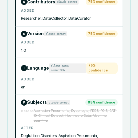
Contributors
75
% confidence
claude-sonnet
R
ADDED
Researcher, DataCollector, DataCurator
Version
75
% confidence
claude-sonnet
R
ADDED
1.0
75
%
ollama:qwen3-
Language
I
coder:30b
confidence
ADDED
en
Subjects
95
% confidence
claude-sonnet
F
Aspiration Pneumonia, Dysphagia, FEES, FOIS, EAT-
before
10, Clinical Dataset, Healthcare Data, Machine
Learning
AFTER
Deglutition Disorders, Aspiration Pneumonia, 