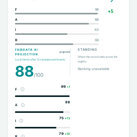
F
98
+
5
A
88
I
63
R
69
STANDING
FAIRDATA.AI
projected
PROJECTION
Where this record ranks across the
Local checks after
10
metadata enrichments
registry
88
Ranking unavailable
/100
99
+
1
F
88
A
75
+
13
I
79
+
10
R