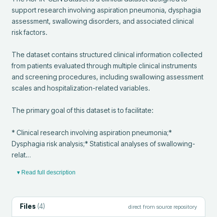
support research involving aspiration pneumonia, dysphagia 
assessment, swallowing disorders, and associated clinical 
risk factors.

The dataset contains structured clinical information collected 
from patients evaluated through multiple clinical instruments 
and screening procedures, including swallowing assessment 
scales and hospitalization-related variables.

The primary goal of this dataset is to facilitate:

* Clinical research involving aspiration pneumonia;* 
Dysphagia risk analysis;* Statistical analyses of swallowing-
relat…
▾ Read full description
Files
(
4
)
direct from source repository