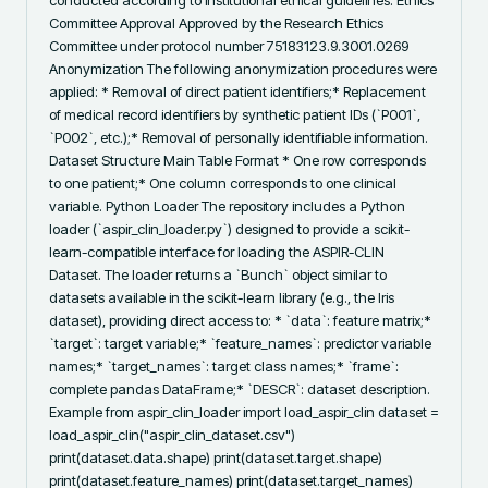
conducted according to institutional ethical guidelines. Ethics 
Committee Approval Approved by the Research Ethics 
Committee under protocol number 75183123.9.3001.0269 
Anonymization The following anonymization procedures were 
applied: * Removal of direct patient identifiers;* Replacement 
of medical record identifiers by synthetic patient IDs (`P001`, 
`P002`, etc.);* Removal of personally identifiable information. 
Dataset Structure Main Table Format * One row corresponds 
to one patient;* One column corresponds to one clinical 
variable. Python Loader The repository includes a Python 
loader (`aspir_clin_loader.py`) designed to provide a scikit-
learn-compatible interface for loading the ASPIR-CLIN 
Dataset. The loader returns a `Bunch` object similar to 
datasets available in the scikit-learn library (e.g., the Iris 
dataset), providing direct access to: * `data`: feature matrix;* 
`target`: target variable;* `feature_names`: predictor variable 
names;* `target_names`: target class names;* `frame`: 
complete pandas DataFrame;* `DESCR`: dataset description. 
Example from aspir_clin_loader import load_aspir_clin dataset = 
load_aspir_clin("aspir_clin_dataset.csv") 
print(dataset.data.shape) print(dataset.target.shape) 
print(dataset.feature_names) print(dataset.target_names) 