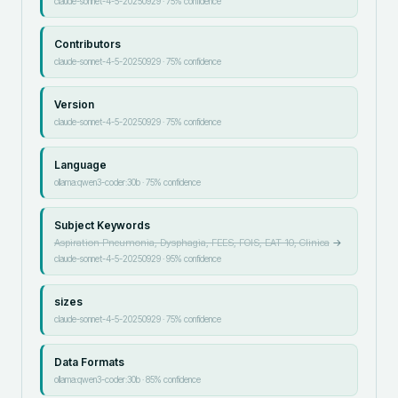
claude-sonnet-4-5-20250929
·
75
% confidence
Contributors
claude-sonnet-4-5-20250929
·
75
% confidence
Version
claude-sonnet-4-5-20250929
·
75
% confidence
Language
ollama:qwen3-coder:30b
·
75
% confidence
Subject Keywords
Aspiration Pneumonia, Dysphagia, FEES, FOIS, EAT-10, Clinica
→
claude-sonnet-4-5-20250929
·
95
% confidence
sizes
claude-sonnet-4-5-20250929
·
75
% confidence
Data Formats
ollama:qwen3-coder:30b
·
85
% confidence