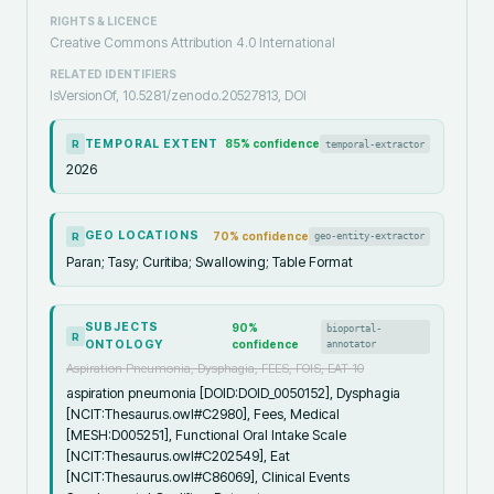
RIGHTS & LICENCE
Creative Commons Attribution 4.0 International
RELATED IDENTIFIERS
IsVersionOf, 10.5281/zenodo.20527813, DOI
TEMPORAL EXTENT
85
% confidence
temporal-extractor
R
2026
GEO LOCATIONS
70
% confidence
geo-entity-extractor
R
Paran; Tasy; Curitiba; Swallowing; Table Format
SUBJECTS
90
%
bioportal-
R
ONTOLOGY
confidence
annotator
Aspiration Pneumonia, Dysphagia, FEES, FOIS, EAT-10
aspiration pneumonia [DOID:DOID_0050152], Dysphagia
[NCIT:Thesaurus.owl#C2980], Fees, Medical
[MESH:D005251], Functional Oral Intake Scale
[NCIT:Thesaurus.owl#C202549], Eat
[NCIT:Thesaurus.owl#C86069], Clinical Events