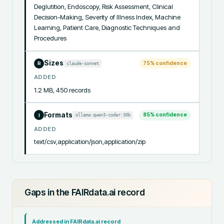
Deglutition, Endoscopy, Risk Assessment, Clinical 
Decision-Making, Severity of Illness Index, Machine 
Learning, Patient Care, Diagnostic Techniques and 
Procedures
Sizes
75
% confidence
claude-sonnet
R
ADDED
1.2 MB, 450 records
Formats
85
% confidence
ollama:qwen3-coder:30b
I
ADDED
text/csv,application/json,application/zip
Gaps in the FAIRdata.ai record
Addressed in FAIRdata.ai record