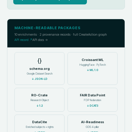
MACHINE-READABLE PACKAGES
10
enrichments ·
2
provenance records · full CreateAction graph
API record ↗
API docs →
{}
Croissant ML
HuggingFace · PyTorch
schema.org
↓
ML 1.0
Google Dataset Search
↓
JSON-LD
RO-Crate
FAIR Data Point
Research Object
FDP federation
↓
1.2
↓
DCAT3
DataCite
AI-Readiness
Enriched subjects + rights
GDS 4-pillar