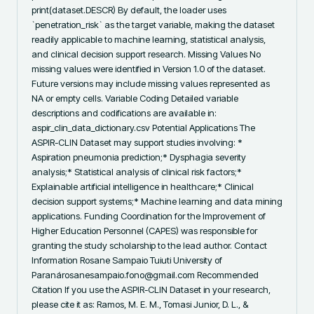
print(dataset.DESCR) By default, the loader uses 
`penetration_risk` as the target variable, making the dataset 
readily applicable to machine learning, statistical analysis, 
and clinical decision support research. Missing Values No 
missing values were identified in Version 1.0 of the dataset. 
Future versions may include missing values represented as 
NA or empty cells. Variable Coding Detailed variable 
descriptions and codifications are available in: 
aspir_clin_data_dictionary.csv Potential Applications The 
ASPIR-CLIN Dataset may support studies involving: * 
Aspiration pneumonia prediction;* Dysphagia severity 
analysis;* Statistical analysis of clinical risk factors;* 
Explainable artificial intelligence in healthcare;* Clinical 
decision support systems;* Machine learning and data mining 
applications. Funding Coordination for the Improvement of 
Higher Education Personnel (CAPES) was responsible for 
granting the study scholarship to the lead author. Contact 
Information Rosane Sampaio Tuiuti University of 
Paranárosanesampaio.fono@gmail.com Recommended 
Citation If you use the ASPIR-CLIN Dataset in your research, 
please cite it as: Ramos, M. E. M., Tomasi Junior, D. L., & 