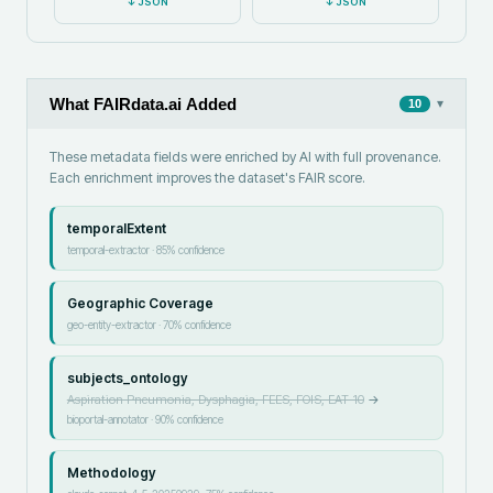
↓
JSON
↓
JSON
What FAIRdata.ai Added
▾
10
These metadata fields were enriched by AI with full provenance.
Each enrichment improves the dataset's FAIR score.
temporalExtent
temporal-extractor
·
85
% confidence
Geographic Coverage
geo-entity-extractor
·
70
% confidence
subjects_ontology
Aspiration Pneumonia, Dysphagia, FEES, FOIS, EAT-10
→
bioportal-annotator
·
90
% confidence
Methodology