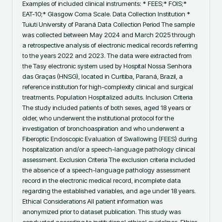
Examples of included clinical instruments: * FEES;* FOIS;* 
EAT-10;* Glasgow Coma Scale. Data Collection Institution * 
Tuiuti University of Paraná Data Collection Period The sample 
was collected between May 2024 and March 2025 through 
a retrospective analysis of electronic medical records referring 
to the years 2022 and 2023. The data were extracted from 
the Tasy electronic system used by Hospital Nossa Senhora 
das Graças (HNSG), located in Curitiba, Paraná, Brazil, a 
reference institution for high-complexity clinical and surgical 
treatments. Population Hospitalized adults. Inclusion Criteria 
The study included patients of both sexes, aged 18 years or 
older, who underwent the institutional protocol for the 
investigation of bronchoaspiration and who underwent a 
Fiberoptic Endoscopic Evaluation of Swallowing (FEES) during 
hospitalization and/or a speech-language pathology clinical 
assessment. Exclusion Criteria The exclusion criteria included 
the absence of a speech-language pathology assessment 
record in the electronic medical record, incomplete data 
regarding the established variables, and age under 18 years. 
Ethical Considerations All patient information was 
anonymized prior to dataset publication. This study was 