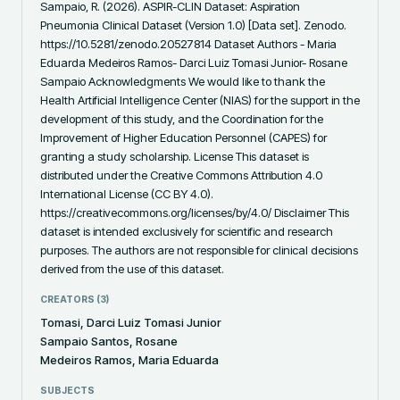
Sampaio, R. (2026). ASPIR-CLIN Dataset: Aspiration 
Pneumonia Clinical Dataset (Version 1.0) [Data set]. Zenodo. 
https://10.5281/zenodo.20527814 Dataset Authors - Maria 
Eduarda Medeiros Ramos- Darci Luiz Tomasi Junior- Rosane 
Sampaio Acknowledgments We would like to thank the 
Health Artificial Intelligence Center (NIAS) for the support in the 
development of this study, and the Coordination for the 
Improvement of Higher Education Personnel (CAPES) for 
granting a study scholarship. License This dataset is 
distributed under the Creative Commons Attribution 4.0 
International License (CC BY 4.0). 
https://creativecommons.org/licenses/by/4.0/ Disclaimer This 
dataset is intended exclusively for scientific and research 
purposes. The authors are not responsible for clinical decisions 
derived from the use of this dataset.
CREATORS (
3
)
Tomasi, Darci Luiz Tomasi Junior
Sampaio Santos, Rosane
Medeiros Ramos, Maria Eduarda
SUBJECTS