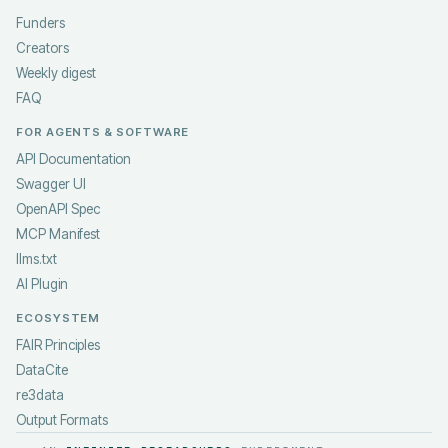
Funders
Creators
Weekly digest
FAQ
FOR AGENTS & SOFTWARE
API Documentation
Swagger UI
OpenAPI Spec
MCP Manifest
llms.txt
AI Plugin
ECOSYSTEM
FAIR Principles
DataCite
re3data
Output Formats