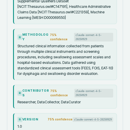
Supplemental Qualifiers Dataset
[NCIT:Thesaurus.owl#C147191], Healthcare Administrative
Claims Data [NCIT:Thesaurus.owl#C221359], Machine
Learning [MESH:D000069550]
METHODOLOG
75
%
claude-sonnet-4-5-
R
Y
confidence
20250929
Structured clinical information collected from patients
through multiple clinical instruments and screening
procedures, including swallowing assessment scales and
hospital-based evaluations. Data gathered using
standardized clinical assessment tools (FEES, FOIS, EAT-10)
for dysphagia and swallowing disorder evaluation.
CONTRIBUTOR
75
%
claude-sonnet-4-5-
R
S
confidence
20250929
Researcher, DataCollector, DataCurator
VERSION
75
% confidence
claude-sonnet-4-5-20250929
R
1.0