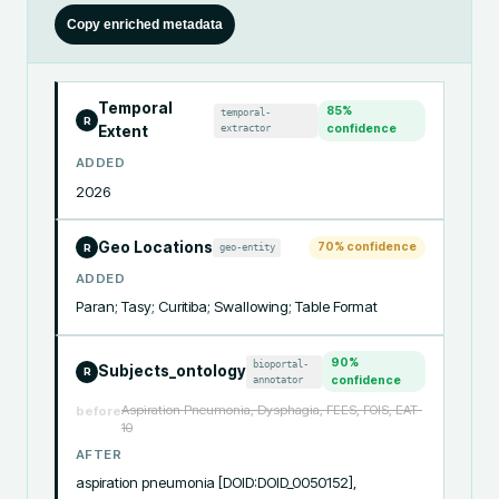
Copy enriched metadata
Temporal
85
%
temporal-
R
extractor
confidence
Extent
ADDED
2026
Geo Locations
70
% confidence
geo-entity
R
ADDED
Paran; Tasy; Curitiba; Swallowing; Table Format
90
%
bioportal-
Subjects_ontology
R
annotator
confidence
Aspiration Pneumonia, Dysphagia, FEES, FOIS, EAT-
before
10
AFTER
aspiration pneumonia [DOID:DOID_0050152], 