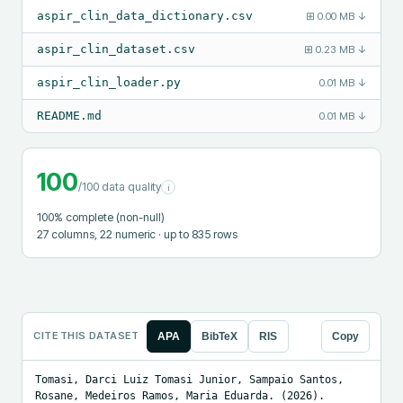
aspir_clin_data_dictionary.csv
⊞
0.00 MB
↓
aspir_clin_dataset.csv
⊞
0.23 MB
↓
aspir_clin_loader.py
0.01 MB
↓
README.md
0.01 MB
↓
100
/100 data quality
i
100
% complete (non-null)
27
columns
, 22 numeric
· up to 835 rows
CITE THIS DATASET
APA
BibTeX
RIS
Copy
Tomasi, Darci Luiz Tomasi Junior, Sampaio Santos, 
Rosane, Medeiros Ramos, Maria Eduarda. (2026). 