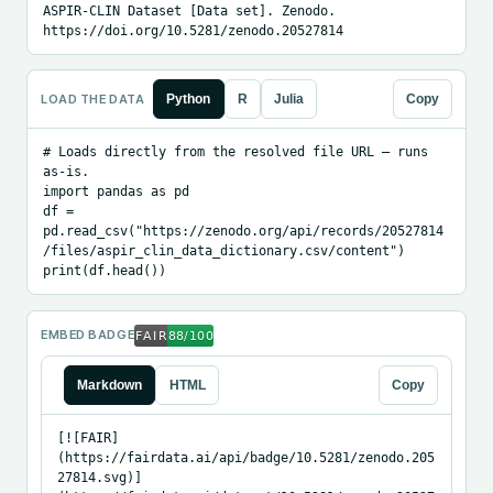
ASPIR-CLIN Dataset [Data set]. Zenodo. 
https://doi.org/10.5281/zenodo.20527814
LOAD THE DATA
Python
R
Julia
Copy
# Loads directly from the resolved file URL — runs 
as-is.

import pandas as pd

df = 
pd.read_csv("https://zenodo.org/api/records/20527814
/files/aspir_clin_data_dictionary.csv/content")

print(df.head())
EMBED BADGE
Markdown
HTML
Copy
[![FAIR]
(https://fairdata.ai/api/badge/10.5281/zenodo.205
27814.svg)]