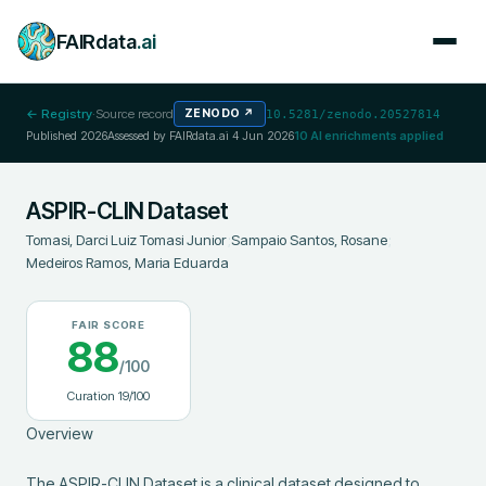
FAIRdata
.ai
← Registry
·
Source record
ZENODO
↗
10.5281/zenodo.20527814
Published
2026
Assessed by FAIRdata.ai
4 Jun 2026
10
AI enrichments applied
ASPIR-CLIN Dataset
Tomasi, Darci Luiz Tomasi Junior
;
Sampaio Santos, Rosane
;
Medeiros Ramos, Maria Eduarda
FAIR SCORE
88
/100
Curation
19
/100
Overview

The ASPIR-CLIN Dataset is a clinical dataset designed to 