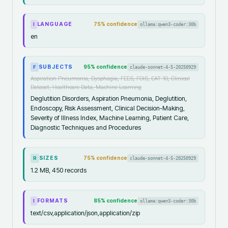
LANGUAGE
75
% confidence
ollama:qwen3-coder:30b
I
en
SUBJECTS
95
% confidence
claude-sonnet-4-5-20250929
F
Aspiration Pneumonia, Dysphagia, FEES, FOIS, EAT-10, Clinical
Dataset, Healthcare Data, Machine Learning
Deglutition Disorders, Aspiration Pneumonia, Deglutition,
Endoscopy, Risk Assessment, Clinical Decision-Making,
Severity of Illness Index, Machine Learning, Patient Care,
Diagnostic Techniques and Procedures
SIZES
75
% confidence
claude-sonnet-4-5-20250929
R
1.2 MB, 450 records
FORMATS
85
% confidence
ollama:qwen3-coder:30b
I
text/csv,application/json,application/zip