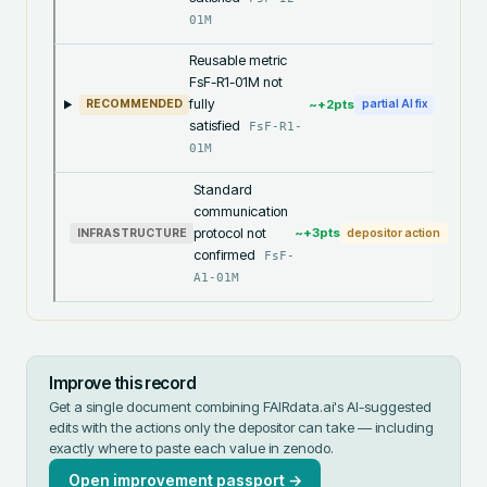
01M
Reusable metric
FsF-R1-01M not
fully
~+
2
pts
RECOMMENDED
partial AI fix
satisfied
FsF-R1-
01M
Standard
communication
protocol not
~+
3
pts
INFRASTRUCTURE
depositor action
confirmed
FsF-
A1-01M
Improve this record
Get a single document combining FAIRdata.ai's AI-suggested
edits with the actions only the depositor can take — including
exactly where to paste each value in
zenodo
.
Open improvement passport →