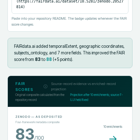
(https://fairdata.ai/dataset/10.5281/zenodo.20527
814)
Paste into your repository README. The badge updates whenever the FAIR
score changes.
FAIRdata.ai added
temporalExtent, geographic coordinates,
subjects_ontology, and 7 more fields
.
This improved the FAIR
score from
83
to
88
(+
5
points).
FAIR
Source-record evidence vs enriched-record
projection
SCORES
Original composite calculated from the
Projection after
10
enrichments; source F-
repository record
UJI held fixed
ZENODO
— AS DEPOSITED
Four-framework metadata composite
10
enrichments
83
→
/100