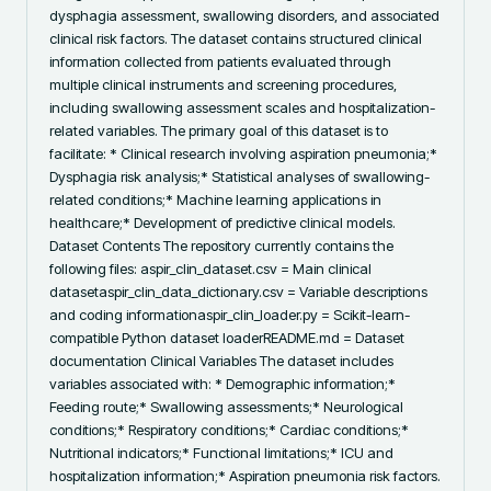
dysphagia assessment, swallowing disorders, and associated 
clinical risk factors. The dataset contains structured clinical 
information collected from patients evaluated through 
multiple clinical instruments and screening procedures, 
including swallowing assessment scales and hospitalization-
related variables. The primary goal of this dataset is to 
facilitate: * Clinical research involving aspiration pneumonia;* 
Dysphagia risk analysis;* Statistical analyses of swallowing-
related conditions;* Machine learning applications in 
healthcare;* Development of predictive clinical models. 
Dataset Contents The repository currently contains the 
following files: aspir_clin_dataset.csv = Main clinical 
datasetaspir_clin_data_dictionary.csv = Variable descriptions 
and coding informationaspir_clin_loader.py = Scikit-learn-
compatible Python dataset loaderREADME.md = Dataset 
documentation Clinical Variables The dataset includes 
variables associated with: * Demographic information;* 
Feeding route;* Swallowing assessments;* Neurological 
conditions;* Respiratory conditions;* Cardiac conditions;* 
Nutritional indicators;* Functional limitations;* ICU and 
hospitalization information;* Aspiration pneumonia risk factors. 