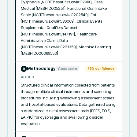
Dysphagia [NCIT:Thesaurus.owl#C2980], Fees, 
Medical [MESH:D005251], Functional Oral Intake 
Scale [NCIT:Thesaurus.owl#C202549], Eat 
[NCIT:Thesaurus.owl#C86069], Clinical Events 
Supplemental Qualifiers Dataset 
[NCIT:Thesaurus.owl#C147191], Healthcare 
Administrative Claims Data 
[NCIT:Thesaurus.owl#C221359], Machine Learning 
[MESH:D000069550]
Methodology
75
% confidence
claude-sonnet
R
ADDED
Structured clinical information collected from patients 
through multiple clinical instruments and screening 
procedures, including swallowing assessment scales 
and hospital-based evaluations. Data gathered using 
standardized clinical assessment tools (FEES, FOIS, 
EAT-10) for dysphagia and swallowing disorder 
evaluation.