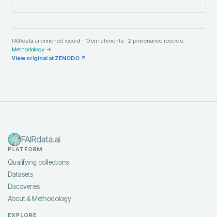
FAIRdata.ai enriched record ·
10
enrichments ·
2
provenance records.
Methodology →
View original at
ZENODO
↗
FAIRdata.ai
PLATFORM
Qualifying collections
Datasets
Discoveries
About & Methodology
EXPLORE