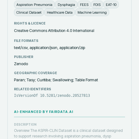
Aspiration Pneumonia
Dysphagia
FEES
FOIS
EAT-10
Clinical Dataset
Healthcare Data
Machine Learning
RIGHTS & LICENCE
Creative Commons Attribution 4.0 International
FILE FORMATS
text/csv, application/json, application/zip
PUBLISHER
Zenodo
GEOGRAPHIC COVERAGE
Paran; Tasy; Curitiba; Swallowing; Table Format
RELATED IDENTIFIERS
IsVersionOf 10.5281/zenodo.20527813
AI-ENHANCED BY FAIRDATA.AI
DESCRIPTION
Overview The ASPIR-CLIN Dataset is a clinical dataset designed
to support research involving aspiration pneumonia, dysp