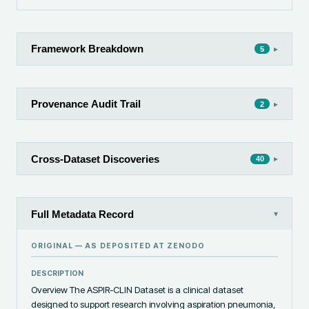
Framework Breakdown
▸
5
Provenance Audit Trail
▸
2
Cross-Dataset Discoveries
▸
40
Full Metadata Record
▾
ORIGINAL — AS DEPOSITED AT
ZENODO
DESCRIPTION
Overview The ASPIR-CLIN Dataset is a clinical dataset 
designed to support research involving aspiration pneumonia, 