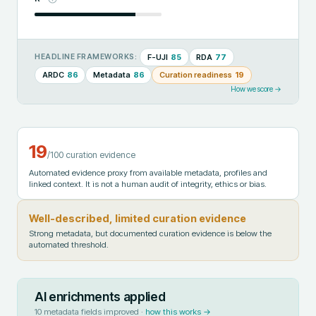
F-UJI
85
RDA
77
HEADLINE FRAMEWORKS:
ARDC
86
Metadata
86
Curation readiness
19
How we score →
19
/100 curation evidence
Automated evidence proxy from available metadata, profiles and
linked context. It is not a human audit of integrity, ethics or bias.
Well-described, limited curation evidence
Strong metadata, but documented curation evidence is below the
automated threshold.
AI enrichments applied
10
metadata fields improved ·
how this works →