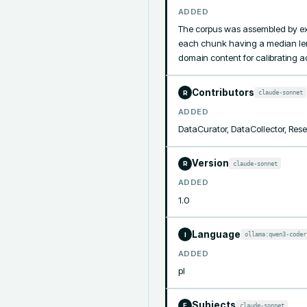
ADDED
The corpus was assembled by ex
each chunk having a median lengt
domain content for calibrating a
Contributors
claude-sonnet
R
ADDED
DataCurator, DataCollector, Res
Version
claude-sonnet
R
ADDED
1.0
Language
ollama:qwen3-coder
I
ADDED
pl
Subjects
claude-sonnet
F