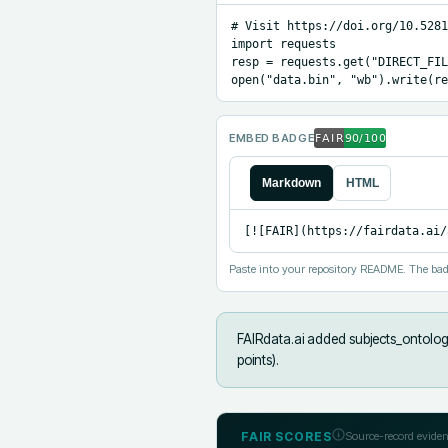
# Visit https://doi.org/10.5281
import requests

resp = requests.get("DIRECT_FIL
open("data.bin", "wb").write(re
EMBED BADGE
Markdown
HTML
[![FAIR](https://fairdata.ai/
Paste into your repository README. The bad
FAIRdata.ai added
subjects_ontolog
points).
FAIR SCORES
Source-record eviden