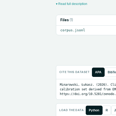
▾ Read full description
Files
(
1
)
corpus.jsonl
CITE THIS DATASET
APA
BibT
Minarowski, Łukasz. (2026). Cli
calibration set derived from EM
https://doi.org/10.5281/zenodo.
LOAD THE DATA
Python
R
J