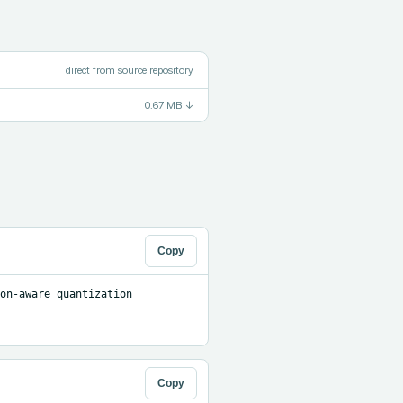
direct from source repository
0.67 MB
↓
Copy
on-aware quantization 
Copy