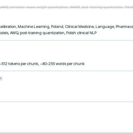
oAWQ, activation-aware weight quantization, W4A16, post-training quantization, Polish c
libration, Machine Learning, Poland, Clinical Medicine, Language, Pharmaceut
els, AWQ, post-training quantization, Polish clinical NLP
 ~512 tokens per chunk, ~80-255 words per chunk
b