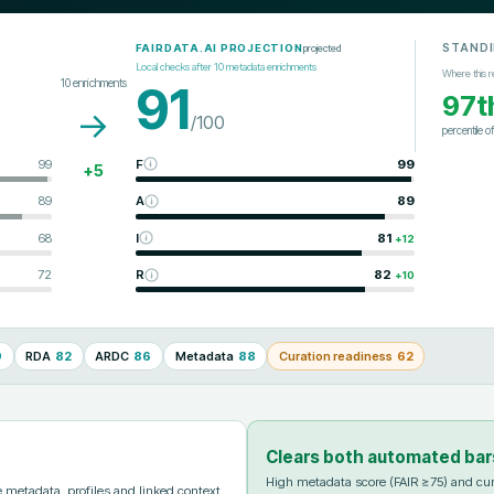
STAND
projected
FAIRDATA.AI PROJECTION
Local checks after
10
metadata enrichments
Where this r
10
enrichments
91
97t
→
/100
percentile o
99
F
99
+
5
89
A
89
68
I
81
+
12
72
R
82
+
10
9
RDA
82
ARDC
86
Metadata
88
Curation readiness
62
Clears both automated bar
High metadata score (FAIR ≥75) and cur
metadata, profiles and linked context.