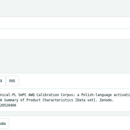
eX
RIS
nical-PL SmPC AWQ Calibration Corpus: a Polish-language activati
A Summary of Product Characteristics [Data set]. Zenodo. 
20520406
ulia