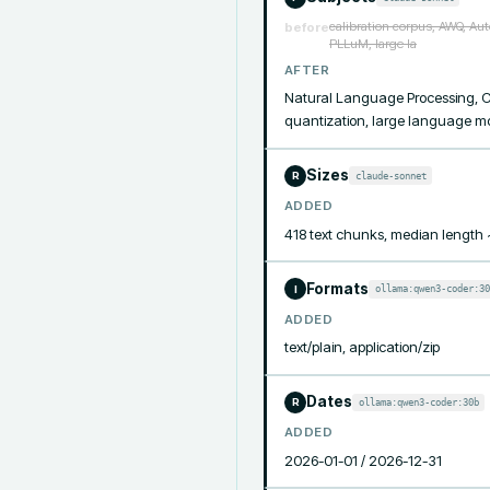
calibration corpus, AWQ, Aut
before
PLLuM, large la
AFTER
Natural Language Processing, Ca
quantization, large language mod
Sizes
claude-sonnet
R
ADDED
418 text chunks, median length
Formats
ollama:qwen3-coder:30
I
ADDED
text/plain, application/zip
Dates
ollama:qwen3-coder:30b
R
ADDED
2026-01-01 / 2026-12-31