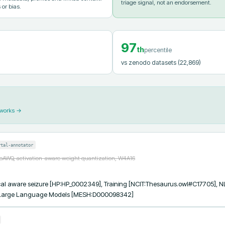
triage signal, not an endorsement.
 or bias.
97
th
percentile
vs zenodo datasets
(22,869)
 works →
rtal-annotator
toAWQ, activation-aware weight quantization, W4A16
al aware seizure [HP:HP_0002349], Training [NCIT:Thesaurus.owl#C17705], NL
 Large Language Models [MESH:D000098342]