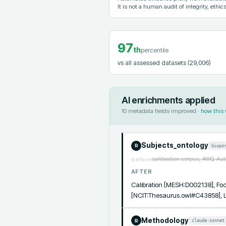
It is not a human audit of integrity, ethics
97
th
percentile
vs all assessed datasets
(29,006)
AI enrichments applied
10
metadata fields improved ·
how this
Subjects_ontology
biopo
R
calibration corpus, AWQ, Au
before
AFTER
Calibration [MESH:D002138], Foc
[NCIT:Thesaurus.owl#C43858],
Methodology
claude-sonnet
R