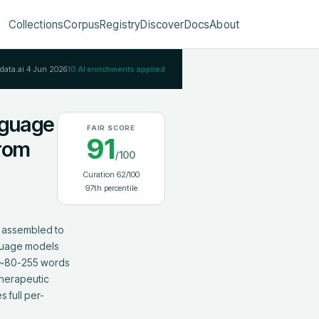
Collections
Corpus
Registry
Discover
Docs
About
Rdata.ai
4 Jun 2026
10
AI enrichments applied
nguage
FAIR SCORE
91
from
/100
Curation
62
/100
97
th percentile
 assembled to 
guage models 
e ~80-255 words 
herapeutic 
 full per-