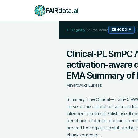
FAIRdata
.ai
← Registry
·
Source record
ZENODO
↗
1
Clinical-PL SmPC 
activation-aware q
EMA Summary of P
Minarowski, Łukasz
Summary. The Clinical-PL SmPC AWQ 
serve as the calibration set for ac
intended for clinical Polish use. I
per chunk) of dense, domain-specifi
areas. The corpus is distributed as a
chunk source pr…