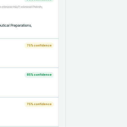
linical NLP, clinical Polish,
ical Preparations, 
75
% confidence
85
% confidence
75
% confidence