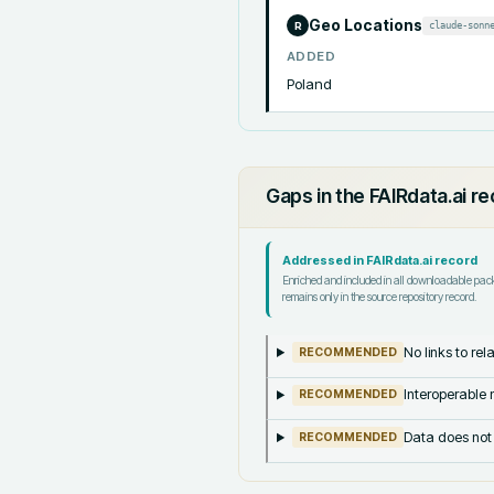
Geo Locations
claude-sonn
R
ADDED
Poland
Gaps in the FAIRdata.ai r
Addressed in FAIRdata.ai record
Enriched and included in all downloadable pa
remains only in the source repository record.
No links to re
RECOMMENDED
Interoperable m
RECOMMENDED
Data does not
RECOMMENDED