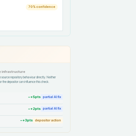
70
% confidence
 infrastructure
 source repository behaviour directly. Neither
r the depositor can influence this check.
~+
5
pts
partial AI fix
~+
2
pts
partial AI fix
~+
3
pts
depositor action