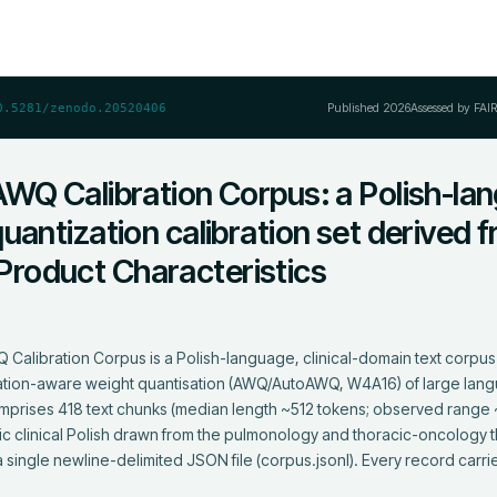
Published
2026
Assessed by FAI
0.5281/zenodo.20520406
AWQ Calibration Corpus: a Polish-la
uantization calibration set derived 
roduct Characteristics
Calibration Corpus is a Polish-language, clinical-domain text corpus
tivation-aware weight quantisation (AWQ/AutoAWQ, W4A16) of large lan
t comprises 418 text chunks (median length ~512 tokens; observed rang
c clinical Polish drawn from the pulmonology and thoracic-oncology t
 single newline-delimited JSON file (corpus.jsonl). Every record carries