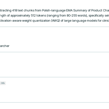
tracting 418 text chunks from Polish-language EMA Summary of Product Chara
h of approximately 512 tokens (ranging from 80-255 words), specifically sele
ctivation-aware weight quantization (AWQ) of large language models for clinica
earcher
:30b