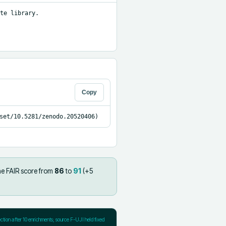
te library.

Copy
set/10.5281/zenodo.20520406)
he FAIR score from
86
to
91
(+
5
ection after
10
enrichments; source F-UJI held fixed