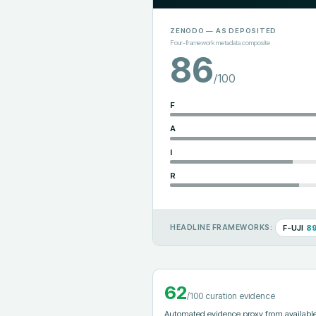
ZENODO
— AS DEPOSITED
Four-framework metadata composite
86
/100
F
A
I
R
F-UJI
8
HEADLINE FRAMEWORKS:
62
/100 curation evidence
Automated evidence proxy from available 