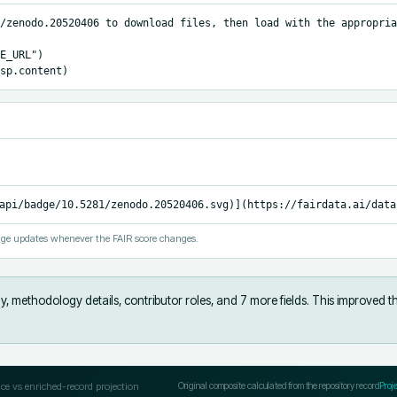
/zenodo.20520406 to download files, then load with the appropria
E_URL")

sp.content)
api/badge/10.5281/zenodo.20520406.svg)](https://fairdata.ai/data
ge updates whenever the FAIR score changes.
y, methodology details, contributor roles, and 7 more fields
.
This improved t
ce vs enriched-record projection
Original composite calculated from the repository record
Proj