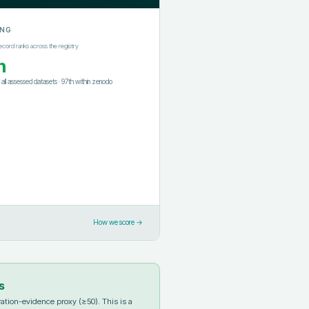
ING
ecord ranks across the registry
h
f all assessed datasets
·
97th
within
zenodo
How we score →
s
ation-evidence proxy (≥50). This is a