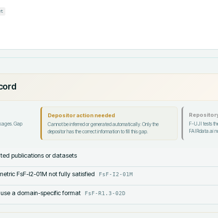
et
ecord
Repository
Depositor action needed
ckages. Gap
F-UJI tests the
Cannot be inferred or generated automatically. Only the
FAIRdata.ai no
depositor has the correct information to fill this gap.
lated publications or datasets
etric FsF-I2-01M not fully satisfied
FsF-I2-01M
 use a domain-specific format
FsF-R1.3-02D