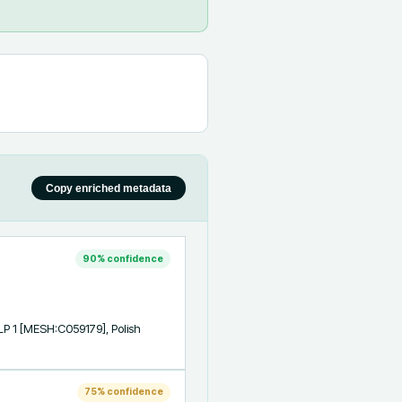
Copy enriched metadata
90
% confidence
P 1 [MESH:C059179], Polish 
75
% confidence