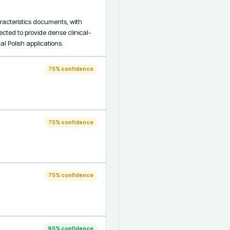
cteristics documents, with 
cted to provide dense clinical-
l Polish applications.
75
% confidence
75
% confidence
75
% confidence
95
% confidence