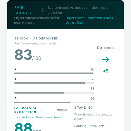
FAIR
Source-record evidence vs enriched-record
projection
SCORES
Original composite calculated from the
Projection after
10
enrichments; source F-
repository record
UJI held fixed
ZENODO
— AS DEPOSITED
Four-framework metadata composite
10
enrichments
83
→
/100
F
98
+
5
A
88
I
63
R
69
STANDING
FAIRDATA.AI
projected
PROJECTION
Where this record ranks across the
Local checks after
10
metadata enrichments
registry
88
Ranking unavailable