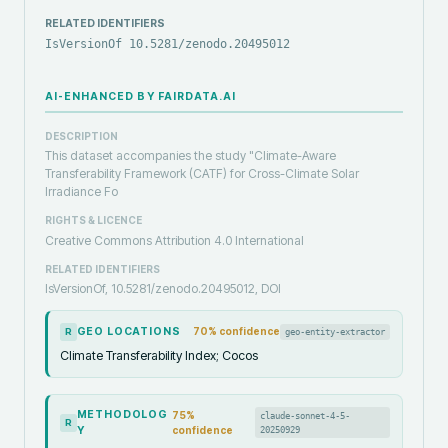
RELATED IDENTIFIERS
IsVersionOf 10.5281/zenodo.20495012
AI-ENHANCED BY FAIRDATA.AI
DESCRIPTION
This dataset accompanies the study "Climate-Aware
Transferability Framework (CATF) for Cross-Climate Solar
Irradiance Fo
RIGHTS & LICENCE
Creative Commons Attribution 4.0 International
RELATED IDENTIFIERS
IsVersionOf, 10.5281/zenodo.20495012, DOI
GEO LOCATIONS
70
% confidence
geo-entity-extractor
R
Climate Transferability Index; Cocos
METHODOLOG
75
%
claude-sonnet-4-5-
R
Y
confidence
20250929