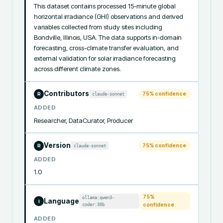
This dataset contains processed 15-minute global 
horizontal irradiance (GHI) observations and derived 
variables collected from study sites including 
Bondville, Illinois, USA. The data supports in-domain 
forecasting, cross-climate transfer evaluation, and 
external validation for solar irradiance forecasting 
across different climate zones.
Contributors
75
% confidence
claude-sonnet
R
ADDED
Researcher, DataCurator, Producer
Version
75
% confidence
claude-sonnet
R
ADDED
1.0
75
%
ollama:qwen3-
Language
I
coder:30b
confidence
ADDED