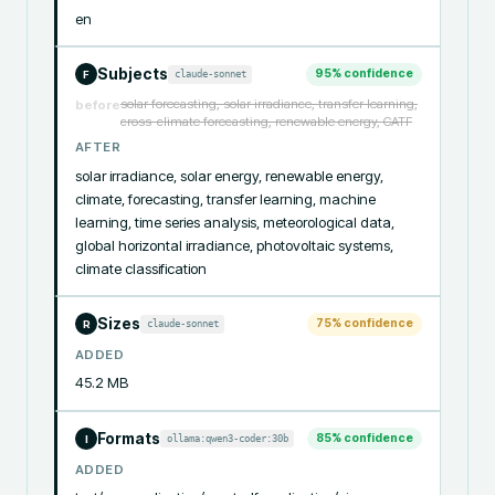
en
Subjects
95
% confidence
claude-sonnet
F
solar forecasting, solar irradiance, transfer learning,
before
cross-climate forecasting, renewable energy, CATF
AFTER
solar irradiance, solar energy, renewable energy, 
climate, forecasting, transfer learning, machine 
learning, time series analysis, meteorological data, 
global horizontal irradiance, photovoltaic systems, 
climate classification
Sizes
75
% confidence
claude-sonnet
R
ADDED
45.2 MB
Formats
85
% confidence
ollama:qwen3-coder:30b
I
ADDED