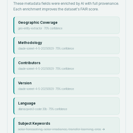
These metadata fields were enriched by AI with full provenance.
Each enrichment improves the dataset's FAIR score.
Geographic Coverage
geo-entity-extractor
·
70
% confidence
Methodology
claude-sonnet-4-5-20250929
·
75
% confidence
Contributors
claude-sonnet-4-5-20250929
·
75
% confidence
Version
claude-sonnet-4-5-20250929
·
75
% confidence
Language
ollama:qwen3-coder:30b
·
75
% confidence
Subject Keywords
solar forecasting, solar irradiance, transfer learning, cros
→