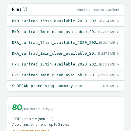
Files
(
7
)
direct from source repository
BND_surfrad_15min_available_2020_2024.csv
⊞
25.4 MB
↓
BND_surfrad_1min_clean_available_2020_2024.csv
⊞
224.8 MB
↓
DRA_surfrad_15min_available_2020_2024.csv
⊞
26.0 MB
↓
DRA_surfrad_1min_clean_available_2020_2024.csv
⊞
227.5 MB
↓
FPK_surfrad_15min_available_2020_2024.csv
⊞
26.2 MB
↓
FPK_surfrad_1min_clean_available_2020_2024.csv
⊞
227.8 MB
↓
SURFRAD_processing_summary.csv
⊞
0.00 MB
↓
80
/100 data quality
i
100
% complete (non-null)
7
columns
, 6 numeric
· up to 3 rows