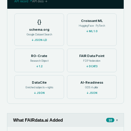
API record ↗
API docs →
{}
Croissant ML
HuggingFace · PyTorch
schema.org
↓
ML 1.0
Google Dataset Search
↓
JSON-LD
RO-Crate
FAIR Data Point
Research Object
FDP federation
↓
1.2
↓
DCAT3
DataCite
AI-Readiness
Enriched subjects + rights
GDS 4-pillar
↓
JSON
↓
JSON
What FAIRdata.ai Added
▾
10