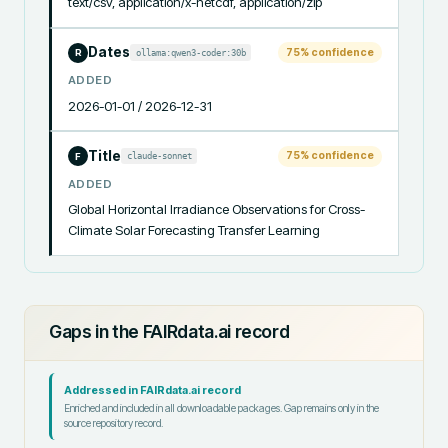
text/csv, application/x-netcdf, application/zip
Dates
75
% confidence
ollama:qwen3-coder:30b
R
ADDED
2026-01-01 / 2026-12-31
Title
75
% confidence
claude-sonnet
F
ADDED
Global Horizontal Irradiance Observations for Cross-
Climate Solar Forecasting Transfer Learning
Gaps in the FAIRdata.ai record
Addressed in FAIRdata.ai record
Enriched and included in all downloadable packages. Gap remains only in the
source repository record.