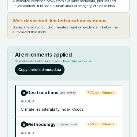
Automated evidence proxy from available metadata, profiles and
linked context. It is not a human audit of integrity, ethics or bias.
Well-described, limited curation evidence
Strong metadata, but documented curation evidence is below the
automated threshold.
AI enrichments applied
10
metadata fields improved ·
how this works →
Copy enriched metadata
Geo Locations
70
% confidence
geo-entity
R
ADDED
Climate Transferability Index; Cocos
Methodology
75
% confidence
claude-sonnet
R
ADDED