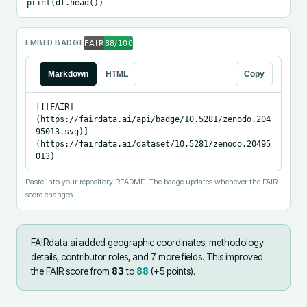
print(df.head())
EMBED BADGE
Markdown
HTML
Copy
[![FAIR]
(https://fairdata.ai/api/badge/10.5281/zenodo.204
95013.svg)]
(https://fairdata.ai/dataset/10.5281/zenodo.20495
013)
Paste into your repository README. The badge updates whenever the FAIR
score changes.
FAIRdata.ai added
geographic coordinates, methodology
details, contributor roles, and 7 more fields
.
This improved
the FAIR score from
83
to
88
(+
5
points).