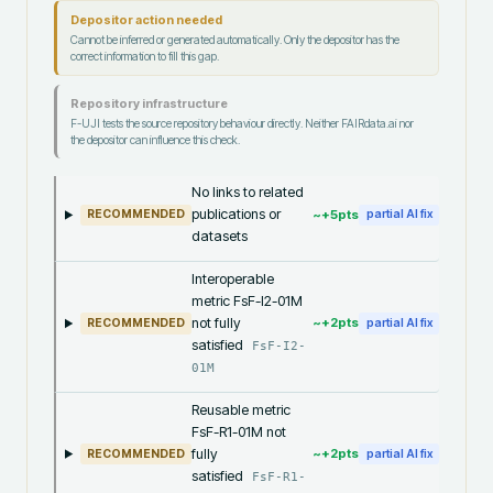
Depositor action needed
Cannot be inferred or generated automatically. Only the depositor has the
correct information to fill this gap.
Repository infrastructure
F-UJI tests the source repository behaviour directly. Neither FAIRdata.ai nor
the depositor can influence this check.
No links to related
publications or
~+
5
pts
RECOMMENDED
partial AI fix
datasets
Interoperable
metric FsF-I2-01M
not fully
~+
2
pts
RECOMMENDED
partial AI fix
satisfied
FsF-I2-
01M
Reusable metric
FsF-R1-01M not
fully
~+
2
pts
RECOMMENDED
partial AI fix
satisfied
FsF-R1-