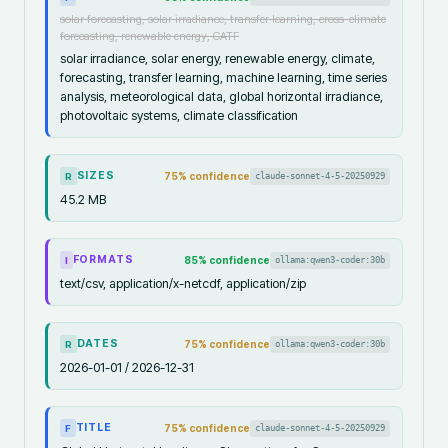
solar forecasting, solar irradiance, transfer learning, cross-climate
forecasting, renewable energy, CATF
solar irradiance, solar energy, renewable energy, climate,
forecasting, transfer learning, machine learning, time series
analysis, meteorological data, global horizontal irradiance,
photovoltaic systems, climate classification
SIZES
75
% confidence
claude-sonnet-4-5-20250929
R
45.2 MB
FORMATS
85
% confidence
ollama:qwen3-coder:30b
I
text/csv, application/x-netcdf, application/zip
DATES
75
% confidence
ollama:qwen3-coder:30b
R
2026-01-01 / 2026-12-31
TITLE
75
% confidence
claude-sonnet-4-5-20250929
F