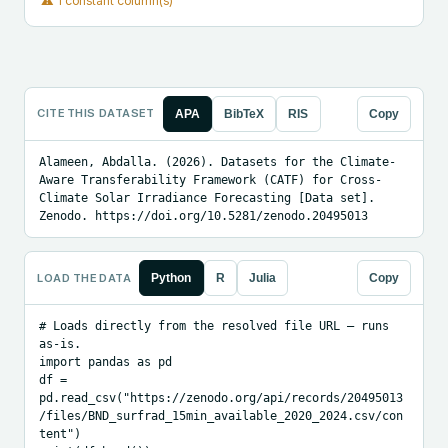
⚠
1 constant column(s)
CITE THIS DATASET
APA
BibTeX
RIS
Copy
Alameen, Abdalla. (2026). Datasets for the Climate-
Aware Transferability Framework (CATF) for Cross-
Climate Solar Irradiance Forecasting [Data set]. 
Zenodo. https://doi.org/10.5281/zenodo.20495013
LOAD THE DATA
Python
R
Julia
Copy
# Loads directly from the resolved file URL — runs 
as-is.

import pandas as pd

df = 
pd.read_csv("https://zenodo.org/api/records/20495013
/files/BND_surfrad_15min_available_2020_2024.csv/con
tent")
