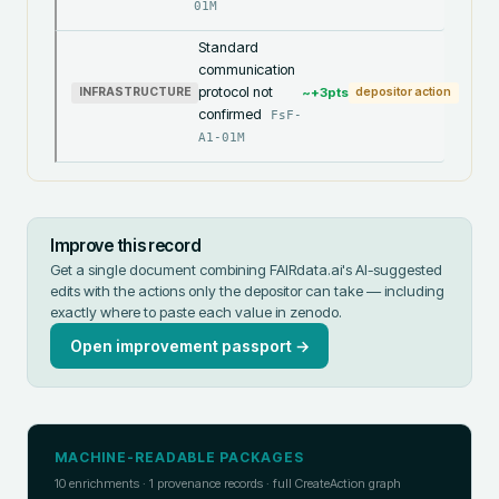
01M
Standard
communication
protocol not
~+
3
pts
INFRASTRUCTURE
depositor action
confirmed
FsF-
A1-01M
Improve this record
Get a single document combining FAIRdata.ai's AI-suggested
edits with the actions only the depositor can take — including
exactly where to paste each value in
zenodo
.
Open improvement passport →
MACHINE-READABLE PACKAGES
10
enrichments ·
1
provenance records · full CreateAction graph