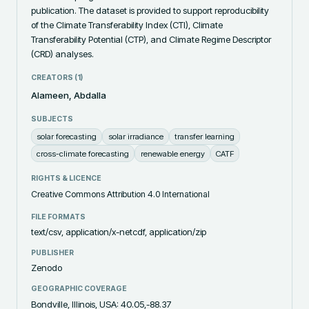
publication. The dataset is provided to support reproducibility 
of the Climate Transferability Index (CTI), Climate 
Transferability Potential (CTP), and Climate Regime Descriptor 
(CRD) analyses.
CREATORS (
1
)
Alameen, Abdalla
SUBJECTS
solar forecasting
solar irradiance
transfer learning
cross-climate forecasting
renewable energy
CATF
RIGHTS & LICENCE
Creative Commons Attribution 4.0 International
FILE FORMATS
text/csv, application/x-netcdf, application/zip
PUBLISHER
Zenodo
GEOGRAPHIC COVERAGE
Bondville, Illinois, USA: 40.05,-88.37