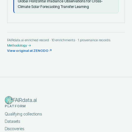
Global Horizontal Irradiance Observations for Cross-
Climate Solar Forecasting Transfer Learning
FAIRdata.ai enriched record ·
10
enrichments ·
1
provenance records.
Methodology →
View original at
ZENODO
↗
FAIRdata.ai
PLATFORM
Qualifying collections
Datasets
Discoveries