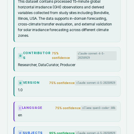
This dataset contains processed 15-minute global
horizontal irradiance (GHI) observations and derived
variables collected from study sites including Bondville,
Illinois, USA. The data supports in-domain forecasting,
cross-climate transfer evaluation, and external validation
for solar irradiance forecasting across different climate
zones.
CONTRIBUTOR
75
%
claude-sonnet-4-5-
R
S
confidence
20250929
Researcher, DataCurator, Producer
VERSION
75
% confidence
claude-sonnet-4-5-20250929
R
1.0
LANGUAGE
75
% confidence
ollama:qwen3-coder:30b
I
en
SUBJECTS
95
% confidence
claude-sonnet-4-5-20250929
F