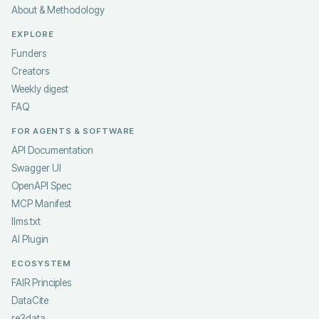
About & Methodology
EXPLORE
Funders
Creators
Weekly digest
FAQ
FOR AGENTS & SOFTWARE
API Documentation
Swagger UI
OpenAPI Spec
MCP Manifest
llms.txt
AI Plugin
ECOSYSTEM
FAIR Principles
DataCite
re3data