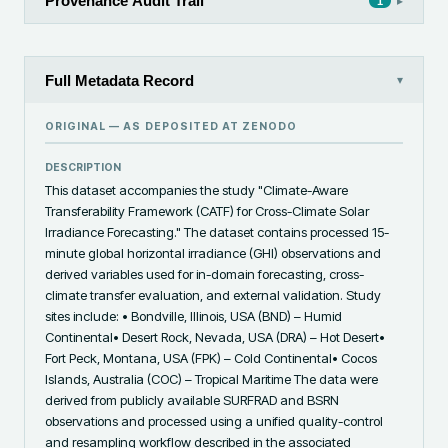
Provenance Audit Trail
▸
1
Full Metadata Record
▾
ORIGINAL — AS DEPOSITED AT
ZENODO
DESCRIPTION
This dataset accompanies the study "Climate-Aware 
Transferability Framework (CATF) for Cross-Climate Solar 
Irradiance Forecasting." The dataset contains processed 15-
minute global horizontal irradiance (GHI) observations and 
derived variables used for in-domain forecasting, cross-
climate transfer evaluation, and external validation. Study 
sites include: • Bondville, Illinois, USA (BND) – Humid 
Continental• Desert Rock, Nevada, USA (DRA) – Hot Desert• 
Fort Peck, Montana, USA (FPK) – Cold Continental• Cocos 
Islands, Australia (COC) – Tropical Maritime The data were 
derived from publicly available SURFRAD and BSRN 
observations and processed using a unified quality-control 
and resampling workflow described in the associated 