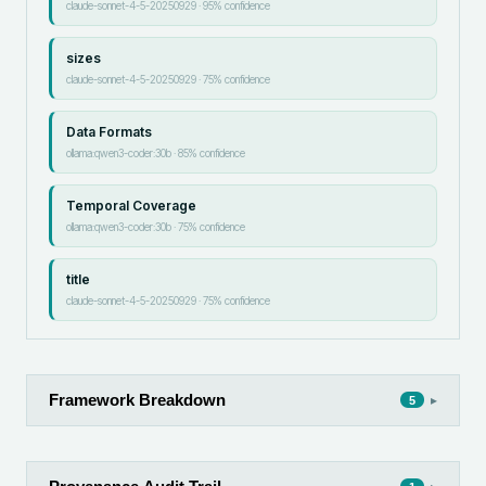
claude-sonnet-4-5-20250929
·
95
% confidence
sizes
claude-sonnet-4-5-20250929
·
75
% confidence
Data Formats
ollama:qwen3-coder:30b
·
85
% confidence
Temporal Coverage
ollama:qwen3-coder:30b
·
75
% confidence
title
claude-sonnet-4-5-20250929
·
75
% confidence
Framework Breakdown
▸
5