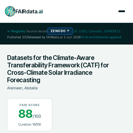
FAIRdata
.ai
← Registry
·
Source record
ZENODO
↗
10.5281/zenodo.20495013
Published
2026
Assessed by FAIRdata.ai
3 Jun 2026
10
AI enrichments applied
Datasets for the Climate-Aware
Transferability Framework (CATF) for
Cross-Climate Solar Irradiance
Forecasting
Alameen, Abdalla
FAIR SCORE
88
/100
Curation
19
/100