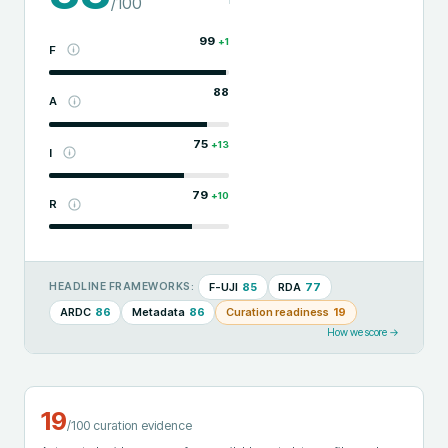
/100
99
+
1
F
88
A
75
+
13
I
79
+
10
R
F-UJI
85
RDA
77
HEADLINE FRAMEWORKS:
ARDC
86
Metadata
86
Curation readiness
19
How we score →
19
/100 curation evidence