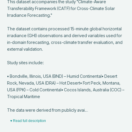
This dataset accompanies the study "Climate-Aware 
Transferability Framework (CATF) for Cross-Climate Solar 
Irradiance Forecasting."

The dataset contains processed 15-minute global horizontal 
irradiance (GHI) observations and derived variables used for 
in-domain forecasting, cross-climate transfer evaluation, and 
external validation.

Study sites include:

• Bondville, Illinois, USA (BND) – Humid Continental• Desert 
Rock, Nevada, USA (DRA) – Hot Desert• Fort Peck, Montana, 
USA (FPK) – Cold Continental• Cocos Islands, Australia (COC) – 
Tropical Maritime

The data were derived from publicly avai…
▾ Read full description