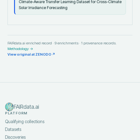
Climate-Aware Transfer Learning Dataset for Cross-Climate
Solar Irradiance Forecasting
FAIRdata.ai enriched record ·
9
enrichments ·
1
provenance records.
Methodology →
View original at
ZENODO
↗
FAIRdata.ai
PLATFORM
Qualifying collections
Datasets
Discoveries