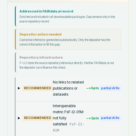
Addressed in FAIRdata.ai record
Enriched and included in all downloadable packages. Gap remains only in the
source repository record.
Depositor action needed
Cannot be inferred or generated automatically. Only the depositor has the
correct information to fill this gap.
Repository infrastructure
F-UJI tests the source repository behaviour directly. Neither FAIRdata.ai nor
the depositor can influence this check.
No links to related
publications or
~+
5
pts
RECOMMENDED
partial AI fix
datasets
Interoperable
metric FsF-I2-01M
not fully
~+
2
pts
RECOMMENDED
partial AI fix
satisfied
FsF-I2-
01M