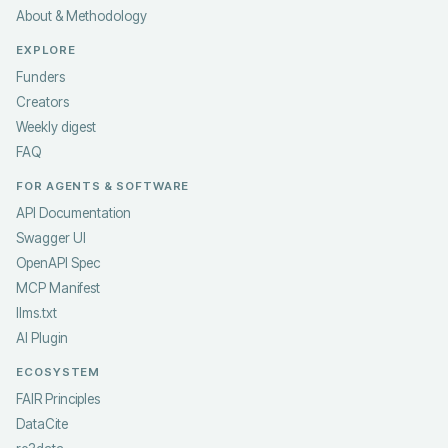
About & Methodology
EXPLORE
Funders
Creators
Weekly digest
FAQ
FOR AGENTS & SOFTWARE
API Documentation
Swagger UI
OpenAPI Spec
MCP Manifest
llms.txt
AI Plugin
ECOSYSTEM
FAIR Principles
DataCite