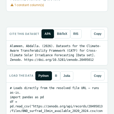
⚠
1 constant column(s)
CITE THIS DATASET
APA
BibTeX
RIS
Copy
Alameen, Abdalla. (2026). Datasets for the Climate-
Aware Transferability Framework (CATF) for Cross-
Climate Solar Irradiance Forecasting [Data set]. 
Zenodo. https://doi.org/10.5281/zenodo.20495012
LOAD THE DATA
Python
R
Julia
Copy
# Loads directly from the resolved file URL — runs 
as-is.

import pandas as pd

df = 
pd.read_csv("https://zenodo.org/api/records/20495013
/files/BND_surfrad_15min_available_2020_2024.csv/con