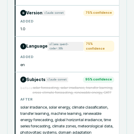
Version
75
% confidence
claude-sonnet
R
ADDED
1.0
75
%
ollama:qwen3-
Language
I
coder:30b
confidence
ADDED
en
Subjects
95
% confidence
claude-sonnet
F
solar forecasting, solar irradiance, transfer learning,
before
cross-climate forecasting, renewable energy, CATF
AFTER
solar irradiance, solar energy, climate classification, 
transfer learning, machine learning, renewable 
energy forecasting, global horizontal irradiance, time 
series forecasting, climate zones, meteorological data, 
photovoltaic systems, domain adaptation