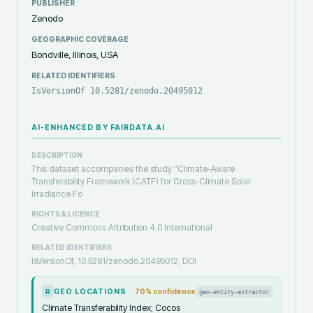
PUBLISHER
Zenodo
GEOGRAPHIC COVERAGE
Bondville, Illinois, USA
RELATED IDENTIFIERS
IsVersionOf 10.5281/zenodo.20495012
AI-ENHANCED BY FAIRDATA.AI
DESCRIPTION
This dataset accompanies the study "Climate-Aware
Transferability Framework (CATF) for Cross-Climate Solar
Irradiance Fo
RIGHTS & LICENCE
Creative Commons Attribution 4.0 International
RELATED IDENTIFIERS
IsVersionOf, 10.5281/zenodo.20495012, DOI
GEO LOCATIONS
70
% confidence
geo-entity-extractor
R
Climate Transferability Index; Cocos