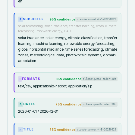
en
SUBJECTS
95
% confidence
claude-sonnet-4-5-20250929
F
solar forecasting, solar irradiance, transfer learning, cross-climate
forecasting, renewable energy, CATF
solar irradiance, solar energy, climate classification, transfer
learning, machine learning, renewable energy forecasting,
global horizontal irradiance, time series forecasting, climate
zones, meteorological data, photovoltaic systems, domain
adaptation
FORMATS
85
% confidence
ollama:qwen3-coder:30b
I
text/csv, application/x-netcdf, application/zip
DATES
75
% confidence
ollama:qwen3-coder:30b
R
2026-01-01 / 2026-12-31
TITLE
75
% confidence
claude-sonnet-4-5-20250929
F