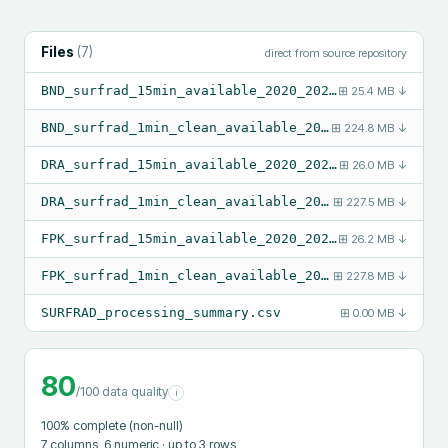
Files
(
7
)
direct from source repository
BND_surfrad_15min_available_2020_2024.csv
⊞
25.4 MB
↓
BND_surfrad_1min_clean_available_2020_2024.csv
⊞
224.8 MB
↓
DRA_surfrad_15min_available_2020_2024.csv
⊞
26.0 MB
↓
DRA_surfrad_1min_clean_available_2020_2024.csv
⊞
227.5 MB
↓
FPK_surfrad_15min_available_2020_2024.csv
⊞
26.2 MB
↓
FPK_surfrad_1min_clean_available_2020_2024.csv
⊞
227.8 MB
↓
SURFRAD_processing_summary.csv
⊞
0.00 MB
↓
80
/100 data quality
i
100
% complete (non-null)
7
columns
, 6 numeric
· up to 3 rows