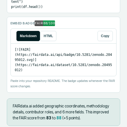
tent")

print(df.head())
EMBED BADGE
Markdown
HTML
Copy
[![FAIR]
(https://fairdata.ai/api/badge/10.5281/zenodo.204
95012.svg)]
(https://fairdata.ai/dataset/10.5281/zenodo.20495
012)
Paste into your repository README. The badge updates whenever the FAIR
score changes.
FAIRdata.ai added
geographic coordinates, methodology
details, contributor roles, and 6 more fields
.
This improved
the FAIR score from
83
to
88
(+
5
points).