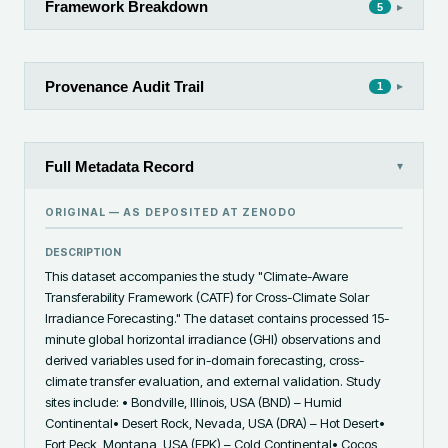
Framework Breakdown
▸
5
Provenance Audit Trail
▸
1
Full Metadata Record
▾
ORIGINAL — AS DEPOSITED AT
ZENODO
DESCRIPTION
This dataset accompanies the study "Climate-Aware 
Transferability Framework (CATF) for Cross-Climate Solar 
Irradiance Forecasting." The dataset contains processed 15-
minute global horizontal irradiance (GHI) observations and 
derived variables used for in-domain forecasting, cross-
climate transfer evaluation, and external validation. Study 
sites include: • Bondville, Illinois, USA (BND) – Humid 
Continental• Desert Rock, Nevada, USA (DRA) – Hot Desert• 
Fort Peck, Montana, USA (FPK) – Cold Continental• Cocos 