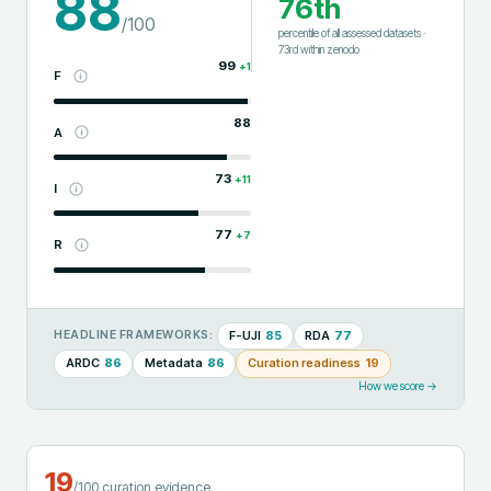
88
76th
/100
percentile of all assessed datasets
·
73rd
within
zenodo
99
+
1
F
88
A
73
+
11
I
77
+
7
R
F-UJI
85
RDA
77
HEADLINE FRAMEWORKS:
ARDC
86
Metadata
86
Curation readiness
19
How we score →
19
/100 curation evidence