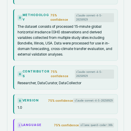
METHODOLOG
75
%
claude-sonnet-4-5-
R
Y
confidence
20250929
The dataset consists of processed 15-minute global
horizontal irradiance (GHI) observations and derived
variables collected from multiple study sites including
Bondville, Illinois, USA. Data were processed for use in in-
domain forecasting, cross-climate transfer evaluation, and
external validation analyses.
CONTRIBUTOR
75
%
claude-sonnet-4-5-
R
S
confidence
20250929
Researcher, DataCurator, DataCollector
VERSION
75
% confidence
claude-sonnet-4-5-20250929
R
1.0
LANGUAGE
75
% confidence
ollama:qwen3-coder:30b
I