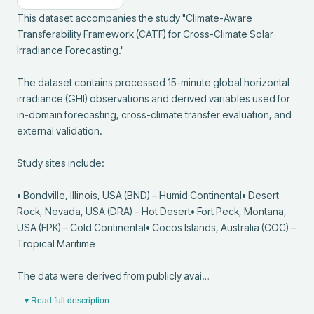
This dataset accompanies the study "Climate-Aware 
Transferability Framework (CATF) for Cross-Climate Solar 
Irradiance Forecasting."

The dataset contains processed 15-minute global horizontal 
irradiance (GHI) observations and derived variables used for 
in-domain forecasting, cross-climate transfer evaluation, and 
external validation.

Study sites include:

• Bondville, Illinois, USA (BND) – Humid Continental• Desert 
Rock, Nevada, USA (DRA) – Hot Desert• Fort Peck, Montana, 
USA (FPK) – Cold Continental• Cocos Islands, Australia (COC) – 
Tropical Maritime

The data were derived from publicly avai…
▾ Read full description