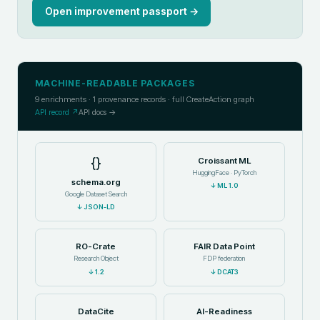
Open improvement passport →
MACHINE-READABLE PACKAGES
9
enrichments ·
1
provenance records · full CreateAction graph
API record ↗
API docs →
{}
Croissant ML
HuggingFace · PyTorch
schema.org
↓
ML 1.0
Google Dataset Search
↓
JSON-LD
RO-Crate
FAIR Data Point
Research Object
FDP federation
↓
1.2
↓
DCAT3
DataCite
AI-Readiness