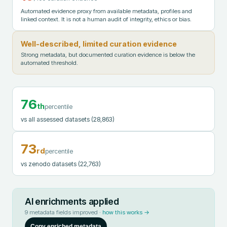
Automated evidence proxy from available metadata, profiles and
linked context. It is not a human audit of integrity, ethics or bias.
Well-described, limited curation evidence
Strong metadata, but documented curation evidence is below the
automated threshold.
76
th
percentile
vs all assessed datasets
(28,863)
73
rd
percentile
vs zenodo datasets
(22,763)
AI enrichments applied
9
metadata fields improved ·
how this works →
Copy enriched metadata