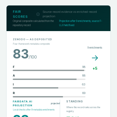
FAIR
Source-record evidence vs enriched-record
projection
SCORES
Original composite calculated from the
Projection after
9
enrichments; source F-
repository record
UJI held fixed
ZENODO
— AS DEPOSITED
Four-framework metadata composite
9
enrichments
83
→
/100
F
98
+
5
A
88
I
63
R
69
STANDING
FAIRDATA.AI
projected
PROJECTION
Where this record ranks across the
Local checks after
9
metadata enrichments
registry