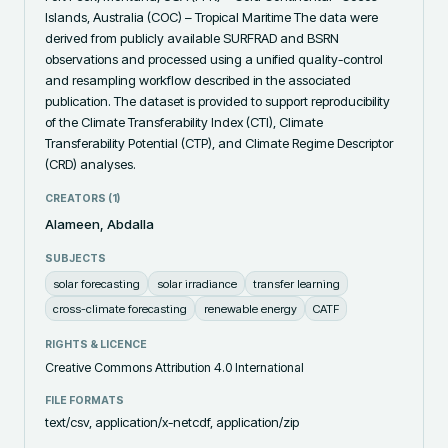
Islands, Australia (COC) – Tropical Maritime The data were 
derived from publicly available SURFRAD and BSRN 
observations and processed using a unified quality-control 
and resampling workflow described in the associated 
publication. The dataset is provided to support reproducibility 
of the Climate Transferability Index (CTI), Climate 
Transferability Potential (CTP), and Climate Regime Descriptor 
(CRD) analyses.
CREATORS (
1
)
Alameen, Abdalla
SUBJECTS
solar forecasting
solar irradiance
transfer learning
cross-climate forecasting
renewable energy
CATF
RIGHTS & LICENCE
Creative Commons Attribution 4.0 International
FILE FORMATS
text/csv, application/x-netcdf, application/zip