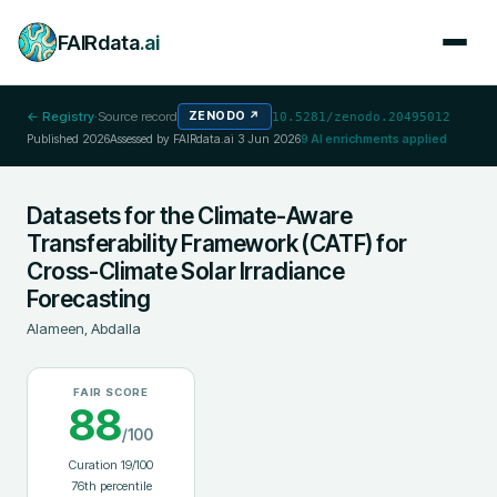
FAIRdata
.ai
← Registry
·
Source record
ZENODO
↗
10.5281/zenodo.20495012
Published
2026
Assessed by FAIRdata.ai
3 Jun 2026
9
AI enrichments applied
Datasets for the Climate-Aware
Transferability Framework (CATF) for
Cross-Climate Solar Irradiance
Forecasting
Alameen, Abdalla
FAIR SCORE
88
/100
Curation
19
/100
76
th percentile