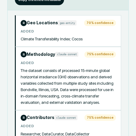
Geo Locations
70
% confidence
geo-entity
R
ADDED
Climate Transferability Index; Cocos
Methodology
75
% confidence
claude-sonnet
R
ADDED
The dataset consists of processed 15-minute global 
horizontal irradiance (GHI) observations and derived 
variables collected from multiple study sites including 
Bondville, Illinois, USA. Data were processed for use in 
in-domain forecasting, cross-climate transfer 
evaluation, and external validation analyses.
Contributors
75
% confidence
claude-sonnet
R
ADDED
Researcher, DataCurator, DataCollector