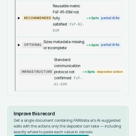
Reusable metric
FsF-R1-01M not
fully
~+
2
pts
RECOMMENDED
partial AI fix
satisfied
FsF-R1-
01M
Sizes metadata missing
~+
2
pts
OPTIONAL
partial AI fix
or incomplete
Standard
communication
protocol not
~+
3
pts
INFRASTRUCTURE
depositor action
confirmed
FsF-
A1-01M
Improve this record
Get a single document combining FAIRdata.ai's AI-suggested
edits with the actions only the depositor can take — including
exactly where to paste each value in
zenodo
.