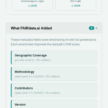
Enriched subjects + rights
GDS 4-pillar
↓
JSON
↓
JSON
What FAIRdata.ai Added
▾
9
These metadata fields were enriched by AI with full provenance.
Each enrichment improves the dataset's FAIR score.
Geographic Coverage
geo-entity-extractor
·
70
% confidence
Methodology
claude-sonnet-4-5-20250929
·
75
% confidence
Contributors
claude-sonnet-4-5-20250929
·
75
% confidence
Version