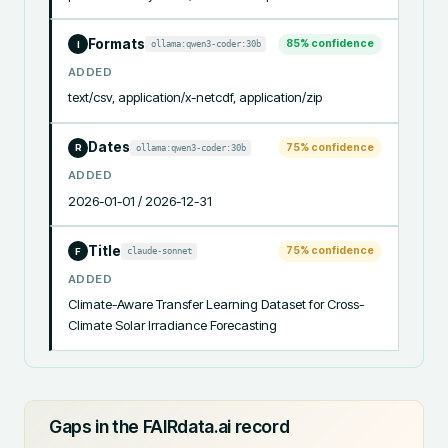
Formats
85
% confidence
ollama:qwen3-coder:30b
I
ADDED
text/csv, application/x-netcdf, application/zip
Dates
75
% confidence
ollama:qwen3-coder:30b
R
ADDED
2026-01-01 / 2026-12-31
Title
75
% confidence
claude-sonnet
F
ADDED
Climate-Aware Transfer Learning Dataset for Cross-
Climate Solar Irradiance Forecasting
Gaps in the FAIRdata.ai record