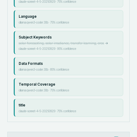
claude-sonnet-4-5-20250929
·
75
% confidence
Language
ollama:qwen3-coder:30b
·
75
% confidence
Subject Keywords
solar forecasting, solar irradiance, transfer learning, cros
→
claude-sonnet-4-5-20250929
·
95
% confidence
Data Formats
ollama:qwen3-coder:30b
·
85
% confidence
Temporal Coverage
ollama:qwen3-coder:30b
·
75
% confidence
title
claude-sonnet-4-5-20250929
·
75
% confidence