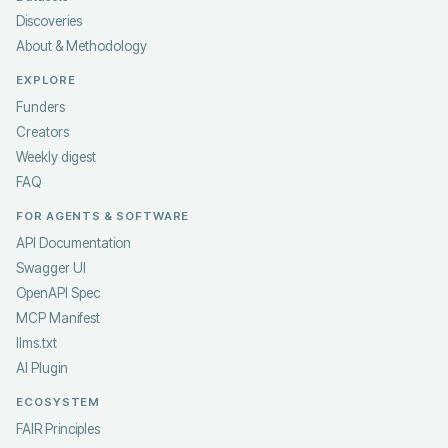
Discoveries
About & Methodology
EXPLORE
Funders
Creators
Weekly digest
FAQ
FOR AGENTS & SOFTWARE
API Documentation
Swagger UI
OpenAPI Spec
MCP Manifest
llms.txt
AI Plugin
ECOSYSTEM
FAIR Principles