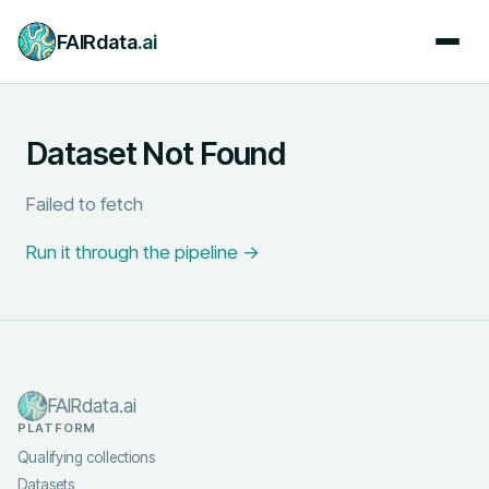
FAIRdata
.ai
Dataset Not Found
Failed to fetch
Run it through the pipeline →
FAIRdata.ai
PLATFORM
Qualifying collections
Datasets