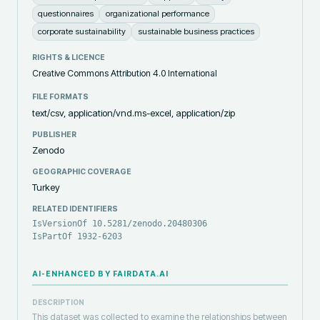
questionnaires
organizational performance
corporate sustainability
sustainable business practices
RIGHTS & LICENCE
Creative Commons Attribution 4.0 International
FILE FORMATS
text/csv, application/vnd.ms-excel, application/zip
PUBLISHER
Zenodo
GEOGRAPHIC COVERAGE
Turkey
RELATED IDENTIFIERS
IsVersionOf 10.5281/zenodo.20480306
IsPartOf 1932-6203
AI-ENHANCED BY FAIRDATA.AI
DESCRIPTION
This dataset was collected to examine the relationships between