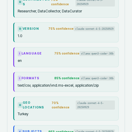
R
S
confidence
20250929
Researcher, DataCollector, DataCurator
VERSION
75
% confidence
claude-sonnet-4-5-20250929
R
1.0
LANGUAGE
75
% confidence
ollama:qwen3-coder:30b
I
en
FORMATS
85
% confidence
ollama:qwen3-coder:30b
I
text/csv, application/vnd.ms-excel, application/zip
GEO
70
%
claude-sonnet-4-5-
R
LOCATIONS
confidence
20250929
Turkey
SUBJECTS
95
% confidence
claude-sonnet-4-5-20250929
F