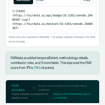
Markdown
HTML
Copy
[![FAIR]
(https://fairdata.ai/api/badge/10.5281/zenodo.204
80307.svg)]
(https://fairdata.ai/dataset/10.5281/zenodo.20480
307)
Paste into your repository README. The badge updates whenever the FAIR
score changes.
FAIRdata.ai added
temporalExtent, methodology details,
contributor roles, and 5 more fields
.
This improved the FAIR
score from
71
to
79
(+
8
points).
FAIR
Source-record evidence vs enriched-record
projection
SCORES
Original composite calculated from the
Projection after
8
enrichments; source F-
repository record
UJI held fixed