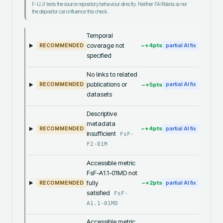
F-UJI tests the source repository behaviour directly. Neither FAIRdata.ai nor
the depositor can influence this check.
Temporal
coverage not
~+
4
pts
RECOMMENDED
partial AI fix
specified
No links to related
publications or
~+
5
pts
RECOMMENDED
partial AI fix
datasets
Descriptive
metadata
~+
4
pts
RECOMMENDED
partial AI fix
insufficient
FsF-
F2-01M
Accessible metric
FsF-A1.1-01MD not
fully
~+
2
pts
RECOMMENDED
partial AI fix
satisfied
FsF-
A1.1-01MD
Accessible metric