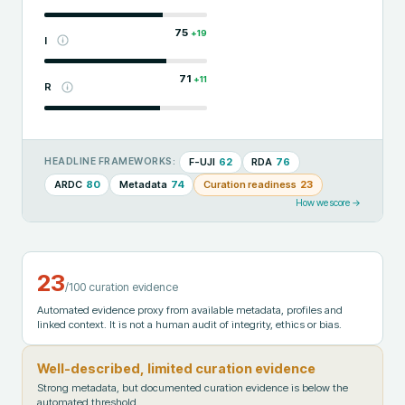
75
+
19
I
71
+
11
R
F-UJI
62
RDA
76
HEADLINE FRAMEWORKS:
ARDC
80
Metadata
74
Curation readiness
23
How we score →
23
/100 curation evidence
Automated evidence proxy from available metadata, profiles and
linked context. It is not a human audit of integrity, ethics or bias.
Well-described, limited curation evidence
Strong metadata, but documented curation evidence is below the
automated threshold.