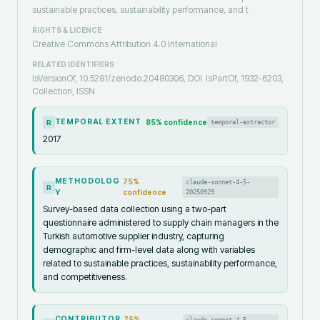
sustainable practices, sustainability performance, and t
RIGHTS & LICENCE
Creative Commons Attribution 4.0 International
RELATED IDENTIFIERS
IsVersionOf, 10.5281/zenodo.20480306, DOI
IsPartOf, 1932-6203,
Collection, ISSN
TEMPORAL EXTENT
85
% confidence
temporal-extractor
R
2017
METHODOLOG
75
%
claude-sonnet-4-5-
R
Y
confidence
20250929
Survey-based data collection using a two-part
questionnaire administered to supply chain managers in the
Turkish automotive supplier industry, capturing
demographic and firm-level data along with variables
related to sustainable practices, sustainability performance,
and competitiveness.
CONTRIBUTOR
75
%
claude-sonnet-4-5-