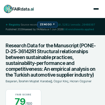
FAIRdata
.ai
← Registry
·
Source record
ZENODO
↗
10.5281/zenodo.20480307
Published
2026
Assessed by FAIRdata.ai
1 Jun 2026
8
AI enrichments applied
Research Data for the Manuscript (PONE-
D-25-36142R1 Structural relationships
between sustainable practices,
sustainability-performance and
competitiveness: An empirical analysis on
the Turkish automotive supplier industry)
Başaran, İbrahim Müjdat
;
Karabağ, Özgür
;
Kılıç, Hicran Özgüner
FAIR SCORE
79
/100