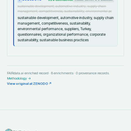
sustainable development, automotive industry, supply chain
management, competitiveness, sustainability, environmental pe
sustainable development, automotive industry, supply chain
management, competitiveness, sustainability,
environmental performance, suppliers, Turkey,
questionnaires, organizational performance, corporate
sustainability, sustainable business practices
FAIRdata.ai enriched record ·
8
enrichments ·
0
provenance records.
Methodology →
View original at
ZENODO
↗