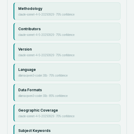
Methodology
claude-sonnet-4-5-20250929
·
75
% confidence
Contributors
claude-sonnet-4-5-20250929
·
75
% confidence
Version
claude-sonnet-4-5-20250929
·
75
% confidence
Language
ollama:qwen3-coder:30b
·
75
% confidence
Data Formats
ollama:qwen3-coder:30b
·
85
% confidence
Geographic Coverage
claude-sonnet-4-5-20250929
·
70
% confidence
Subject Keywords