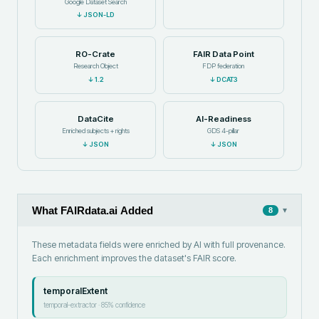
Google Dataset Search
↓
JSON-LD
RO-Crate
FAIR Data Point
Research Object
FDP federation
↓
1.2
↓
DCAT3
DataCite
AI-Readiness
Enriched subjects + rights
GDS 4-pillar
↓
JSON
↓
JSON
What FAIRdata.ai Added
▾
8
These metadata fields were enriched by AI with full provenance.
Each enrichment improves the dataset's FAIR score.
temporalExtent
temporal-extractor
·
85
% confidence