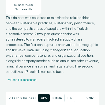
Curation
23
/100
18
th percentile
This dataset was collected to examine the relationships 
between sustainable practices, sustainability performance, 
and the competitiveness of suppliers within the Turkish 
automotive sector. A two-part questionnaire was 
administered to managers involved in supply chain 
processes. The first part captures anonymized demographic 
and firm-level data, including managers' age, education, 
experience, company tenure, and organizational position, 
alongside company metrics such as annual net sales revenue, 
financial balance sheet size, and legal status. The second 
part utilizes a 7-point Likert scale bas…
▾ Read full description
CITE THIS DATASET
APA
BibTeX
RIS
Copy