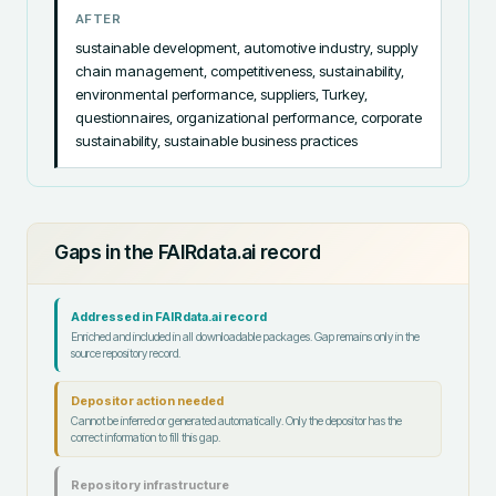
AFTER
sustainable development, automotive industry, supply 
chain management, competitiveness, sustainability, 
environmental performance, suppliers, Turkey, 
questionnaires, organizational performance, corporate 
sustainability, sustainable business practices
Gaps in the FAIRdata.ai record
Addressed in FAIRdata.ai record
Enriched and included in all downloadable packages. Gap remains only in the
source repository record.
Depositor action needed
Cannot be inferred or generated automatically. Only the depositor has the
correct information to fill this gap.
Repository infrastructure