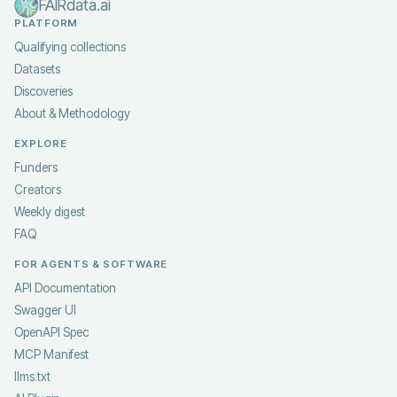
FAIRdata.ai
PLATFORM
Qualifying collections
Datasets
Discoveries
About & Methodology
EXPLORE
Funders
Creators
Weekly digest
FAQ
FOR AGENTS & SOFTWARE
API Documentation
Swagger UI
OpenAPI Spec
MCP Manifest
llms.txt