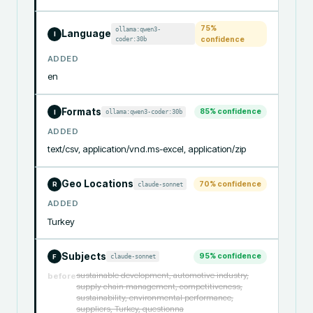
75
%
ollama:qwen3-
Language
I
coder:30b
confidence
ADDED
en
Formats
85
% confidence
ollama:qwen3-coder:30b
I
ADDED
text/csv, application/vnd.ms-excel, application/zip
Geo Locations
70
% confidence
claude-sonnet
R
ADDED
Turkey
Subjects
95
% confidence
claude-sonnet
F
sustainable development, automotive industry,
before
supply chain management, competitiveness,
sustainability, environmental performance,
suppliers, Turkey, questionna