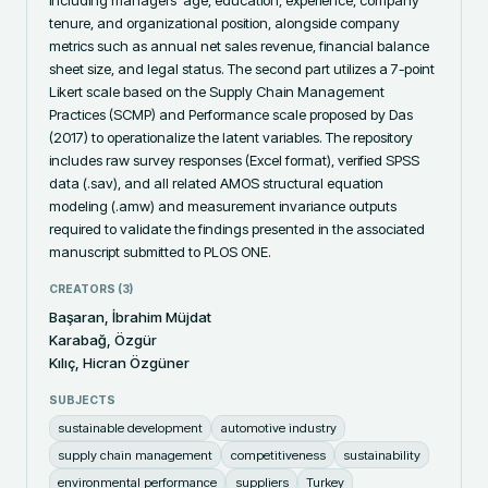
including managers' age, education, experience, company 
tenure, and organizational position, alongside company 
metrics such as annual net sales revenue, financial balance 
sheet size, and legal status. The second part utilizes a 7-point 
Likert scale based on the Supply Chain Management 
Practices (SCMP) and Performance scale proposed by Das 
(2017) to operationalize the latent variables. The repository 
includes raw survey responses (Excel format), verified SPSS 
data (.sav), and all related AMOS structural equation 
modeling (.amw) and measurement invariance outputs 
required to validate the findings presented in the associated 
manuscript submitted to PLOS ONE.
CREATORS (
3
)
Başaran, İbrahim Müjdat
Karabağ, Özgür
Kılıç, Hicran Özgüner
SUBJECTS
sustainable development
automotive industry
supply chain management
competitiveness
sustainability
environmental performance
suppliers
Turkey