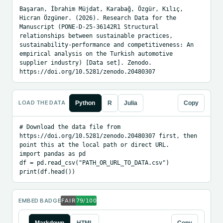
Başaran, İbrahim Müjdat, Karabağ, Özgür, Kılıç, 
Hicran Özgüner. (2026). Research Data for the 
Manuscript (PONE-D-25-36142R1 Structural 
relationships between sustainable practices, 
sustainability-performance and competitiveness: An 
empirical analysis on the Turkish automotive 
supplier industry) [Data set]. Zenodo. 
https://doi.org/10.5281/zenodo.20480307
LOAD THE DATA
Python
R
Julia
Copy
# Download the data file from 
https://doi.org/10.5281/zenodo.20480307 first, then 
point this at the local path or direct URL.

import pandas as pd

df = pd.read_csv("PATH_OR_URL_TO_DATA.csv")

print(df.head())
EMBED BADGE