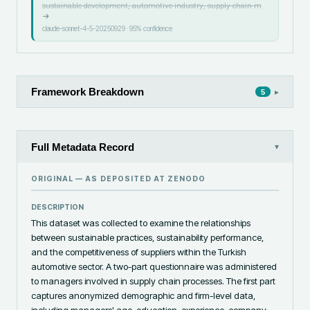
sustainable development, automotive industry, supply chain m
→
claude-sonnet-4-5-20250929
·
95
% confidence
Framework Breakdown
▸
5
Full Metadata Record
▾
ORIGINAL — AS DEPOSITED AT
ZENODO
DESCRIPTION
This dataset was collected to examine the relationships 
between sustainable practices, sustainability performance, 
and the competitiveness of suppliers within the Turkish 
automotive sector. A two-part questionnaire was administered 
to managers involved in supply chain processes. The first part 
captures anonymized demographic and firm-level data, 