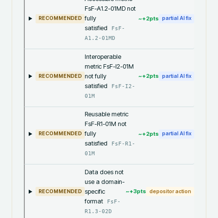
FsF-A1.2-01MD not
fully
~+
2
pts
RECOMMENDED
partial AI fix
satisfied
FsF-
A1.2-01MD
Interoperable
metric FsF-I2-01M
not fully
~+
2
pts
RECOMMENDED
partial AI fix
satisfied
FsF-I2-
01M
Reusable metric
FsF-R1-01M not
fully
~+
2
pts
RECOMMENDED
partial AI fix
satisfied
FsF-R1-
01M
Data does not
use a domain-
specific
~+
3
pts
RECOMMENDED
depositor action
format
FsF-
R1.3-02D