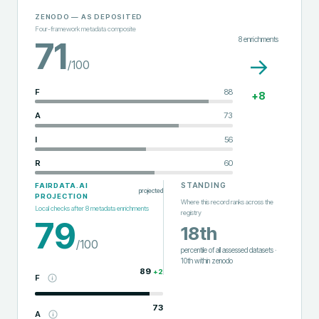
ZENODO
— AS DEPOSITED
Four-framework metadata composite
8
enrichments
71
→
/100
F
88
+
8
A
73
I
56
R
60
STANDING
FAIRDATA.AI
projected
PROJECTION
Where this record ranks across the
Local checks after
8
metadata enrichments
registry
79
18th
/100
percentile of all assessed datasets
·
10th
within
zenodo
89
+
2
F
73
A