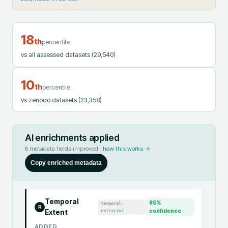
18
th
percentile
vs all assessed datasets
(29,540)
10
th
percentile
vs zenodo datasets
(23,358)
AI enrichments applied
8
metadata fields improved ·
how this works →
Copy enriched metadata
Temporal
85
%
temporal-
R
extractor
confidence
Extent
ADDED