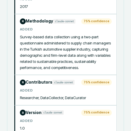
2017
Methodology
75
% confidence
claude-sonnet
R
ADDED
Survey-based data collection using a two-part 
questionnaire administered to supply chain managers 
in the Turkish automotive supplier industry, capturing 
demographic and firm-level data along with variables 
related to sustainable practices, sustainability 
performance, and competitiveness.
Contributors
75
% confidence
claude-sonnet
R
ADDED
Researcher, DataCollector, DataCurator
Version
75
% confidence
claude-sonnet
R
ADDED
1.0