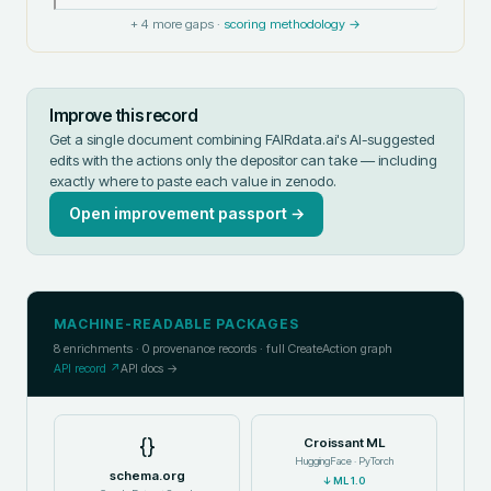
+
4
more gaps ·
scoring methodology →
Improve this record
Get a single document combining FAIRdata.ai's AI-suggested
edits with the actions only the depositor can take — including
exactly where to paste each value in
zenodo
.
Open improvement passport →
MACHINE-READABLE PACKAGES
8
enrichments ·
0
provenance records · full CreateAction graph
API record ↗
API docs →
{}
Croissant ML
HuggingFace · PyTorch
schema.org
↓
ML 1.0