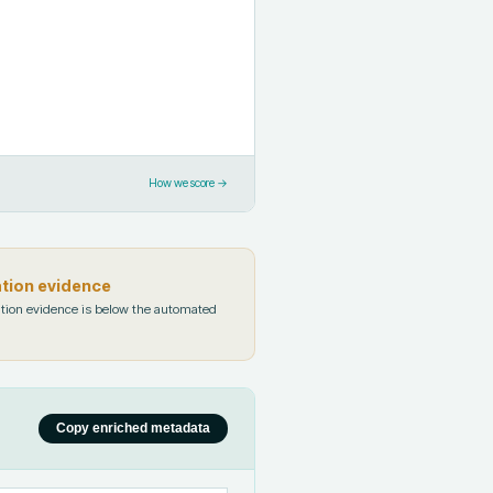
How we score →
ation evidence
tion evidence is below the automated
Copy enriched metadata