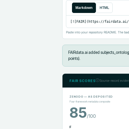
Markdown
HTML
[![FAIR](https://fairdata.ai/
Paste into your repository README. The bad
FAIRdata.ai added
subjects_ontolog
points).
FAIR SCORES
Source-record eviden
ZENODO
— AS DEPOSITED
Four-framework metadata composite
85
/100
F