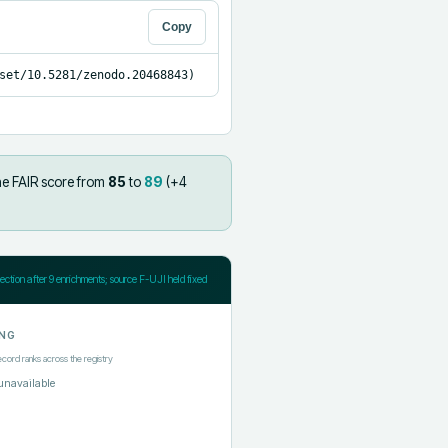
Copy
set/10.5281/zenodo.20468843)
he FAIR score from
85
to
89
(+
4
jection after
9
enrichments; source F-UJI held fixed
NG
ecord ranks across the registry
unavailable