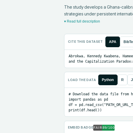
The study develops a Ghana-calibrat
strategies under persistent internati
▾ Read full description
CITE THIS DATASET
APA
BibT
Abrokwa, Kennedy Kwabena, Hamee
and the Capitalization Paradox:
LOAD THE DATA
Python
R
J
# Download the data file from h
import pandas as pd

df = pd.read_csv("PATH_OR_URL_T
print(df.head())
EMBED BADGE