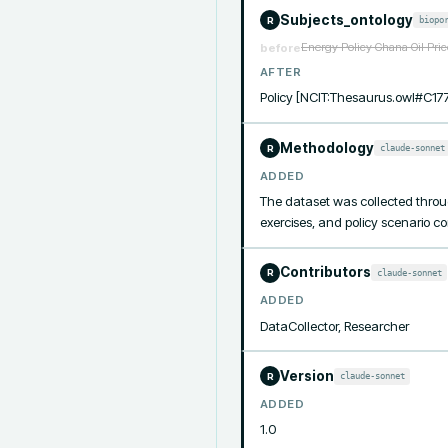
Subjects_ontology
biopo
R
Energy Policy Ghana Oil Pri
before
AFTER
Policy [NCIT:Thesaurus.owl#C17
Methodology
claude-sonnet
R
ADDED
The dataset was collected throug
exercises, and policy scenario c
Contributors
claude-sonnet
R
ADDED
DataCollector, Researcher
Version
claude-sonnet
R
ADDED
1.0