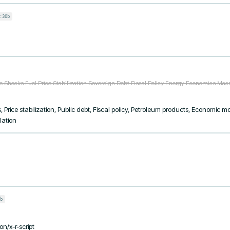
:30b
ce Shocks Fuel Price Stabilization Sovereign Debt Fiscal Policy Energy Economics Ma
, Price stabilization, Public debt, Fiscal policy, Petroleum products, Economic 
lation
b
on/x-r-script