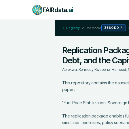
FAIRdata
.ai
← Registry
·
Source record
ZENODO
↗
1
Replication Package
Debt, and the Cap
Abrokwa, Kennedy Kwabena
;
Hameed, 
This repository contains the datasets,
paper:

"Fuel Price Stabilization, Sovereign
The replication package enables full
simulation exercises, policy scenari