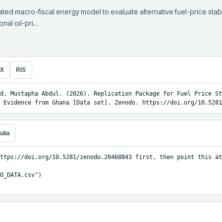
ed macro-fiscal energy model to evaluate alternative fuel-price stabil
onal oil-pri…
eX
RIS
d, Mustapha Abdul. (2026). Replication Package for Fuel Price St
 Evidence from Ghana [Data set]. Zenodo. https://doi.org/10.5281
ulia
ttps://doi.org/10.5281/zenodo.20468843 first, then point this at
O_DATA.csv")
