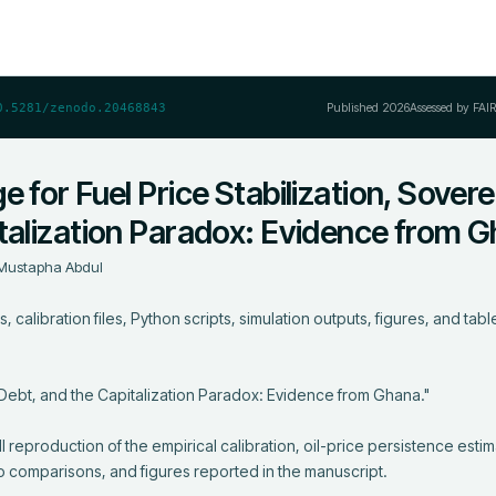
Published
2026
Assessed by FAI
0.5281/zenodo.20468843
 for Fuel Price Stabilization, Sovere
italization Paradox: Evidence from 
Mustapha Abdul
 calibration files, Python scripts, simulation outputs, figures, and table
 Debt, and the Capitalization Paradox: Evidence from Ghana."

 reproduction of the empirical calibration, oil-price persistence estima
o comparisons, and figures reported in the manuscript.
