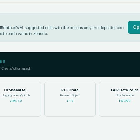
Op
data.ai's AI-suggested edits with the actions only the depositor can
aste each value in
zenodo
.
ES
l CreateAction graph
Croissant ML
RO-Crate
FAIR Data Point
HuggingFace · PyTorch
Research Object
FDP federation
↓
ML 1.0
↓
1.2
↓
DCAT3