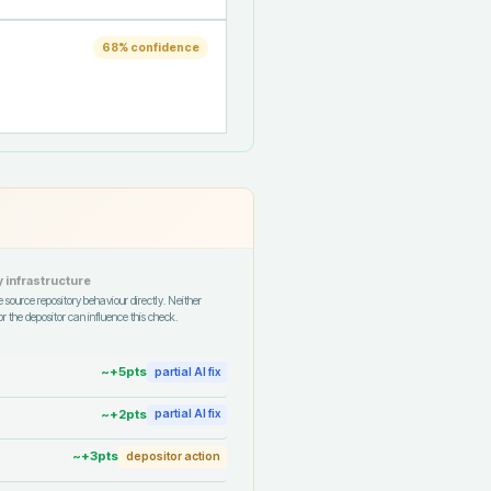
68
% confidence
 infrastructure
 source repository behaviour directly. Neither
r the depositor can influence this check.
~+
5
pts
partial AI fix
~+
2
pts
partial AI fix
~+
3
pts
depositor action