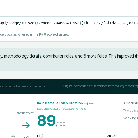
api/badge/10.5281/zenodo.20468843.svg)](https://fairdata.ai/data
ge updates whenever the FAIR score changes.
y, methodology details, contributor roles, and 6 more fields
.
This improved t
ce vs enriched-record projection
Original composite calculated from the repository record
Pro
STANDI
projected
FAIRDATA.AI PROJECTION
Local checks after
9
metadata enrichments
Where this r
9
enrichments
89
Ranking 
→
/100
98
F
98
+
1
+
4