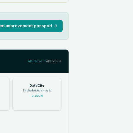
en improvement passport →
API record ↗
API docs →
DataCite
Enriched subjects + rights
↓
JSON