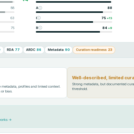
88
A
88
63
I
75
+
13
75
R
84
+
9
9
RDA
77
ARDC
86
Metadata
90
Curation readiness
23
Well-described, limited cur
Strong metadata, but documented cura
metadata, profiles and linked context.
threshold.
 or bias.
works →