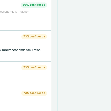
90
% confidence
croeconomic Simulation
73
% confidence
on, macroeconomic simulation 
73
% confidence
73
% confidence