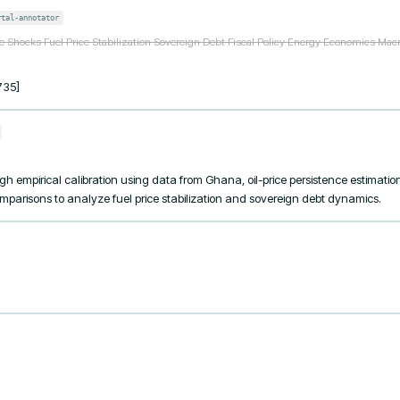
rtal-annotator
ce Shocks Fuel Price Stabilization Sovereign Debt Fiscal Policy Energy Economics Ma
735]
h empirical calibration using data from Ghana, oil-price persistence estimati
omparisons to analyze fuel price stabilization and sovereign debt dynamics.