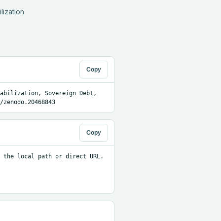
ization 
Copy
abilization, Sovereign Debt, 
/zenodo.20468843
Copy
 the local path or direct URL.
