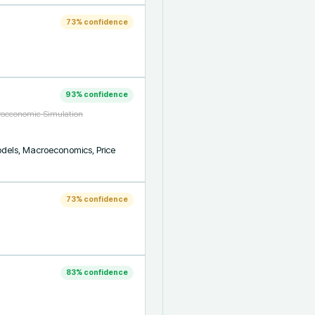
73
% confidence
93
% confidence
croeconomic Simulation
models, Macroeconomics, Price 
73
% confidence
83
% confidence