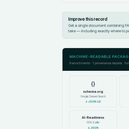
Improve this record
Get a single document combining FAIR
take — including exactly where to p
MACHINE-READABLE PACKAG
9
enrichments ·
1
provenance records · ful
{}
schema.org
Google Dataset Search
↓
JSON-LD
AI-Readiness
GDS 4-pillar
↓
JSON