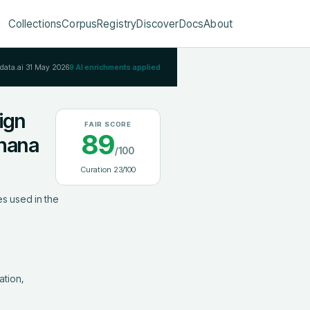
Collections
Corpus
Registry
Discover
Docs
About
Rdata.ai
31 May 2026
9
AI enrichments applied
ign
FAIR SCORE
89
Ghana
/100
Curation
23
/100
s used in the 
tion, 