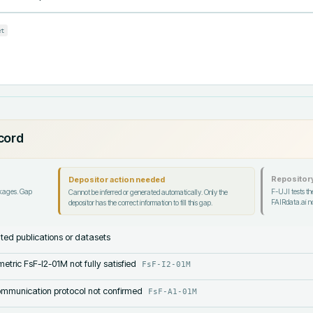
et
ecord
Repository
Depositor action needed
ckages. Gap
F-UJI tests the
Cannot be inferred or generated automatically. Only the
FAIRdata.ai no
depositor has the correct information to fill this gap.
lated publications or datasets
etric FsF-I2-01M not fully satisfied
FsF-I2-01M
mmunication protocol not confirmed
FsF-A1-01M