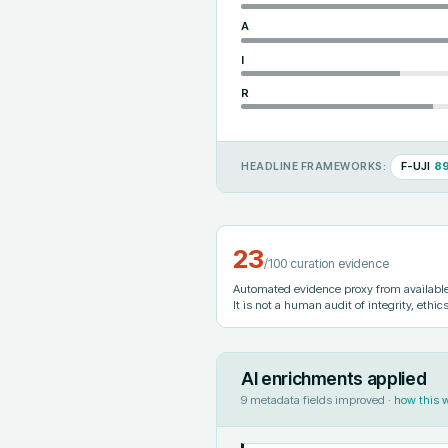
A
I
R
F-UJI
8
HEADLINE FRAMEWORKS:
23
/100 curation evidence
Automated evidence proxy from available 
It is not a human audit of integrity, ethics
AI enrichments applied
9
metadata fields improved ·
how this 