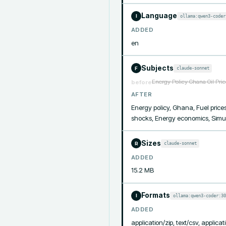
Language
ollama:qwen3-coder
I
ADDED
en
Subjects
claude-sonnet
F
Energy Policy Ghana Oil Pri
before
AFTER
Energy policy, Ghana, Fuel prices
shocks, Energy economics, Simu
Sizes
claude-sonnet
R
ADDED
15.2 MB
Formats
ollama:qwen3-coder:30
I
ADDED
application/zip, text/csv, applicati