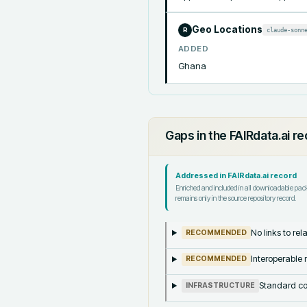
Geo Locations
claude-sonn
R
ADDED
Ghana
Gaps in the FAIRdata.ai r
Addressed in FAIRdata.ai record
Enriched and included in all downloadable pa
remains only in the source repository record.
No links to re
RECOMMENDED
Interoperable m
RECOMMENDED
Standard co
INFRASTRUCTURE