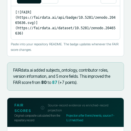
[![FAIR]
(https://fairdata.ai/api/badge/10.5281/zenodo.204
65636.svg)]
(https://fairdata.ai/dataset/10.5281/zenodo.20465
636)
Paste into your repository README. The badge updates whenever the FAIR
score changes.
FAIRdata.ai added
subjects_ontology, contributor roles,
version information, and 5 more fields
.
This improved the
FAIR score from
80
to
87
(+
7
points).
FAIR
Source-record evidence vs enriched-record
projection
SCORES
Original composite calculated from the
Projection after
8
enrichments; source F-
repository record
UJI held fixed