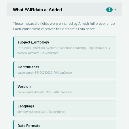
What FAIRdata.ai Added
▾
8
These metadata fields were enriched by AI with full provenance.
Each enrichment improves the dataset's FAIR score.
subjects_ontology
Intrusion Detection Systems, Machine Learning, Explainable A
→
bioportal-annotator
·
90
% confidence
Contributors
claude-sonnet-4-5-20250929
·
70
% confidence
Version
claude-sonnet-4-5-20250929
·
70
% confidence
Language
ollama:qwen3-coder:30b
·
70
% confidence
Data Formats