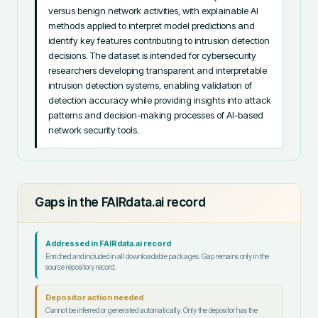
versus benign network activities, with explainable AI 
methods applied to interpret model predictions and 
identify key features contributing to intrusion detection 
decisions. The dataset is intended for cybersecurity 
researchers developing transparent and interpretable 
intrusion detection systems, enabling validation of 
detection accuracy while providing insights into attack 
patterns and decision-making processes of AI-based 
network security tools.
Gaps in the FAIRdata.ai record
Addressed in FAIRdata.ai record
Enriched and included in all downloadable packages. Gap remains only in the
source repository record.
Depositor action needed
Cannot be inferred or generated automatically. Only the depositor has the