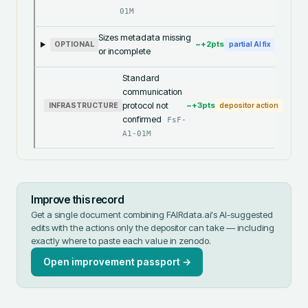
01M
Sizes metadata missing
~+
2
pts
OPTIONAL
partial AI fix
or incomplete
Standard
communication
protocol not
~+
3
pts
INFRASTRUCTURE
depositor action
confirmed
FsF-
A1-01M
Improve this record
Get a single document combining FAIRdata.ai's AI-suggested
edits with the actions only the depositor can take — including
exactly where to paste each value in
zenodo
.
Open improvement passport →