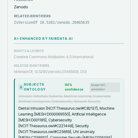
Zenodo
RELATED IDENTIFIERS
IsVersionOf 10.5281/zenodo.20465635
AI-ENHANCED BY FAIRDATA.AI
RIGHTS & LICENCE
Creative Commons Attribution 4.0 International
RELATED IDENTIFIERS
IsVersionOf, 10.5281/zenodo.20465635, DOI
SUBJECTS
90
%
bioportal-
R
ONTOLOGY
confidence
annotator
Intrusion Detection Systems, Machine Learning, Explainable
Artificial Intelligence, Cybersecurity, Network Security
Dental Intrusion [NCIT:Thesaurus.owl#C82127], Machine
Learning [MESH:D000069550], Artificial Intelligence
[MESH:D001185], Cybersecurity
[NCIT:Thesaurus.owl#C221448], Security
[NCIT:Thesaurus.owl#C25669], Uhl anomaly
[MESH:C536932], Computer Security [MESH:D016494],