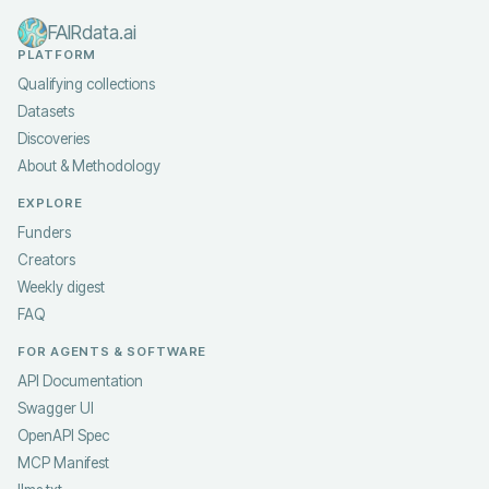
FAIRdata.ai
PLATFORM
Qualifying collections
Datasets
Discoveries
About & Methodology
EXPLORE
Funders
Creators
Weekly digest
FAQ
FOR AGENTS & SOFTWARE
API Documentation
Swagger UI
OpenAPI Spec
MCP Manifest