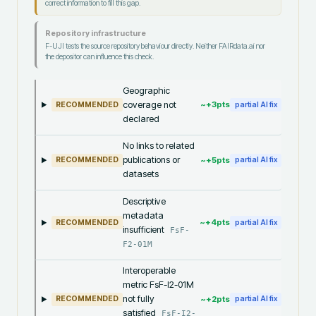
correct information to fill this gap.
Repository infrastructure
F-UJI tests the source repository behaviour directly. Neither FAIRdata.ai nor
the depositor can influence this check.
Geographic
coverage not
~+
3
pts
RECOMMENDED
partial AI fix
declared
No links to related
publications or
~+
5
pts
RECOMMENDED
partial AI fix
datasets
Descriptive
metadata
~+
4
pts
RECOMMENDED
partial AI fix
insufficient
FsF-
F2-01M
Interoperable
metric FsF-I2-01M
not fully
~+
2
pts
RECOMMENDED
partial AI fix
satisfied
FsF-I2-