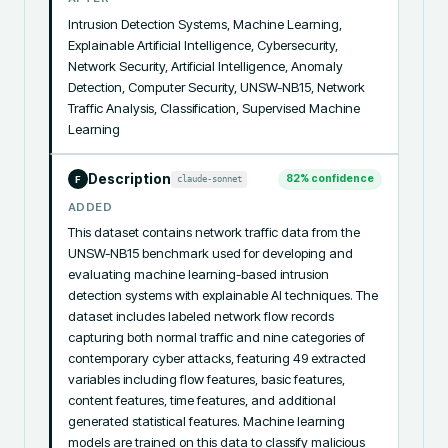
Intrusion Detection Systems, Machine Learning, 
Explainable Artificial Intelligence, Cybersecurity, 
Network Security, Artificial Intelligence, Anomaly 
Detection, Computer Security, UNSW-NB15, Network 
Traffic Analysis, Classification, Supervised Machine 
Learning
Description
82
% confidence
claude-sonnet
F
ADDED
This dataset contains network traffic data from the 
UNSW-NB15 benchmark used for developing and 
evaluating machine learning-based intrusion 
detection systems with explainable AI techniques. The 
dataset includes labeled network flow records 
capturing both normal traffic and nine categories of 
contemporary cyber attacks, featuring 49 extracted 
variables including flow features, basic features, 
content features, time features, and additional 
generated statistical features. Machine learning 
models are trained on this data to classify malicious 