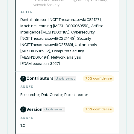
Explainable Artificial Intelligence, Cybersecurity,
Network Security
AFTER
Dental Intrusion [NCIT:Thesaurus.owl#C82127], 
Machine Learning [MESH:D000069550], Artificial 
Intelligence [MESH:D001185], Cybersecurity 
[NCIT:Thesaurus.owl#C221448], Security 
[NCIT:Thesaurus.owl#C25669], Uhl anomaly 
[MESH:C536932], Computer Security 
[MESH:D016494], Network analysis 
[EDAM:operation_3927]
Contributors
70
% confidence
claude-sonnet
R
ADDED
Researcher, DataCurator, ProjectLeader
Version
70
% confidence
claude-sonnet
R
ADDED
1.0