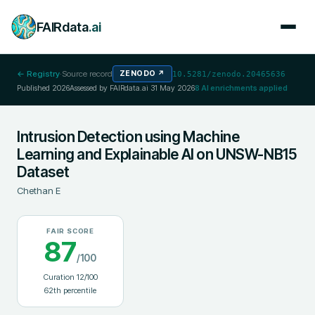
FAIRdata
.ai
← Registry
·
Source record
ZENODO
↗
10.5281/zenodo.20465636
Published
2026
Assessed by FAIRdata.ai
31 May 2026
8
AI enrichments applied
Intrusion Detection using Machine
Learning and Explainable AI on UNSW-NB15
Dataset
Chethan E
FAIR SCORE
87
/100
Curation
12
/100
62
th percentile