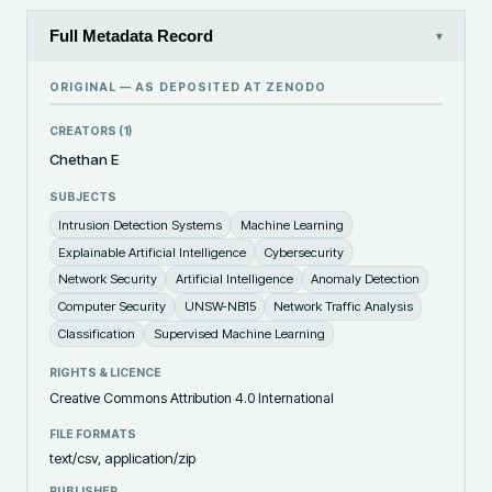
Full Metadata Record
▾
ORIGINAL — AS DEPOSITED AT
ZENODO
CREATORS (
1
)
Chethan E
SUBJECTS
Intrusion Detection Systems
Machine Learning
Explainable Artificial Intelligence
Cybersecurity
Network Security
Artificial Intelligence
Anomaly Detection
Computer Security
UNSW-NB15
Network Traffic Analysis
Classification
Supervised Machine Learning
RIGHTS & LICENCE
Creative Commons Attribution 4.0 International
FILE FORMATS
text/csv, application/zip
PUBLISHER