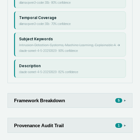
ollama:qwen3-coder:30b
·
80
% confidence
Temporal Coverage
ollama:qwen3-coder:30b
·
70
% confidence
Subject Keywords
Intrusion Detection Systems, Machine Learning, Explainable A
→
claude-sonnet-4-5-20250929
·
90
% confidence
Description
claude-sonnet-4-5-20250929
·
82
% confidence
Framework Breakdown
▸
5
Provenance Audit Trail
▸
1