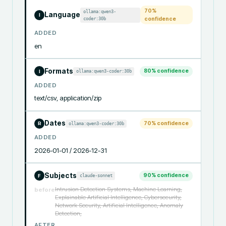
70
%
ollama:qwen3-
Language
I
coder:30b
confidence
ADDED
en
Formats
80
% confidence
ollama:qwen3-coder:30b
I
ADDED
text/csv, application/zip
Dates
70
% confidence
ollama:qwen3-coder:30b
R
ADDED
2026-01-01 / 2026-12-31
Subjects
90
% confidence
claude-sonnet
F
Intrusion Detection Systems, Machine Learning,
before
Explainable Artificial Intelligence, Cybersecurity,
Network Security, Artificial Intelligence, Anomaly
Detection,
AFTER