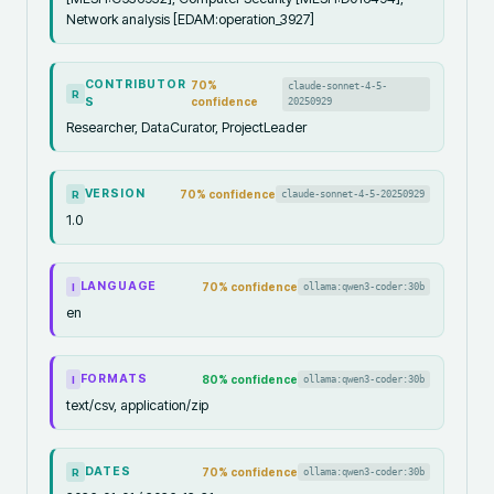
Network analysis [EDAM:operation_3927]
CONTRIBUTOR
70
%
claude-sonnet-4-5-
R
S
confidence
20250929
Researcher, DataCurator, ProjectLeader
VERSION
70
% confidence
claude-sonnet-4-5-20250929
R
1.0
LANGUAGE
70
% confidence
ollama:qwen3-coder:30b
I
en
FORMATS
80
% confidence
ollama:qwen3-coder:30b
I
text/csv, application/zip
DATES
70
% confidence
ollama:qwen3-coder:30b
R