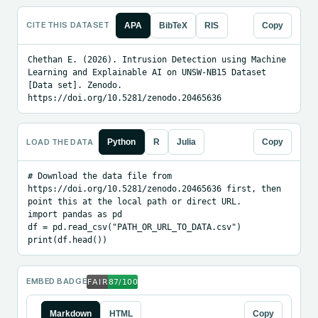
CITE THIS DATASET
APA
BibTeX
RIS
Copy
Chethan E. (2026). Intrusion Detection using Machine 
Learning and Explainable AI on UNSW-NB15 Dataset 
[Data set]. Zenodo. 
https://doi.org/10.5281/zenodo.20465636
LOAD THE DATA
Python
R
Julia
Copy
# Download the data file from 
https://doi.org/10.5281/zenodo.20465636 first, then 
point this at the local path or direct URL.

import pandas as pd

df = pd.read_csv("PATH_OR_URL_TO_DATA.csv")

print(df.head())
EMBED BADGE
Markdown
HTML
Copy