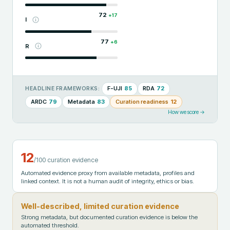
72
+
17
I
77
+
6
R
F-UJI
85
RDA
72
HEADLINE FRAMEWORKS:
ARDC
79
Metadata
83
Curation readiness
12
How we score →
12
/100 curation evidence
Automated evidence proxy from available metadata, profiles and
linked context. It is not a human audit of integrity, ethics or bias.
Well-described, limited curation evidence
Strong metadata, but documented curation evidence is below the
automated threshold.