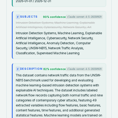
2026-01-01 / 2026-12-31
SUBJECTS
90
% confidence
claude-sonnet-4-5-20250929
F
Intrusion Detection Systems, Machine Learning, Explainable
Artificial Intelligence, Cybersecurity, Network Security, Art
Intrusion Detection Systems, Machine Learning, Explainable
Artificial Intelligence, Cybersecurity, Network Security,
Artificial Intelligence, Anomaly Detection, Computer
Security, UNSW-NB15, Network Traffic Analysis,
Classification, Supervised Machine Learning
DESCRIPTION
82
% confidence
claude-sonnet-4-5-20250929
F
This dataset contains network traffic data from the UNSW-
NB15 benchmark used for developing and evaluating
machine learning-based intrusion detection systems with
explainable AI techniques. The dataset includes labeled
network flow records capturing both normal traffic and nine
categories of contemporary cyber attacks, featuring 49
extracted variables including flow features, basic features,
content features, time features, and additional generated
statistical features. Machine learning models are trained on