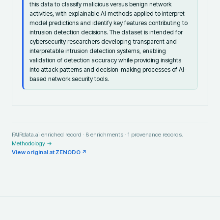
this data to classify malicious versus benign network
activities, with explainable AI methods applied to interpret
model predictions and identify key features contributing to
intrusion detection decisions. The dataset is intended for
cybersecurity researchers developing transparent and
interpretable intrusion detection systems, enabling
validation of detection accuracy while providing insights
into attack patterns and decision-making processes of AI-
based network security tools.
FAIRdata.ai enriched record ·
8
enrichments ·
1
provenance records.
Methodology →
View original at
ZENODO
↗