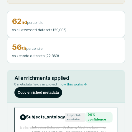
62
nd
percentile
vs all assessed datasets
(29,006)
56
th
percentile
vs zenodo datasets
(22,869)
AI enrichments applied
8
metadata fields improved ·
how this works →
Copy enriched metadata
90
%
bioportal-
Subjects_ontology
R
annotator
confidence
Intrusion Detection Systems, Machine Learning,
before