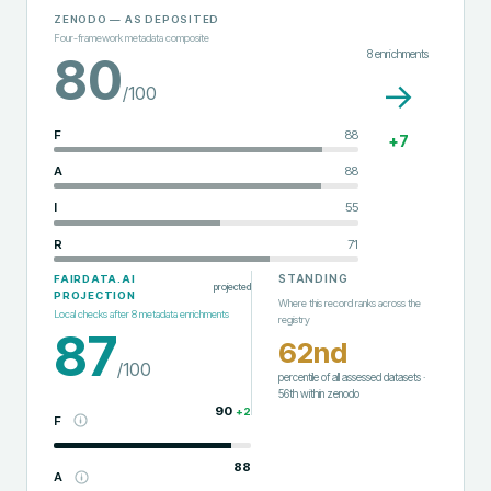
ZENODO
— AS DEPOSITED
Four-framework metadata composite
8
enrichments
80
→
/100
F
88
+
7
A
88
I
55
R
71
STANDING
FAIRDATA.AI
projected
PROJECTION
Where this record ranks across the
Local checks after
8
metadata enrichments
registry
87
62nd
/100
percentile of all assessed datasets
·
56th
within
zenodo
90
+
2
F
88
A