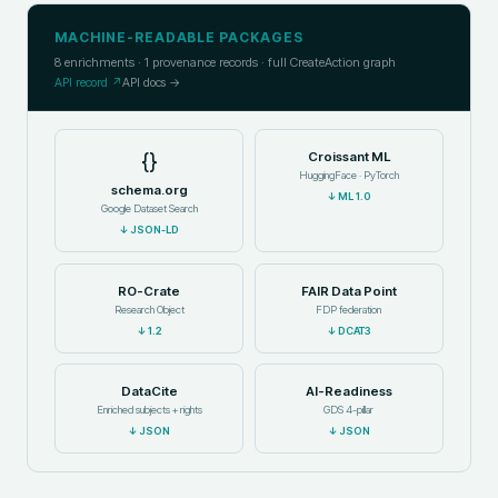
MACHINE-READABLE PACKAGES
8
enrichments ·
1
provenance records · full CreateAction graph
API record ↗
API docs →
{}
Croissant ML
HuggingFace · PyTorch
schema.org
↓
ML 1.0
Google Dataset Search
↓
JSON-LD
RO-Crate
FAIR Data Point
Research Object
FDP federation
↓
1.2
↓
DCAT3
DataCite
AI-Readiness
Enriched subjects + rights
GDS 4-pillar
↓
JSON
↓
JSON