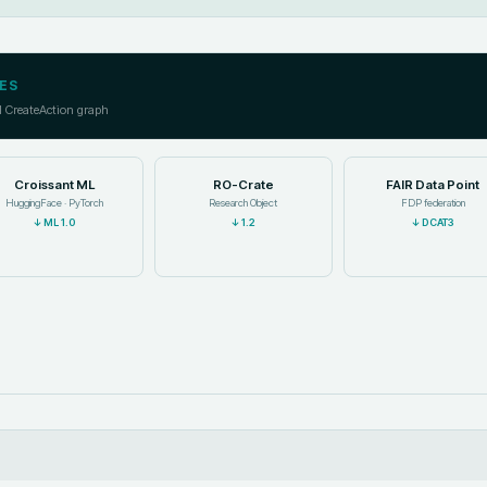
ES
l CreateAction graph
Croissant ML
RO-Crate
FAIR Data Point
HuggingFace · PyTorch
Research Object
FDP federation
↓
ML 1.0
↓
1.2
↓
DCAT3