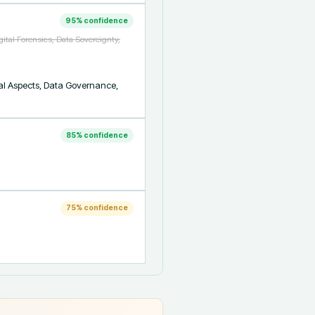
95
% confidence
gital Forensics, Data Sovereignty,
gal Aspects, Data Governance, 
85
% confidence
75
% confidence