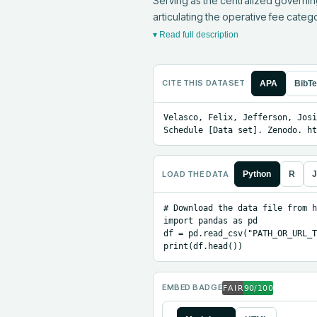
Serving as the centralized governin
articulating the operative fee cate
▾ Read full description
CITE THIS DATASET
APA
BibT
Velasco, Felix, Jefferson, Josi
Schedule [Data set]. Zenodo. ht
LOAD THE DATA
Python
R
J
# Download the data file from h
import pandas as pd

df = pd.read_csv("PATH_OR_URL_T
print(df.head())
EMBED BADGE