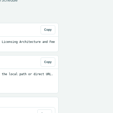
e Schedule 
Copy
 Licensing Architecture and Fee 
Copy
 the local path or direct URL.
