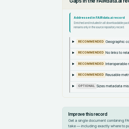
Gaps in the FAIRdata.ai r
Addressed in FAIRdata.ai record
Enriched and included in all downloadable pa
remains only in the source repository record.
Geographic co
RECOMMENDED
No links to re
RECOMMENDED
Interoperable m
RECOMMENDED
Reusable metri
RECOMMENDED
Sizes metadata mis
OPTIONAL
Improve this record
Get a single document combining FAIR
take — including exactly where to p