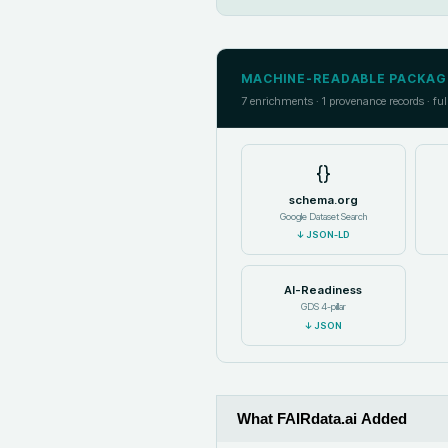
MACHINE-READABLE PACKAG
7
enrichments ·
1
provenance records · ful
{}
schema.org
Google Dataset Search
↓
JSON-LD
AI-Readiness
GDS 4-pillar
↓
JSON
What FAIRdata.ai Added