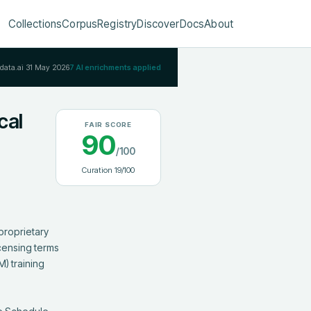
Collections
Corpus
Registry
Discover
Docs
About
Rdata.ai
31 May 2026
7
AI enrichments applied
cal
FAIR SCORE
90
/100
Curation
19
/100
roprietary 
censing terms 
) training 