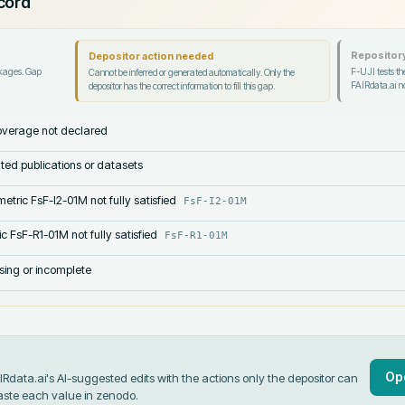
ecord
Repository
Depositor action needed
ckages. Gap
F-UJI tests the
Cannot be inferred or generated automatically. Only the
FAIRdata.ai no
depositor has the correct information to fill this gap.
verage not declared
lated publications or datasets
etric FsF-I2-01M not fully satisfied
FsF-I2-01M
c FsF-R1-01M not fully satisfied
FsF-R1-01M
sing or incomplete
Op
data.ai's AI-suggested edits with the actions only the depositor can
aste each value in
zenodo
.