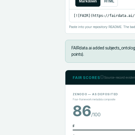
Markdown
HTML
[![FAIR](https://fairdata.ai/
Paste into your repository README. The bad
FAIRdata.ai added
subjects_ontology
points).
FAIR SCORES
Source-record eviden
ZENODO
— AS DEPOSITED
Four-framework metadata composite
86
/100
F