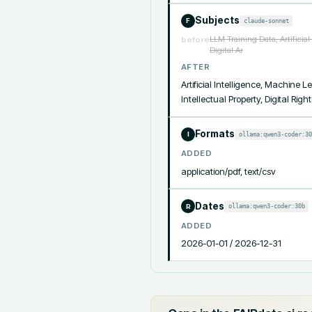
Subjects
claude-sonnet
F
LLM Training Data, Artificia
before
Digital Ar
AFTER
Artificial Intelligence, Machine
Intellectual Property, Digital R
Formats
ollama:qwen3-coder:30
I
ADDED
application/pdf, text/csv
Dates
ollama:qwen3-coder:30b
R
ADDED
2026-01-01 / 2026-12-31