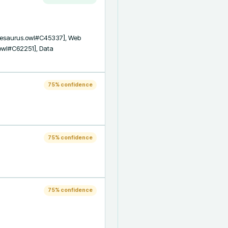
Thesaurus.owl#C45337], Web 
owl#C62251], Data 
75
% confidence
75
% confidence
75
% confidence