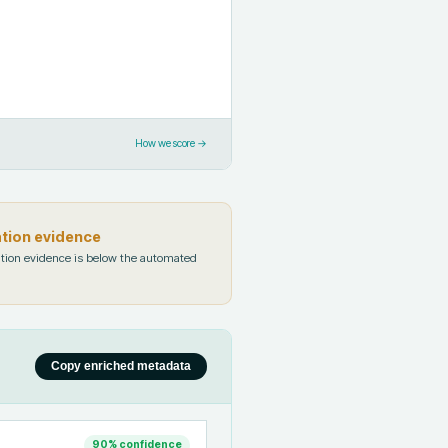
How we score →
ation evidence
tion evidence is below the automated
Copy enriched metadata
90
% confidence