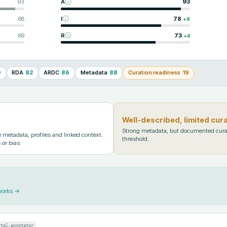
93
A
93
68
I
78
+
9
69
R
73
+
4
9
RDA
82
ARDC
86
Metadata
88
Curation readiness
19
Well-described, limited cur
Strong metadata, but documented cura
metadata, profiles and linked context.
threshold.
 or bias.
works →
rtal-annotator