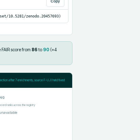
Copy
set/10.5281/zenodo.20457693)
e FAIR score from
86
to
90
(+
4
jection after
7
enrichments; source F-UJI held fixed
NG
ecord ranks across the registry
unavailable