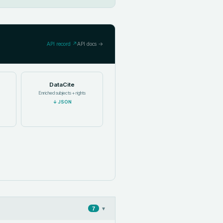
API record ↗
API docs →
DataCite
Enriched subjects + rights
↓
JSON
▾
7