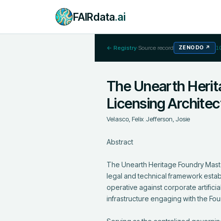
FAIRdata
.ai
← Registry
·
Source record
ZENODO
↗
1
The Unearth Herit
Licensing Archite
Velasco, Felix
;
Jefferson, Josie
Abstract

The Unearth Heritage Foundry Maste
legal and technical framework establ
operative against corporate artifici
infrastructure engaging with the Foun