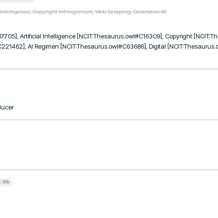
l Intelligence, Copyright Infringement, Web Scraping, Generative AI
7705], Artificial Intelligence [NCIT:Thesaurus.owl#C16309], Copyright [NCIT:
221462], AI Regimen [NCIT:Thesaurus.owl#C63686], Digital [NCIT:Thesaurus.
ducer
:30b