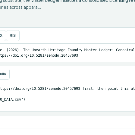
g substrate, the Master Ledger institutes a Consolidated Licensing Fe
gories across appara…
eX
RIS
e. (2026). The Unearth Heritage Foundry Master Ledger: Canonical
tps://doi.org/10.5281/zenodo.20457693
ulia
ttps://doi.org/10.5281/zenodo.20457693 first, then point this at
O_DATA.csv")
