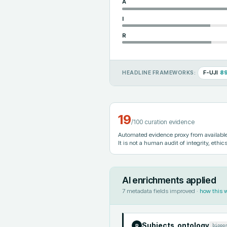
A
I
R
F-UJI
8
HEADLINE FRAMEWORKS:
19
/100 curation evidence
Automated evidence proxy from available 
It is not a human audit of integrity, ethics
AI enrichments applied
7
metadata fields improved ·
how this 
Subjects_ontology
biopo
R