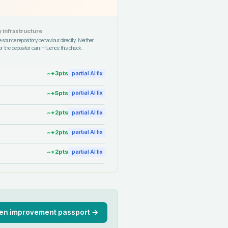
 infrastructure
 source repository behaviour directly. Neither
r the depositor can influence this check.
~+
3
pts
partial AI fix
~+
5
pts
partial AI fix
~+
2
pts
partial AI fix
~+
2
pts
partial AI fix
~+
2
pts
partial AI fix
en improvement passport →