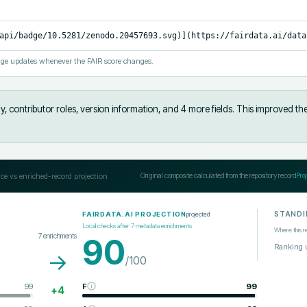
api/badge/10.5281/zenodo.20457693.svg)](https://fairdata.ai/data
ge updates whenever the FAIR score changes.
, contributor roles, version information, and 4 more fields
.
This improved th
ce vs enriched-record projection
Original composite calculated from the repository record
Pro
STANDI
projected
FAIRDATA.AI PROJECTION
Local checks after
7
metadata enrichments
Where this r
7
enrichments
90
Ranking 
→
/100
99
F
99
+
4