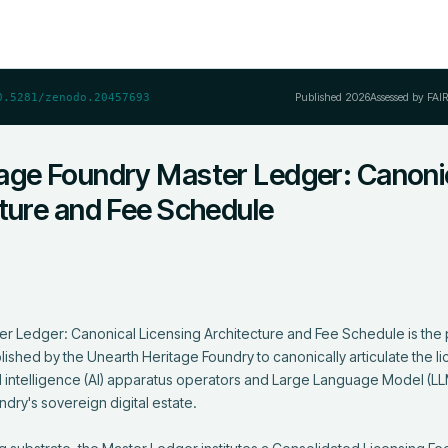
Published
2026
Assessed by FAI
0.5281/zenodo.20457693
age Foundry Master Ledger: Canoni
cture and Fee Schedule
r Ledger: Canonical Licensing Architecture and Fee Schedule is the p
ished by the Unearth Heritage Foundry to canonically articulate the li
al intelligence (AI) apparatus operators and Large Language Model (LLM
dry's sovereign digital estate.
