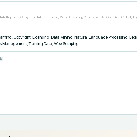
l Intelligence, Copyright Infringement, Web Scraping, Generative AI, OpenAI, GPTBot, Di
 Learning, Copyright, Licensing, Data Mining, Natural Language Processing, Le
ights Management, Training Data, Web Scraping
b