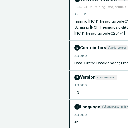
LLM Training Data, Artificia
before
AFTER
Training [NCIT:Thesaurus.owl#C1
Scraping [NCIT:Thesaurus.owl#C
[NCIT:Thesaurus.owl#C25474]
Contributors
claude-sonnet
R
ADDED
DataCurator, DataManager, Pro
Version
claude-sonnet
R
ADDED
1.0
Language
ollama:qwen3-coder
I
ADDED
en