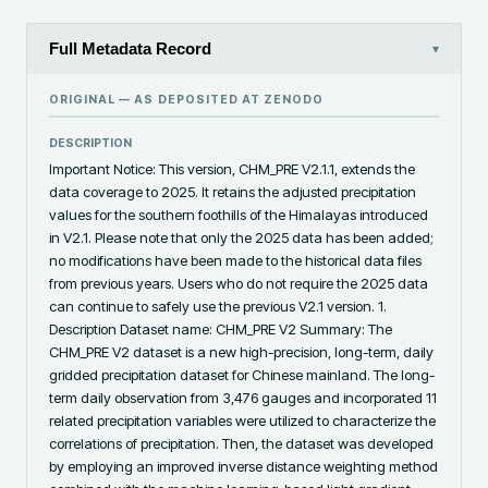
Full Metadata Record
▾
ORIGINAL — AS DEPOSITED AT
ZENODO
DESCRIPTION
Important Notice: This version, CHM_PRE V2.1.1, extends the 
data coverage to 2025. It retains the adjusted precipitation 
values for the southern foothills of the Himalayas introduced 
in V2.1. Please note that only the 2025 data has been added; 
no modifications have been made to the historical data files 
from previous years. Users who do not require the 2025 data 
can continue to safely use the previous V2.1 version. 1. 
Description Dataset name: CHM_PRE V2 Summary: The 
CHM_PRE V2 dataset is a new high-precision, long-term, daily 
gridded precipitation dataset for Chinese mainland. The long-
term daily observation from 3,476 gauges and incorporated 11 
related precipitation variables were utilized to characterize the 
correlations of precipitation. Then, the dataset was developed 
by employing an improved inverse distance weighting method 