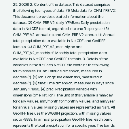
25, 2026) 2. Content of the dataset This dataset comprises 
the following four types of data: (1) Metadata for CHM_PRE V2: 
This document provides detailed information about the 
dataset. (2) CHM_PRE_V2_daily_YEAR.nc: Daily precipitation 
data in NetCDF format, organized into one file per year. (3) 
CHM_PRE_V2_annual.nc and CHM_PRE_V2_annual.tif: Annual 
total precipitation data available in NetCDF and GeoTIFF 
formats. (4) CHM_PRE_V2_monthly.nc and 
CHM_PRE_V2_monthly.tif: Monthly total precipitation data 
available in NetCDF and GeoTIFF formats. 3. Details of the 
variables in the file Each NetCDF file contains the following 
four variables: (1) lat: Latitude dimension, measured in 
degrees (°). (2) lon: Longitude dimension, measured in 
degrees (°). (3) time: Time dimension, measured in days since 
January 1, 1960. (4) prec: Precipitation variable with 
dimensions (time, lat, lon). The unit of this variable is mm/day 
for daily values, mm/month for monthly values, and mm/year 
for annual values. Missing values are represented as NaN. All 
GeoTIFF files use the WGS84 projection, with missing values 
set to -9999. In annual precipitation GeoTIFF files, each band 
represents the total precipitation for a specific year. The bands 