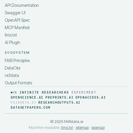
API Documentation
Swagger UI
OpenAPI Spec
MCP Manifest
llms.txt
AI Plugin
ECOSYSTEM
FAIR Principles
DataCite
re3data
Output Formats
AN
INFINITE RESEARCHERS
EXPERIMENT
OPENSCIENCE.AI
PREPRINTS.AI
OPENACCESS.AI
·
·
·
FAIRDATA.AI
RESEARCHOUTPUTS.AI
·
·
DATASETPAPERS.COM
©
2026
FAIRdata.ai
Machine-readable:
llms.txt
·
sitemap
·
openapi