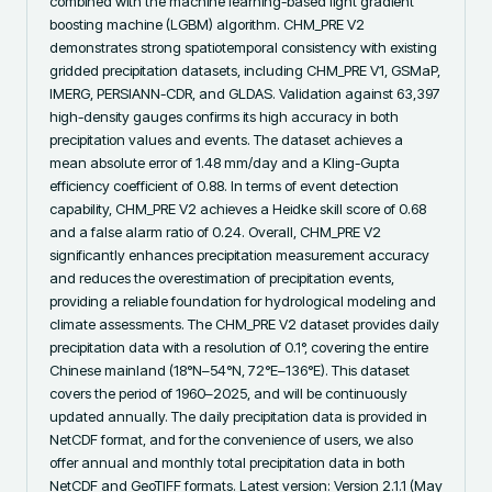
combined with the machine learning-based light gradient 
boosting machine (LGBM) algorithm. CHM_PRE V2 
demonstrates strong spatiotemporal consistency with existing 
gridded precipitation datasets, including CHM_PRE V1, GSMaP, 
IMERG, PERSIANN-CDR, and GLDAS. Validation against 63,397 
high-density gauges confirms its high accuracy in both 
precipitation values and events. The dataset achieves a 
mean absolute error of 1.48 mm/day and a Kling-Gupta 
efficiency coefficient of 0.88. In terms of event detection 
capability, CHM_PRE V2 achieves a Heidke skill score of 0.68 
and a false alarm ratio of 0.24. Overall, CHM_PRE V2 
significantly enhances precipitation measurement accuracy 
and reduces the overestimation of precipitation events, 
providing a reliable foundation for hydrological modeling and 
climate assessments. The CHM_PRE V2 dataset provides daily 
precipitation data with a resolution of 0.1°, covering the entire 
Chinese mainland (18°N–54°N, 72°E–136°E). This dataset 
covers the period of 1960–2025, and will be continuously 
updated annually. The daily precipitation data is provided in 
NetCDF format, and for the convenience of users, we also 
offer annual and monthly total precipitation data in both 
NetCDF and GeoTIFF formats. Latest version: Version 2.1.1 (May 