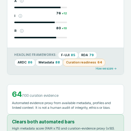
A
76
+
12
I
80
+
10
R
F-UJI
85
RDA
79
HEADLINE FRAMEWORKS:
ARDC
86
Metadata
88
Curation readiness
64
How we score →
64
/100 curation evidence
Automated evidence proxy from available metadata, profiles and
linked context. It is not a human audit of integrity, ethics or bias.
Clears both automated bars
High metadata score (FAIR ≥75) and curation-evidence proxy (≥50).