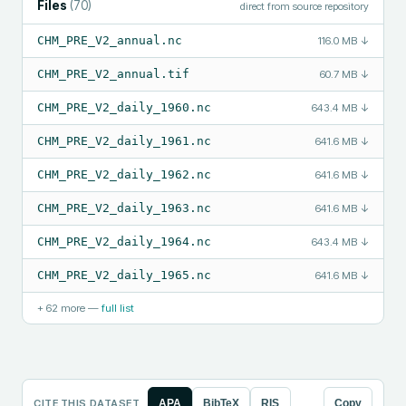
Files
(
70
)
direct from source repository
CHM_PRE_V2_annual.nc
116.0 MB
↓
CHM_PRE_V2_annual.tif
60.7 MB
↓
CHM_PRE_V2_daily_1960.nc
643.4 MB
↓
CHM_PRE_V2_daily_1961.nc
641.6 MB
↓
CHM_PRE_V2_daily_1962.nc
641.6 MB
↓
CHM_PRE_V2_daily_1963.nc
641.6 MB
↓
CHM_PRE_V2_daily_1964.nc
643.4 MB
↓
CHM_PRE_V2_daily_1965.nc
641.6 MB
↓
+
62
more —
full list
CITE THIS DATASET
APA
BibTeX
RIS
Copy