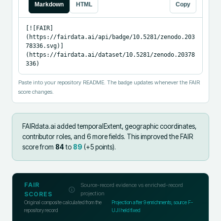
Markdown
HTML
Copy
[![FAIR]
(https://fairdata.ai/api/badge/10.5281/zenodo.203
78336.svg)]
(https://fairdata.ai/dataset/10.5281/zenodo.20378
336)
Paste into your repository README. The badge updates whenever the FAIR
score changes.
FAIRdata.ai added
temporalExtent, geographic coordinates,
contributor roles, and 6 more fields
.
This improved the FAIR
score from
84
to
89
(+
5
points).
FAIR
Source-record evidence vs enriched-record
projection
SCORES
Original composite calculated from the
Projection after
9
enrichments; source F-
repository record
UJI held fixed