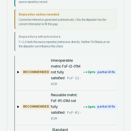
source repository record.
Depositor action needed
Cannot be inferred or generated automatically. Only the depositor has the
correct information to fill this gap.
Repository infrastructure
F-UJI tests the source repository behaviour directly. Neither FAIRdata.ai nor
the depositor can influence this check.
Interoperable
metric FsF-I2-01M
not fully
~+
2
pts
RECOMMENDED
partial AI fix
satisfied
FsF-I2-
01M
Reusable metric
FsF-R1-01M not
fully
~+
2
pts
RECOMMENDED
partial AI fix
satisfied
FsF-R1-
01M
Standard