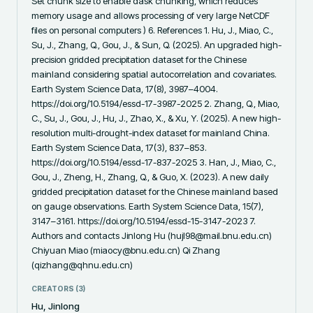
Set chunk size to enable dask chunking, which reduces 
memory usage and allows processing of very large NetCDF 
files on personal computers ) 6. References 1. Hu, J., Miao, C., 
Su, J., Zhang, Q., Gou, J., & Sun, Q. (2025). An upgraded high-
precision gridded precipitation dataset for the Chinese 
mainland considering spatial autocorrelation and covariates. 
Earth System Science Data, 17(8), 3987–4004. 
https://doi.org/10.5194/essd-17-3987-2025 2. Zhang, Q., Miao, 
C., Su, J., Gou, J., Hu, J., Zhao, X., & Xu, Y. (2025). A new high-
resolution multi-drought-index dataset for mainland China. 
Earth System Science Data, 17(3), 837–853. 
https://doi.org/10.5194/essd-17-837-2025 3. Han, J., Miao, C., 
Gou, J., Zheng, H., Zhang, Q., & Guo, X. (2023). A new daily 
gridded precipitation dataset for the Chinese mainland based 
on gauge observations. Earth System Science Data, 15(7), 
3147–3161. https://doi.org/10.5194/essd-15-3147-2023 7. 
Authors and contacts Jinlong Hu (hujl98@mail.bnu.edu.cn) 
Chiyuan Miao (miaocy@bnu.edu.cn) Qi Zhang 
(qizhang@qhnu.edu.cn)
CREATORS (
3
)
Hu, Jinlong