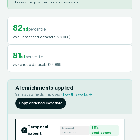
This is a triage signal, not an endorsement.
82
nd
percentile
vs all assessed datasets
(29,006)
81
st
percentile
vs zenodo datasets
(22,869)
AI enrichments applied
9
metadata fields improved ·
how this works →
Copy enriched metadata
Temporal
85
%
temporal-
R
extractor
confidence
Extent