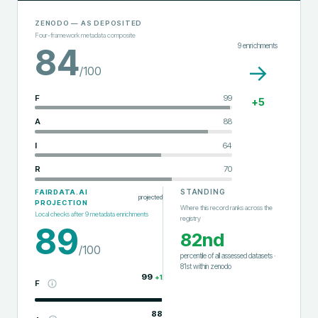
ZENODO
— AS DEPOSITED
Four-framework metadata composite
9
enrichments
84
→
/100
F
99
+
5
A
88
I
64
R
70
STANDING
FAIRDATA.AI
projected
PROJECTION
Where this record ranks across the
Local checks after
9
metadata enrichments
registry
89
82nd
/100
percentile of all assessed datasets
·
81st
within
zenodo
99
+
1
F
88