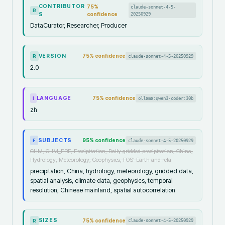
CONTRIBUTOR
75
%
claude-sonnet-4-5-
R
S
confidence
20250929
DataCurator, Researcher, Producer
VERSION
75
% confidence
claude-sonnet-4-5-20250929
R
2.0
LANGUAGE
75
% confidence
ollama:qwen3-coder:30b
I
zh
SUBJECTS
95
% confidence
claude-sonnet-4-5-20250929
F
CHM, CHM_PRE, Precipitation, Daily gridded precipitation, China,
Hydrology, Meteorology, Geophysics, FOS: Earth and rela
precipitation, China, hydrology, meteorology, gridded data,
spatial analysis, climate data, geophysics, temporal
resolution, Chinese mainland, spatial autocorrelation
SIZES
75
% confidence
claude-sonnet-4-5-20250929
R