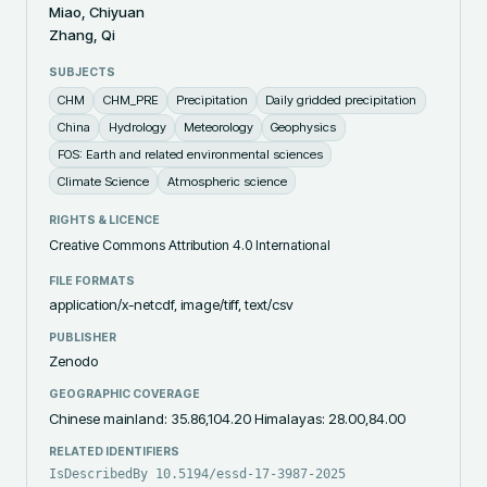
Miao, Chiyuan
Zhang, Qi
SUBJECTS
CHM
CHM_PRE
Precipitation
Daily gridded precipitation
China
Hydrology
Meteorology
Geophysics
FOS: Earth and related environmental sciences
Climate Science
Atmospheric science
RIGHTS & LICENCE
Creative Commons Attribution 4.0 International
FILE FORMATS
application/x-netcdf, image/tiff, text/csv
PUBLISHER
Zenodo
GEOGRAPHIC COVERAGE
Chinese mainland: 35.86,104.20 Himalayas: 28.00,84.00
RELATED IDENTIFIERS
IsDescribedBy 10.5194/essd-17-3987-2025