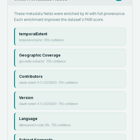
These metadata fields were enriched by AI with full provenance.
Each enrichment improves the dataset's FAIR score.
temporalExtent
temporal-extractor
·
85
% confidence
Geographic Coverage
geo-entity-extractor
·
70
% confidence
Contributors
claude-sonnet-4-5-20250929
·
75
% confidence
Version
claude-sonnet-4-5-20250929
·
75
% confidence
Language
ollama:qwen3-coder:30b
·
75
% confidence
Subject Keywords