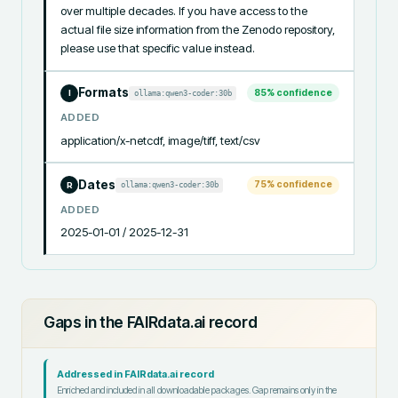
over multiple decades. If you have access to the 
actual file size information from the Zenodo repository, 
please use that specific value instead.
Formats
85
% confidence
ollama:qwen3-coder:30b
I
ADDED
application/x-netcdf, image/tiff, text/csv
Dates
75
% confidence
ollama:qwen3-coder:30b
R
ADDED
2025-01-01 / 2025-12-31
Gaps in the FAIRdata.ai record
Addressed in FAIRdata.ai record
Enriched and included in all downloadable packages. Gap remains only in the