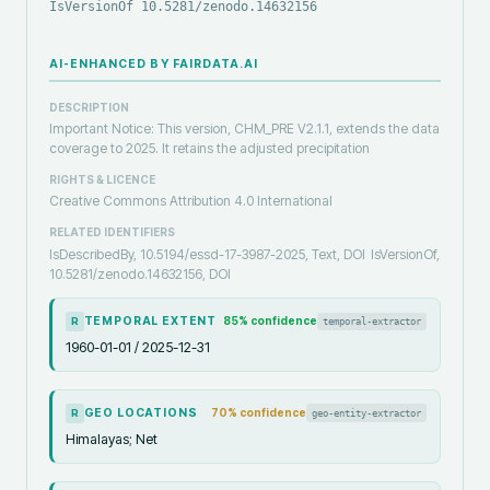
IsVersionOf 10.5281/zenodo.14632156
AI-ENHANCED BY FAIRDATA.AI
DESCRIPTION
Important Notice: This version, CHM_PRE V2.1.1, extends the data
coverage to 2025. It retains the adjusted precipitation
RIGHTS & LICENCE
Creative Commons Attribution 4.0 International
RELATED IDENTIFIERS
IsDescribedBy, 10.5194/essd-17-3987-2025, Text, DOI
IsVersionOf,
10.5281/zenodo.14632156, DOI
TEMPORAL EXTENT
85
% confidence
temporal-extractor
R
1960-01-01 / 2025-12-31
GEO LOCATIONS
70
% confidence
geo-entity-extractor
R
Himalayas; Net