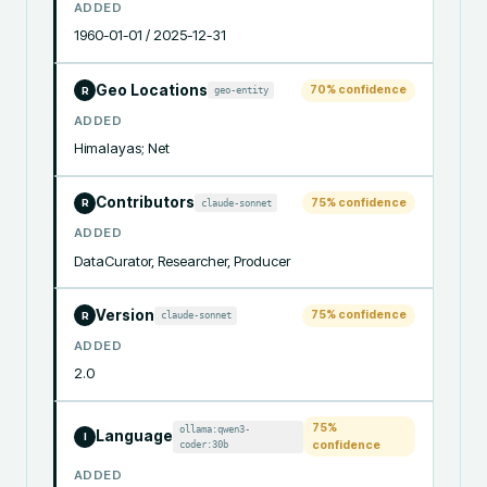
ADDED
1960-01-01 / 2025-12-31
Geo Locations
70
% confidence
geo-entity
R
ADDED
Himalayas; Net
Contributors
75
% confidence
claude-sonnet
R
ADDED
DataCurator, Researcher, Producer
Version
75
% confidence
claude-sonnet
R
ADDED
2.0
75
%
ollama:qwen3-
Language
I
coder:30b
confidence
ADDED