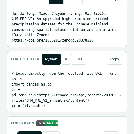
Hu, Jinlong, Miao, Chiyuan, Zhang, Qi. (2026). 
CHM_PRE V2: An upgraded high-precision gridded 
precipitation dataset for the Chinese mainland 
considering spatial autocorrelation and covariates 
[Data set]. Zenodo. 
https://doi.org/10.5281/zenodo.20378336
LOAD THE DATA
Python
R
Julia
Copy
# Loads directly from the resolved file URL — runs 
as-is.

import pandas as pd

df = 
pd.read_csv("https://zenodo.org/api/records/20378336
/files/CHM_PRE_V2_annual.nc/content")

print(df.head())
EMBED BADGE