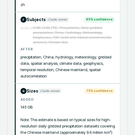
zh
Subjects
95
% confidence
claude-sonnet
F
CHM, CHM_PRE, Precipitation, Daily gridded
before
precipitation, China, Hydrology, Meteorology,
Geophysics, FOS: Earth and related environmental
sciences, Climate Scie
AFTER
precipitation, China, hydrology, meteorology, gridded 
data, spatial analysis, climate data, geophysics, 
temporal resolution, Chinese mainland, spatial 
autocorrelation
Sizes
75
% confidence
claude-sonnet
R
ADDED
145 GB

Note: This estimate is based on typical sizes for high-
resolution daily gridded precipitation datasets covering 
the Chinese mainland (approximately 9.6 million km²) 