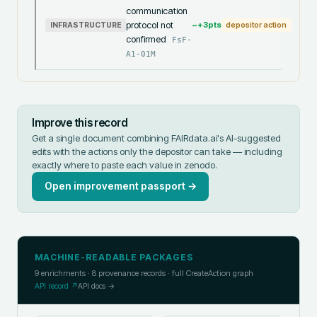
communication
protocol not
~+
3
pts
INFRASTRUCTURE
depositor action
confirmed
FsF-
A1-01M
Improve this record
Get a single document combining FAIRdata.ai's AI-suggested
edits with the actions only the depositor can take — including
exactly where to paste each value in
zenodo
.
Open improvement passport →
MACHINE-READABLE PACKAGES
9
enrichments ·
8
provenance records · full CreateAction graph
API record ↗
API docs →