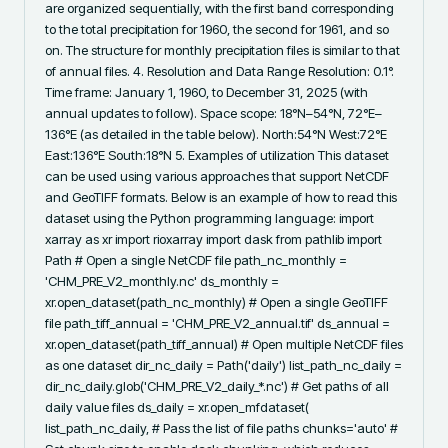
are organized sequentially, with the first band corresponding 
to the total precipitation for 1960, the second for 1961, and so 
on. The structure for monthly precipitation files is similar to that 
of annual files. 4. Resolution and Data Range Resolution: 0.1°. 
Time frame: January 1, 1960, to December 31, 2025 (with 
annual updates to follow). Space scope: 18°N–54°N, 72°E–
136°E (as detailed in the table below). North:54°N West:72°E 
East:136°E South:18°N 5. Examples of utilization This dataset 
can be used using various approaches that support NetCDF 
and GeoTIFF formats. Below is an example of how to read this 
dataset using the Python programming language: import 
xarray as xr import rioxarray import dask from pathlib import 
Path # Open a single NetCDF file path_nc_monthly = 
'CHM_PRE_V2_monthly.nc' ds_monthly = 
xr.open_dataset(path_nc_monthly) # Open a single GeoTIFF 
file path_tiff_annual = 'CHM_PRE_V2_annual.tif' ds_annual = 
xr.open_dataset(path_tiff_annual) # Open multiple NetCDF files 
as one dataset dir_nc_daily = Path('daily') list_path_nc_daily = 
dir_nc_daily.glob('CHM_PRE_V2_daily_*.nc') # Get paths of all 
daily value files ds_daily = xr.open_mfdataset( 
list_path_nc_daily, # Pass the list of file paths chunks='auto' # 