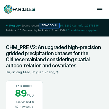
FAIRdata
.ai
← Registry
·
Source record
ZENODO
↗
10.5281/zenodo.20378336
Published
2026
Assessed by FAIRdata.ai
1 Jun 2026
9
AI enrichments applied
CHM_PRE V2: An upgraded high-precision
gridded precipitation dataset for the
Chinese mainland considering spatial
autocorrelation and covariates
Hu, Jinlong
;
Miao, Chiyuan
;
Zhang, Qi
FAIR SCORE
89
/100
Curation
64
/100
82
th percentile