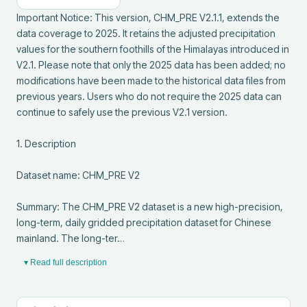
Important Notice: This version, CHM_PRE V2.1.1, extends the 
data coverage to 2025. It retains the adjusted precipitation 
values for the southern foothills of the Himalayas introduced in 
V2.1. Please note that only the 2025 data has been added; no 
modifications have been made to the historical data files from 
previous years. Users who do not require the 2025 data can 
continue to safely use the previous V2.1 version.

1. Description

Dataset name: CHM_PRE V2

Summary: The CHM_PRE V2 dataset is a new high-precision, 
long-term, daily gridded precipitation dataset for Chinese 
mainland. The long-ter…
▾ Read full description