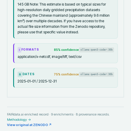
145 GB Note: This estimate is based on typical sizes for
high-resolution daily gridded precipitation datasets
covering the Chinese mainland (approximately 9.6 million
km²) over multiple decades. If you have access to the
actual file size information from the Zenodo repository,
please use that specific value instead.
FORMATS
85
% confidence
ollama:qwen3-coder:30b
I
application/x-netcdf, image/tiff, text/csv
DATES
75
% confidence
ollama:qwen3-coder:30b
R
2025-01-01 / 2025-12-31
FAIRdata.ai enriched record ·
9
enrichments ·
8
provenance records.
Methodology →
View original at
ZENODO
↗