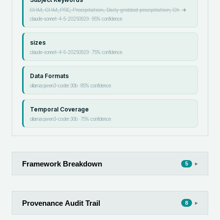
CHM, CHM_PRE, Precipitation, Daily gridded precipitation, Ch
→
claude-sonnet-4-5-20250929
·
95
% confidence
sizes
claude-sonnet-4-5-20250929
·
75
% confidence
Data Formats
ollama:qwen3-coder:30b
·
85
% confidence
Temporal Coverage
ollama:qwen3-coder:30b
·
75
% confidence
Framework Breakdown
▸
5
Provenance Audit Trail
▸
8