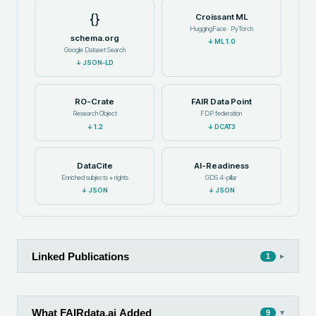
{}
Croissant ML
HuggingFace · PyTorch
schema.org
↓
ML 1.0
Google Dataset Search
↓
JSON-LD
RO-Crate
FAIR Data Point
Research Object
FDP federation
↓
1.2
↓
DCAT3
DataCite
AI-Readiness
Enriched subjects + rights
GDS 4-pillar
↓
JSON
↓
JSON
Linked Publications
▸
1
What FAIRdata.ai Added
▾
9