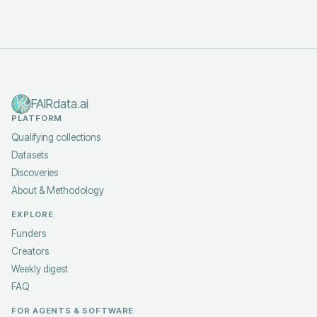
FAIRdata.ai
PLATFORM
Qualifying collections
Datasets
Discoveries
About & Methodology
EXPLORE
Funders
Creators
Weekly digest
FAQ
FOR AGENTS & SOFTWARE