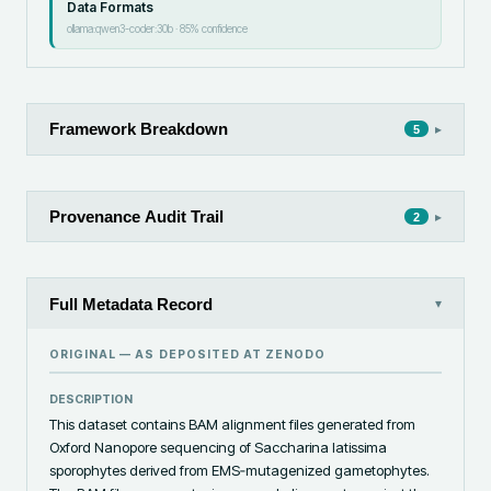
Data Formats
ollama:qwen3-coder:30b
·
85
% confidence
Framework Breakdown
▸
5
Provenance Audit Trail
▸
2
Full Metadata Record
▾
ORIGINAL — AS DEPOSITED AT
ZENODO
DESCRIPTION
This dataset contains BAM alignment files generated from 
Oxford Nanopore sequencing of Saccharina latissima 
sporophytes derived from EMS‑mutagenized gametophytes. 