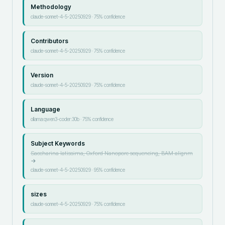
Methodology
claude-sonnet-4-5-20250929
·
75
% confidence
Contributors
claude-sonnet-4-5-20250929
·
75
% confidence
Version
claude-sonnet-4-5-20250929
·
75
% confidence
Language
ollama:qwen3-coder:30b
·
75
% confidence
Subject Keywords
Saccharina latissima, Oxford Nanopore sequencing, BAM alignm
→
claude-sonnet-4-5-20250929
·
95
% confidence
sizes
claude-sonnet-4-5-20250929
·
75
% confidence