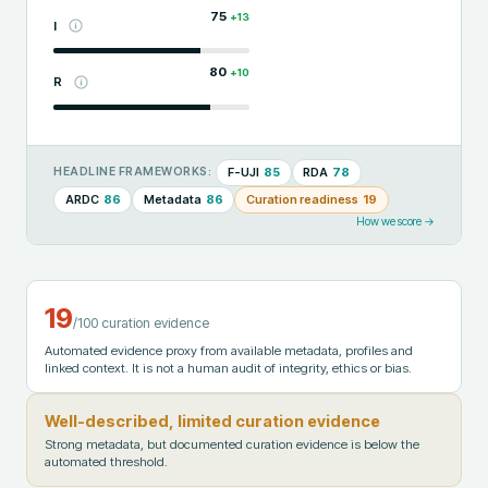
75
+
13
I
80
+
10
R
F-UJI
85
RDA
78
HEADLINE FRAMEWORKS:
ARDC
86
Metadata
86
Curation readiness
19
How we score →
19
/100 curation evidence
Automated evidence proxy from available metadata, profiles and
linked context. It is not a human audit of integrity, ethics or bias.
Well-described, limited curation evidence
Strong metadata, but documented curation evidence is below the
automated threshold.