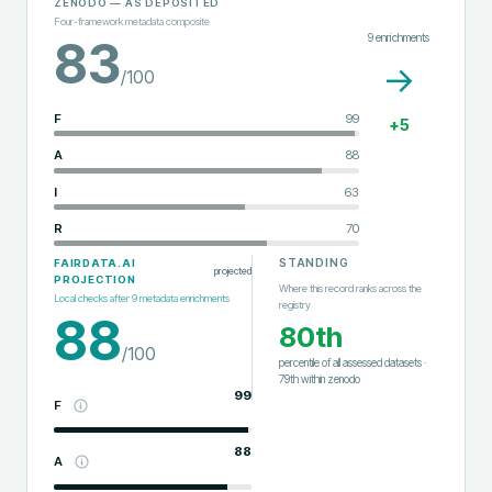
ZENODO
— AS DEPOSITED
Four-framework metadata composite
9
enrichments
83
→
/100
F
99
+
5
A
88
I
63
R
70
STANDING
FAIRDATA.AI
projected
PROJECTION
Where this record ranks across the
Local checks after
9
metadata enrichments
registry
88
80th
/100
percentile of all assessed datasets
·
79th
within
zenodo
99
F
88
A