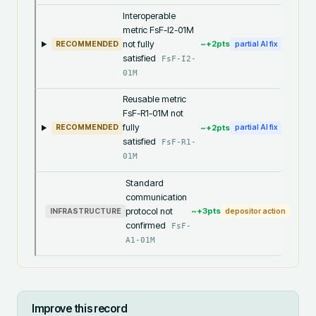
Interoperable
metric FsF-I2-01M
not fully
~+
2
pts
RECOMMENDED
partial AI fix
satisfied
FsF-I2-
01M
Reusable metric
FsF-R1-01M not
fully
~+
2
pts
RECOMMENDED
partial AI fix
satisfied
FsF-R1-
01M
Standard
communication
protocol not
~+
3
pts
INFRASTRUCTURE
depositor action
confirmed
FsF-
A1-01M
Improve this record