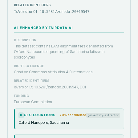
RELATED IDENTIFIERS
IsVersionOf 10.5281/zenodo.20019547
AI-ENHANCED BY FAIRDATA.AI
DESCRIPTION
This dataset contains BAM alignment files generated from
Oxford Nanopore sequencing of Saccharina latissima
sporophytes
RIGHTS & LICENCE
Creative Commons Attribution 4.0 International
RELATED IDENTIFIERS
IsVersionOf, 10.5281/zenodo.20019547, DOI
FUNDING
European Commission
GEO LOCATIONS
70
% confidence
geo-entity-extractor
R
Oxford Nanopore; Saccharina