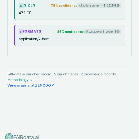
SIZES
75
% confidence
claude-sonnet-4-5-20250929
R
47.2 GB
FORMATS
85
% confidence
ollama:qwen3-coder:30b
I
application/x-bam
FAIRdata.ai enriched record ·
9
enrichments ·
2
provenance records.
Methodology →
View original at
ZENODO
↗
FAIRdata.ai