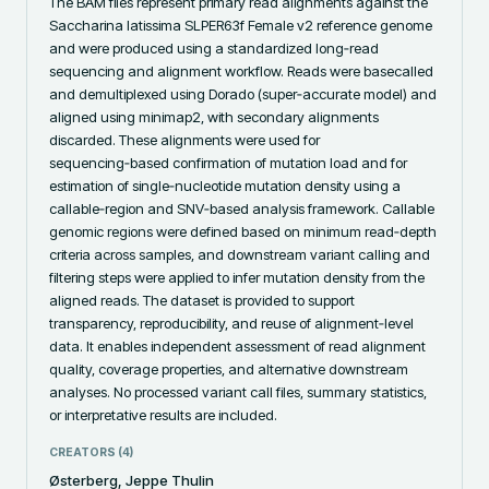
The BAM files represent primary read alignments against the 
Saccharina latissima SLPER63f Female v2 reference genome 
and were produced using a standardized long‑read 
sequencing and alignment workflow. Reads were basecalled 
and demultiplexed using Dorado (super‑accurate model) and 
aligned using minimap2, with secondary alignments 
discarded. These alignments were used for 
sequencing‑based confirmation of mutation load and for 
estimation of single‑nucleotide mutation density using a 
callable‑region and SNV‑based analysis framework. Callable 
genomic regions were defined based on minimum read‑depth 
criteria across samples, and downstream variant calling and 
filtering steps were applied to infer mutation density from the 
aligned reads. The dataset is provided to support 
transparency, reproducibility, and reuse of alignment‑level 
data. It enables independent assessment of read alignment 
quality, coverage properties, and alternative downstream 
analyses. No processed variant call files, summary statistics, 
or interpretative results are included.
CREATORS (
4
)
Østerberg, Jeppe Thulin