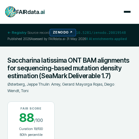
FAIRdata
.ai
← Registry
·
Source record
ZENODO
↗
10.5281/zenodo.20019548
Published
2026
Assessed by FAIRdata.ai
31 May 2026
9
AI enrichments applied
Saccharina latissima ONT BAM alignments
for sequencing-based mutation density
estimation (SeaMark Deliverable 1.7)
Østerberg, Jeppe Thulin
;
Arrey, Gerard
;
Mayorga Rojas, Diego
;
Wendt, Toni
FAIR SCORE
88
/100
Curation
19
/100
80
th percentile