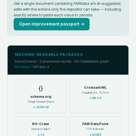
Get a single document combining FAIRdata.ai's AI-suggested
edits with the actions only the depositor can take — including
exactly where to paste each value in
zenodo
.
Open improvement passport →
MACHINE-READABLE PACKAGES
9
enrichments ·
2
provenance records · full CreateAction graph
API record ↗
API docs →
{}
Croissant ML
HuggingFace · PyTorch
schema.org
↓
ML 1.0
Google Dataset Search
↓
JSON-LD
RO-Crate
FAIR Data Point
Research Object
FDP federation
↓
1.2
↓
DCAT3