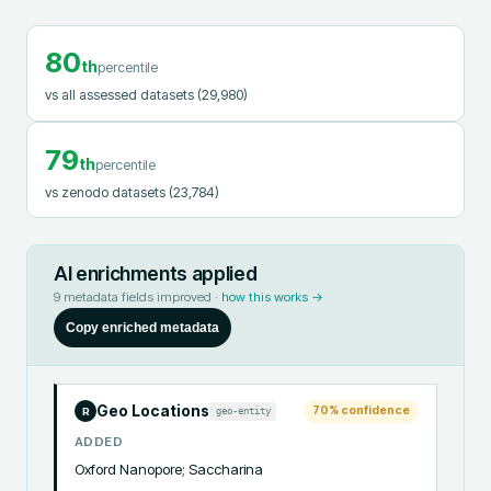
80
th
percentile
vs all assessed datasets
(29,980)
79
th
percentile
vs zenodo datasets
(23,784)
AI enrichments applied
9
metadata fields improved ·
how this works →
Copy enriched metadata
Geo Locations
70
% confidence
geo-entity
R
ADDED
Oxford Nanopore; Saccharina