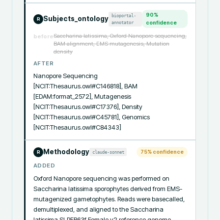
90
%
bioportal-
Subjects_ontology
R
annotator
confidence
Saccharina latissima, Oxford Nanopore sequencing,
before
BAM alignment, EMS mutagenesis, Mutation
density
AFTER
Nanopore Sequencing 
[NCIT:Thesaurus.owl#C146818], BAM 
[EDAM:format_2572], Mutagenesis 
[NCIT:Thesaurus.owl#C17376], Density 
[NCIT:Thesaurus.owl#C45781], Genomics 
[NCIT:Thesaurus.owl#C84343]
Methodology
75
% confidence
claude-sonnet
R
ADDED
Oxford Nanopore sequencing was performed on 
Saccharina latissima sporophytes derived from EMS-
mutagenized gametophytes. Reads were basecalled, 
demultiplexed, and aligned to the Saccharina 
latissima SLPER63f Female v2 reference genome 