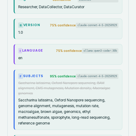
Researcher, DataCollector, DataCurator
VERSION
75
% confidence
claude-sonnet-4-5-20250929
R
1.0
LANGUAGE
75
% confidence
ollama:qwen3-coder:30b
I
en
SUBJECTS
95
% confidence
claude-sonnet-4-5-20250929
F
Saccharina latissima, Oxford Nanopore sequencing, BAM
alignment, EMS mutagenesis, Mutation density, Macroalgae
genomics
Saccharina latissima, Oxford Nanopore sequencing,
genome alignment, mutagenesis, mutation rate,
macroalgae, brown algae, genomics, ethyl
methanesulfonate, sporophyte, long-read sequencing,
reference genome