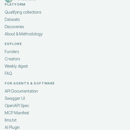
PLATFORM
Qualifying collections
Datasets
Discoveries
About & Methodology
EXPLORE
Funders
Creators
Weekly digest
FAQ
FOR AGENTS & SOFTWARE
API Documentation
Swagger UI
OpenAPI Spec
MCP Manifest
llms.txt
AI Plugin