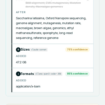
BAM alignment, EMS mutagenesis, Mutation
density, Macroalgae genomics
AFTER
Saccharina latissima, Oxford Nanopore sequencing, 
genome alignment, mutagenesis, mutation rate, 
macroalgae, brown algae, genomics, ethyl 
methanesulfonate, sporophyte, long-read 
sequencing, reference genome
Sizes
75
% confidence
claude-sonnet
R
ADDED
47.2 GB
Formats
85
% confidence
ollama:qwen3-coder:30b
I
ADDED
application/x-bam