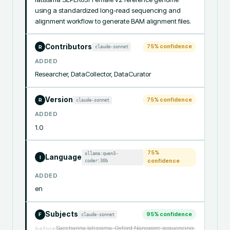
using a standardized long-read sequencing and 
alignment workflow to generate BAM alignment files.
Contributors
75
% confidence
claude-sonnet
R
ADDED
Researcher, DataCollector, DataCurator
Version
75
% confidence
claude-sonnet
R
ADDED
1.0
75
%
ollama:qwen3-
Language
I
coder:30b
confidence
ADDED
en
Subjects
95
% confidence
claude-sonnet
F
Saccharina latissima, Oxford Nanopore sequencing,
before