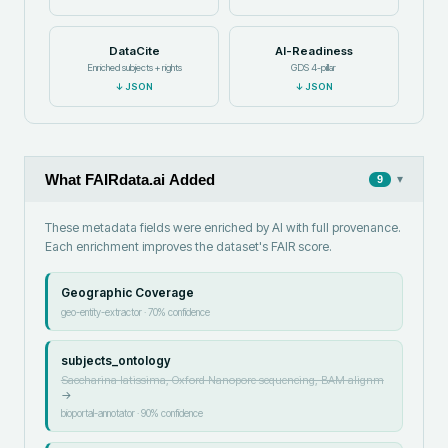
DataCite
AI-Readiness
Enriched subjects + rights
GDS 4-pillar
↓
JSON
↓
JSON
What FAIRdata.ai Added
▾
9
These metadata fields were enriched by AI with full provenance.
Each enrichment improves the dataset's FAIR score.
Geographic Coverage
geo-entity-extractor
·
70
% confidence
subjects_ontology
Saccharina latissima, Oxford Nanopore sequencing, BAM alignm
→
bioportal-annotator
·
90
% confidence