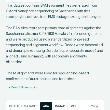
This dataset contains BAM alignment files generated from 
Oxford Nanopore sequencing of Saccharina latissima 
sporophytes derived from EMS‑mutagenized gametophytes.

The BAM files represent primary read alignments against the 
Saccharina latissima SLPER63f Female v2 reference genome 
and were produced using a standardized long‑read 
sequencing and alignment workflow. Reads were basecalled 
and demultiplexed using Dorado (super‑accurate model) and 
aligned using minimap2, with secondary alignments 
discarded.

These alignments were used for sequencing‑based 
confirmation of mutation load and for estimat…
▾ Read full description
CITE THIS DATASET
APA
BibTeX
RIS
Copy