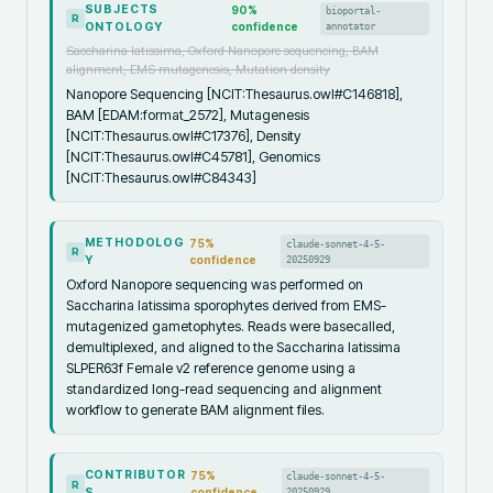
SUBJECTS
90
%
bioportal-
R
ONTOLOGY
confidence
annotator
Saccharina latissima, Oxford Nanopore sequencing, BAM
alignment, EMS mutagenesis, Mutation density
Nanopore Sequencing [NCIT:Thesaurus.owl#C146818],
BAM [EDAM:format_2572], Mutagenesis
[NCIT:Thesaurus.owl#C17376], Density
[NCIT:Thesaurus.owl#C45781], Genomics
[NCIT:Thesaurus.owl#C84343]
METHODOLOG
75
%
claude-sonnet-4-5-
R
Y
confidence
20250929
Oxford Nanopore sequencing was performed on
Saccharina latissima sporophytes derived from EMS-
mutagenized gametophytes. Reads were basecalled,
demultiplexed, and aligned to the Saccharina latissima
SLPER63f Female v2 reference genome using a
standardized long-read sequencing and alignment
workflow to generate BAM alignment files.
CONTRIBUTOR
75
%
claude-sonnet-4-5-
R
S
confidence
20250929