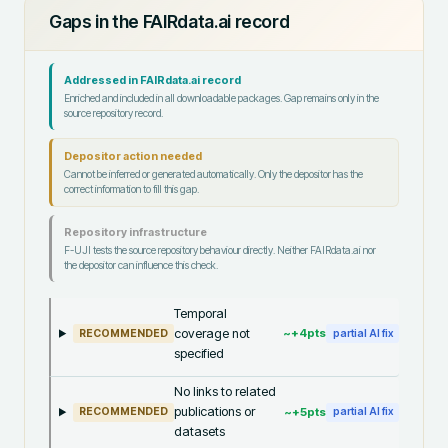
Gaps in the FAIRdata.ai record
Addressed in FAIRdata.ai record
Enriched and included in all downloadable packages. Gap remains only in the
source repository record.
Depositor action needed
Cannot be inferred or generated automatically. Only the depositor has the
correct information to fill this gap.
Repository infrastructure
F-UJI tests the source repository behaviour directly. Neither FAIRdata.ai nor
the depositor can influence this check.
Temporal
coverage not
~+
4
pts
RECOMMENDED
partial AI fix
specified
No links to related
publications or
~+
5
pts
RECOMMENDED
partial AI fix
datasets