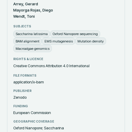
Arrey, Gerard
Mayorga Rojas, Diego
Wendt, Toni
SUBJECTS
Saccharina latissima
Oxford Nanopore sequencing
BAM alignment
EMS mutagenesis
Mutation density
Macroalgae genomics
RIGHTS & LICENCE
Creative Commons Attribution 4.0 International
FILE FORMATS
application/x-bam
PUBLISHER
Zenodo
FUNDING
European Commission
GEOGRAPHIC COVERAGE
Oxford Nanopore; Saccharina