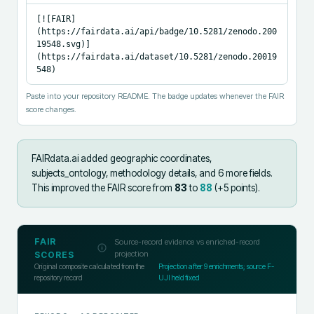
[![FAIR]
(https://fairdata.ai/api/badge/10.5281/zenodo.200
19548.svg)]
(https://fairdata.ai/dataset/10.5281/zenodo.20019
548)
Paste into your repository README. The badge updates whenever the FAIR
score changes.
FAIRdata.ai added
geographic coordinates,
subjects_ontology, methodology details, and 6 more fields
.
This improved the FAIR score from
83
to
88
(+
5
points).
FAIR
Source-record evidence vs enriched-record
projection
SCORES
Original composite calculated from the
Projection after
9
enrichments; source F-
repository record
UJI held fixed