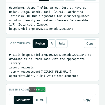
Østerberg, Jeppe Thulin, Arrey, Gerard, Mayorga 
Rojas, Diego, Wendt, Toni. (2026). Saccharina 
latissima ONT BAM alignments for sequencing-based 
mutation density estimation (SeaMark Deliverable 
1.7) [Data set]. Zenodo. 
https://doi.org/10.5281/zenodo.20019548
LOAD THE DATA
Python
R
Julia
Copy
# Visit https://doi.org/10.5281/zenodo.20019548 to 
download files, then load with the appropriate 
library.

import requests

resp = requests.get("DIRECT_FILE_URL")

open("data.bin", "wb").write(resp.content)
EMBED BADGE
Markdown
HTML
Copy