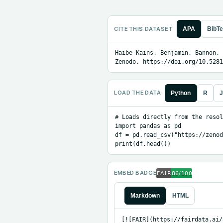
CITE THIS DATASET
APA
BibT
Haibe-Kains, Benjamin, Bannon, 
Zenodo. https://doi.org/10.5281
LOAD THE DATA
Python
R
J
# Loads directly from the resol
import pandas as pd

df = pd.read_csv("https://zenod
print(df.head())
EMBED BADGE
Markdown
HTML
[![FAIR](https://fairdata.ai/