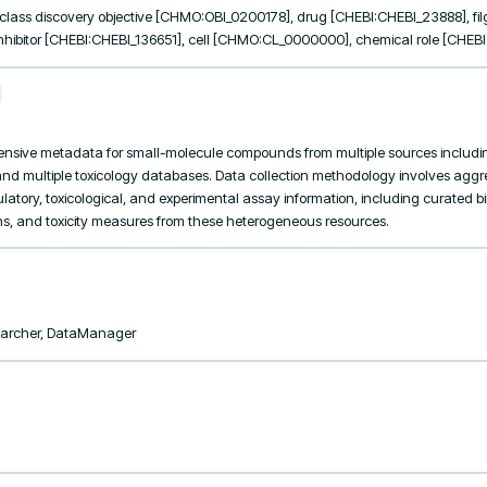
lass discovery objective [CHMO:OBI_0200178], drug [CHEBI:CHEBI_23888], filg
inhibitor [CHEBI:CHEBI_136651], cell [CHMO:CL_0000000], chemical role [CHEB
ensive metadata for small-molecule compounds from multiple sources includi
nd multiple toxicology databases. Data collection methodology involves agg
latory, toxicological, and experimental assay information, including curated bin
s, and toxicity measures from these heterogeneous resources.
searcher, DataManager