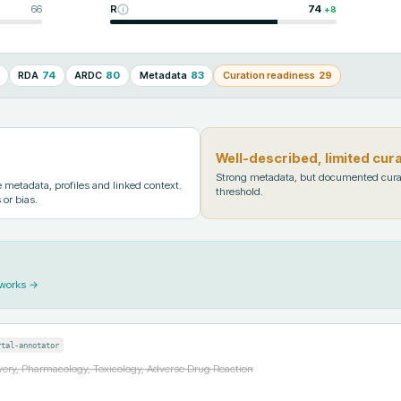
66
R
74
+
8
RDA
74
ARDC
80
Metadata
83
Curation readiness
29
Well-described, limited cur
Strong metadata, but documented cura
metadata, profiles and linked context.
threshold.
 or bias.
 works →
rtal-annotator
ery, Pharmacology, Toxicology, Adverse Drug Reaction