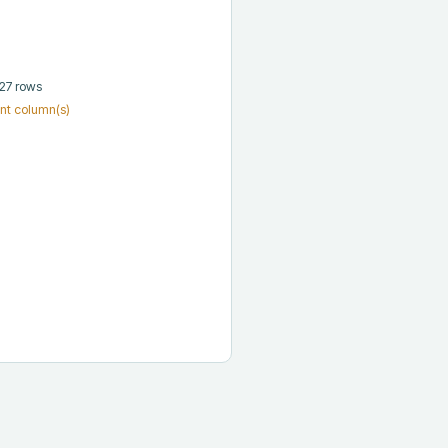
 27 rows
nt column(s)