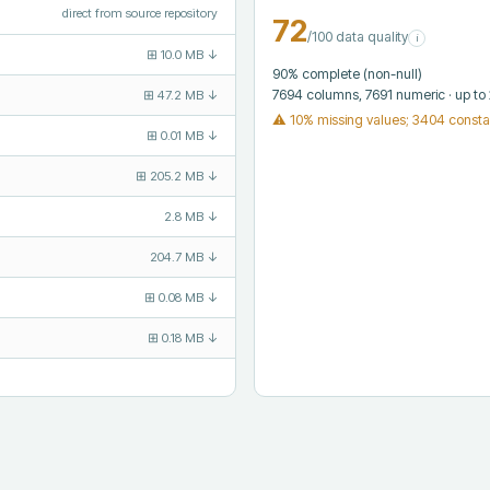
direct from source repository
72
/100 data quality
i
⊞
10.0 MB
↓
90
% complete (non-null)
7694
columns
, 7691 numeric
· up to
⊞
47.2 MB
↓
⚠
10% missing values; 3404 consta
⊞
0.01 MB
↓
⊞
205.2 MB
↓
2.8 MB
↓
204.7 MB
↓
⊞
0.08 MB
↓
⊞
0.18 MB
↓