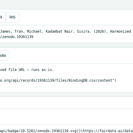
eX
RIS
James, Tran, Michael, Kadambat Nair, Sisira. (2026). Harmonized 
/zenodo.19361139
ulia
ved file URL — runs as-is.

o.org/api/records/19361139/files/BindingDB.csv/content")

api/badge/10.5281/zenodo.19361139.svg)](https://fairdata.ai/data