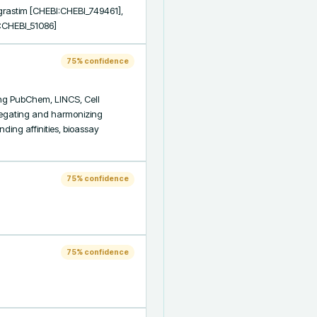
rastim [CHEBI:CHEBI_749461], 
I:CHEBI_51086]
75
% confidence
ng PubChem, LINCS, Cell 
regating and harmonizing 
ding affinities, bioassay 
75
% confidence
75
% confidence