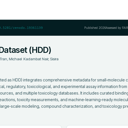
Published
2026
Assessed by FAI
0.5281/zenodo.19361139
Dataset (HDD)
Tran, Michael
;
Kadambat Nair, Sisira
ted as HDD) integrates comprehensive metadata for small‑molecule 
al, regulatory, toxicological, and experimental assay information fro
rces, and multiple toxicology databases. It includes curated binding a
ctions, toxicity measurements, and machine‑learning‑ready molecular
large‑scale modeling, compound characterization, and toxicology pre