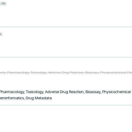
:30b
b
ery, Pharmacology, Toxicology, Adverse Drug Reaction, Bioassay, Physicochemical Prop
Pharmacology, Toxicology, Adverse Drug Reaction, Bioassay, Physicochemical Pro
Cheminformatics, Drug Metadata