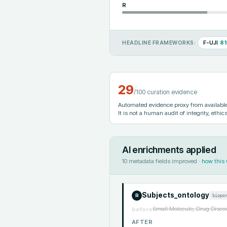
R
F-UJI
81
HEADLINE FRAMEWORKS:
29
/100 curation evidence
Automated evidence proxy from available 
It is not a human audit of integrity, ethics
AI enrichments applied
10
metadata fields improved ·
how this
Subjects_ontology
biopo
R
Small Molecule, Drug Discov
before
AFTER