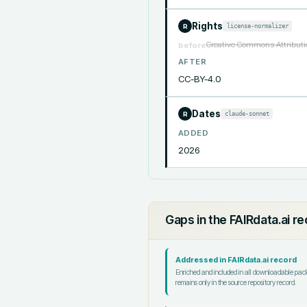
Rights
license-normalizer
R
Creative Commons Attributio
before
AFTER
CC-BY-4.0
Dates
claude-sonnet
R
ADDED
2026
Gaps in the FAIRdata.ai r
Addressed in FAIRdata.ai record
Enriched and included in all downloadable pa
remains only in the source repository record.