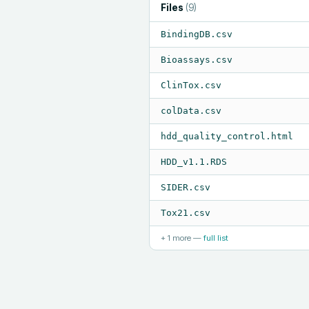
Files
(
9
)
BindingDB.csv
Bioassays.csv
ClinTox.csv
colData.csv
hdd_quality_control.html
HDD_v1.1.RDS
SIDER.csv
Tox21.csv
+
1
more —
full list