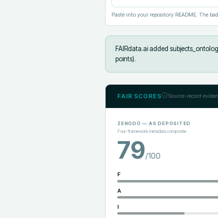
Paste into your repository README. The bad
FAIRdata.ai added
subjects_ontolog
points).
FAIR SCORES
Source-record eviden
ZENODO
— AS DEPOSITED
Four-framework metadata composite
79
/100
F
A
I