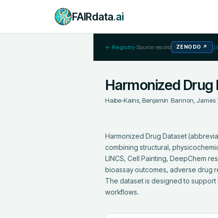
FAIRdata
.ai
← Registry
·
Source record
ZENODO
↗
1
Harmonized Drug 
Haibe-Kains, Benjamin
;
Bannon, James
;
Harmonized Drug Dataset (abbrevia
combining structural, physicochemic
LINCS, Cell Painting, DeepChem resou
bioassay outcomes, adverse drug rea
The dataset is designed to support 
workflows.