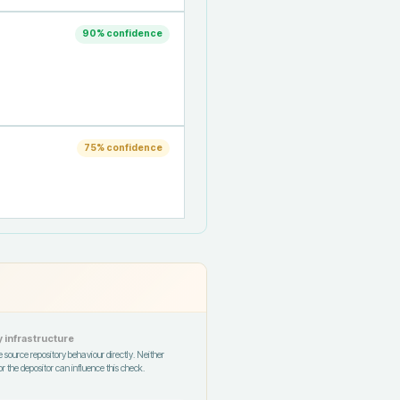
90
% confidence
75
% confidence
 infrastructure
 source repository behaviour directly. Neither
r the depositor can influence this check.