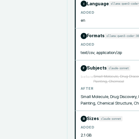
Language
ollama:qwen3-coder
I
ADDED
en
Formats
ollama:qwen3-coder:30
I
ADDED
text/csv, application/zip
Subjects
claude-sonnet
F
Small Molecule, Drug Discov
before
Painting, Chemical
AFTER
Small Molecule, Drug Discovery, 
Painting, Chemical Structure, 
Sizes
claude-sonnet
R
ADDED
2.1 GB