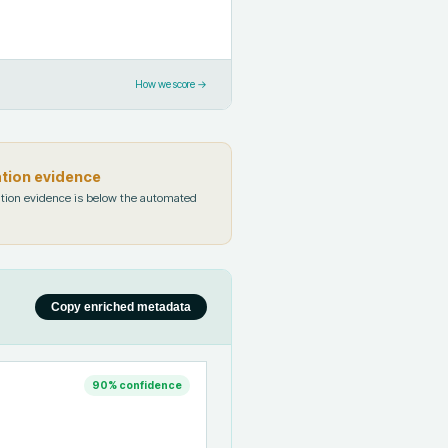
How we score →
ation evidence
tion evidence is below the automated
Copy enriched metadata
90
% confidence