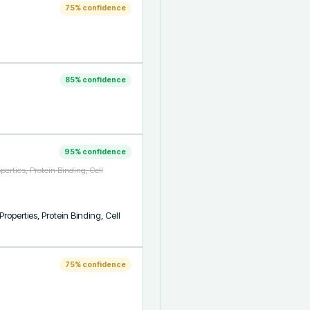
75
% confidence
85
% confidence
95
% confidence
erties, Protein Binding, Cell
perties, Protein Binding, Cell 
75
% confidence