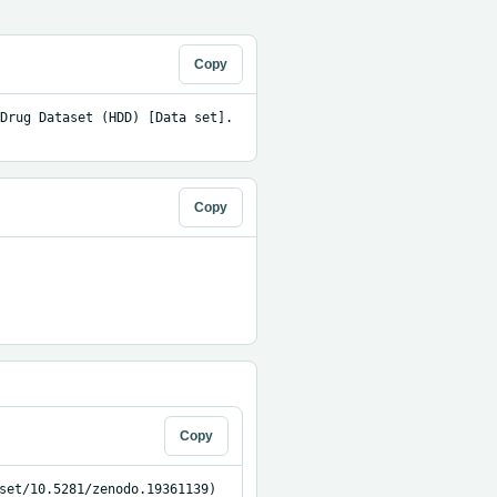
Copy
Drug Dataset (HDD) [Data set]. 
Copy
Copy
set/10.5281/zenodo.19361139)