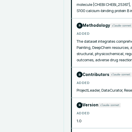
molecule [CHEBI:CHEBI_25367], c
S100 calcium-binding protein B 
Methodology
claude-sonnet
R
ADDED
The dataset integrates compreh
Painting, DeepChem resources, a
structural, physicochemical, regu
outcomes, adverse drug reaction
Contributors
claude-sonnet
R
ADDED
ProjectLeader, DataCurator, Re
Version
claude-sonnet
R
ADDED
1.0