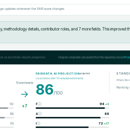
ge updates whenever the FAIR score changes.
y, methodology details, contributor roles, and 7 more fields
.
This improved t
ce vs enriched-record projection
Original composite calculated from the repository record
Proj
STAND
projected
FAIRDATA.AI PROJECTION
Local checks after
10
metadata enrichments
Where this r
10
enrichments
86
Ranking 
→
/100
92
F
94
+
2
+
7
88
A
88
55
I
72
+
17