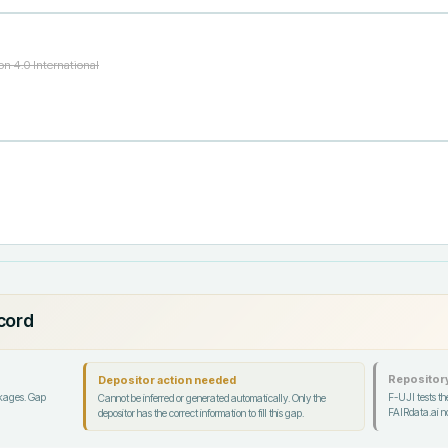
n 4.0 International
ecord
Repository
Depositor action needed
ckages. Gap
F-UJI tests the
Cannot be inferred or generated automatically. Only the
FAIRdata.ai no
depositor has the correct information to fill this gap.