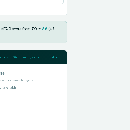
he FAIR score from
79
to
86
(+
7
ection after
10
enrichments; source F-UJI held fixed
ING
ecord ranks across the registry
unavailable