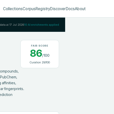
Collections
Corpus
Registry
Discover
Docs
About
Rdata.ai
17 Jul 2026
10
AI enrichments applied
FAIR SCORE
86
/100
Curation
29
/100
compounds, 
m PubChem, 
ffinities, 
 fingerprints. 
diction 