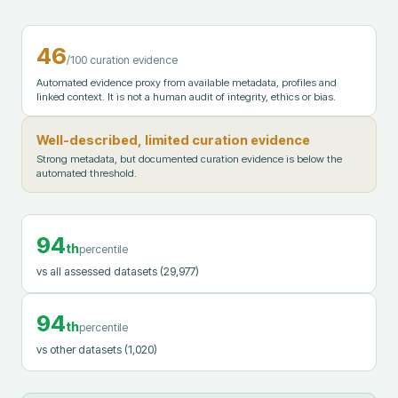
46
/100 curation evidence
Automated evidence proxy from available metadata, profiles and
linked context. It is not a human audit of integrity, ethics or bias.
Well-described, limited curation evidence
Strong metadata, but documented curation evidence is below the
automated threshold.
94
th
percentile
vs all assessed datasets
(29,977)
94
th
percentile
vs other datasets
(1,020)