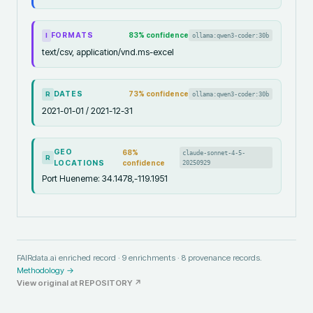
FORMATS
83
% confidence
ollama:qwen3-coder:30b
I
text/csv, application/vnd.ms-excel
DATES
73
% confidence
ollama:qwen3-coder:30b
R
2021-01-01 / 2021-12-31
GEO
68
%
claude-sonnet-4-5-
R
LOCATIONS
confidence
20250929
Port Hueneme: 34.1478,-119.1951
FAIRdata.ai enriched record ·
9
enrichments ·
8
provenance records.
Methodology →
View original at
REPOSITORY
↗