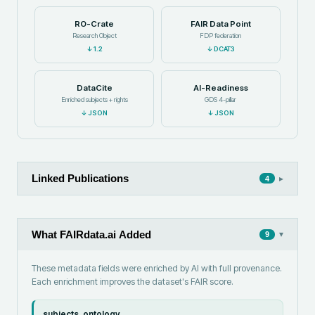
RO-Crate
FAIR Data Point
Research Object
FDP federation
↓
1.2
↓
DCAT3
DataCite
AI-Readiness
Enriched subjects + rights
GDS 4-pillar
↓
JSON
↓
JSON
Linked Publications
▸
4
What FAIRdata.ai Added
▾
9
These metadata fields were enriched by AI with full provenance.
Each enrichment improves the dataset's FAIR score.
subjects_ontology