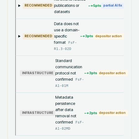
publications or
~+
5
pts
RECOMMENDED
partial AI fix
datasets
Data does not
use a domain-
specific
~+
3
pts
RECOMMENDED
depositor action
format
FsF-
R1.3-02D
Standard
communication
protocol not
~+
3
pts
INFRASTRUCTURE
depositor action
confirmed
FsF-
A1-01M
Metadata
persistence
after data
~+
2
pts
INFRASTRUCTURE
depositor action
removal not
confirmed
FsF-
A1-02MD