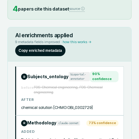
4
papers cite this dataset
source ⓘ
AI enrichments applied
9
metadata fields improved ·
how this works →
Copy enriched metadata
90
%
bioportal-
Subjects_ontology
R
annotator
confidence
FOS: Chemical engineering, FOS: Chemical
before
engineering
AFTER
chemical solution [CHMO:OBI_0302729]
Methodology
73
% confidence
claude-sonnet
R
ADDED