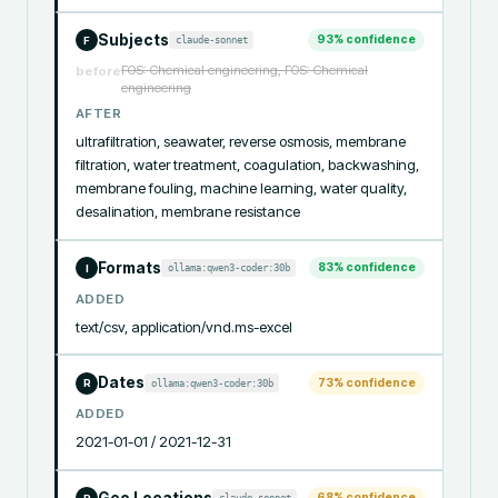
Subjects
93
% confidence
claude-sonnet
F
FOS: Chemical engineering, FOS: Chemical
before
engineering
AFTER
ultrafiltration, seawater, reverse osmosis, membrane 
filtration, water treatment, coagulation, backwashing, 
membrane fouling, machine learning, water quality, 
desalination, membrane resistance
Formats
83
% confidence
ollama:qwen3-coder:30b
I
ADDED
text/csv, application/vnd.ms-excel
Dates
73
% confidence
ollama:qwen3-coder:30b
R
ADDED
2021-01-01 / 2021-12-31
Geo Locations
68
% confidence
claude-sonnet