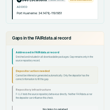
R
ADDED
Port Hueneme: 34.1478,-119.1951
Gaps in the FAIRdata.ai record
Addressed in FAIRdata.ai record
Enriched and included in all downloadable packages. Gap remains only in the
source repository record.
Depositor action needed
Cannot be inferred or generated automatically. Only the depositor has the
correct information to fill this gap.
Repository infrastructure
F-UJI tests the source repository behaviour directly. Neither FAIRdata.ai nor
the depositor can influence this check.
No links to related