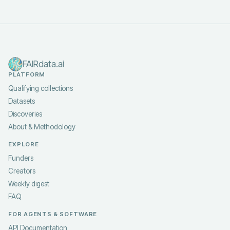
FAIRdata.ai
PLATFORM
Qualifying collections
Datasets
Discoveries
About & Methodology
EXPLORE
Funders
Creators
Weekly digest
FAQ
FOR AGENTS & SOFTWARE
API Documentation