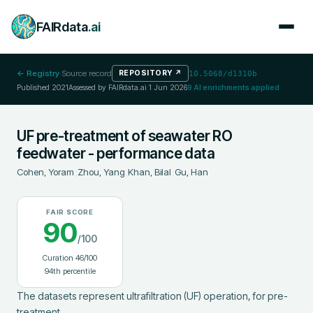
FAIRdata
.ai
← Registry
·
Source record
REPOSITORY
↗
10.5068/d1310b
Published
2021
Assessed by FAIRdata.ai
1 Jun 2026
9
AI enrichments applied
UF pre-treatment of seawater RO
feedwater - performance data
Cohen, Yoram
;
Zhou, Yang
;
Khan, Bilal
;
Gu, Han
FAIR SCORE
90
/100
Curation
46
/100
94
th percentile
The datasets represent ultrafiltration (UF) operation, for pre-
treatment
