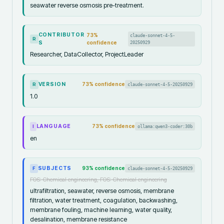
seawater reverse osmosis pre-treatment.
CONTRIBUTOR
73
%
claude-sonnet-4-5-
R
S
confidence
20250929
Researcher, DataCollector, ProjectLeader
VERSION
73
% confidence
claude-sonnet-4-5-20250929
R
1.0
LANGUAGE
73
% confidence
ollama:qwen3-coder:30b
I
en
SUBJECTS
93
% confidence
claude-sonnet-4-5-20250929
F
FOS: Chemical engineering, FOS: Chemical engineering
ultrafiltration, seawater, reverse osmosis, membrane
filtration, water treatment, coagulation, backwashing,
membrane fouling, machine learning, water quality,
desalination, membrane resistance