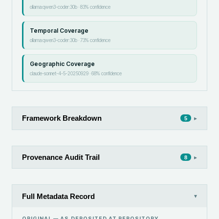
ollama:qwen3-coder:30b
·
83
% confidence
Temporal Coverage
ollama:qwen3-coder:30b
·
73
% confidence
Geographic Coverage
claude-sonnet-4-5-20250929
·
68
% confidence
Framework Breakdown
▸
5
Provenance Audit Trail
▸
8
Full Metadata Record
▾
ORIGINAL — AS DEPOSITED AT
REPOSITORY