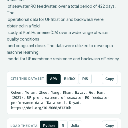
 of seawater RO feedwater, over a total period of 422 days.  
The

 operational data for UF filtration and backwash were 
obtained in a field

 study at Port Hueneme (CA) over a wide range of water 
quality conditions

 and coagulant dose. The data were utilized to develop a 
machine learning

 model for UF membrane resistance and backwash efficiency.
CITE THIS DATASET
APA
BibTeX
RIS
Copy
Cohen, Yoram, Zhou, Yang, Khan, Bilal, Gu, Han. 
(2021). UF pre-treatment of seawater RO feedwater - 
performance data [Data set]. Dryad. 
https://doi.org/10.5068/d1310b
LOAD THE DATA
Python
R
Julia
Copy