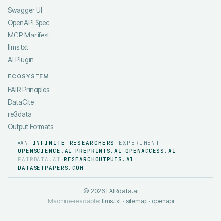
Swagger UI
OpenAPI Spec
MCP Manifest
llms.txt
AI Plugin
ECOSYSTEM
FAIR Principles
DataCite
re3data
Output Formats
AN
INFINITE RESEARCHERS
EXPERIMENT
OPENSCIENCE.AI
PREPRINTS.AI
OPENACCESS.AI
·
·
·
FAIRDATA.AI
RESEARCHOUTPUTS.AI
·
·
DATASETPAPERS.COM
©
2026
FAIRdata.ai
Machine-readable:
llms.txt
·
sitemap
·
openapi