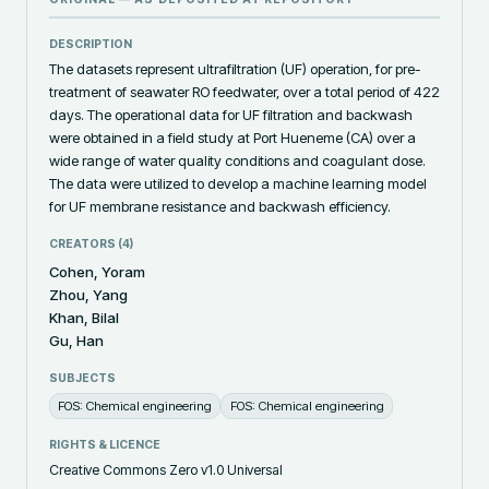
DESCRIPTION
The datasets represent ultrafiltration (UF) operation, for pre-
treatment of seawater RO feedwater, over a total period of 422 
days. The operational data for UF filtration and backwash 
were obtained in a field study at Port Hueneme (CA) over a 
wide range of water quality conditions and coagulant dose. 
The data were utilized to develop a machine learning model 
for UF membrane resistance and backwash efficiency.
CREATORS (
4
)
Cohen, Yoram
Zhou, Yang
Khan, Bilal
Gu, Han
SUBJECTS
FOS: Chemical engineering
FOS: Chemical engineering
RIGHTS & LICENCE
Creative Commons Zero v1.0 Universal