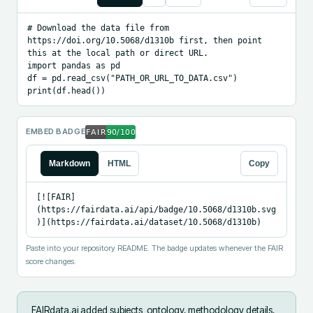
# Download the data file from 
https://doi.org/10.5068/d1310b first, then point 
this at the local path or direct URL.

import pandas as pd

df = pd.read_csv("PATH_OR_URL_TO_DATA.csv")

print(df.head())
EMBED BADGE
Markdown
HTML
Copy
[![FAIR]
(https://fairdata.ai/api/badge/10.5068/d1310b.svg
)](https://fairdata.ai/dataset/10.5068/d1310b)
Paste into your repository README. The badge updates whenever the FAIR
score changes.
FAIRdata.ai added
subjects_ontology, methodology details,