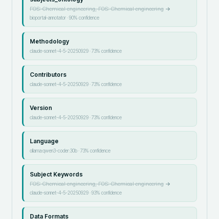
FOS: Chemical engineering, FOS: Chemical engineering
→
bioportal-annotator
·
90
% confidence
Methodology
claude-sonnet-4-5-20250929
·
73
% confidence
Contributors
claude-sonnet-4-5-20250929
·
73
% confidence
Version
claude-sonnet-4-5-20250929
·
73
% confidence
Language
ollama:qwen3-coder:30b
·
73
% confidence
Subject Keywords
FOS: Chemical engineering, FOS: Chemical engineering
→
claude-sonnet-4-5-20250929
·
93
% confidence
Data Formats