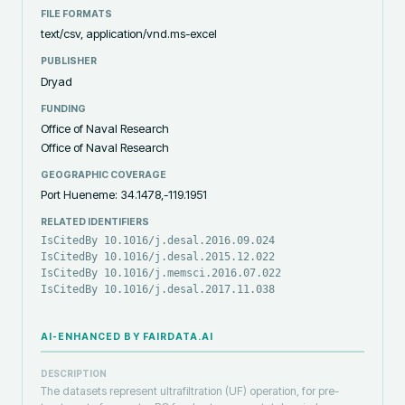
FILE FORMATS
text/csv, application/vnd.ms-excel
PUBLISHER
Dryad
FUNDING
Office of Naval Research
Office of Naval Research
GEOGRAPHIC COVERAGE
Port Hueneme: 34.1478,-119.1951
RELATED IDENTIFIERS
IsCitedBy 10.1016/j.desal.2016.09.024
IsCitedBy 10.1016/j.desal.2015.12.022
IsCitedBy 10.1016/j.memsci.2016.07.022
IsCitedBy 10.1016/j.desal.2017.11.038
AI-ENHANCED BY FAIRDATA.AI
DESCRIPTION
The datasets represent ultrafiltration (UF) operation, for pre-