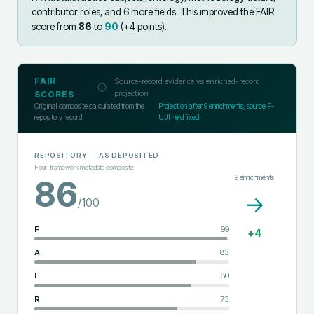
contributor roles, and 6 more fields
.
This improved the FAIR
score from
86
to
90
(+
4
points).
FAIR
Source-record evidence vs enriched-record
projection
SCORES
Original composite calculated from the
Projection after
9
enrichments; source F-
repository record
UJI held fixed
REPOSITORY
— AS DEPOSITED
Four-framework metadata composite
9
enrichments
86
→
/100
F
99
+
4
A
83
I
80
R
73