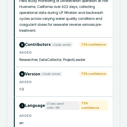
Field study monitoring of ultrafiltration operation at Port 
Hueneme, California over 422 days, collecting 
operational data during UF filtration and backwash 
cycles across varying water quality conditions and 
coagulant doses for seawater reverse osmosis pre-
treatment.
Contributors
73
% confidence
claude-sonnet
R
ADDED
Researcher, DataCollector, ProjectLeader
Version
73
% confidence
claude-sonnet
R
ADDED
1.0
73
%
ollama:qwen3-
Language
I
coder:30b
confidence
ADDED
en