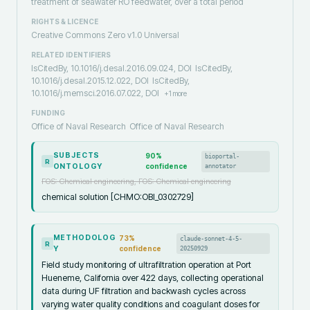
treatment of seawater RO feedwater, over a total period
RIGHTS & LICENCE
Creative Commons Zero v1.0 Universal
RELATED IDENTIFIERS
IsCitedBy, 10.1016/j.desal.2016.09.024, DOI
IsCitedBy,
10.1016/j.desal.2015.12.022, DOI
IsCitedBy,
10.1016/j.memsci.2016.07.022, DOI
+
1
more
FUNDING
Office of Naval Research
Office of Naval Research
SUBJECTS
90
%
bioportal-
R
ONTOLOGY
confidence
annotator
FOS: Chemical engineering, FOS: Chemical engineering
chemical solution [CHMO:OBI_0302729]
METHODOLOG
73
%
claude-sonnet-4-5-
R
Y
confidence
20250929
Field study monitoring of ultrafiltration operation at Port
Hueneme, California over 422 days, collecting operational
data during UF filtration and backwash cycles across
varying water quality conditions and coagulant doses for