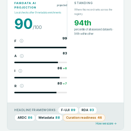
STANDING
FAIRDATA.AI
projected
PROJECTION
Where this record ranks across the
Local checks after
9
metadata enrichments
registry
90
94th
/100
percentile of all assessed datasets
·
94th
within
other
99
F
83
A
86
+
6
I
80
+
7
R
F-UJI
89
RDA
83
HEADLINE FRAMEWORKS:
ARDC
86
Metadata
88
Curation readiness
46
How we score →