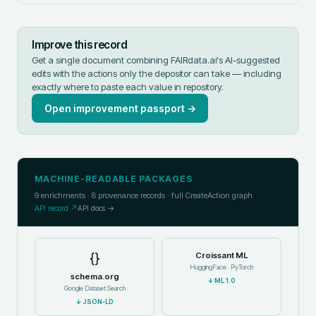
Improve this record
Get a single document combining FAIRdata.ai's AI-suggested
edits with the actions only the depositor can take — including
exactly where to paste each value in
repository
.
Open improvement passport →
MACHINE-READABLE PACKAGES
9
enrichments ·
8
provenance records · full CreateAction graph
API record ↗
API docs →
{}
Croissant ML
HuggingFace · PyTorch
schema.org
↓
ML 1.0
Google Dataset Search
↓
JSON-LD