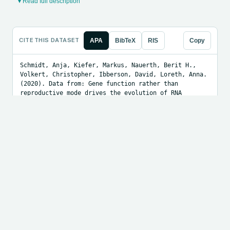
▾ Read full description
CITE THIS DATASET
APA
BibTeX
RIS
Copy
Schmidt, Anja, Kiefer, Markus, Nauerth, Berit H., 
Volkert, Christopher, Ibberson, David, Loreth, Anna. 
(2020). Data from: Gene function rather than 
reproductive mode drives the evolution of RNA 
helicases in sexual and apomictic Boechera [Data 
set]. Dryad. https://doi.org/10.5061/dryad.xksn02vc6
LOAD THE DATA
Python
R
Julia
Copy
# Download the data file from 
https://doi.org/10.5061/dryad.xksn02vc6 first, then 
point this at the local path or direct URL.

import pandas as pd

df = pd.read_csv("PATH_OR_URL_TO_DATA.csv")

print(df.head())