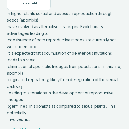
1
th percentile
In higher plants sexual and asexual reproduction through 
seeds (apomixis)

 have evolved as alternative strategies. Evolutionary 
advantages leading to

 coexistence of both reproductive modes are currently not 
well understood.

 It is expected that accumulation of deleterious mutations 
leads to a rapid

 elimination of apomictic lineages from populations. In this line, 
apomixis

 originated repeatedly, likely from deregulation of the sexual 
pathway,

 leading to alterations in the development of reproductive 
lineages

 (germlines) in apomicts as compared to sexual plants. This 
potentially

 involves m…