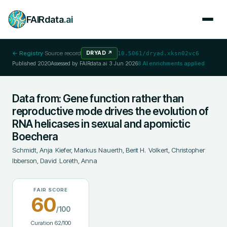
FAIRdata
.ai
← Registry
·
Source record
DRYAD
↗
10.5061/dryad.xksn02vc6
Published
2020
Assessed by FAIRdata.ai
3 Jun 2026
8
AI enrichments applied
Data from: Gene function rather than
reproductive mode drives the evolution of
RNA helicases in sexual and apomictic
Boechera
Schmidt, Anja
;
Kiefer, Markus
;
Nauerth, Berit H.
;
Volkert, Christopher
;
Ibberson, David
;
Loreth, Anna
FAIR SCORE
60
/100
Curation
62
/100