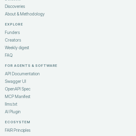
Discoveries
About & Methodology
EXPLORE
Funders
Creators
Weekly digest
FAQ
FOR AGENTS & SOFTWARE
API Documentation
Swagger UI
OpenAPI Spec
MCP Manifest
llms.txt
AI Plugin
ECOSYSTEM
FAIR Principles