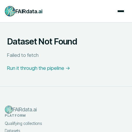
FAIRdata
.ai
Dataset Not Found
Failed to fetch
Run it through the pipeline →
FAIRdata.ai
PLATFORM
Qualifying collections
Datasets