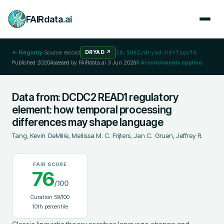
FAIRdata
.ai
← Registry
·
Source record
DRYAD
↗
10.5061/dryad.hdr7sqvf4
Published
2020
Assessed by FAIRdata.ai
3 Jun 2026
8
AI enrichments applied
Data from: DCDC2 READ1 regulatory
element: how temporal processing
differences may shape language
Tang, Kevin
;
DeMille, Mellissa M. C.
;
Frijters, Jan C.
;
Gruen, Jeffrey R.
FAIR SCORE
76
/100
Curation
59
/100
10
th percentile