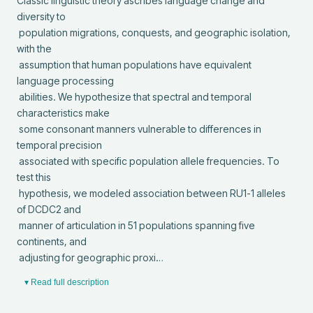
Classic linguistic theory ascribes language change and 
diversity to

 population migrations, conquests, and geographic isolation, 
with the

 assumption that human populations have equivalent 
language processing

 abilities. We hypothesize that spectral and temporal 
characteristics make

 some consonant manners vulnerable to differences in 
temporal precision

 associated with specific population allele frequencies. To 
test this

 hypothesis, we modeled association between RU1-1 alleles 
of DCDC2 and

 manner of articulation in 51 populations spanning five 
continents, and

 adjusting for geographic proxi…
▾ Read full description