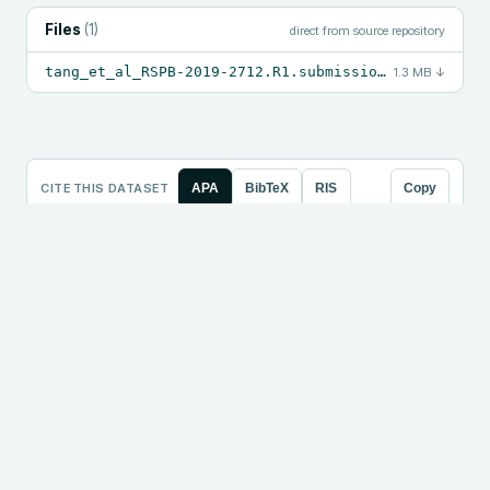
Files
(
1
)
direct from source repository
tang_et_al_RSPB-2019-2712.R1.submission.zip
1.3 MB
↓
CITE THIS DATASET
APA
BibTeX
RIS
Copy
Tang, Kevin, DeMille, Mellissa M. C., Frijters, Jan 
C., Gruen, Jeffrey R. (2020). Data from: DCDC2 READ1 
regulatory element: how temporal processing 
differences may shape language [Data set]. Dryad. 
https://doi.org/10.5061/dryad.hdr7sqvf4
LOAD THE DATA
Python
R
Julia
Copy
# Loads directly from the resolved file URL — runs 
as-is.

import pandas as pd
