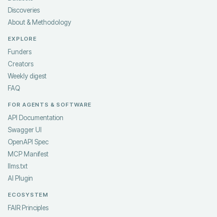
Discoveries
About & Methodology
EXPLORE
Funders
Creators
Weekly digest
FAQ
FOR AGENTS & SOFTWARE
API Documentation
Swagger UI
OpenAPI Spec
MCP Manifest
llms.txt
AI Plugin
ECOSYSTEM
FAIR Principles