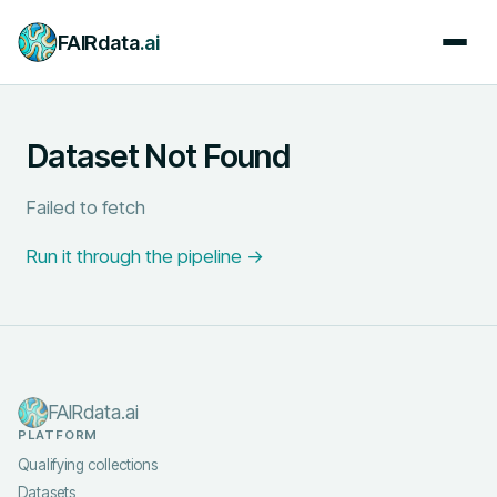
FAIRdata
.ai
Dataset Not Found
Failed to fetch
Run it through the pipeline →
FAIRdata.ai
PLATFORM
Qualifying collections
Datasets