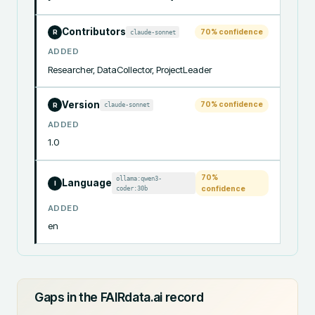
Contributors
70
% confidence
claude-sonnet
R
ADDED
Researcher, DataCollector, ProjectLeader
Version
70
% confidence
claude-sonnet
R
ADDED
1.0
70
%
ollama:qwen3-
Language
I
coder:30b
confidence
ADDED
en
Gaps in the FAIRdata.ai record