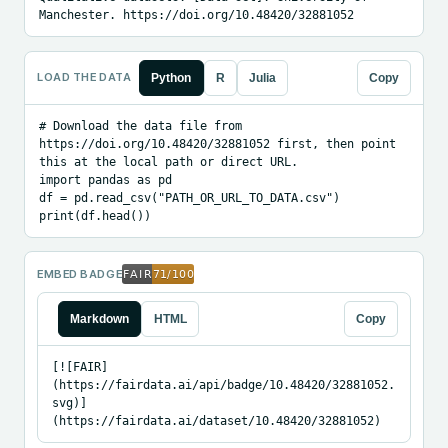
Manchester. https://doi.org/10.48420/32881052
LOAD THE DATA
Python
R
Julia
Copy
# Download the data file from 
https://doi.org/10.48420/32881052 first, then point 
this at the local path or direct URL.

import pandas as pd

df = pd.read_csv("PATH_OR_URL_TO_DATA.csv")

print(df.head())
EMBED BADGE
Markdown
HTML
Copy
[![FAIR]
(https://fairdata.ai/api/badge/10.48420/32881052.
svg)]
(https://fairdata.ai/dataset/10.48420/32881052)