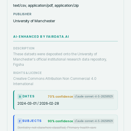
text/csv, application/pdf, application/zip
PUBLISHER
University of Manchester
AI-ENHANCED BY FAIRDATA.AI
DESCRIPTION
These datsets were deposited onto the University of
Manchester's official institutional research data repository,
Figsha
RIGHTS & LICENCE
Creative Commons Attribution Non Commercial 4.0
International
DATES
70
% confidence
claude-sonnet-4-5-20250929
R
2024-03-01 / 2026-02-28
SUBJECTS
90
% confidence
claude-sonnet-4-5-20250929
F
Dentistry not elsewhere classified, Primary health care