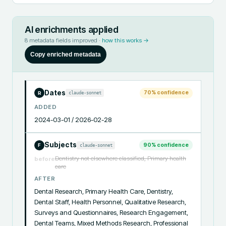
AI enrichments applied
8
metadata fields improved ·
how this works →
Copy enriched metadata
Dates
70
% confidence
claude-sonnet
R
ADDED
2024-03-01 / 2026-02-28
Subjects
90
% confidence
claude-sonnet
F
Dentistry not elsewhere classified, Primary health
before
care
AFTER
Dental Research, Primary Health Care, Dentistry, 
Dental Staff, Health Personnel, Qualitative Research, 
Surveys and Questionnaires, Research Engagement, 
Dental Teams, Mixed Methods Research, Professional 