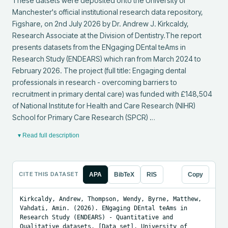
These datsets were deposited onto the University of 
Manchester's official institutional research data repository, 
Figshare, on 2nd July 2026 by Dr. Andrew J. Kirkcaldy, 
Research Associate at the Division of Dentistry.The report 
presents datasets from the ENgaging DEntal teAms in 
Research Study (ENDEARS) which ran from March 2024 to 
February 2026. The project (full title: Engaging dental 
professionals in research - overcoming barriers to 
recruitment in primary dental care) was funded with £148,504 
of National Institute for Health and Care Research (NIHR) 
School for Primary Care Research (SPCR) …
▾ Read full description
CITE THIS DATASET
APA
BibTeX
RIS
Copy
Kirkcaldy, Andrew, Thompson, Wendy, Byrne, Matthew, 
Vahdati, Amin. (2026). ENgaging DEntal teAms in 
Research Study (ENDEARS) - Quantitative and 
Qualitative datasets. [Data set]. University of 