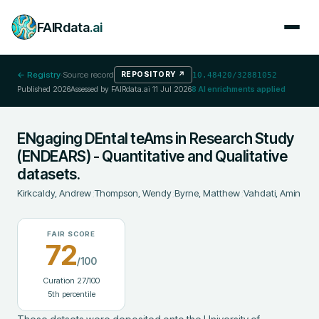
FAIRdata
.ai
← Registry
·
Source record
REPOSITORY
↗
10.48420/32881052
Published
2026
Assessed by FAIRdata.ai
11 Jul 2026
8
AI enrichments applied
ENgaging DEntal teAms in Research Study
(ENDEARS) - Quantitative and Qualitative
datasets.
Kirkcaldy, Andrew
;
Thompson, Wendy
;
Byrne, Matthew
;
Vahdati, Amin
FAIR SCORE
72
/100
Curation
27
/100
5
th percentile