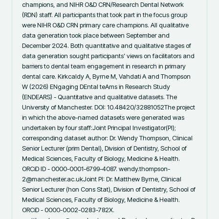
champions, and NIHR O&D CRN/Research Dental Network 
(RDN) staff. All participants that took part in the focus group 
were NIHR O&D CRN primary care champions. All qualitative 
data generation took place between September and 
December 2024. Both quantitative and qualitative stages of 
data generation sought participants’ views on facilitators and 
barriers to dental team engagement in research in primary 
dental care. Kirkcaldy A, Byrne M, Vahdati A and Thompson 
W (2026) ENgaging DEntal teAms in Research Study 
(ENDEARS) - Quantitative and qualitative datasets. The 
University of Manchester. DOI: 10.48420/32881052The project 
in which the above-named datasets were generated was 
undertaken by four staff:Joint Principal Investigator(PI); 
corresponding dataset author: Dr. Wendy Thompson, Clinical 
Senior Lecturer (prim Dental), Division of Dentistry, School of 
Medical Sciences, Faculty of Biology, Medicine & Health. 
ORCiD ID - 0000-0001-6799-4087. wendy.thompson-
2@manchester.ac.ukJoint PI: Dr. Matthew Byrne, Clinical 
Senior Lecturer (hon Cons Stat), Division of Dentistry, School of 
Medical Sciences, Faculty of Biology, Medicine & Health. 
ORCiD - 0000-0002-0283-782X. 