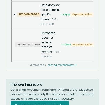
Data does not
use a domain-
specific
~+
3
pts
RECOMMENDED
depositor action
format
FsF-
R1.3-02D
Metadata
does not
include
~+
2
pts
INFRASTRUCTURE
depositor action
dataset
identifier
FsF-
F3-01M
+
3
more gaps ·
scoring methodology →
Improve this record
Get a single document combining FAIRdata.ai's AI-suggested
edits with the actions only the depositor can take — including
exactly where to paste each value in
repository
.