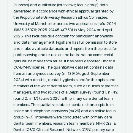
(surveys) and qualitative (interviews; focus group) data 
generated in accordance with ethical approval granted by 
the Proportionate University Research Ethics Committee, 
University of Manchester across two applications (refs: 2024-
19635-35076; 2025-21445-40753) in May 2024 and April 
2025. This includes due concern for participant anonymity 
and data management. Figshare has full permission to store 
and make available datasets and reports from the project for 
public viewing and re-use on the basis that no commercial 
gain will be made form reuse. It has been deposited under a 
CC-BY-NC license. The quantitative dataset contains data 
from an anonymous survey (n=139) (August-September 
2024) with dentists, dental hygienists and/or therapists and 
members of the wider dental team, such as nurses or practice 
managers, and two rounds of a Delphi survey (round 1, n=49; 
round 2, n=17) (June 2025) with primary care dental team 
members. The qualitative dataset contains transcripts from 
online and telephone interviews (n=29) and an online focus 
group (n=7). Interviews were conducted with primary care 
dental team members, research team members, NIHR Oral & 
Dental (O&D) Clinical Research Network (CRN) primary care 