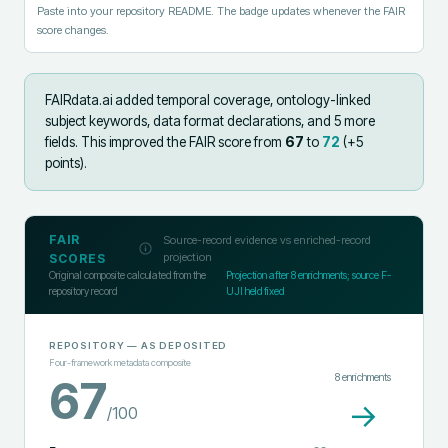
Paste into your repository README. The badge updates whenever the FAIR
score changes.
FAIRdata.ai added
temporal coverage, ontology-linked
subject keywords, data format declarations, and 5 more
fields
.
This improved the FAIR score from
67
to
72
(+
5
points).
FAIR
Source-record evidence vs enriched-record
projection
SCORES
Original composite calculated from the
Projection after
8
enrichments; source F-
repository record
UJI held fixed
REPOSITORY
— AS DEPOSITED
Four-framework metadata composite
8
enrichments
67
→
/100