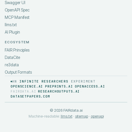
Swagger UI
OpenAPI Spec
MCP Manifest
llms.txt
AI Plugin
ECOSYSTEM
FAIR Principles
DataCite
re3data
Output Formats
AN
INFINITE RESEARCHERS
EXPERIMENT
OPENSCIENCE.AI
PREPRINTS.AI
OPENACCESS.AI
·
·
·
FAIRDATA.AI
RESEARCHOUTPUTS.AI
·
·
DATASETPAPERS.COM
©
2026
FAIRdata.ai
Machine-readable:
llms.txt
·
sitemap
·
openapi