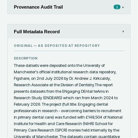
Provenance Audit Trail
▸
1
Full Metadata Record
▾
ORIGINAL — AS DEPOSITED AT
REPOSITORY
DESCRIPTION
These datsets were deposited onto the University of 
Manchester's official institutional research data repository, 
Figshare, on 2nd July 2026 by Dr. Andrew J. Kirkcaldy, 
Research Associate at the Division of Dentistry.The report 
presents datasets from the ENgaging DEntal teAms in 
Research Study (ENDEARS) which ran from March 2024 to 
February 2026. The project (full title: Engaging dental 
professionals in research - overcoming barriers to recruitment 
in primary dental care) was funded with £148,504 of National 
Institute for Health and Care Research (NIHR) School for 
Primary Care Research (SPCR) monies held internally by the 
University of Manchester. The datasets contain quantitative 