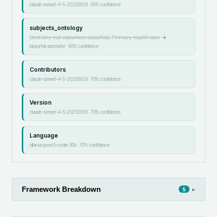
claude-sonnet-4-5-20250929
·
65
% confidence
subjects_ontology
Dentistry not elsewhere classified, Primary health care
→
bioportal-annotator
·
90
% confidence
Contributors
claude-sonnet-4-5-20250929
·
70
% confidence
Version
claude-sonnet-4-5-20250929
·
70
% confidence
Language
ollama:qwen3-coder:30b
·
70
% confidence
Framework Breakdown
▸
5