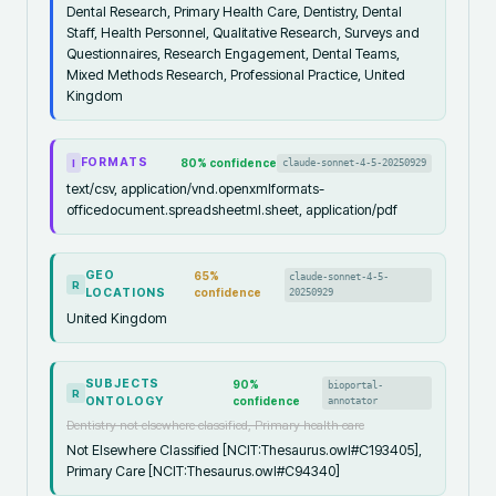
Dental Research, Primary Health Care, Dentistry, Dental
Staff, Health Personnel, Qualitative Research, Surveys and
Questionnaires, Research Engagement, Dental Teams,
Mixed Methods Research, Professional Practice, United
Kingdom
FORMATS
80
% confidence
claude-sonnet-4-5-20250929
I
text/csv, application/vnd.openxmlformats-
officedocument.spreadsheetml.sheet, application/pdf
GEO
65
%
claude-sonnet-4-5-
R
LOCATIONS
confidence
20250929
United Kingdom
SUBJECTS
90
%
bioportal-
R
ONTOLOGY
confidence
annotator
Dentistry not elsewhere classified, Primary health care
Not Elsewhere Classified [NCIT:Thesaurus.owl#C193405],
Primary Care [NCIT:Thesaurus.owl#C94340]