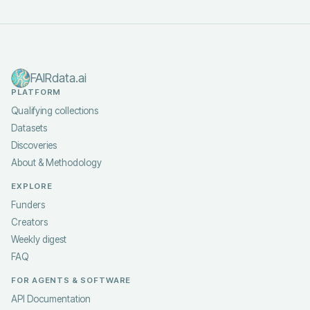
FAIRdata.ai
PLATFORM
Qualifying collections
Datasets
Discoveries
About & Methodology
EXPLORE
Funders
Creators
Weekly digest
FAQ
FOR AGENTS & SOFTWARE
API Documentation