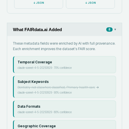
↓
JSON
↓
JSON
What FAIRdata.ai Added
▾
8
These metadata fields were enriched by AI with full provenance.
Each enrichment improves the dataset's FAIR score.
Temporal Coverage
claude-sonnet-4-5-20250929
·
70
% confidence
Subject Keywords
Dentistry not elsewhere classified, Primary health care
→
claude-sonnet-4-5-20250929
·
90
% confidence
Data Formats
claude-sonnet-4-5-20250929
·
80
% confidence
Geographic Coverage