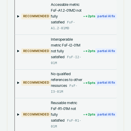
Accessible metric
FsF-A1.2-01MD not
fully
~+
2
pts
RECOMMENDED
partial AI fix
satisfied
FsF-
A1.2-01MD
Interoperable
metric FsF-I2-01M
not fully
~+
2
pts
RECOMMENDED
partial AI fix
satisfied
FsF-I2-
01M
No qualified
references to other
~+
5
pts
RECOMMENDED
partial AI fix
resources
FsF-
I3-01M
Reusable metric
FsF-R1-01M not
fully
~+
2
pts
RECOMMENDED
partial AI fix
satisfied
FsF-R1-
01M