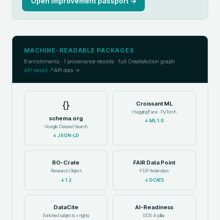
Open improvement passport →
MACHINE-READABLE PACKAGES
8
enrichments ·
1
provenance records · full CreateAction graph
API record ↗
API docs →
{}
Croissant ML
HuggingFace · PyTorch
schema.org
↓
ML 1.0
Google Dataset Search
↓
JSON-LD
RO-Crate
FAIR Data Point
Research Object
FDP federation
↓
1.2
↓
DCAT3
DataCite
AI-Readiness
Enriched subjects + rights
GDS 4-pillar