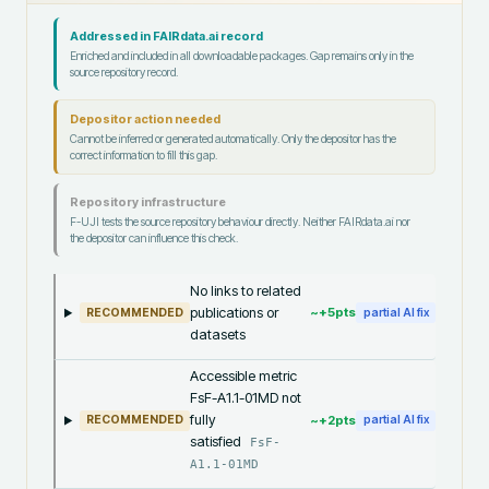
Addressed in FAIRdata.ai record
Enriched and included in all downloadable packages. Gap remains only in the
source repository record.
Depositor action needed
Cannot be inferred or generated automatically. Only the depositor has the
correct information to fill this gap.
Repository infrastructure
F-UJI tests the source repository behaviour directly. Neither FAIRdata.ai nor
the depositor can influence this check.
No links to related
publications or
~+
5
pts
RECOMMENDED
partial AI fix
datasets
Accessible metric
FsF-A1.1-01MD not
fully
~+
2
pts
RECOMMENDED
partial AI fix
satisfied
FsF-
A1.1-01MD