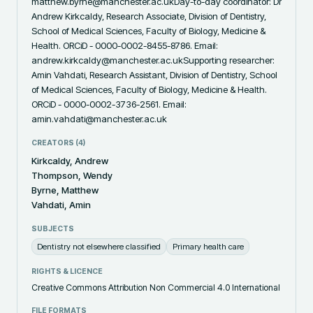
matthew.byrne@manchester.ac.ukDay-to-day coordinator: Dr 
Andrew Kirkcaldy, Research Associate, Division of Dentistry, 
School of Medical Sciences, Faculty of Biology, Medicine & 
Health. ORCiD - 0000-0002-8455-8786. Email: 
andrew.kirkcaldy@manchester.ac.ukSupporting researcher: 
Amin Vahdati, Research Assistant, Division of Dentistry, School 
of Medical Sciences, Faculty of Biology, Medicine & Health. 
ORCiD - 0000-0002-3736-2561. Email: 
amin.vahdati@manchester.ac.uk
CREATORS (
4
)
Kirkcaldy, Andrew
Thompson, Wendy
Byrne, Matthew
Vahdati, Amin
SUBJECTS
Dentistry not elsewhere classified
Primary health care
RIGHTS & LICENCE
Creative Commons Attribution Non Commercial 4.0 International
FILE FORMATS