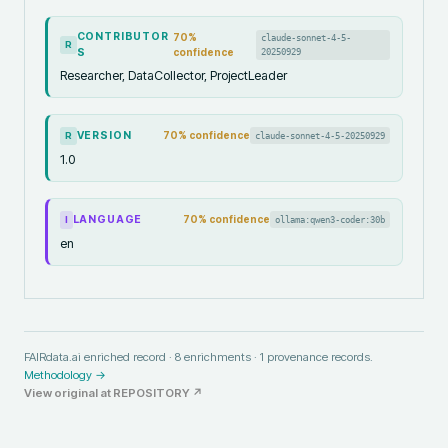
CONTRIBUTOR
70
%
claude-sonnet-4-5-
R
S
confidence
20250929
Researcher, DataCollector, ProjectLeader
VERSION
70
% confidence
claude-sonnet-4-5-20250929
R
1.0
LANGUAGE
70
% confidence
ollama:qwen3-coder:30b
I
en
FAIRdata.ai enriched record ·
8
enrichments ·
1
provenance records.
Methodology →
View original at
REPOSITORY
↗