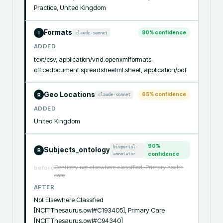
Practice, United Kingdom
Formats
80
% confidence
claude-sonnet
I
ADDED
text/csv, application/vnd.openxmlformats-
officedocument.spreadsheetml.sheet, application/pdf
Geo Locations
65
% confidence
claude-sonnet
R
ADDED
United Kingdom
90
%
bioportal-
Subjects_ontology
R
annotator
confidence
Dentistry not elsewhere classified, Primary health
before
care
AFTER
Not Elsewhere Classified 
[NCIT:Thesaurus.owl#C193405], Primary Care 
[NCIT:Thesaurus.owl#C94340]