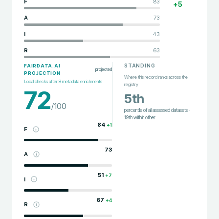
F
83
+
5
A
73
I
43
R
63
STANDING
FAIRDATA.AI
projected
PROJECTION
Where this record ranks across the
Local checks after
8
metadata enrichments
registry
72
5th
/100
percentile of all assessed datasets
·
19th
within
other
84
+
1
F
73
A
51
+
7
I
67
+
4
R