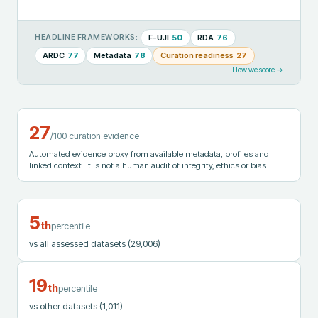
F-UJI
50
RDA
76
HEADLINE FRAMEWORKS:
ARDC
77
Metadata
78
Curation readiness
27
How we score →
27
/100 curation evidence
Automated evidence proxy from available metadata, profiles and
linked context. It is not a human audit of integrity, ethics or bias.
5
th
percentile
vs all assessed datasets
(29,006)
19
th
percentile
vs other datasets
(1,011)