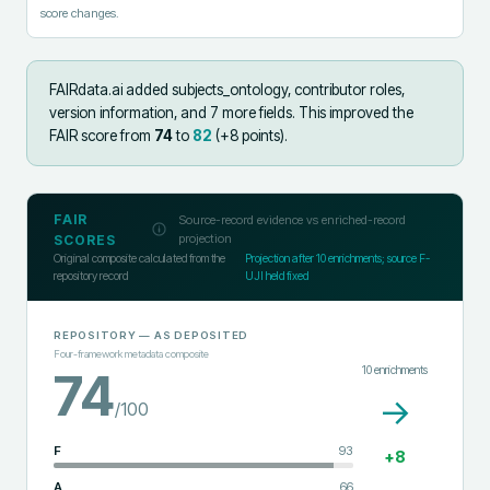
score changes.
FAIRdata.ai added
subjects_ontology, contributor roles,
version information, and 7 more fields
.
This improved the
FAIR score from
74
to
82
(+
8
points).
FAIR
Source-record evidence vs enriched-record
projection
SCORES
Original composite calculated from the
Projection after
10
enrichments; source F-
repository record
UJI held fixed
REPOSITORY
— AS DEPOSITED
Four-framework metadata composite
10
enrichments
74
→
/100
F
93
+
8
A
66