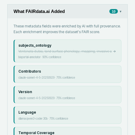
What FAIRdata.ai Added
▾
10
These metadata fields were enriched by AI with full provenance.
Each enrichment improves the dataset's FAIR score.
subjects_ontology
Ventenata dubia, land surface phenology, mapping, invasive a
→
bioportal-annotator
·
90
% confidence
Contributors
claude-sonnet-4-5-20250929
·
75
% confidence
Version
claude-sonnet-4-5-20250929
·
75
% confidence
Language
ollama:qwen3-coder:30b
·
75
% confidence
Temporal Coverage