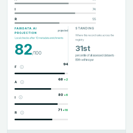
I
74
R
55
STANDING
FAIRDATA.AI
projected
PROJECTION
Where this record ranks across the
Local checks after
10
metadata enrichments
registry
82
31st
/100
percentile of all assessed datasets
·
89th
within
icpsr
94
F
68
+
2
A
80
+
6
I
71
+
16
R