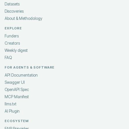
Datasets
Discoveries
About & Methodology
EXPLORE
Funders
Creators
Weekly digest
FAQ
FOR AGENTS & SOFTWARE
API Documentation
Swagger UI
OpenAPI Spec
MCP Manifest
llms.txt
AI Plugin
ECOSYSTEM
FAIR Principles