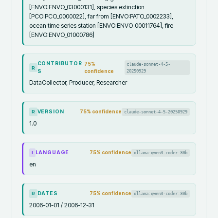
[ENVO:ENVO_03000131], species extinction
[PCO:PCO_0000022], far from [ENVO:PATO_0002233],
ocean time series station [ENVO:ENVO_00011764], fire
[ENVO:ENVO_01000786]
CONTRIBUTOR
75
%
claude-sonnet-4-5-
R
S
confidence
20250929
DataCollector, Producer, Researcher
VERSION
75
% confidence
claude-sonnet-4-5-20250929
R
1.0
LANGUAGE
75
% confidence
ollama:qwen3-coder:30b
I
en
DATES
75
% confidence
ollama:qwen3-coder:30b
R
2006-01-01 / 2006-12-31