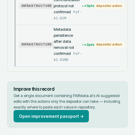
protocol not
~+
3
pts
INFRASTRUCTURE
depositor action
confirmed
FsF-
A1-01M
Metadata
persistence
after data
~+
2
pts
INFRASTRUCTURE
depositor action
removal not
confirmed
FsF-
A1-02MD
Improve this record
Get a single document combining FAIRdata.ai's AI-suggested
edits with the actions only the depositor can take — including
exactly where to paste each value in
repository
.
Open improvement passport →