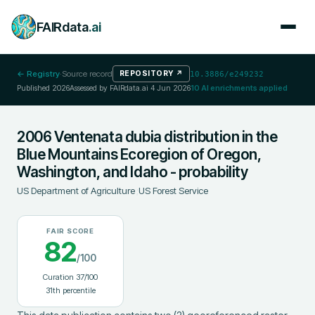
FAIRdata
.ai
← Registry
·
Source record
REPOSITORY
↗
10.3886/e249232
Published
2026
Assessed by FAIRdata.ai
4 Jun 2026
10
AI enrichments applied
2006 Ventenata dubia distribution in the
Blue Mountains Ecoregion of Oregon,
Washington, and Idaho - probability
US Department of Agriculture
;
US Forest Service
FAIR SCORE
82
/100
Curation
37
/100
31
th percentile