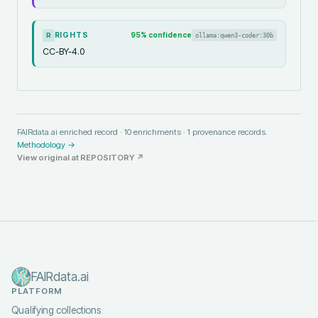
RIGHTS
95
% confidence
ollama:qwen3-coder:30b
R
CC-BY-4.0
FAIRdata.ai enriched record ·
10
enrichments ·
1
provenance records.
Methodology →
View original at
REPOSITORY
↗
FAIRdata.ai
PLATFORM
Qualifying collections