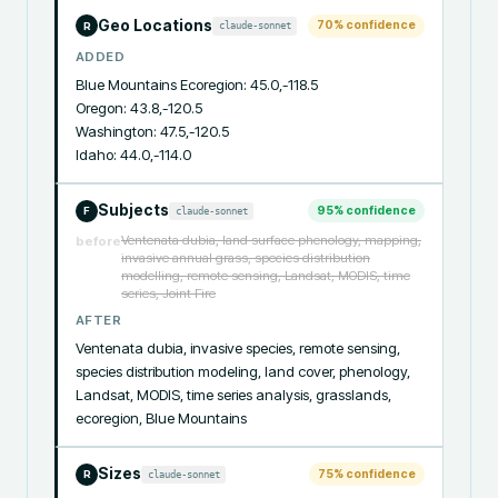
Geo Locations
70
% confidence
claude-sonnet
R
ADDED
Blue Mountains Ecoregion: 45.0,-118.5

Oregon: 43.8,-120.5

Washington: 47.5,-120.5

Idaho: 44.0,-114.0
Subjects
95
% confidence
claude-sonnet
F
Ventenata dubia, land surface phenology, mapping,
before
invasive annual grass, species distribution
modelling, remote sensing, Landsat, MODIS, time
series, Joint Fire
AFTER
Ventenata dubia, invasive species, remote sensing, 
species distribution modeling, land cover, phenology, 
Landsat, MODIS, time series analysis, grasslands, 
ecoregion, Blue Mountains
Sizes
75
% confidence
claude-sonnet
R