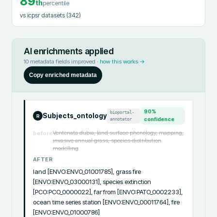
89
th
percentile
vs icpsr datasets
(342)
AI enrichments applied
10
metadata fields improved ·
how this works →
Copy enriched metadata
90
%
bioportal-
Subjects_ontology
R
annotator
confidence
Ventenata dubia, land surface phenology, mapping,
before
invasive annual grass, species distribution
modelling
AFTER
land [ENVO:ENVO_01001785], grass fire 
[ENVO:ENVO_03000131], species extinction 
[PCO:PCO_0000022], far from [ENVO:PATO_0002233], 
ocean time series station [ENVO:ENVO_00011764], fire 
[ENVO:ENVO_01000786]