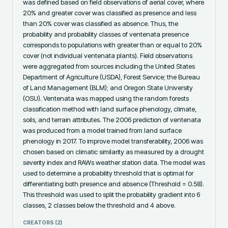
was defined based on field observations of aerial cover, where 
20% and greater cover was classified as presence and less 
than 20% cover was classified as absence. Thus, the 
probability and probability classes of ventenata presence 
corresponds to populations with greater than or equal to 20% 
cover (not individual ventenata plants). Field observations 
were aggregated from sources including the United States 
Department of Agriculture (USDA), Forest Service; the Bureau 
of Land Management (BLM); and Oregon State University 
(OSU). Ventenata was mapped using the random forests 
classification method with land surface phenology, climate, 
soils, and terrain attributes. The 2006 prediction of ventenata 
was produced from a model trained from land surface 
phenology in 2017. To improve model transferability, 2006 was 
chosen based on climatic similarity as measured by a drought 
severity index and RAWs weather station data. The model was 
used to determine a probability threshold that is optimal for 
differentiating both presence and absence (Threshold = 0.58). 
This threshold was used to split the probability gradient into 6 
classes, 2 classes below the threshold and 4 above.
CREATORS (
2
)