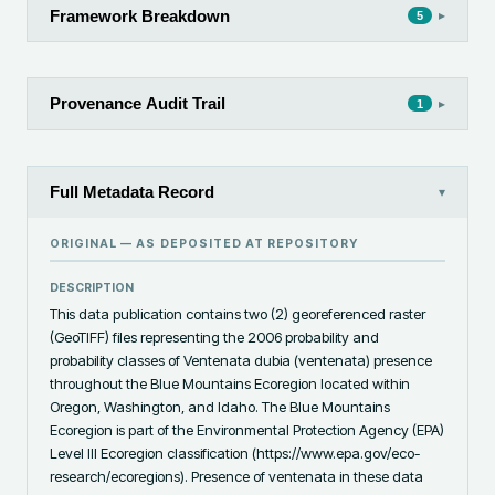
Framework Breakdown
▸
5
Provenance Audit Trail
▸
1
Full Metadata Record
▾
ORIGINAL — AS DEPOSITED AT
REPOSITORY
DESCRIPTION
This data publication contains two (2) georeferenced raster 
(GeoTIFF) files representing the 2006 probability and 
probability classes of Ventenata dubia (ventenata) presence 
throughout the Blue Mountains Ecoregion located within 
Oregon, Washington, and Idaho. The Blue Mountains 
Ecoregion is part of the Environmental Protection Agency (EPA) 
Level III Ecoregion classification (https://www.epa.gov/eco-
research/ecoregions). Presence of ventenata in these data 