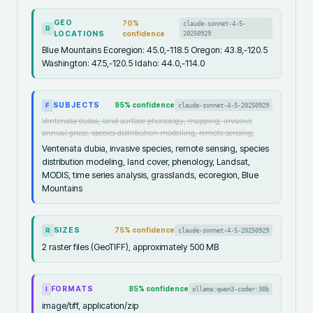
GEO
70
%
claude-sonnet-4-5-
R
LOCATIONS
confidence
20250929
Blue Mountains Ecoregion: 45.0,-118.5 Oregon: 43.8,-120.5
Washington: 47.5,-120.5 Idaho: 44.0,-114.0
SUBJECTS
95
% confidence
claude-sonnet-4-5-20250929
F
Ventenata dubia, land surface phenology, mapping, invasive
annual grass, species distribution modelling, remote sensing,
Ventenata dubia, invasive species, remote sensing, species
distribution modeling, land cover, phenology, Landsat,
MODIS, time series analysis, grasslands, ecoregion, Blue
Mountains
SIZES
75
% confidence
claude-sonnet-4-5-20250929
R
2 raster files (GeoTIFF), approximately 500 MB
FORMATS
85
% confidence
ollama:qwen3-coder:30b
I
image/tiff, application/zip