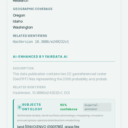
Research
GEOGRAPHIC COVERAGE
Oregon
Idaho
Washington
RELATED IDENTIFIERS
HasVersion 10.3886/e249232v1
AI-ENHANCED BY FAIRDATA.AI
DESCRIPTION
This data publication contains two (2) georeferenced raster
(GeoTIFF) files representing the 2006 probability and probab
RELATED IDENTIFIERS
HasVersion, 10.3886/e249232v1, DOI
SUBJECTS
90
%
bioportal-
R
ONTOLOGY
confidence
annotator
Ventenata dubia, land surface phenology, mapping, invasive
annual grass, species distribution modelling
land [ENVO:ENVO_01001785], grass fire