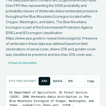
This data publication contains two (2) georeferenced raster 
(GeoTIFF) files representing the 2006 probability and 
probability classes of Ventenata dubia (ventenata) presence 
throughout the Blue Mountains Ecoregion located within 
Oregon, Washington, and Idaho. The Blue Mountains 
Ecoregion is part of the Environmental Protection Agency 
(EPA) Level III Ecoregion classification 
(https://www.epa.gov/eco-research/ecoregions). Presence 
of ventenata in these data was defined based on field 
observations of aerial cover, where 20% and greater cover 
was classified as presence and less than 20% cover was …
▾ Read full description
CITE THIS DATASET
APA
BibTeX
RIS
Copy
US Department of Agriculture, US Forest Service. 
(2026). 2006 Ventenata dubia distribution in the 
Blue Mountains Ecoregion of Oregon, Washington, and 
Idaho - probability [Data set]. ICPSR - 