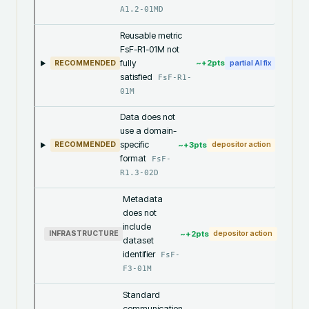
A1.2-01MD
Reusable metric
FsF-R1-01M not
fully
~+
2
pts
RECOMMENDED
partial AI fix
satisfied
FsF-R1-
01M
Data does not
use a domain-
specific
~+
3
pts
RECOMMENDED
depositor action
format
FsF-
R1.3-02D
Metadata
does not
include
~+
2
pts
INFRASTRUCTURE
depositor action
dataset
identifier
FsF-
F3-01M
Standard
communication