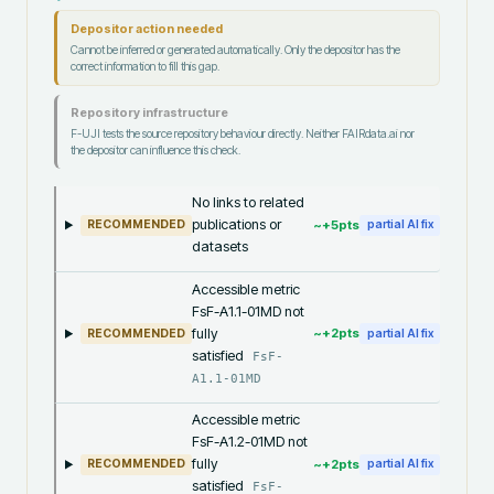
Depositor action needed
Cannot be inferred or generated automatically. Only the depositor has the
correct information to fill this gap.
Repository infrastructure
F-UJI tests the source repository behaviour directly. Neither FAIRdata.ai nor
the depositor can influence this check.
No links to related
publications or
~+
5
pts
RECOMMENDED
partial AI fix
datasets
Accessible metric
FsF-A1.1-01MD not
fully
~+
2
pts
RECOMMENDED
partial AI fix
satisfied
FsF-
A1.1-01MD
Accessible metric
FsF-A1.2-01MD not
fully
~+
2
pts
RECOMMENDED
partial AI fix
satisfied
FsF-