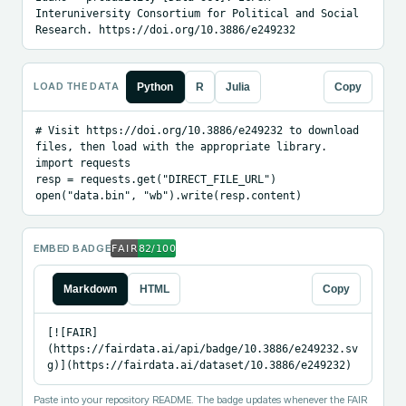
Interuniversity Consortium for Political and Social 
Research. https://doi.org/10.3886/e249232
LOAD THE DATA
Python
R
Julia
Copy
# Visit https://doi.org/10.3886/e249232 to download 
files, then load with the appropriate library.

import requests

resp = requests.get("DIRECT_FILE_URL")

open("data.bin", "wb").write(resp.content)
EMBED BADGE
Markdown
HTML
Copy
[![FAIR]
(https://fairdata.ai/api/badge/10.3886/e249232.sv
g)](https://fairdata.ai/dataset/10.3886/e249232)
Paste into your repository README. The badge updates whenever the FAIR