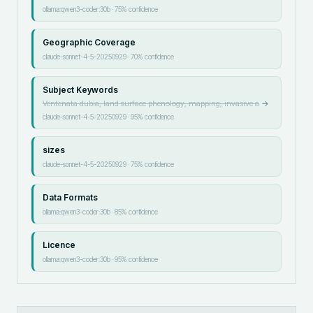
ollama:qwen3-coder:30b
·
75
% confidence
Geographic Coverage
claude-sonnet-4-5-20250929
·
70
% confidence
Subject Keywords
Ventenata dubia, land surface phenology, mapping, invasive a
→
claude-sonnet-4-5-20250929
·
95
% confidence
sizes
claude-sonnet-4-5-20250929
·
75
% confidence
Data Formats
ollama:qwen3-coder:30b
·
85
% confidence
Licence
ollama:qwen3-coder:30b
·
95
% confidence