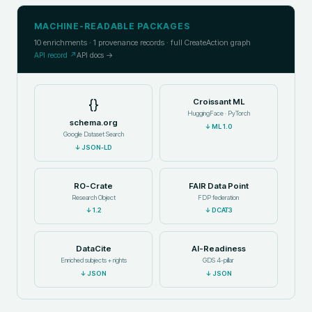
MACHINE-READABLE PACKAGES
10
enrichments ·
1
provenance records · full CreateAction graph
API record ↗
API docs →
{}
Croissant ML
HuggingFace · PyTorch
schema.org
↓
ML 1.0
Google Dataset Search
↓
JSON-LD
RO-Crate
FAIR Data Point
Research Object
FDP federation
↓
1.2
↓
DCAT3
DataCite
AI-Readiness
Enriched subjects + rights
GDS 4-pillar
↓
JSON
↓
JSON