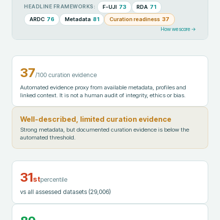
F-UJI
73
RDA
71
HEADLINE FRAMEWORKS:
ARDC
76
Metadata
81
Curation readiness
37
How we score →
37
/100 curation evidence
Automated evidence proxy from available metadata, profiles and
linked context. It is not a human audit of integrity, ethics or bias.
Well-described, limited curation evidence
Strong metadata, but documented curation evidence is below the
automated threshold.
31
st
percentile
vs all assessed datasets
(29,006)