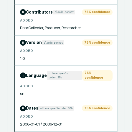
Contributors
75
% confidence
claude-sonnet
R
ADDED
DataCollector, Producer, Researcher
Version
75
% confidence
claude-sonnet
R
ADDED
1.0
75
%
ollama:qwen3-
Language
I
coder:30b
confidence
ADDED
en
Dates
75
% confidence
ollama:qwen3-coder:30b
R
ADDED
2006-01-01 / 2006-12-31