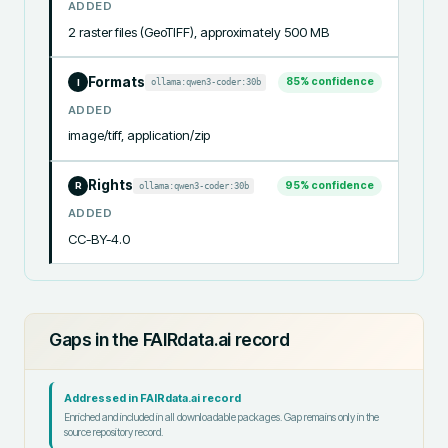
ADDED
2 raster files (GeoTIFF), approximately 500 MB
Formats
85
% confidence
ollama:qwen3-coder:30b
I
ADDED
image/tiff, application/zip
Rights
95
% confidence
ollama:qwen3-coder:30b
R
ADDED
CC-BY-4.0
Gaps in the FAIRdata.ai record
Addressed in FAIRdata.ai record
Enriched and included in all downloadable packages. Gap remains only in the
source repository record.