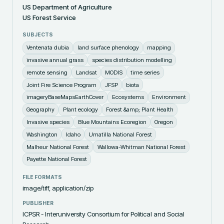
US Department of Agriculture
US Forest Service
SUBJECTS
Ventenata dubia
land surface phenology
mapping
invasive annual grass
species distribution modelling
remote sensing
Landsat
MODIS
time series
Joint Fire Science Program
JFSP
biota
imageryBaseMapsEarthCover
Ecosystems
Environment
Geography
Plant ecology
Forest &amp; Plant Health
Invasive species
Blue Mountains Ecoregion
Oregon
Washington
Idaho
Umatilla National Forest
Malheur National Forest
Wallowa-Whitman National Forest
Payette National Forest
FILE FORMATS
image/tiff, application/zip
PUBLISHER
ICPSR - Interuniversity Consortium for Political and Social