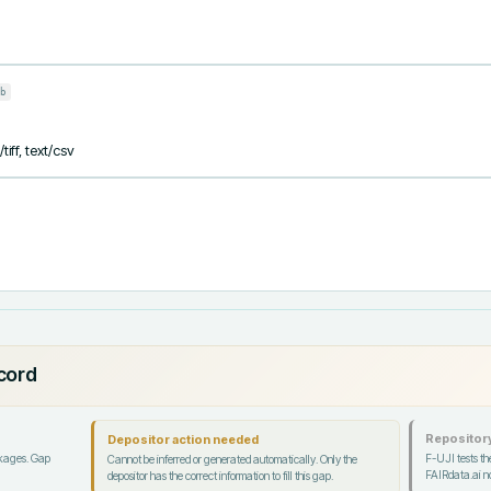
b
iff, text/csv
ecord
Repository
Depositor action needed
ckages. Gap
F-UJI tests the
Cannot be inferred or generated automatically. Only the
FAIRdata.ai no
depositor has the correct information to fill this gap.