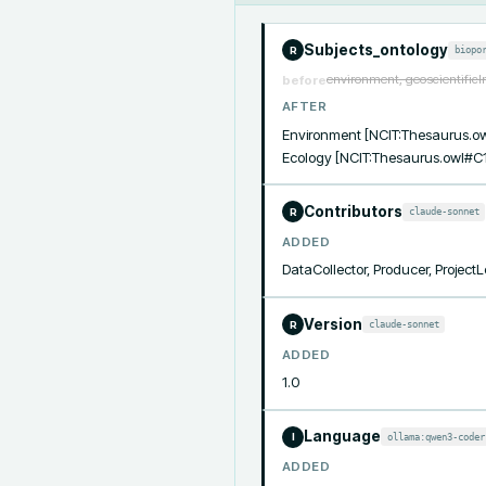
Subjects_ontology
biopo
R
environment, geoscientificIn
before
AFTER
Environment [NCIT:Thesaurus.ow
Ecology [NCIT:Thesaurus.owl#C1
Contributors
claude-sonnet
R
ADDED
DataCollector, Producer, Project
Version
claude-sonnet
R
ADDED
1.0
Language
ollama:qwen3-coder
I
ADDED