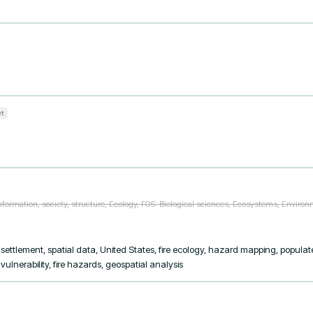
et
formation, society, structure, Ecology, FOS: Biological sciences, Ecosystems, Environme
 settlement, spatial data, United States, fire ecology, hazard mapping, populat
lnerability, fire hazards, geospatial analysis