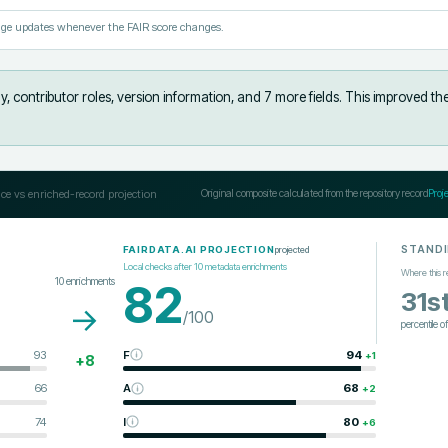
ge updates whenever the FAIR score changes.
, contributor roles, version information, and 7 more fields
.
This improved th
ce vs enriched-record projection
Original composite calculated from the repository record
Proj
STAND
projected
FAIRDATA.AI PROJECTION
Local checks after
10
metadata enrichments
Where this r
10
enrichments
82
31s
→
/100
percentile o
93
F
94
+
1
+
8
66
A
68
+
2
74
I
80
+
6