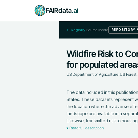
FAIRdata
.ai
← Registry
·
Source record
REPOSITORY
Wildfire Risk to Co
for populated area
US Department of Agriculture
;
US Forest 
The data included in this publication
States. These datasets represent where
the location where the adverse effe
landscape are available in a separat
Likewise, transmitted risk to housin
▾ Read full description