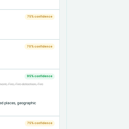
75
% confidence
70
% confidence
95
% confidence
nt, Fire, Fire detection, Fire
ed places, geographic 
75
% confidence