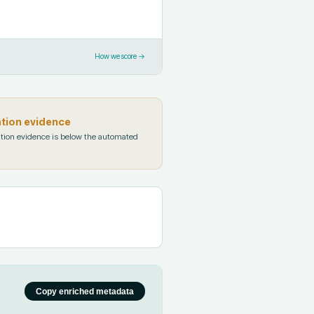
How we score →
ation evidence
tion evidence is below the automated
Copy enriched metadata