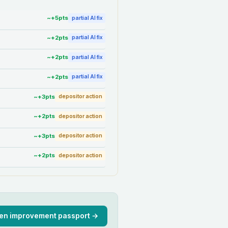
~+
5
pts
partial AI fix
~+
2
pts
partial AI fix
~+
2
pts
partial AI fix
~+
2
pts
partial AI fix
~+
3
pts
depositor action
~+
2
pts
depositor action
~+
3
pts
depositor action
~+
2
pts
depositor action
en improvement passport →