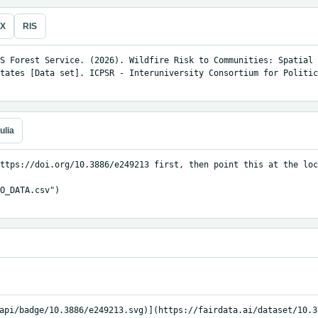
eX
RIS
S Forest Service. (2026). Wildfire Risk to Communities: Spatial 
tates [Data set]. ICPSR - Interuniversity Consortium for Politic
ulia
ttps://doi.org/10.3886/e249213 first, then point this at the loc
O_DATA.csv")

api/badge/10.3886/e249213.svg)](https://fairdata.ai/dataset/10.3