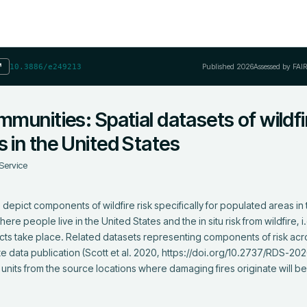
Published
2026
Assessed by FAI
↗
10.3886/e249213
mmunities: Spatial datasets of wildfi
s in the United States
Service
 depict components of wildfire risk specifically for populated areas in 
 people live in the United States and the in situ risk from wildfire, i.e.
cts take place. Related datasets representing components of risk acros
e data publication (Scott et al. 2020, https://doi.org/10.2737/RDS-202
g units from the source locations where damaging fires originate will be