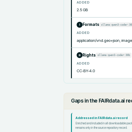
ADDED
2.5 GB
Formats
ollama:qwen3-coder:30
I
ADDED
application/vnd.geo+json, image/t
Rights
ollama:qwen3-coder:30b
R
ADDED
CC-BY-4.0
Gaps in the FAIRdata.ai r
Addressed in FAIRdata.ai record
Enriched and included in all downloadable pa
remains only in the source repository record.