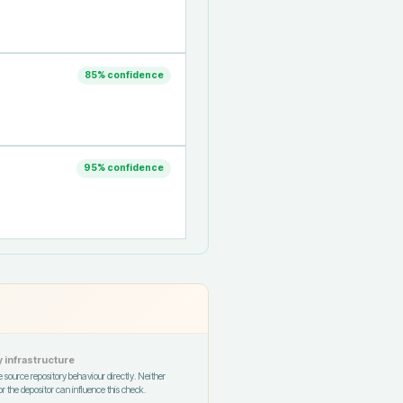
85
% confidence
95
% confidence
 infrastructure
 source repository behaviour directly. Neither
r the depositor can influence this check.