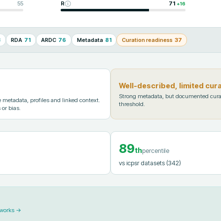
55
R
71
+
16
3
RDA
71
ARDC
76
Metadata
81
Curation readiness
37
Well-described, limited cur
Strong metadata, but documented cura
metadata, profiles and linked context.
threshold.
 or bias.
89
th
percentile
vs icpsr datasets
(342)
 works →