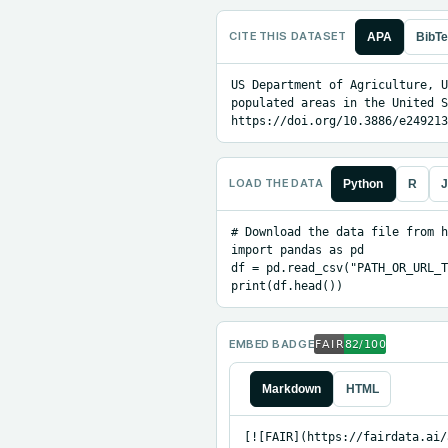
CITE THIS DATASET
APA
BibT
US Department of Agriculture, U
populated areas in the United S
https://doi.org/10.3886/e249213
LOAD THE DATA
Python
R
J
# Download the data file from h
import pandas as pd

df = pd.read_csv("PATH_OR_URL_T
print(df.head())
EMBED BADGE
Markdown
HTML
[![FAIR](https://fairdata.ai/