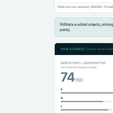
Paste into your repository README. The bad
FAIRdata.ai added
subjects_ontology
points).
FAIR SCORES
Source-record eviden
REPOSITORY
— AS DEPOSITED
Four-framework metadata composite
74
/100
F
A
I