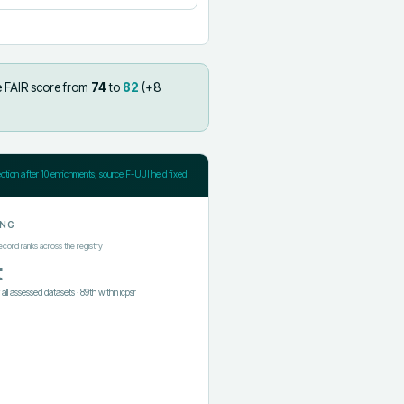
e FAIR score from
74
to
82
(+
8
ection after
10
enrichments; source F-UJI held fixed
ING
ecord ranks across the registry
t
f all assessed datasets
·
89th
within
icpsr