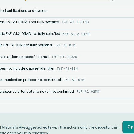
lated publications or datasets
ric FsF-A1.1-01MD not fully satisfied
FsF-A1.1-01MD
ric FsF-A1.2-01MD not fully satisfied
FsF-A1.2-01MD
c FsF-R1-01M not fully satisfied
FsF-R1-01M
 use a domain-specific format
FsF-R1.3-02D
s not include dataset identifier
FsF-F3-01M
mmunication protocol not confirmed
FsF-A1-01M
rsistence after data removal not confirmed
FsF-A1-02MD
Op
data.ai's AI-suggested edits with the actions only the depositor can
aste each value in
repository
.