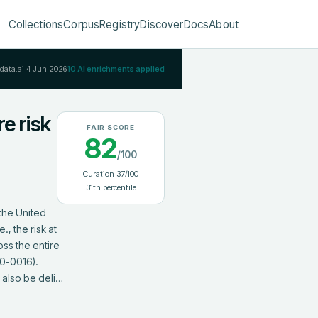
Collections
Corpus
Registry
Discover
Docs
About
Rdata.ai
4 Jun 2026
10
AI enrichments applied
re risk
FAIR SCORE
82
/100
Curation
37
/100
31
th percentile
the United 
, the risk at 
s the entire 
0-0016). 
 also be deli…