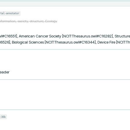
rtal-annotator
formation, society, structure, Ecology
l#C16551], American Cancer Society [NCIT:Thesaurus.owl#C16282], Structure
6526], Biological Sciences [NCIT:Thesaurus.owl#C16344], Device Fire [NCIT:
Leader
:30b