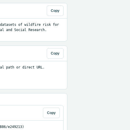
Copy
datasets of wildfire risk for 
al and Social Research. 
Copy
al path or direct URL.

Copy
886/e249213)