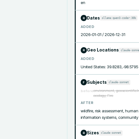
en
Dates
ollama:qwen3-coder:30b
R
ADDED
2026-01-01 / 2026-12-31
Geo Locations
claude-sonn
R
ADDED
United States: 39.8283,-98.5795
Subjects
claude-sonnet
F
environment, geoscientificIn
before
ecology, Fire
AFTER
wildfire, risk assessment, human
information systems, community vu
Sizes
claude-sonnet
R