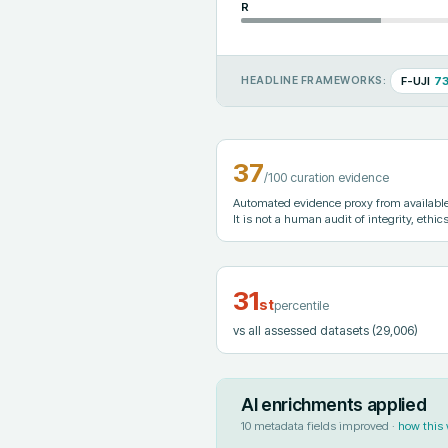
R
F-UJI
7
HEADLINE FRAMEWORKS:
37
/100 curation evidence
Automated evidence proxy from available 
It is not a human audit of integrity, ethics
31
st
percentile
vs all assessed datasets
(29,006)
AI enrichments applied
10
metadata fields improved ·
how this