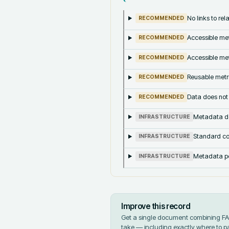
No links to re
RECOMMENDED
Accessible met
RECOMMENDED
Accessible met
RECOMMENDED
Reusable metri
RECOMMENDED
Data does not
RECOMMENDED
Metadata doe
INFRASTRUCTURE
Standard co
INFRASTRUCTURE
Metadata pe
INFRASTRUCTURE
Improve this record
Get a single document combining FAIR
take — including exactly where to p