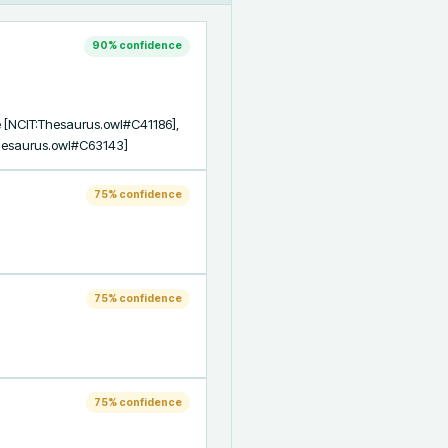
90
% confidence
 [NCIT:Thesaurus.owl#C41186], 
Thesaurus.owl#C63143]
75
% confidence
75
% confidence
75
% confidence