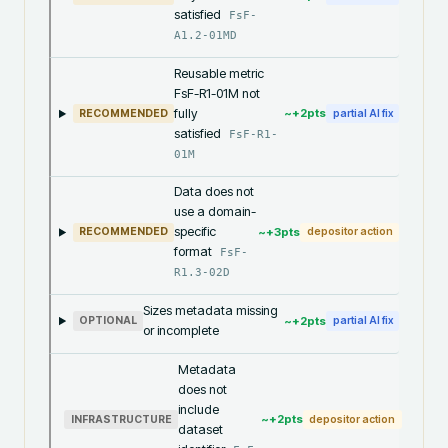
satisfied
FsF-
A1.2-01MD
Reusable metric
FsF-R1-01M not
fully
~+
2
pts
RECOMMENDED
partial AI fix
satisfied
FsF-R1-
01M
Data does not
use a domain-
specific
~+
3
pts
RECOMMENDED
depositor action
format
FsF-
R1.3-02D
Sizes metadata missing
~+
2
pts
OPTIONAL
partial AI fix
or incomplete
Metadata
does not
include
~+
2
pts
INFRASTRUCTURE
depositor action
dataset