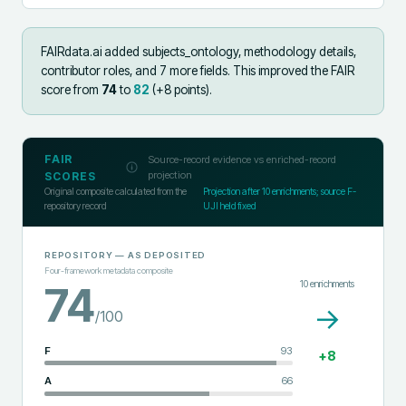
FAIRdata.ai added
subjects_ontology, methodology details,
contributor roles, and 7 more fields
.
This improved the FAIR
score from
74
to
82
(+
8
points).
FAIR
Source-record evidence vs enriched-record
projection
SCORES
Original composite calculated from the
Projection after
10
enrichments; source F-
repository record
UJI held fixed
REPOSITORY
— AS DEPOSITED
Four-framework metadata composite
10
enrichments
74
→
/100
F
93
+
8
A
66