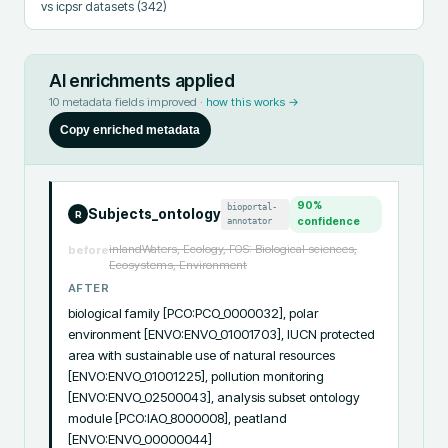
vs icpsr datasets
(342)
AI enrichments applied
10
metadata fields improved ·
how this works →
Copy enriched metadata
90
%
bioportal-
Subjects_ontology
R
annotator
confidence
inlandWaters, Ecology, FOS: Biological sciences,
before
Ecosystems, Environment
AFTER
biological family [PCO:PCO_0000032], polar 
environment [ENVO:ENVO_01001703], IUCN protected 
area with sustainable use of natural resources 
[ENVO:ENVO_01001225], pollution monitoring 
[ENVO:ENVO_02500043], analysis subset ontology 
module [PCO:IAO_8000008], peatland 
[ENVO:ENVO_00000044]