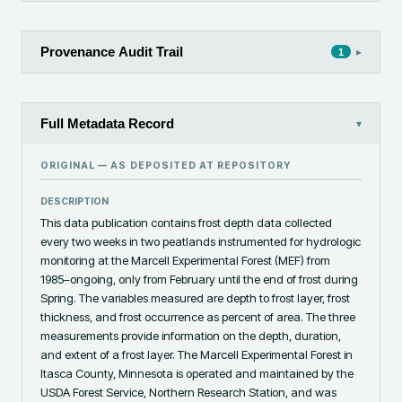
Provenance Audit Trail
▸
1
Full Metadata Record
▾
ORIGINAL — AS DEPOSITED AT
REPOSITORY
DESCRIPTION
This data publication contains frost depth data collected 
every two weeks in two peatlands instrumented for hydrologic 
monitoring at the Marcell Experimental Forest (MEF) from 
1985–ongoing, only from February until the end of frost during 
Spring. The variables measured are depth to frost layer, frost 
thickness, and frost occurrence as percent of area. The three 
measurements provide information on the depth, duration, 
and extent of a frost layer. The Marcell Experimental Forest in 
Itasca County, Minnesota is operated and maintained by the 
USDA Forest Service, Northern Research Station, and was 