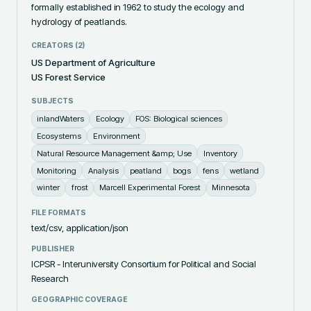
formally established in 1962 to study the ecology and 
hydrology of peatlands.
CREATORS (
2
)
US Department of Agriculture
US Forest Service
SUBJECTS
inlandWaters
Ecology
FOS: Biological sciences
Ecosystems
Environment
Natural Resource Management &amp; Use
Inventory
Monitoring
Analysis
peatland
bogs
fens
wetland
winter
frost
Marcell Experimental Forest
Minnesota
FILE FORMATS
text/csv, application/json
PUBLISHER
ICPSR - Interuniversity Consortium for Political and Social
Research
GEOGRAPHIC COVERAGE