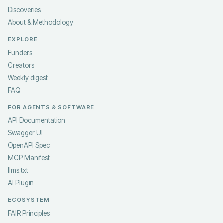
Discoveries
About & Methodology
EXPLORE
Funders
Creators
Weekly digest
FAQ
FOR AGENTS & SOFTWARE
API Documentation
Swagger UI
OpenAPI Spec
MCP Manifest
llms.txt
AI Plugin
ECOSYSTEM
FAIR Principles