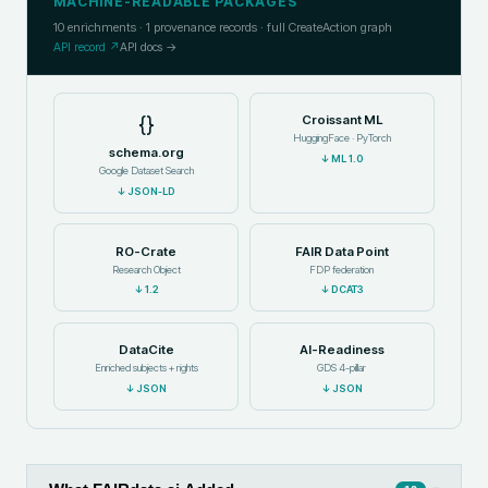
MACHINE-READABLE PACKAGES
10
enrichments ·
1
provenance records · full CreateAction graph
API record ↗
API docs →
{}
Croissant ML
HuggingFace · PyTorch
schema.org
↓
ML 1.0
Google Dataset Search
↓
JSON-LD
RO-Crate
FAIR Data Point
Research Object
FDP federation
↓
1.2
↓
DCAT3
DataCite
AI-Readiness
Enriched subjects + rights
GDS 4-pillar
↓
JSON
↓
JSON