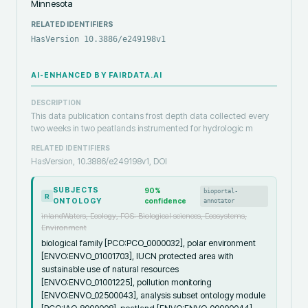
Minnesota
RELATED IDENTIFIERS
HasVersion 10.3886/e249198v1
AI-ENHANCED BY FAIRDATA.AI
DESCRIPTION
This data publication contains frost depth data collected every
two weeks in two peatlands instrumented for hydrologic m
RELATED IDENTIFIERS
HasVersion, 10.3886/e249198v1, DOI
SUBJECTS
90
%
bioportal-
R
ONTOLOGY
confidence
annotator
inlandWaters, Ecology, FOS: Biological sciences, Ecosystems,
Environment
biological family [PCO:PCO_0000032], polar environment
[ENVO:ENVO_01001703], IUCN protected area with
sustainable use of natural resources
[ENVO:ENVO_01001225], pollution monitoring
[ENVO:ENVO_02500043], analysis subset ontology module