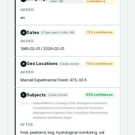
coder:30b
confidence
ADDED
en
Dates
75
% confidence
ollama:qwen3-coder:30b
R
ADDED
1985-02-01 / 2026-02-01
Geo Locations
70
% confidence
claude-sonnet
R
ADDED
Marcell Experimental Forest: 47.5,-93.5
Subjects
95
% confidence
claude-sonnet
F
inlandWaters, Ecology, FOS: Biological sciences,
before
Ecosystems, Environment, Natural Resource
Management &amp; Use, Inventory, Monitoring,
Analysis, peatland, bogs
AFTER
frost, peatland, bog, hydrological monitoring, soil 