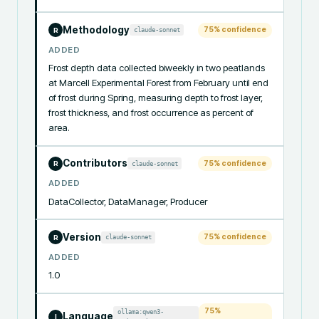
Methodology
75
% confidence
claude-sonnet
R
ADDED
Frost depth data collected biweekly in two peatlands 
at Marcell Experimental Forest from February until end 
of frost during Spring, measuring depth to frost layer, 
frost thickness, and frost occurrence as percent of 
area.
Contributors
75
% confidence
claude-sonnet
R
ADDED
DataCollector, DataManager, Producer
Version
75
% confidence
claude-sonnet
R
ADDED
1.0
75
%
ollama:qwen3-
Language
I