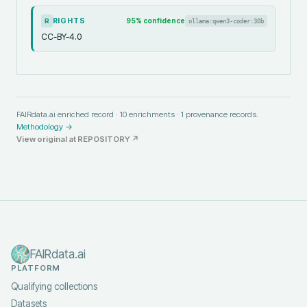
RIGHTS
95
% confidence
ollama:qwen3-coder:30b
R
CC-BY-4.0
FAIRdata.ai enriched record ·
10
enrichments ·
1
provenance records.
Methodology →
View original at
REPOSITORY
↗
FAIRdata.ai
PLATFORM
Qualifying collections
Datasets