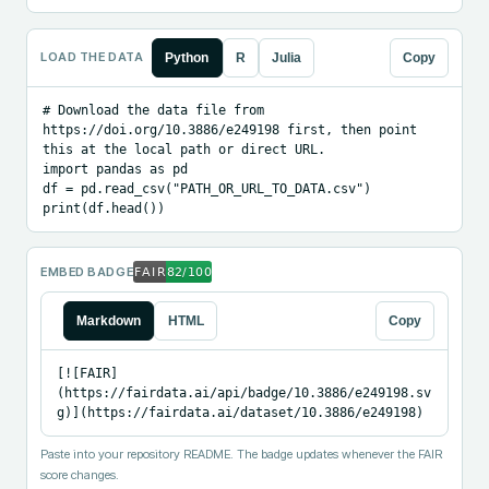
LOAD THE DATA
Python
R
Julia
Copy
# Download the data file from 
https://doi.org/10.3886/e249198 first, then point 
this at the local path or direct URL.

import pandas as pd

df = pd.read_csv("PATH_OR_URL_TO_DATA.csv")

print(df.head())
EMBED BADGE
Markdown
HTML
Copy
[![FAIR]
(https://fairdata.ai/api/badge/10.3886/e249198.sv
g)](https://fairdata.ai/dataset/10.3886/e249198)
Paste into your repository README. The badge updates whenever the FAIR
score changes.