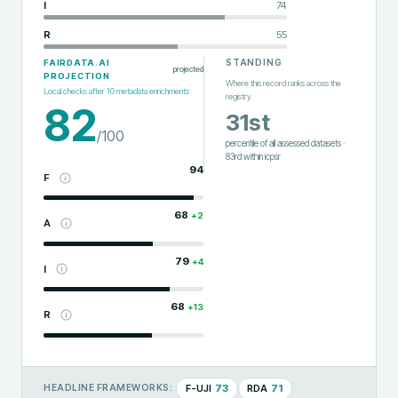
I
74
R
55
STANDING
FAIRDATA.AI
projected
PROJECTION
Where this record ranks across the
Local checks after
10
metadata enrichments
registry
82
31st
/100
percentile of all assessed datasets
·
83rd
within
icpsr
94
F
68
+
2
A
79
+
4
I
68
+
13
R
F-UJI
73
RDA
71
HEADLINE FRAMEWORKS: