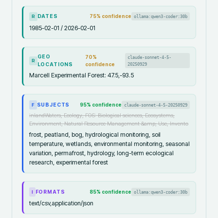
DATES
75
% confidence
ollama:qwen3-coder:30b
R
1985-02-01 / 2026-02-01
GEO
70
%
claude-sonnet-4-5-
R
LOCATIONS
confidence
20250929
Marcell Experimental Forest: 47.5,-93.5
SUBJECTS
95
% confidence
claude-sonnet-4-5-20250929
F
inlandWaters, Ecology, FOS: Biological sciences, Ecosystems,
Environment, Natural Resource Management &amp; Use, Invento
frost, peatland, bog, hydrological monitoring, soil
temperature, wetlands, environmental monitoring, seasonal
variation, permafrost, hydrology, long-term ecological
research, experimental forest
FORMATS
85
% confidence
ollama:qwen3-coder:30b
I
text/csv,application/json