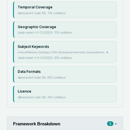
Temporal Coverage
ollama:qwen3-coder:30b
·
75
% confidence
Geographic Coverage
claude-sonnet-4-5-20250929
·
70
% confidence
Subject Keywords
inlandWaters, Ecology, FOS: Biological sciences, Ecosystems,
→
claude-sonnet-4-5-20250929
·
95
% confidence
Data Formats
ollama:qwen3-coder:30b
·
85
% confidence
Licence
ollama:qwen3-coder:30b
·
95
% confidence
Framework Breakdown
▸
5