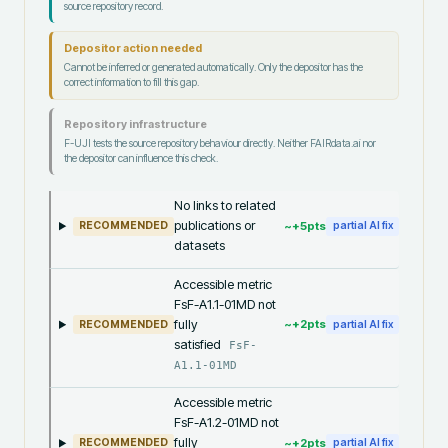
source repository record.
Depositor action needed
Cannot be inferred or generated automatically. Only the depositor has the
correct information to fill this gap.
Repository infrastructure
F-UJI tests the source repository behaviour directly. Neither FAIRdata.ai nor
the depositor can influence this check.
No links to related
publications or
~+
5
pts
RECOMMENDED
partial AI fix
datasets
Accessible metric
FsF-A1.1-01MD not
fully
~+
2
pts
RECOMMENDED
partial AI fix
satisfied
FsF-
A1.1-01MD
Accessible metric
FsF-A1.2-01MD not
fully
~+
2
pts
RECOMMENDED
partial AI fix