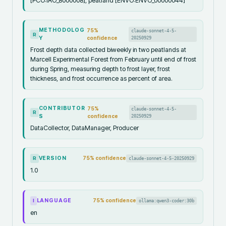
[PCO:IAO_8000008], peatland [ENVO:ENVO_00000044]
METHODOLOG
75
%
claude-sonnet-4-5-
R
Y
confidence
20250929
Frost depth data collected biweekly in two peatlands at
Marcell Experimental Forest from February until end of frost
during Spring, measuring depth to frost layer, frost
thickness, and frost occurrence as percent of area.
CONTRIBUTOR
75
%
claude-sonnet-4-5-
R
S
confidence
20250929
DataCollector, DataManager, Producer
VERSION
75
% confidence
claude-sonnet-4-5-20250929
R
1.0
LANGUAGE
75
% confidence
ollama:qwen3-coder:30b
I
en