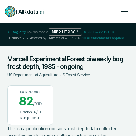
FAIRdata
.ai
← Registry
·
Source record
REPOSITORY
↗
10.3886/e249198
Published
2026
Assessed by FAIRdata.ai
4 Jun 2026
10
AI enrichments applied
Marcell Experimental Forest biweekly bog
frost depth, 1985 - ongoing
US Department of Agriculture
;
US Forest Service
FAIR SCORE
82
/100
Curation
37
/100
31
th percentile
This data publication contains frost depth data collected 
every two weeks in two peatlands instrumented for 