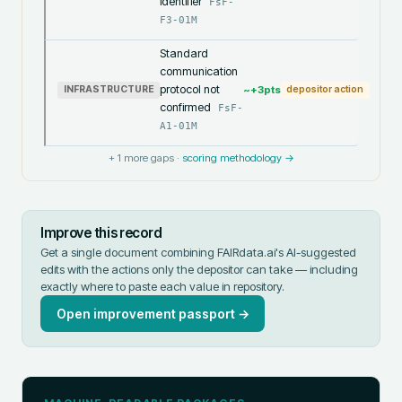
identifier
FsF-
F3-01M
Standard
communication
protocol not
~+
3
pts
INFRASTRUCTURE
depositor action
confirmed
FsF-
A1-01M
+
1
more gaps ·
scoring methodology →
Improve this record
Get a single document combining FAIRdata.ai's AI-suggested
edits with the actions only the depositor can take — including
exactly where to paste each value in
repository
.
Open improvement passport →