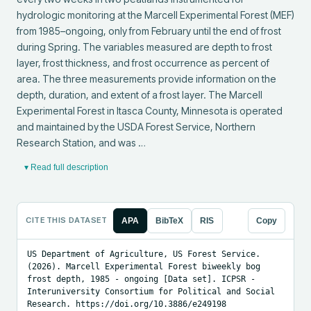
hydrologic monitoring at the Marcell Experimental Forest (MEF) 
from 1985–ongoing, only from February until the end of frost 
during Spring. The variables measured are depth to frost 
layer, frost thickness, and frost occurrence as percent of 
area. The three measurements provide information on the 
depth, duration, and extent of a frost layer. The Marcell 
Experimental Forest in Itasca County, Minnesota is operated 
and maintained by the USDA Forest Service, Northern 
Research Station, and was …
▾ Read full description
CITE THIS DATASET
APA
BibTeX
RIS
Copy
US Department of Agriculture, US Forest Service. 
(2026). Marcell Experimental Forest biweekly bog 
frost depth, 1985 - ongoing [Data set]. ICPSR - 
Interuniversity Consortium for Political and Social 
Research. https://doi.org/10.3886/e249198