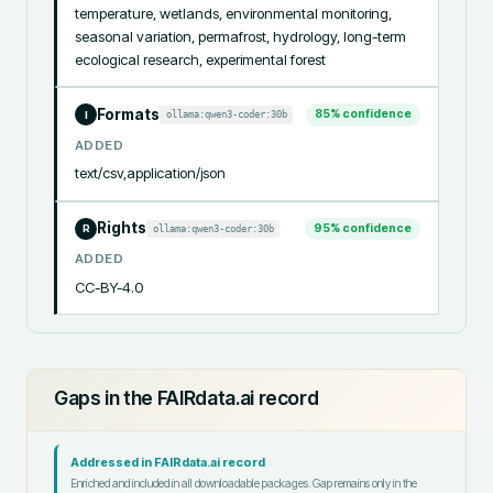
temperature, wetlands, environmental monitoring, 
seasonal variation, permafrost, hydrology, long-term 
ecological research, experimental forest
Formats
85
% confidence
ollama:qwen3-coder:30b
I
ADDED
text/csv,application/json
Rights
95
% confidence
ollama:qwen3-coder:30b
R
ADDED
CC-BY-4.0
Gaps in the FAIRdata.ai record
Addressed in FAIRdata.ai record
Enriched and included in all downloadable packages. Gap remains only in the