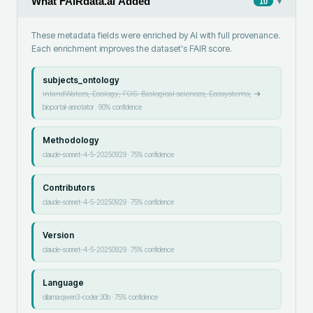
What FAIRdata.ai Added
▾
10
These metadata fields were enriched by AI with full provenance.
Each enrichment improves the dataset's FAIR score.
subjects_ontology
inlandWaters, Ecology, FOS: Biological sciences, Ecosystems,
→
bioportal-annotator
·
90
% confidence
Methodology
claude-sonnet-4-5-20250929
·
75
% confidence
Contributors
claude-sonnet-4-5-20250929
·
75
% confidence
Version
claude-sonnet-4-5-20250929
·
75
% confidence
Language
ollama:qwen3-coder:30b
·
75
% confidence