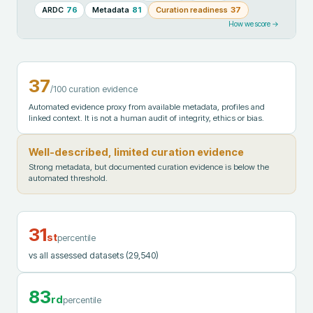
ARDC
76
Metadata
81
Curation readiness
37
How we score →
37
/100 curation evidence
Automated evidence proxy from available metadata, profiles and
linked context. It is not a human audit of integrity, ethics or bias.
Well-described, limited curation evidence
Strong metadata, but documented curation evidence is below the
automated threshold.
31
st
percentile
vs all assessed datasets
(29,540)
83
rd
percentile