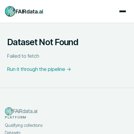
FAIRdata
.ai
Dataset Not Found
Failed to fetch
Run it through the pipeline →
FAIRdata.ai
PLATFORM
Qualifying collections
Datasets