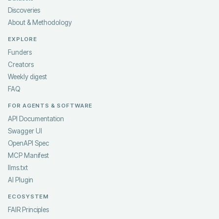
Discoveries
About & Methodology
EXPLORE
Funders
Creators
Weekly digest
FAQ
FOR AGENTS & SOFTWARE
API Documentation
Swagger UI
OpenAPI Spec
MCP Manifest
llms.txt
AI Plugin
ECOSYSTEM
FAIR Principles