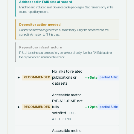
Addressed in FAIRdata.ai record
Enriched and included in all downloadable packages. Gap remains only in the
source repository record.
Depositor action needed
Cannot be inferred or generated automatically. Only the depositor has the
correct information to fill this gap.
Repository infrastructure
F-UJI tests the source repository behaviour directly. Neither FAIRdata.ai nor
the depositor can influence this check.
No links to related
publications or
~+
5
pts
RECOMMENDED
partial AI fix
datasets
Accessible metric
FsF-A1.1-01MD not
fully
~+
2
pts
RECOMMENDED
partial AI fix
satisfied
FsF-
A1.1-01MD
Accessible metric