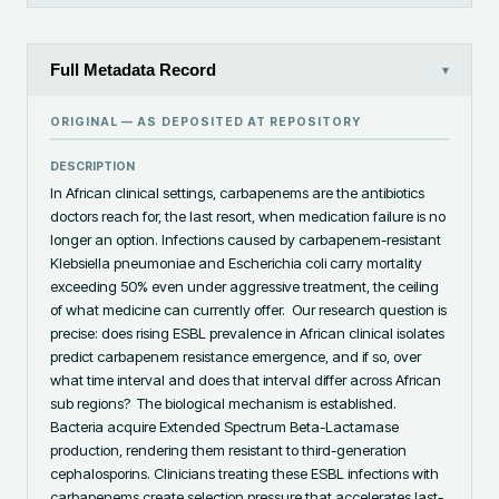
Full Metadata Record
▾
ORIGINAL — AS DEPOSITED AT
REPOSITORY
DESCRIPTION
‎In African clinical settings, carbapenems are the antibiotics 
doctors reach for, the last resort, when medication failure is no 
longer an option. Infections caused by carbapenem-resistant 
Klebsiella pneumoniae and Escherichia coli carry mortality 
exceeding 50% even under aggressive treatment, the ceiling 
of what medicine can currently offer. ‎ ‎Our research question is 
precise: does rising ESBL prevalence in African clinical isolates 
predict carbapenem resistance emergence, and if so, over 
what time interval and does that interval differ across African 
sub regions? ‎ ‎The biological mechanism is established. 
Bacteria acquire Extended Spectrum Beta-Lactamase 
production, rendering them resistant to third-generation 
cephalosporins. Clinicians treating these ESBL infections with 
carbapenems create selection pressure that accelerates last-