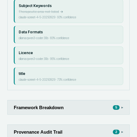
Subject Keywords
Therapeutic area not listed
→
claude-sonnet-4-5-20250929
·
93
% confidence
Data Formats
ollama:qwen3-coder:30b
·
83
% confidence
Licence
ollama:qwen3-coder:30b
·
95
% confidence
title
claude-sonnet-4-5-20250929
·
73
% confidence
Framework Breakdown
▸
5
Provenance Audit Trail
▸
2