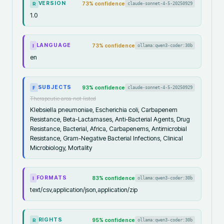
VERSION
73
% confidence
claude-sonnet-4-5-20250929
R
1.0
LANGUAGE
73
% confidence
ollama:qwen3-coder:30b
I
en
SUBJECTS
93
% confidence
claude-sonnet-4-5-20250929
F
Therapeutic area not listed
Klebsiella pneumoniae, Escherichia coli, Carbapenem
Resistance, Beta-Lactamases, Anti-Bacterial Agents, Drug
Resistance, Bacterial, Africa, Carbapenems, Antimicrobial
Resistance, Gram-Negative Bacterial Infections, Clinical
Microbiology, Mortality
FORMATS
83
% confidence
ollama:qwen3-coder:30b
I
text/csv,application/json,application/zip
RIGHTS
95
% confidence
ollama:qwen3-coder:30b
R