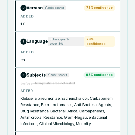
Version
73
% confidence
claude-sonnet
R
ADDED
1.0
73
%
ollama:qwen3-
Language
I
coder:30b
confidence
ADDED
en
Subjects
93
% confidence
claude-sonnet
F
Therapeutic area not listed
before
AFTER
Klebsiella pneumoniae, Escherichia coli, Carbapenem 
Resistance, Beta-Lactamases, Anti-Bacterial Agents, 
Drug Resistance, Bacterial, Africa, Carbapenems, 
Antimicrobial Resistance, Gram-Negative Bacterial 
Infections, Clinical Microbiology, Mortality