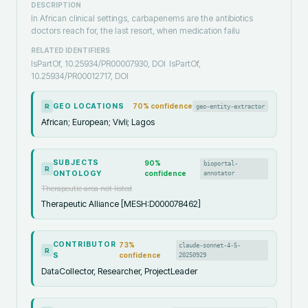
DESCRIPTION
‎In African clinical settings, carbapenems are the antibiotics
doctors reach for, the last resort, when medication failu
RELATED IDENTIFIERS
IsPartOf, 10.25934/PR00007930, DOI
IsPartOf,
10.25934/PR00012717, DOI
GEO LOCATIONS
70
% confidence
geo-entity-extractor
R
African; European; Vivli; Lagos
SUBJECTS
90
%
bioportal-
R
ONTOLOGY
confidence
annotator
Therapeutic area not listed
Therapeutic Alliance [MESH:D000078462]
CONTRIBUTOR
73
%
claude-sonnet-4-5-
R
S
confidence
20250929
DataCollector, Researcher, ProjectLeader