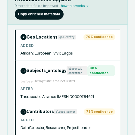
9
metadata fields improved ·
how this works →
Copy enriched metadata
Geo Locations
70
% confidence
geo-entity
R
ADDED
African; European; Vivli; Lagos
90
%
bioportal-
Subjects_ontology
R
annotator
confidence
Therapeutic area not listed
before
AFTER
Therapeutic Alliance [MESH:D000078462]
Contributors
73
% confidence
claude-sonnet
R
ADDED
DataCollector, Researcher, ProjectLeader