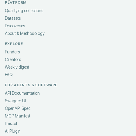
PLATFORM
Qualifying collections
Datasets
Discoveries
About & Methodology
EXPLORE
Funders
Creators
Weekly digest
FAQ
FOR AGENTS & SOFTWARE
API Documentation
Swagger UI
OpenAPI Spec
MCP Manifest
llms.txt
AI Plugin