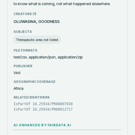
to know what is coming, not what happened elsewhere. ‎ ‎
CREATORS (
1
)
OLUWASINA, GOODNESS
SUBJECTS
Therapeutic area not listed
FILE FORMATS
text/csv, application/json, application/zip
PUBLISHER
Vivli
GEOGRAPHIC COVERAGE
Africa
RELATED IDENTIFIERS
IsPartOf 10.25934/PR00007930
IsPartOf 10.25934/PR00012717
AI-ENHANCED BY FAIRDATA.AI