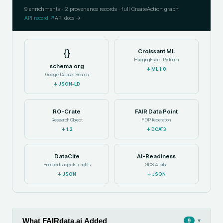
9
enrichments ·
2
provenance records · full CreateAction graph
API record ↗
API docs →
{}
Croissant ML
HuggingFace · PyTorch
schema.org
↓
ML 1.0
Google Dataset Search
↓
JSON-LD
RO-Crate
FAIR Data Point
Research Object
FDP federation
↓
1.2
↓
DCAT3
DataCite
AI-Readiness
Enriched subjects + rights
GDS 4-pillar
↓
JSON
↓
JSON
What FAIRdata.ai Added
▾
9