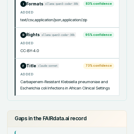
Formats
83
% confidence
ollama:qwen3-coder:30b
I
ADDED
text/csv,application/json,application/zip
Rights
95
% confidence
ollama:qwen3-coder:30b
R
ADDED
CC-BY-4.0
Title
73
% confidence
claude-sonnet
F
ADDED
Carbapenem-Resistant Klebsiella pneumoniae and 
Escherichia coli Infections in African Clinical Settings
Gaps in the FAIRdata.ai record