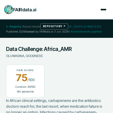
FAIRdata
.ai
← Registry
·
Source record
REPOSITORY
↗
10.25934/pr00013331
Published
2026
Assessed by FAIRdata.ai
3 Jun 2026
9
AI enrichments applied
Data Challenge: Africa_AMR
OLUWASINA, GOODNESS
FAIR SCORE
75
/100
Curation
26
/100
9
th percentile
‎In African clinical settings, carbapenems are the antibiotics 
doctors reach for, the last resort, when medication failure is 
no longer an option. Infections caused by carbapenem-