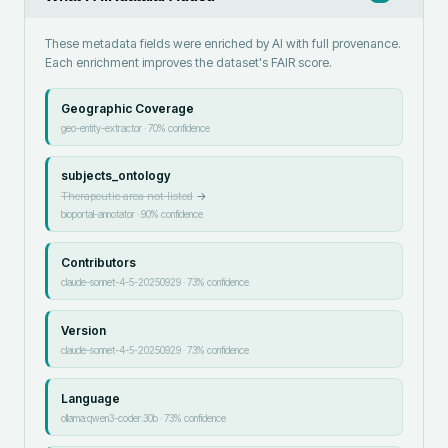
These metadata fields were enriched by AI with full provenance.
Each enrichment improves the dataset's FAIR score.
Geographic Coverage
geo-entity-extractor
·
70
% confidence
subjects_ontology
Therapeutic area not listed
→
bioportal-annotator
·
90
% confidence
Contributors
claude-sonnet-4-5-20250929
·
73
% confidence
Version
claude-sonnet-4-5-20250929
·
73
% confidence
Language
ollama:qwen3-coder:30b
·
73
% confidence