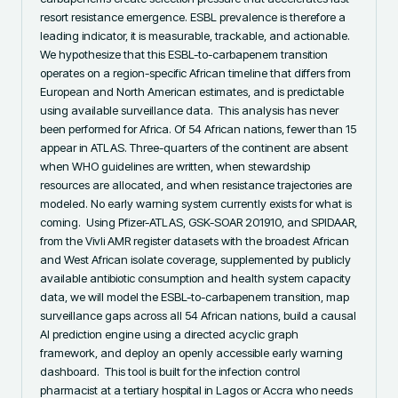
resort resistance emergence. ESBL prevalence is therefore a 
leading indicator, it is measurable, trackable, and actionable. 
We hypothesize that this ESBL-to-carbapenem transition 
operates on a region-specific African timeline that differs from 
European and North American estimates, and is predictable 
using available surveillance data. ‎ ‎This analysis has never 
been performed for Africa. Of 54 African nations, fewer than 15 
appear in ATLAS. Three-quarters of the continent are absent 
when WHO guidelines are written, when stewardship 
resources are allocated, and when resistance trajectories are 
modeled. No early warning system currently exists for what is 
coming. ‎ ‎Using Pfizer-ATLAS, GSK-SOAR 201910, and SPIDAAR, 
from the Vivli AMR register datasets with the broadest African 
and West African isolate coverage, supplemented by publicly 
available antibiotic consumption and health system capacity 
data, we will model the ESBL-to-carbapenem transition, map 
surveillance gaps across all 54 African nations, build a causal 
AI prediction engine using a directed acyclic graph 
framework, and deploy an openly accessible early warning 
dashboard. ‎ ‎This tool is built for the infection control 
pharmacist at a tertiary hospital in Lagos or Accra who needs 