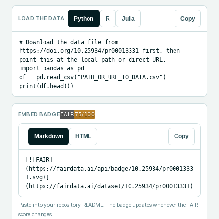
LOAD THE DATA
Python
R
Julia
Copy
# Download the data file from 
https://doi.org/10.25934/pr00013331 first, then 
point this at the local path or direct URL.

import pandas as pd

df = pd.read_csv("PATH_OR_URL_TO_DATA.csv")

print(df.head())
EMBED BADGE
Markdown
HTML
Copy
[![FAIR]
(https://fairdata.ai/api/badge/10.25934/pr0001333
1.svg)]
(https://fairdata.ai/dataset/10.25934/pr00013331)
Paste into your repository README. The badge updates whenever the FAIR
score changes.