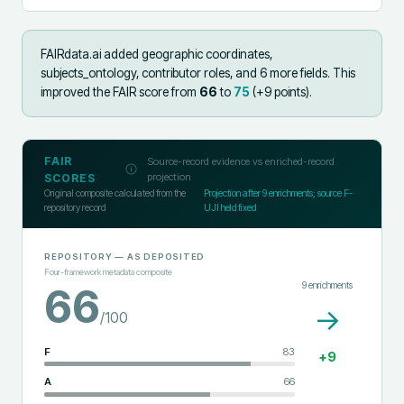
FAIRdata.ai added
geographic coordinates,
subjects_ontology, contributor roles, and 6 more fields
.
This
improved the FAIR score from
66
to
75
(+
9
points).
FAIR
Source-record evidence vs enriched-record
projection
SCORES
Original composite calculated from the
Projection after
9
enrichments; source F-
repository record
UJI held fixed
REPOSITORY
— AS DEPOSITED
Four-framework metadata composite
9
enrichments
66
→
/100
F
83
+
9
A
66