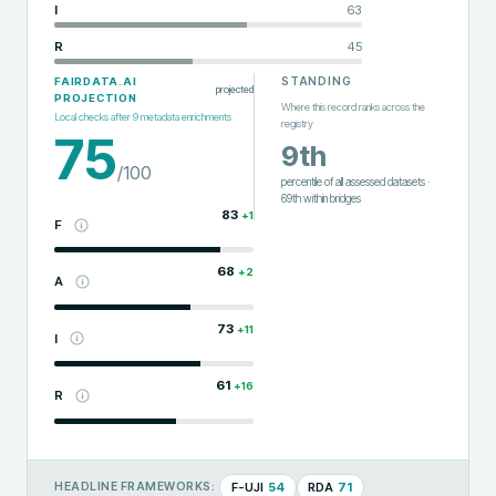
I
63
R
45
STANDING
FAIRDATA.AI
projected
PROJECTION
Where this record ranks across the
Local checks after
9
metadata enrichments
registry
75
9th
/100
percentile of all assessed datasets
·
69th
within
bridges
83
+
1
F
68
+
2
A
73
+
11
I
61
+
16
R
F-UJI
54
RDA
71
HEADLINE FRAMEWORKS: