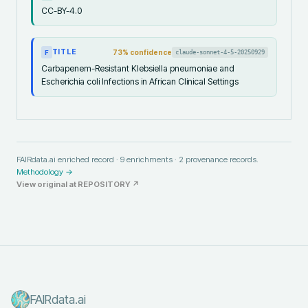
CC-BY-4.0
TITLE
73
% confidence
claude-sonnet-4-5-20250929
F
Carbapenem-Resistant Klebsiella pneumoniae and
Escherichia coli Infections in African Clinical Settings
FAIRdata.ai enriched record ·
9
enrichments ·
2
provenance records.
Methodology →
View original at
REPOSITORY
↗
FAIRdata.ai