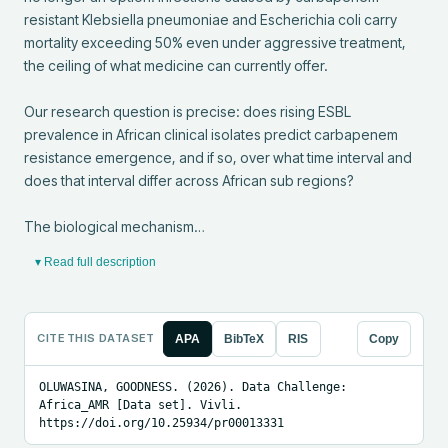
resistant Klebsiella pneumoniae and Escherichia coli carry 
mortality exceeding 50% even under aggressive treatment, 
the ceiling of what medicine can currently offer.

‎Our research question is precise: does rising ESBL 
prevalence in African clinical isolates predict carbapenem 
resistance emergence, and if so, over what time interval and 
does that interval differ across African sub regions?

‎The biological mechanism…
▾ Read full description
CITE THIS DATASET
APA
BibTeX
RIS
Copy
OLUWASINA, GOODNESS. (2026). Data Challenge: 
Africa_AMR [Data set]. Vivli. 
https://doi.org/10.25934/pr00013331