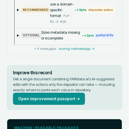
use a domain-
specific
~+
3
pts
RECOMMENDED
depositor action
format
FsF-
R1.3-02D
Sizes metadata missing
~+
2
pts
OPTIONAL
partial AI fix
or incomplete
+
4
more gaps ·
scoring methodology →
Improve this record
Get a single document combining FAIRdata.ai's AI-suggested
edits with the actions only the depositor can take — including
exactly where to paste each value in
repository
.
Open improvement passport →
MACHINE-READABLE PACKAGES