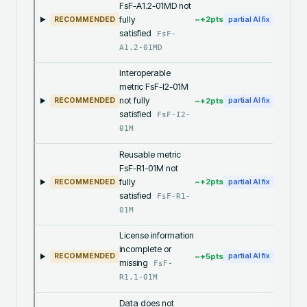
FsF-A1.2-01MD not
fully
~+
2
pts
RECOMMENDED
partial AI fix
satisfied
FsF-
A1.2-01MD
Interoperable
metric FsF-I2-01M
not fully
~+
2
pts
RECOMMENDED
partial AI fix
satisfied
FsF-I2-
01M
Reusable metric
FsF-R1-01M not
fully
~+
2
pts
RECOMMENDED
partial AI fix
satisfied
FsF-R1-
01M
License information
incomplete or
~+
5
pts
RECOMMENDED
partial AI fix
missing
FsF-
R1.1-01M
Data does not