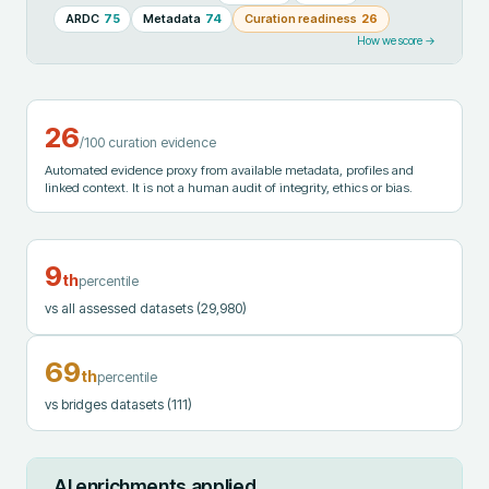
ARDC
75
Metadata
74
Curation readiness
26
How we score →
26
/100 curation evidence
Automated evidence proxy from available metadata, profiles and
linked context. It is not a human audit of integrity, ethics or bias.
9
th
percentile
vs all assessed datasets
(29,980)
69
th
percentile
vs bridges datasets
(111)
AI enrichments applied