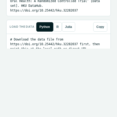
Oral Health: A Randomized Controlled Trial” [Data 
set]. HKU DataHub. 
https://doi.org/10.25442/hku.32282037
LOAD THE DATA
Python
R
Julia
Copy
# Download the data file from 
https://doi.org/10.25442/hku.32282037 first, then 
point this at the local path or direct URL.

import pandas as pd

df = pd.read_csv("PATH_OR_URL_TO_DATA.csv")

print(df.head())
EMBED BADGE
Markdown
HTML
Copy
[![FAIR]
(https://fairdata.ai/api/badge/10.25442/hku.32282
037.svg)]
(https://fairdata.ai/dataset/10.25442/hku.3228203