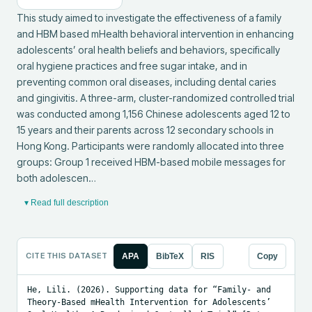
This study aimed to investigate the effectiveness of a family 
and HBM based mHealth behavioral intervention in enhancing 
adolescents’ oral health beliefs and behaviors, specifically 
oral hygiene practices and free sugar intake, and in 
preventing common oral diseases, including dental caries 
and gingivitis. A three-arm, cluster-randomized controlled trial 
was conducted among 1,156 Chinese adolescents aged 12 to 
15 years and their parents across 12 secondary schools in 
Hong Kong. Participants were randomly allocated into three 
groups: Group 1 received HBM-based mobile messages for 
both adolescen…
▾ Read full description
CITE THIS DATASET
APA
BibTeX
RIS
Copy
He, Lili. (2026). Supporting data for “Family- and 
Theory-Based mHealth Intervention for Adolescents’ 