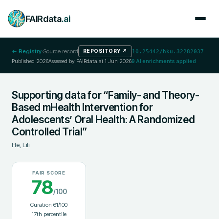
FAIRdata
.ai
← Registry
·
Source record
REPOSITORY
↗
10.25442/hku.32282037
Published
2026
Assessed by FAIRdata.ai
1 Jun 2026
9
AI enrichments applied
Supporting data for “Family- and Theory-
Based mHealth Intervention for
Adolescents’ Oral Health: A Randomized
Controlled Trial”
He, Lili
FAIR SCORE
78
/100
Curation
61
/100
17
th percentile