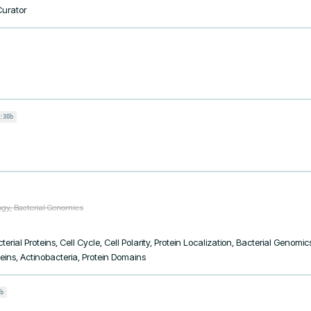
Curator
:30b
ogy, Bacterial Genomics
terial Proteins, Cell Cycle, Cell Polarity, Protein Localization, Bacterial Genom
eins, Actinobacteria, Protein Domains
b