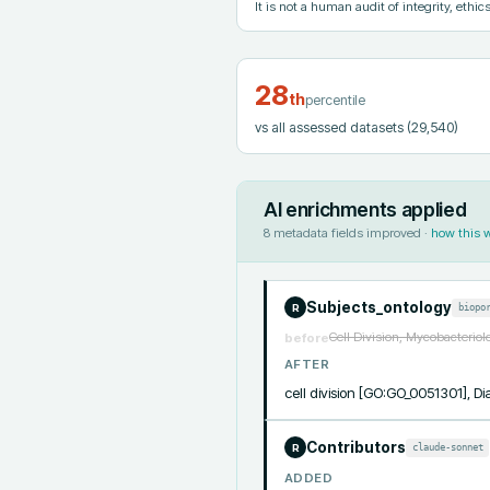
It is not a human audit of integrity, ethics
28
th
percentile
vs all assessed datasets
(29,540)
AI enrichments applied
8
metadata fields improved ·
how this 
Subjects_ontology
biopo
R
Cell Division, Mycobacteriol
before
AFTER
cell division [GO:GO_0051301],
Contributors
claude-sonnet
R
ADDED