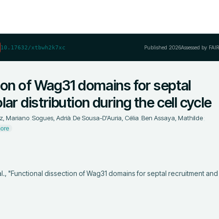
Published
2026
Assessed by FAI
10.17632/xtbwh2k7xc
ion of Wag31 domains for septal
ar distribution during the cell cycle
z, Mariano
;
Sogues, Adrià
;
De Sousa-D'Auria, Célia
;
Ben Assaya, Mathilde
;
ore
al., "Functional dissection of Wag31 domains for septal recruitment and 