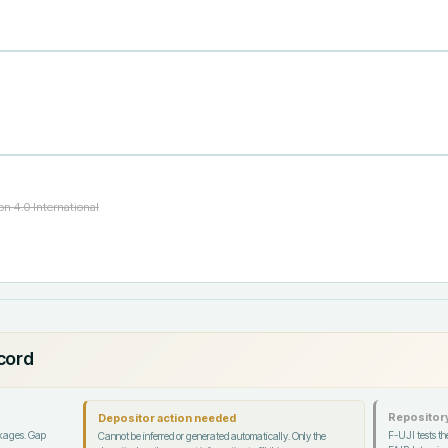
n 4.0 International
ecord
Repository
Depositor action needed
ckages. Gap
F-UJI tests the
Cannot be inferred or generated automatically. Only the