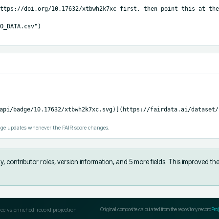
ttps://doi.org/10.17632/xtbwh2k7xc first, then point this at the
O_DATA.csv")

api/badge/10.17632/xtbwh2k7xc.svg)](https://fairdata.ai/dataset/
ge updates whenever the FAIR score changes.
, contributor roles, version information, and 5 more fields
.
This improved the
ce vs enriched-record projection
Original composite calculated from the repository record
Pro