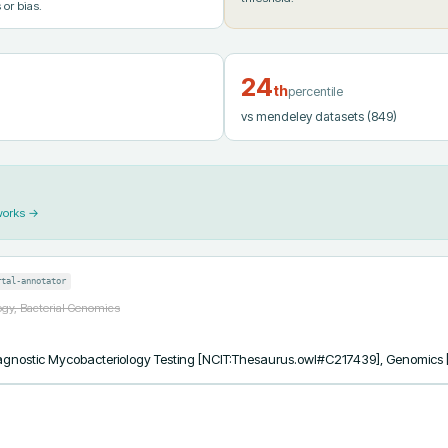
 or bias.
24
th
percentile
vs mendeley datasets
(849)
works →
rtal-annotator
ogy, Bacterial Genomics
 Diagnostic Mycobacteriology Testing [NCIT:Thesaurus.owl#C217439], Genomic