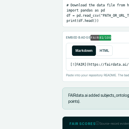
# Download the data file from h
import pandas as pd

df = pd.read_csv("PATH_OR_URL_T
print(df.head())
EMBED BADGE
Markdown
HTML
[![FAIR](https://fairdata.ai/
Paste into your repository README. The bad
FAIRdata.ai added
subjects_ontology
points).
FAIR SCORES
Source-record eviden