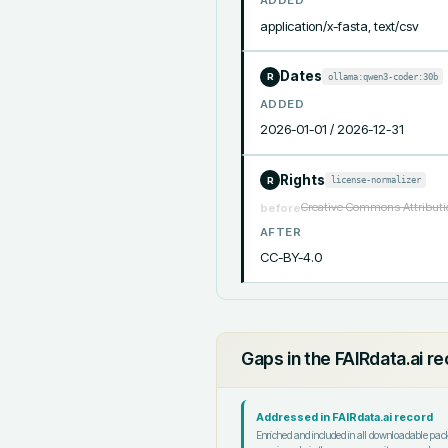
ADDED
application/x-fasta, text/csv
Dates
ollama:qwen3-coder:30b
R
ADDED
2026-01-01 / 2026-12-31
Rights
license-normalizer
R
Creative Commons Attributio
before
AFTER
CC-BY-4.0
Gaps in the FAIRdata.ai r
Addressed in FAIRdata.ai record
Enriched and included in all downloadable pa