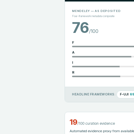
MENDELEY
— AS DEPOSITED
Four-framework metadata composite
76
/100
F
A
I
R
F-UJI
6
HEADLINE FRAMEWORKS:
19
/100 curation evidence
Automated evidence proxy from available 