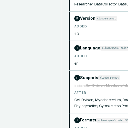
Researcher, DataCollector, Data
Version
claude-sonnet
R
ADDED
1.0
Language
ollama:qwen3-coder
I
ADDED
en
Subjects
claude-sonnet
F
Cell Division, Mycobacteriol
before
AFTER
Cell Division, Mycobacterium, Bac
Phylogenetics, Cytoskeleton Prot
Formats
ollama:qwen3-coder:30
I