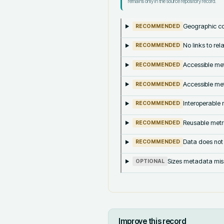
remains only in the source repository record.
Geographic co
RECOMMENDED
No links to re
RECOMMENDED
Accessible met
RECOMMENDED
Accessible met
RECOMMENDED
Interoperable m
RECOMMENDED
Reusable metri
RECOMMENDED
Data does not
RECOMMENDED
Sizes metadata mis
OPTIONAL
Improve this record