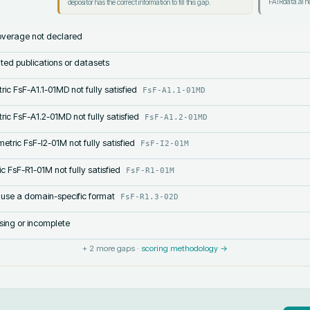
FAIRdata.ai no
depositor has the correct information to fill this gap.
verage not declared
lated publications or datasets
ric FsF-A1.1-01MD not fully satisfied
FsF-A1.1-01MD
ric FsF-A1.2-01MD not fully satisfied
FsF-A1.2-01MD
etric FsF-I2-01M not fully satisfied
FsF-I2-01M
c FsF-R1-01M not fully satisfied
FsF-R1-01M
 use a domain-specific format
FsF-R1.3-02D
sing or incomplete
+
2
more gaps ·
scoring methodology →