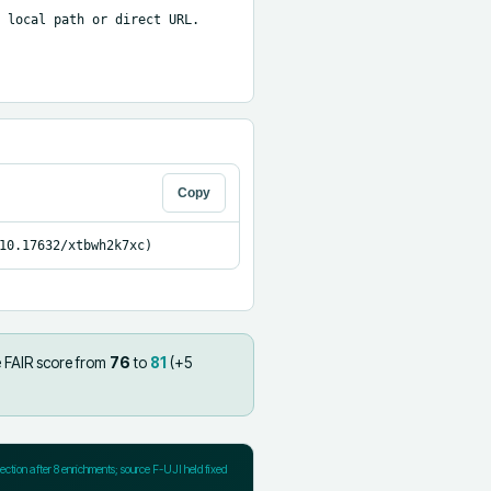
 local path or direct URL.

Copy
10.17632/xtbwh2k7xc)
 FAIR score from
76
to
81
(+
5
jection after
8
enrichments; source F-UJI held fixed