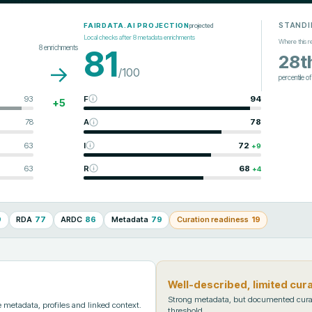
STANDI
projected
FAIRDATA.AI PROJECTION
Local checks after
8
metadata enrichments
Where this r
8
enrichments
81
28t
→
/100
percentile o
93
F
94
+
5
78
A
78
63
I
72
+
9
63
R
68
+
4
9
RDA
77
ARDC
86
Metadata
79
Curation readiness
19
Well-described, limited cur
Strong metadata, but documented cura
metadata, profiles and linked context.
threshold.