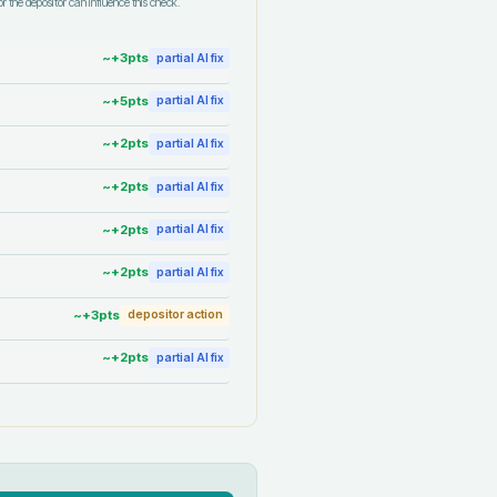
r the depositor can influence this check.
~+
3
pts
partial AI fix
~+
5
pts
partial AI fix
~+
2
pts
partial AI fix
~+
2
pts
partial AI fix
~+
2
pts
partial AI fix
~+
2
pts
partial AI fix
~+
3
pts
depositor action
~+
2
pts
partial AI fix