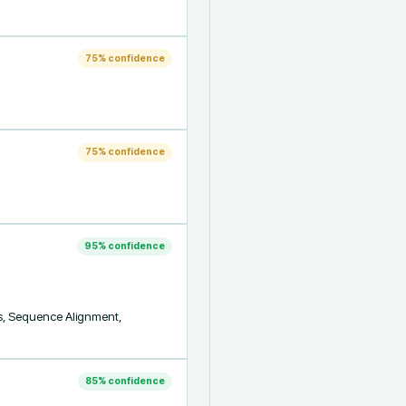
75
% confidence
75
% confidence
95
% confidence
ics, Sequence Alignment, 
85
% confidence