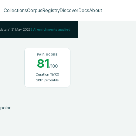
Collections
Corpus
Registry
Discover
Docs
About
Rdata.ai
31 May 2026
8
AI enrichments applied
FAIR SCORE
81
/100
Curation
19
/100
28
th percentile
polar 