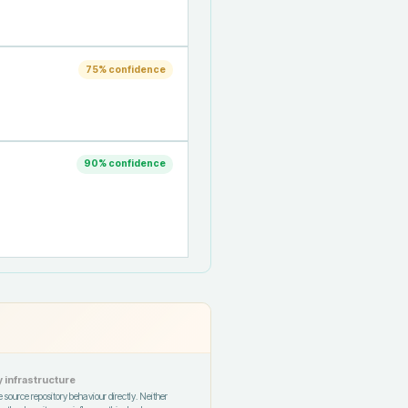
75
% confidence
90
% confidence
 infrastructure
 source repository behaviour directly. Neither