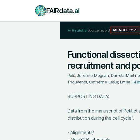
FAIRdata
.ai
← Registry
·
Source record
MENDELEY
↗
Functional dissect
recruitment and pol
Petit, Julienne
;
Megrian, Daniela
;
Martine
Thouvenot, Catherine
;
Lesur, Emilie
+4 m
SUPPORTING DATA:

Data from the manuscript of Petit et 
distribution during the cell cycle”.

- Alignments/

 - Wag31_Bacteria.aln
