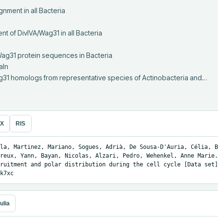
ag31 homologs from representative species of Actinobacteria and…
eX
RIS
la, Martinez, Mariano, Sogues, Adrià, De Sousa-D'Auria, Célia, B
reux, Yann, Bayan, Nicolas, Alzari, Pedro, Wehenkel, Anne Marie.
ruitment and polar distribution during the cell cycle [Data set]
k7xc
ulia