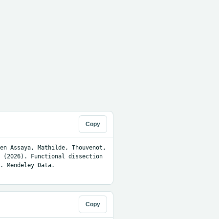
Copy
en Assaya, Mathilde, Thouvenot, 
 (2026). Functional dissection 
. Mendeley Data. 
Copy