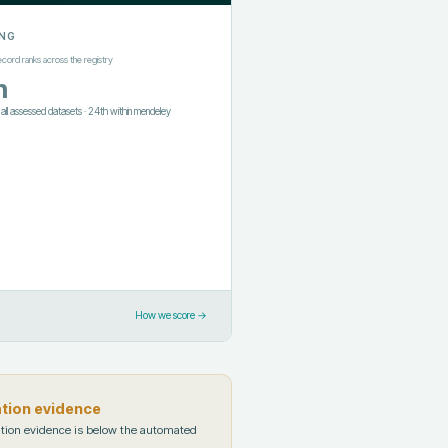
NG
ecord ranks across the registry
h
f all assessed datasets
·
24th
within
mendeley
How we score →
ation evidence
tion evidence is below the automated