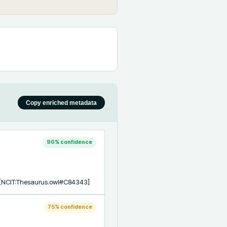
Copy enriched metadata
90
% confidence
s [NCIT:Thesaurus.owl#C84343]
75
% confidence