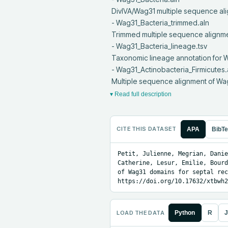
 DivIVA/Wag31 multiple sequence alignment in all Bacteria

 - Wag31_Bacteria_trimmed.aln

 Trimmed multiple sequence alignment of DivIVA/Wag31 in all Bacteria

 - Wag31_Bacteria_lineage.tsv

 Taxonomic lineage annotation for Wag31 protein sequences in Bacteria

 - Wag31_Actinobacteria_Firmicutes.aln

 Multiple sequence alignment of W
▾ Read full description
CITE THIS DATASET
APA
BibT
Petit, Julienne, Megrian, Danie
Catherine, Lesur, Emilie, Bourd
of Wag31 domains for septal rec
https://doi.org/10.17632/xtbwh2
LOAD THE DATA
Python
R
J