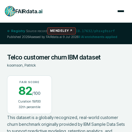
FAIRdata
.ai
← Registry
·
Source record
MENDELEY
↗
10.17632/phsxg9ssrf
Published
2026
Assessed by FAIRdata.ai
9 Jul 2026
9
AI enrichments applied
Telco customer churn IBM dataset
koomson, Patrick
FAIR SCORE
82
/100
Curation
19
/100
32
th percentile
This dataset is a globally recognized, real-world customer 
churn benchmark originally provided by IBM Sample Data Sets 
to support predictive modeling, retention analytics, and 