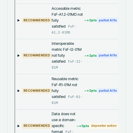
Accessible metric
FsF-A1.2-01MD not
fully
~+
2
pts
RECOMMENDED
partial AI fix
satisfied
FsF-
A1.2-01MD
Interoperable
metric FsF-I2-01M
not fully
~+
2
pts
RECOMMENDED
partial AI fix
satisfied
FsF-I2-
01M
Reusable metric
FsF-R1-01M not
fully
~+
2
pts
RECOMMENDED
partial AI fix
satisfied
FsF-R1-
01M
Data does not
use a domain-
specific
~+
3
pts
RECOMMENDED
depositor action
format
FsF-