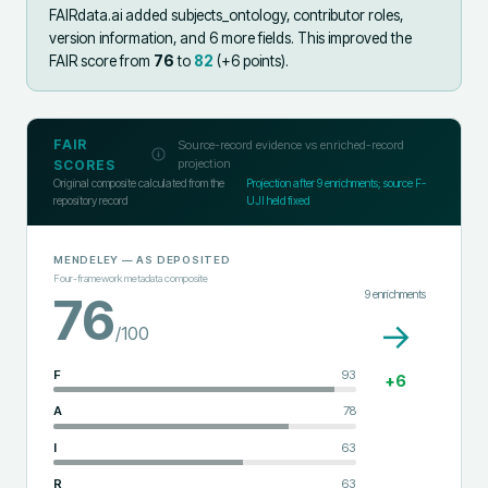
FAIRdata.ai added
subjects_ontology, contributor roles,
version information, and 6 more fields
.
This improved the
FAIR score from
76
to
82
(+
6
points).
FAIR
Source-record evidence vs enriched-record
projection
SCORES
Original composite calculated from the
Projection after
9
enrichments; source F-
repository record
UJI held fixed
MENDELEY
— AS DEPOSITED
Four-framework metadata composite
9
enrichments
76
→
/100
F
93
+
6
A
78
I
63
R
63