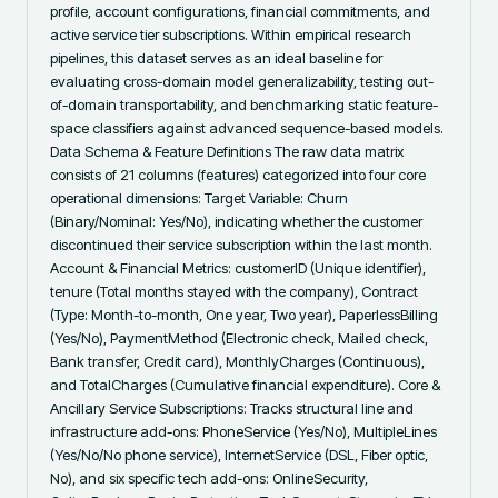
profile, account configurations, financial commitments, and 
active service tier subscriptions. Within empirical research 
pipelines, this dataset serves as an ideal baseline for 
evaluating cross-domain model generalizability, testing out-
of-domain transportability, and benchmarking static feature-
space classifiers against advanced sequence-based models. 
Data Schema & Feature Definitions The raw data matrix 
consists of 21 columns (features) categorized into four core 
operational dimensions: Target Variable: Churn 
(Binary/Nominal: Yes/No), indicating whether the customer 
discontinued their service subscription within the last month. 
Account & Financial Metrics: customerID (Unique identifier), 
tenure (Total months stayed with the company), Contract 
(Type: Month-to-month, One year, Two year), PaperlessBilling 
(Yes/No), PaymentMethod (Electronic check, Mailed check, 
Bank transfer, Credit card), MonthlyCharges (Continuous), 
and TotalCharges (Cumulative financial expenditure). Core & 
Ancillary Service Subscriptions: Tracks structural line and 
infrastructure add-ons: PhoneService (Yes/No), MultipleLines 
(Yes/No/No phone service), InternetService (DSL, Fiber optic, 
No), and six specific tech add-ons: OnlineSecurity, 