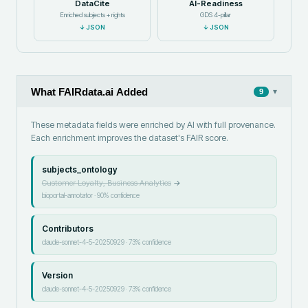
DataCite
AI-Readiness
Enriched subjects + rights
GDS 4-pillar
↓
JSON
↓
JSON
What FAIRdata.ai Added
▾
9
These metadata fields were enriched by AI with full provenance.
Each enrichment improves the dataset's FAIR score.
subjects_ontology
Customer Loyalty, Business Analytics
→
bioportal-annotator
·
90
% confidence
Contributors
claude-sonnet-4-5-20250929
·
73
% confidence
Version
claude-sonnet-4-5-20250929
·
73
% confidence