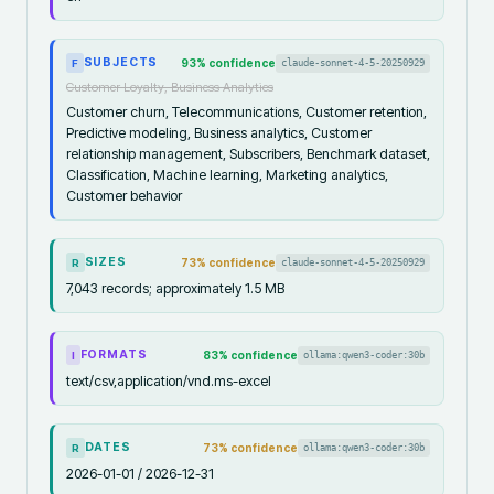
SUBJECTS
93
% confidence
claude-sonnet-4-5-20250929
F
Customer Loyalty, Business Analytics
Customer churn, Telecommunications, Customer retention,
Predictive modeling, Business analytics, Customer
relationship management, Subscribers, Benchmark dataset,
Classification, Machine learning, Marketing analytics,
Customer behavior
SIZES
73
% confidence
claude-sonnet-4-5-20250929
R
7,043 records; approximately 1.5 MB
FORMATS
83
% confidence
ollama:qwen3-coder:30b
I
text/csv,application/vnd.ms-excel
DATES
73
% confidence
ollama:qwen3-coder:30b
R
2026-01-01 / 2026-12-31