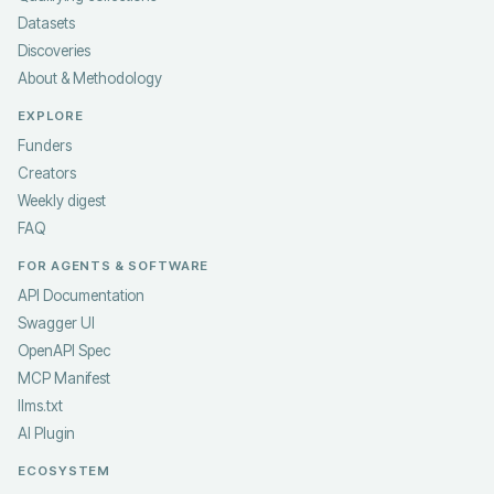
Datasets
Discoveries
About & Methodology
EXPLORE
Funders
Creators
Weekly digest
FAQ
FOR AGENTS & SOFTWARE
API Documentation
Swagger UI
OpenAPI Spec
MCP Manifest
llms.txt
AI Plugin
ECOSYSTEM