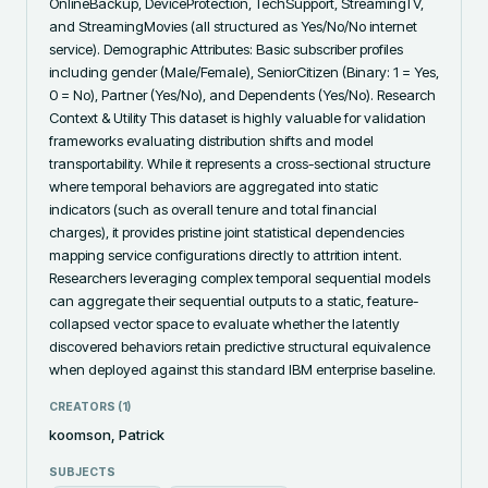
OnlineBackup, DeviceProtection, TechSupport, StreamingTV, 
and StreamingMovies (all structured as Yes/No/No internet 
service). Demographic Attributes: Basic subscriber profiles 
including gender (Male/Female), SeniorCitizen (Binary: 1 = Yes, 
0 = No), Partner (Yes/No), and Dependents (Yes/No). Research 
Context & Utility This dataset is highly valuable for validation 
frameworks evaluating distribution shifts and model 
transportability. While it represents a cross-sectional structure 
where temporal behaviors are aggregated into static 
indicators (such as overall tenure and total financial 
charges), it provides pristine joint statistical dependencies 
mapping service configurations directly to attrition intent. 
Researchers leveraging complex temporal sequential models 
can aggregate their sequential outputs to a static, feature-
collapsed vector space to evaluate whether the latently 
discovered behaviors retain predictive structural equivalence 
when deployed against this standard IBM enterprise baseline.
CREATORS (
1
)
koomson, Patrick
SUBJECTS