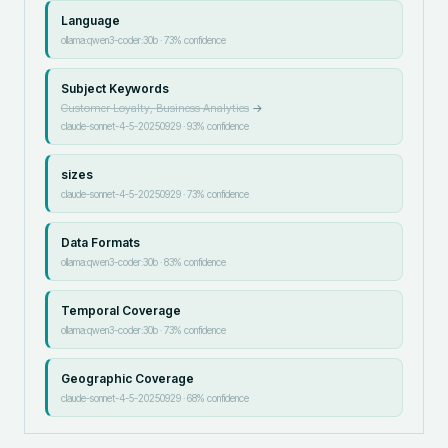
Language
ollama:qwen3-coder:30b
·
73
% confidence
Subject Keywords
Customer Loyalty, Business Analytics
→
claude-sonnet-4-5-20250929
·
93
% confidence
sizes
claude-sonnet-4-5-20250929
·
73
% confidence
Data Formats
ollama:qwen3-coder:30b
·
83
% confidence
Temporal Coverage
ollama:qwen3-coder:30b
·
73
% confidence
Geographic Coverage
claude-sonnet-4-5-20250929
·
68
% confidence