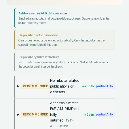
Addressed in FAIRdata.ai record
Enriched and included in all downloadable packages. Gap remains only in the
source repository record.
Depositor action needed
Cannot be inferred or generated automatically. Only the depositor has the
correct information to fill this gap.
Repository infrastructure
F-UJI tests the source repository behaviour directly. Neither FAIRdata.ai nor
the depositor can influence this check.
No links to related
publications or
~+
5
pts
RECOMMENDED
partial AI fix
datasets
Accessible metric
FsF-A1.1-01MD not
fully
~+
2
pts
RECOMMENDED
partial AI fix
satisfied
FsF-
A1.1-01MD