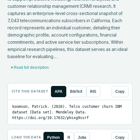
customer relationship management (CRM) research. It 
captures an enterprise-level cross-sectional snapshot of 
7,043 telecommunications subscribers in California. Each 
record represents an individual customer, detailing their 
demographic profile, account configurations, financial 
commitments, and active service tier subscriptions. Within 
empirical research pipelines, this dataset serves as an ideal 
baseline for evaluating …
▾ Read full description
CITE THIS DATASET
APA
BibTeX
RIS
Copy
koomson, Patrick. (2026). Telco customer churn IBM 
dataset [Data set]. Mendeley Data. 
https://doi.org/10.17632/phsxg9ssrf
LOAD THE DATA
Python
R
Julia
Copy