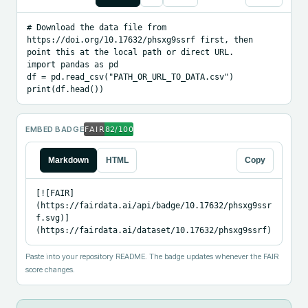
# Download the data file from 
https://doi.org/10.17632/phsxg9ssrf first, then 
point this at the local path or direct URL.

import pandas as pd

df = pd.read_csv("PATH_OR_URL_TO_DATA.csv")

print(df.head())
EMBED BADGE
Markdown
HTML
Copy
[![FAIR]
(https://fairdata.ai/api/badge/10.17632/phsxg9ssr
f.svg)]
(https://fairdata.ai/dataset/10.17632/phsxg9ssrf)
Paste into your repository README. The badge updates whenever the FAIR
score changes.