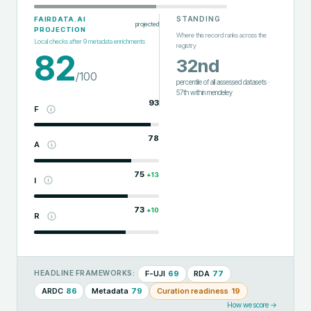
STANDING
FAIRDATA.AI
projected
PROJECTION
Where this record ranks across the
Local checks after
9
metadata enrichments
registry
82
32nd
/100
percentile of all assessed datasets
·
57th
within
mendeley
93
F
78
A
75
+
13
I
73
+
10
R
F-UJI
69
RDA
77
HEADLINE FRAMEWORKS:
ARDC
86
Metadata
79
Curation readiness
19
How we score →