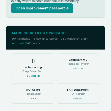
exactly where to paste each value in
mendeley
.
Open improvement passport →
MACHINE-READABLE PACKAGES
9
enrichments ·
1
provenance records · full CreateAction graph
API record ↗
API docs →
{}
Croissant ML
HuggingFace · PyTorch
schema.org
↓
ML 1.0
Google Dataset Search
↓
JSON-LD
RO-Crate
FAIR Data Point
Research Object
FDP federation
↓
1.2
↓
DCAT3