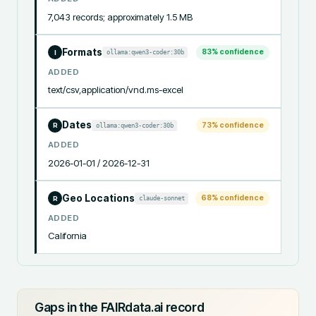
7,043 records; approximately 1.5 MB
Formats
83
% confidence
ollama:qwen3-coder:30b
I
ADDED
text/csv,application/vnd.ms-excel
Dates
73
% confidence
ollama:qwen3-coder:30b
R
ADDED
2026-01-01 / 2026-12-31
Geo Locations
68
% confidence
claude-sonnet
R
ADDED
California
Gaps in the FAIRdata.ai record