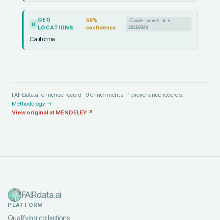
GEO
68
%
claude-sonnet-4-5-
R
LOCATIONS
confidence
20250929
California
FAIRdata.ai enriched record ·
9
enrichments ·
1
provenance records.
Methodology →
View original at
MENDELEY
↗
FAIRdata.ai
PLATFORM
Qualifying collections