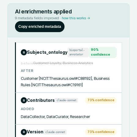
AI enrichments applied
9
metadata fields improved ·
how this works →
Copy enriched metadata
90
%
bioportal-
Subjects_ontology
R
annotator
confidence
Customer Loyalty, Business Analytics
before
AFTER
Customer [NCIT:Thesaurus.owl#C88192], Business 
Rules [NCIT:Thesaurus.owl#C19161]
Contributors
73
% confidence
claude-sonnet
R
ADDED
DataCollector, DataCurator, Researcher
Version
73
% confidence
claude-sonnet
R