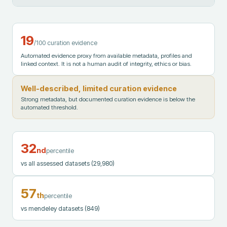
19
/100 curation evidence
Automated evidence proxy from available metadata, profiles and
linked context. It is not a human audit of integrity, ethics or bias.
Well-described, limited curation evidence
Strong metadata, but documented curation evidence is below the
automated threshold.
32
nd
percentile
vs all assessed datasets
(29,980)
57
th
percentile
vs mendeley datasets
(849)