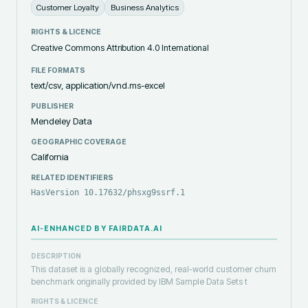
Customer Loyalty
Business Analytics
RIGHTS & LICENCE
Creative Commons Attribution 4.0 International
FILE FORMATS
text/csv, application/vnd.ms-excel
PUBLISHER
Mendeley Data
GEOGRAPHIC COVERAGE
California
RELATED IDENTIFIERS
HasVersion 10.17632/phsxg9ssrf.1
AI-ENHANCED BY FAIRDATA.AI
DESCRIPTION
This dataset is a globally recognized, real-world customer churn
benchmark originally provided by IBM Sample Data Sets t
RIGHTS & LICENCE