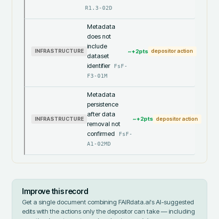
R1.3-02D
Metadata
does not
include
~+
2
pts
INFRASTRUCTURE
depositor action
dataset
identifier
FsF-
F3-01M
Metadata
persistence
after data
~+
2
pts
INFRASTRUCTURE
depositor action
removal not
confirmed
FsF-
A1-02MD
Improve this record
Get a single document combining FAIRdata.ai's AI-suggested
edits with the actions only the depositor can take — including