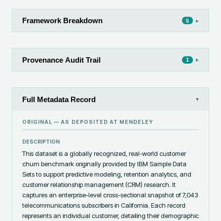
Framework Breakdown
▸
5
Provenance Audit Trail
▸
1
Full Metadata Record
▾
ORIGINAL — AS DEPOSITED AT
MENDELEY
DESCRIPTION
This dataset is a globally recognized, real-world customer 
churn benchmark originally provided by IBM Sample Data 
Sets to support predictive modeling, retention analytics, and 
customer relationship management (CRM) research. It 
captures an enterprise-level cross-sectional snapshot of 7,043 
telecommunications subscribers in California. Each record 
represents an individual customer, detailing their demographic 