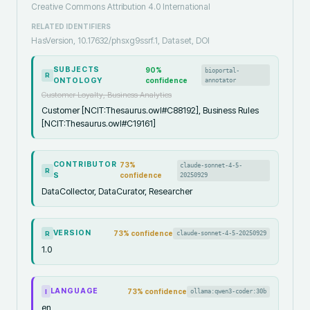
Creative Commons Attribution 4.0 International
RELATED IDENTIFIERS
HasVersion, 10.17632/phsxg9ssrf.1, Dataset, DOI
SUBJECTS
90
%
bioportal-
R
ONTOLOGY
confidence
annotator
Customer Loyalty, Business Analytics
Customer [NCIT:Thesaurus.owl#C88192], Business Rules
[NCIT:Thesaurus.owl#C19161]
CONTRIBUTOR
73
%
claude-sonnet-4-5-
R
S
confidence
20250929
DataCollector, DataCurator, Researcher
VERSION
73
% confidence
claude-sonnet-4-5-20250929
R
1.0
LANGUAGE
73
% confidence
ollama:qwen3-coder:30b
I
en