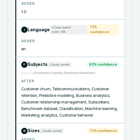
ADDED
1.0
73
%
ollama:qwen3-
Language
I
coder:30b
confidence
ADDED
en
Subjects
93
% confidence
claude-sonnet
F
Customer Loyalty, Business Analytics
before
AFTER
Customer churn, Telecommunications, Customer 
retention, Predictive modeling, Business analytics, 
Customer relationship management, Subscribers, 
Benchmark dataset, Classification, Machine learning, 
Marketing analytics, Customer behavior
Sizes
73
% confidence
claude-sonnet
R
ADDED