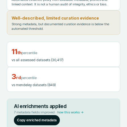
linked context. It is not a human audit of integrity, ethics or bias.
Well-described, limited curation evidence
Strong metadata, but documented curation evidence is below the
automated threshold.
11
th
percentile
vs all assessed datasets
(30,417)
3
rd
percentile
vs mendeley datasets
(849)
AI enrichments applied
7
metadata fields improved ·
how this works →
Copy enriched metadata