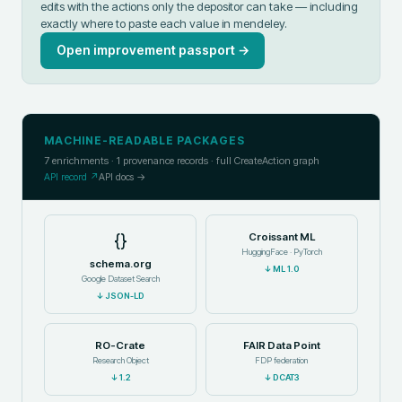
edits with the actions only the depositor can take — including
exactly where to paste each value in
mendeley
.
Open improvement passport →
MACHINE-READABLE PACKAGES
7
enrichments ·
1
provenance records · full CreateAction graph
API record ↗
API docs →
{}
Croissant ML
HuggingFace · PyTorch
schema.org
↓
ML 1.0
Google Dataset Search
↓
JSON-LD
RO-Crate
FAIR Data Point
Research Object
FDP federation
↓
1.2
↓
DCAT3