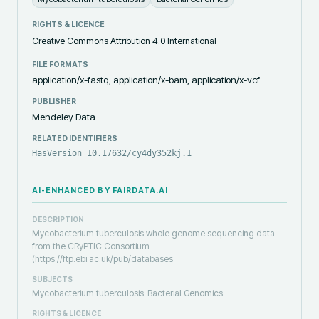
RIGHTS & LICENCE
Creative Commons Attribution 4.0 International
FILE FORMATS
application/x-fastq, application/x-bam, application/x-vcf
PUBLISHER
Mendeley Data
RELATED IDENTIFIERS
HasVersion 10.17632/cy4dy352kj.1
AI-ENHANCED BY FAIRDATA.AI
DESCRIPTION
Mycobacterium tuberculosis whole genome sequencing data
from the CRyPTIC Consortium
(https://ftp.ebi.ac.uk/pub/databases
SUBJECTS
Mycobacterium tuberculosis
Bacterial Genomics
RIGHTS & LICENCE