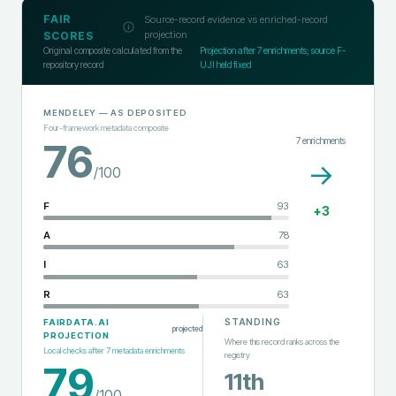
FAIR
Source-record evidence vs enriched-record
projection
SCORES
Original composite calculated from the
Projection after
7
enrichments; source F-
repository record
UJI held fixed
MENDELEY
— AS DEPOSITED
Four-framework metadata composite
7
enrichments
76
→
/100
F
93
+
3
A
78
I
63
R
63
STANDING
FAIRDATA.AI
projected
PROJECTION
Where this record ranks across the
Local checks after
7
metadata enrichments
registry
79
11th
/100