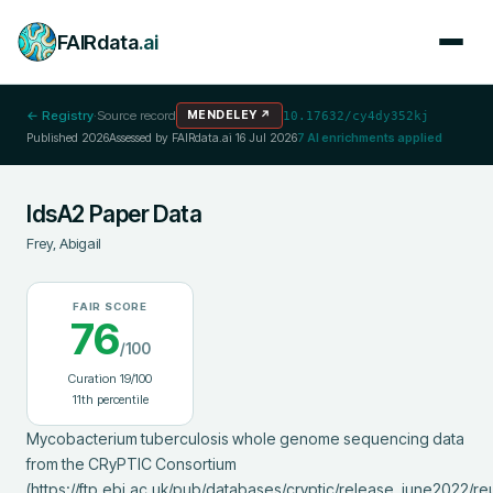
FAIRdata
.ai
← Registry
·
Source record
MENDELEY
↗
10.17632/cy4dy352kj
Published
2026
Assessed by FAIRdata.ai
16 Jul 2026
7
AI enrichments applied
IdsA2 Paper Data
Frey, Abigail
FAIR SCORE
76
/100
Curation
19
/100
11
th percentile
Mycobacterium tuberculosis whole genome sequencing data 
from the CRyPTIC Consortium 
(https://ftp.ebi.ac.uk/pub/databases/cryptic/release_june2022/