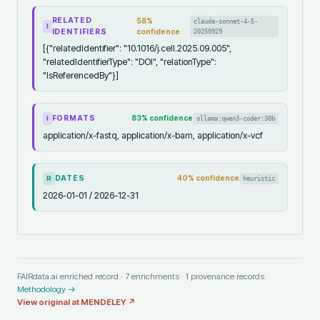
RELATED
58
%
claude-sonnet-4-5-
I
IDENTIFIERS
confidence
20250929
[{"relatedIdentifier": "10.1016/j.cell.2025.09.005",
"relatedIdentifierType": "DOI", "relationType":
"IsReferencedBy"}]
FORMATS
83
% confidence
ollama:qwen3-coder:30b
I
application/x-fastq, application/x-bam, application/x-vcf
DATES
40
% confidence
heuristic
R
2026-01-01 / 2026-12-31
FAIRdata.ai enriched record ·
7
enrichments ·
1
provenance records.
Methodology →
View original at
MENDELEY
↗