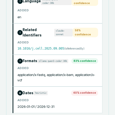
Language
I
coder:30b
confidence
ADDED
en
Related
58
%
claude-
I
sonnet
confidence
Identifiers
ADDED
10.1016/j.cell.2025.09.005
(
IsReferencedBy
)
Formats
83
% confidence
ollama:qwen3-coder:30b
I
ADDED
application/x-fastq, application/x-bam, application/x-
vcf
Dates
40
% confidence
heuristic
R
ADDED
2026-01-01 / 2026-12-31