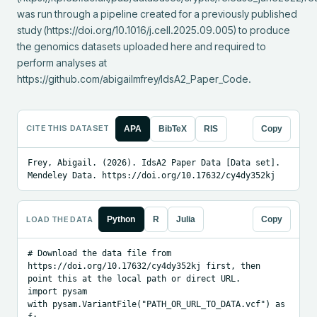
was run through a pipeline created for a previously published 
study (https://doi.org/10.1016/j.cell.2025.09.005) to produce 
the genomics datasets uploaded here and required to 
perform analyses at 
https://github.com/abigailmfrey/IdsA2_Paper_Code.
CITE THIS DATASET
APA
BibTeX
RIS
Copy
Frey, Abigail. (2026). IdsA2 Paper Data [Data set]. 
Mendeley Data. https://doi.org/10.17632/cy4dy352kj
LOAD THE DATA
Python
R
Julia
Copy
# Download the data file from 
https://doi.org/10.17632/cy4dy352kj first, then 
point this at the local path or direct URL.

import pysam

with pysam.VariantFile("PATH_OR_URL_TO_DATA.vcf") as 
f:
