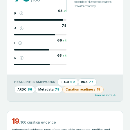
percentile of all assessed datasets
·
3rd
within
mendeley
93
+
1
F
78
A
66
+
4
I
68
+
4
R
F-UJI
69
RDA
77
HEADLINE FRAMEWORKS:
ARDC
86
Metadata
79
Curation readiness
19
How we score →
19
/100 curation evidence
Automated evidence proxy from available metadata, profiles and