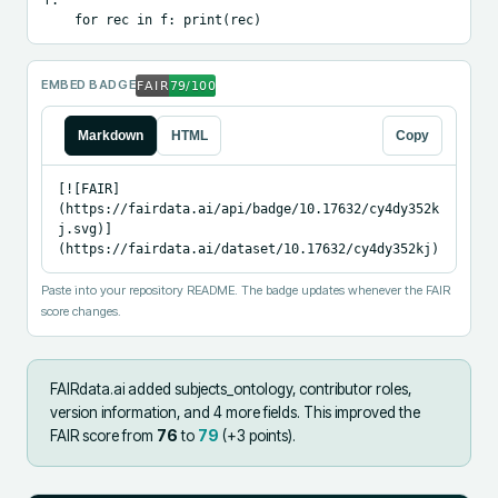
    for rec in f: print(rec)
EMBED BADGE
Markdown
HTML
Copy
[![FAIR]
(https://fairdata.ai/api/badge/10.17632/cy4dy352k
j.svg)]
(https://fairdata.ai/dataset/10.17632/cy4dy352kj)
Paste into your repository README. The badge updates whenever the FAIR
score changes.
FAIRdata.ai added
subjects_ontology, contributor roles,
version information, and 4 more fields
.
This improved the
FAIR score from
76
to
79
(+
3
points).