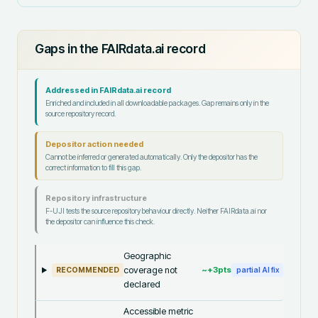
Gaps in the FAIRdata.ai record
Addressed in FAIRdata.ai record
Enriched and included in all downloadable packages. Gap remains only in the
source repository record.
Depositor action needed
Cannot be inferred or generated automatically. Only the depositor has the
correct information to fill this gap.
Repository infrastructure
F-UJI tests the source repository behaviour directly. Neither FAIRdata.ai nor
the depositor can influence this check.
Geographic
coverage not
~+
3
pts
RECOMMENDED
partial AI fix
declared
Accessible metric