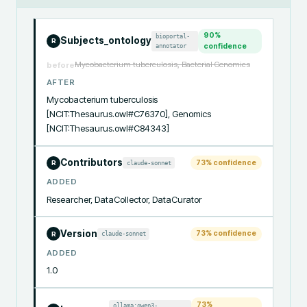
90
%
bioportal-
Subjects_ontology
R
annotator
confidence
Mycobacterium tuberculosis, Bacterial Genomics
before
AFTER
Mycobacterium tuberculosis 
[NCIT:Thesaurus.owl#C76370], Genomics 
[NCIT:Thesaurus.owl#C84343]
Contributors
73
% confidence
claude-sonnet
R
ADDED
Researcher, DataCollector, DataCurator
Version
73
% confidence
claude-sonnet
R
ADDED
1.0
73
%
ollama:qwen3-