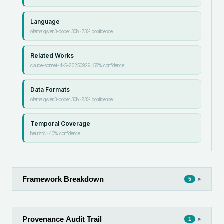
Language
ollama:qwen3-coder:30b
·
73
% confidence
Related Works
claude-sonnet-4-5-20250929
·
58
% confidence
Data Formats
ollama:qwen3-coder:30b
·
83
% confidence
Temporal Coverage
heuristic
·
40
% confidence
Framework Breakdown
▸
5
Provenance Audit Trail
▸
1