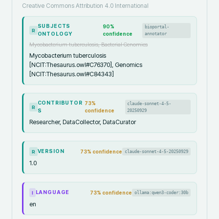
Creative Commons Attribution 4.0 International
SUBJECTS
90
%
bioportal-
R
ONTOLOGY
confidence
annotator
Mycobacterium tuberculosis, Bacterial Genomics
Mycobacterium tuberculosis
[NCIT:Thesaurus.owl#C76370], Genomics
[NCIT:Thesaurus.owl#C84343]
CONTRIBUTOR
73
%
claude-sonnet-4-5-
R
S
confidence
20250929
Researcher, DataCollector, DataCurator
VERSION
73
% confidence
claude-sonnet-4-5-20250929
R
1.0
LANGUAGE
73
% confidence
ollama:qwen3-coder:30b
I
en