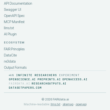
API Documentation
Swagger UI
OpenAPI Spec
MCP Manifest
llms.txt
AI Plugin
ECOSYSTEM
FAIR Principles
DataCite
re3data
Output Formats
AN
INFINITE RESEARCHERS
EXPERIMENT
OPENSCIENCE.AI
PREPRINTS.AI
OPENACCESS.AI
·
·
·
FAIRDATA.AI
RESEARCHOUTPUTS.AI
·
·
DATASETPAPERS.COM
©
2026
FAIRdata.ai
Machine-readable:
llms.txt
·
sitemap
·
openapi