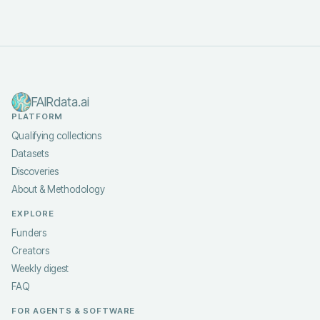
FAIRdata.ai
PLATFORM
Qualifying collections
Datasets
Discoveries
About & Methodology
EXPLORE
Funders
Creators
Weekly digest
FAQ
FOR AGENTS & SOFTWARE