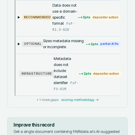
Data does not
use a domain-
specific
~+
3
pts
RECOMMENDED
depositor action
format
FsF-
R1.3-02D
Sizes metadata missing
~+
2
pts
OPTIONAL
partial AI fix
or incomplete
Metadata
does not
include
~+
2
pts
INFRASTRUCTURE
depositor action
dataset
identifier
FsF-
F3-01M
+
1
more gaps ·
scoring methodology →
Improve this record
Get a single document combining FAIRdata.ai's AI-suggested