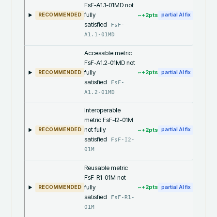
FsF-A1.1-01MD not
fully
~+
2
pts
RECOMMENDED
partial AI fix
satisfied
FsF-
A1.1-01MD
Accessible metric
FsF-A1.2-01MD not
fully
~+
2
pts
RECOMMENDED
partial AI fix
satisfied
FsF-
A1.2-01MD
Interoperable
metric FsF-I2-01M
not fully
~+
2
pts
RECOMMENDED
partial AI fix
satisfied
FsF-I2-
01M
Reusable metric
FsF-R1-01M not
fully
~+
2
pts
RECOMMENDED
partial AI fix
satisfied
FsF-R1-
01M