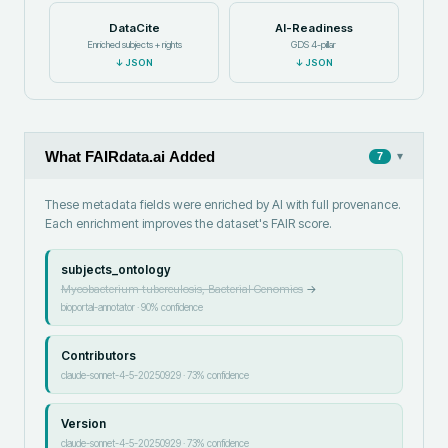
DataCite
AI-Readiness
Enriched subjects + rights
GDS 4-pillar
↓
JSON
↓
JSON
What FAIRdata.ai Added
▾
7
These metadata fields were enriched by AI with full provenance.
Each enrichment improves the dataset's FAIR score.
subjects_ontology
Mycobacterium tuberculosis, Bacterial Genomics
→
bioportal-annotator
·
90
% confidence
Contributors
claude-sonnet-4-5-20250929
·
73
% confidence
Version
claude-sonnet-4-5-20250929
·
73
% confidence