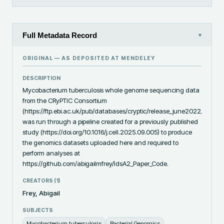
Full Metadata Record
▾
ORIGINAL — AS DEPOSITED AT
MENDELEY
DESCRIPTION
Mycobacterium tuberculosis whole genome sequencing data 
from the CRyPTIC Consortium 
(https://ftp.ebi.ac.uk/pub/databases/cryptic/release_june2022/reuse
was run through a pipeline created for a previously published 
study (https://doi.org/10.1016/j.cell.2025.09.005) to produce 
the genomics datasets uploaded here and required to 
perform analyses at 
https://github.com/abigailmfrey/IdsA2_Paper_Code.
CREATORS (
1
)
Frey, Abigail
SUBJECTS
Mycobacterium tuberculosis
Bacterial Genomics