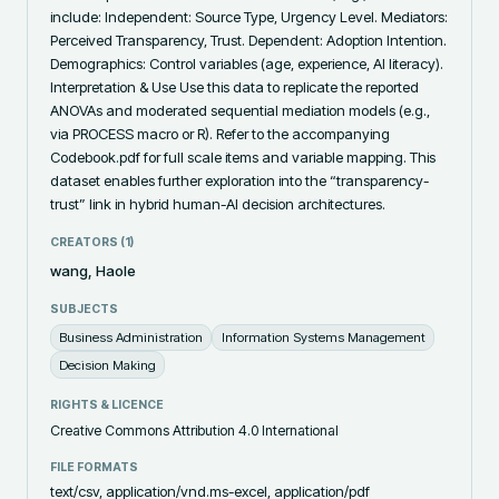
include: Independent: Source Type, Urgency Level. Mediators: 
Perceived Transparency, Trust. Dependent: Adoption Intention. 
Demographics: Control variables (age, experience, AI literacy). 
Interpretation & Use Use this data to replicate the reported 
ANOVAs and moderated sequential mediation models (e.g., 
via PROCESS macro or R). Refer to the accompanying 
Codebook.pdf for full scale items and variable mapping. This 
dataset enables further exploration into the “transparency-
trust” link in hybrid human-AI decision architectures.
CREATORS (
1
)
wang, Haole
SUBJECTS
Business Administration
Information Systems Management
Decision Making
RIGHTS & LICENCE
Creative Commons Attribution 4.0 International
FILE FORMATS
text/csv, application/vnd.ms-excel, application/pdf