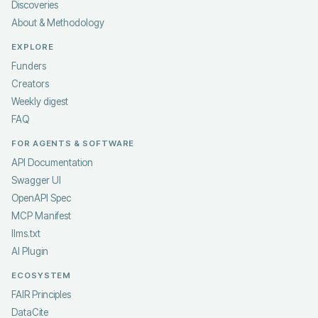
Discoveries
About & Methodology
EXPLORE
Funders
Creators
Weekly digest
FAQ
FOR AGENTS & SOFTWARE
API Documentation
Swagger UI
OpenAPI Spec
MCP Manifest
llms.txt
AI Plugin
ECOSYSTEM
FAIR Principles
DataCite