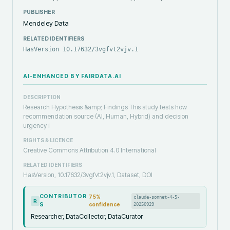
PUBLISHER
Mendeley Data
RELATED IDENTIFIERS
HasVersion 10.17632/3vgfvt2vjv.1
AI-ENHANCED BY FAIRDATA.AI
DESCRIPTION
Research Hypothesis &amp; Findings This study tests how
recommendation source (AI, Human, Hybrid) and decision
urgency i
RIGHTS & LICENCE
Creative Commons Attribution 4.0 International
RELATED IDENTIFIERS
HasVersion, 10.17632/3vgfvt2vjv.1, Dataset, DOI
CONTRIBUTOR
75
%
claude-sonnet-4-5-
R
S
confidence
20250929
Researcher, DataCollector, DataCurator