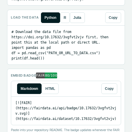
LOAD THE DATA
Python
R
Julia
Copy
# Download the data file from 
https://doi.org/10.17632/3vgfvt2vjv first, then 
point this at the local path or direct URL.

import pandas as pd

df = pd.read_csv("PATH_OR_URL_TO_DATA.csv")

print(df.head())
EMBED BADGE
Markdown
HTML
Copy
[![FAIR]
(https://fairdata.ai/api/badge/10.17632/3vgfvt2vj
v.svg)]
(https://fairdata.ai/dataset/10.17632/3vgfvt2vjv)
Paste into your repository README. The badge updates whenever the FAIR