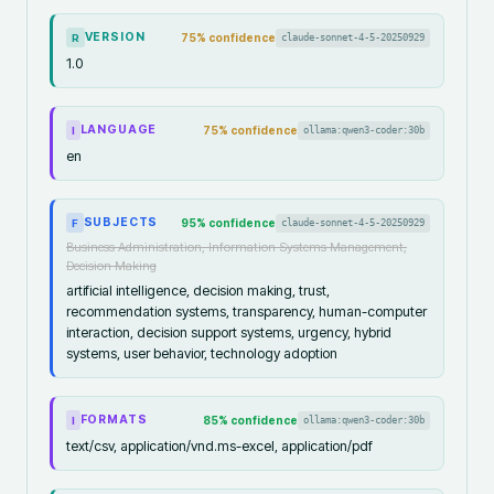
VERSION
75
% confidence
claude-sonnet-4-5-20250929
R
1.0
LANGUAGE
75
% confidence
ollama:qwen3-coder:30b
I
en
SUBJECTS
95
% confidence
claude-sonnet-4-5-20250929
F
Business Administration, Information Systems Management,
Decision Making
artificial intelligence, decision making, trust,
recommendation systems, transparency, human-computer
interaction, decision support systems, urgency, hybrid
systems, user behavior, technology adoption
FORMATS
85
% confidence
ollama:qwen3-coder:30b
I
text/csv, application/vnd.ms-excel, application/pdf