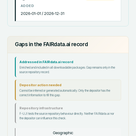
ADDED
2026-01-01 / 2026-12-31
Gaps in the FAIRdata.ai record
Addressed in FAIRdata.ai record
Enriched and included in all downloadable packages. Gap remains only in the
source repository record.
Depositor action needed
Cannot be inferred or generated automatically. Only the depositor has the
correct information to fill this gap.
Repository infrastructure
F-UJI tests the source repository behaviour directly. Neither FAIRdata.ai nor
the depositor can influence this check.
Geographic