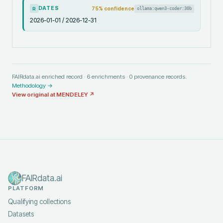
DATES
75
% confidence
ollama:qwen3-coder:30b
R
2026-01-01 / 2026-12-31
FAIRdata.ai enriched record ·
6
enrichments ·
0
provenance records.
Methodology →
View original at
MENDELEY
↗
FAIRdata.ai
PLATFORM
Qualifying collections
Datasets