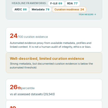
F-UJI
69
RDA
77
HEADLINE FRAMEWORKS:
ARDC
86
Metadata
79
Curation readiness
24
How we score →
24
/100 curation evidence
Automated evidence proxy from available metadata, profiles and
linked context. It is not a human audit of integrity, ethics or bias.
Well-described, limited curation evidence
Strong metadata, but documented curation evidence is below the
automated threshold.
26
th
percentile
vs all assessed datasets
(29,540)