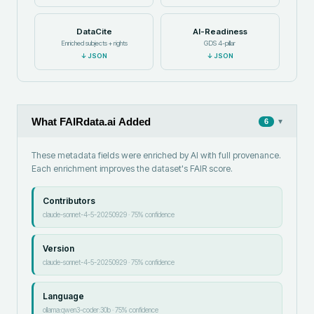
DataCite
AI-Readiness
Enriched subjects + rights
GDS 4-pillar
↓
JSON
↓
JSON
What FAIRdata.ai Added
▾
6
These metadata fields were enriched by AI with full provenance.
Each enrichment improves the dataset's FAIR score.
Contributors
claude-sonnet-4-5-20250929
·
75
% confidence
Version
claude-sonnet-4-5-20250929
·
75
% confidence
Language
ollama:qwen3-coder:30b
·
75
% confidence