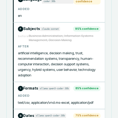
coder:30b
confidence
ADDED
en
Subjects
95
% confidence
claude-sonnet
F
Business Administration, Information Systems
before
Management, Decision Making
AFTER
artificial intelligence, decision making, trust, 
recommendation systems, transparency, human-
computer interaction, decision support systems, 
urgency, hybrid systems, user behavior, technology 
adoption
Formats
85
% confidence
ollama:qwen3-coder:30b
I
ADDED
text/csv, application/vnd.ms-excel, application/pdf
Dates
75
% confidence
ollama:qwen3-coder:30b
R