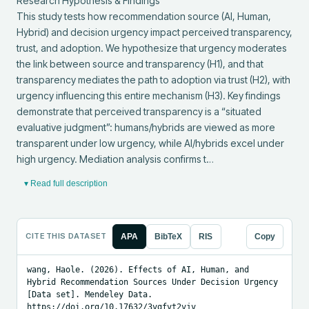
Research Hypothesis & Findings

This study tests how recommendation source (AI, Human, 
Hybrid) and decision urgency impact perceived transparency, 
trust, and adoption. We hypothesize that urgency moderates 
the link between source and transparency (H1), and that 
transparency mediates the path to adoption via trust (H2), with 
urgency influencing this entire mechanism (H3). Key findings 
demonstrate that perceived transparency is a “situated 
evaluative judgment”: humans/hybrids are viewed as more 
transparent under low urgency, while AI/hybrids excel under 
high urgency. Mediation analysis confirms t…
▾ Read full description
CITE THIS DATASET
APA
BibTeX
RIS
Copy
wang, Haole. (2026). Effects of AI, Human, and 
Hybrid Recommendation Sources Under Decision Urgency 
[Data set]. Mendeley Data. 
https://doi.org/10.17632/3vgfvt2vjv