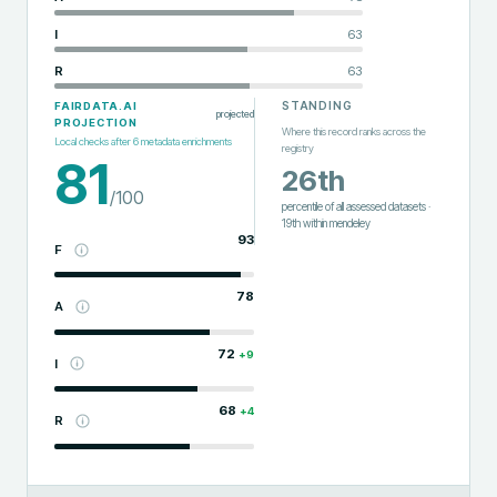
I
63
R
63
STANDING
FAIRDATA.AI
projected
PROJECTION
Where this record ranks across the
Local checks after
6
metadata enrichments
registry
81
26th
/100
percentile of all assessed datasets
·
19th
within
mendeley
93
F
78
A
72
+
9
I
68
+
4
R