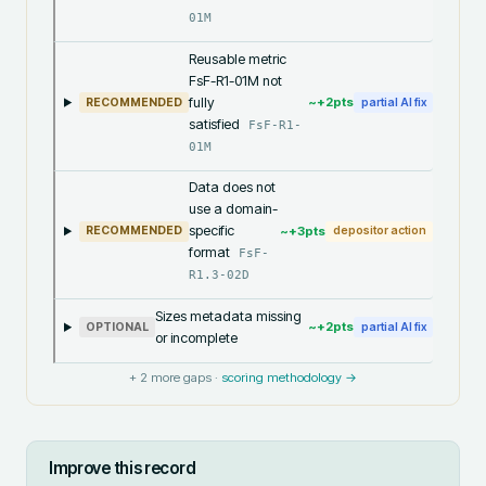
01M
Reusable metric
FsF-R1-01M not
fully
~+
2
pts
RECOMMENDED
partial AI fix
satisfied
FsF-R1-
01M
Data does not
use a domain-
specific
~+
3
pts
RECOMMENDED
depositor action
format
FsF-
R1.3-02D
Sizes metadata missing
~+
2
pts
OPTIONAL
partial AI fix
or incomplete
+
2
more gaps ·
scoring methodology →
Improve this record