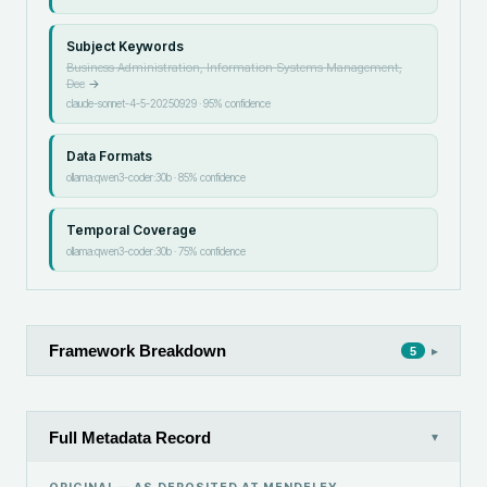
Subject Keywords
Business Administration, Information Systems Management,
Dec
→
claude-sonnet-4-5-20250929
·
95
% confidence
Data Formats
ollama:qwen3-coder:30b
·
85
% confidence
Temporal Coverage
ollama:qwen3-coder:30b
·
75
% confidence
Framework Breakdown
▸
5
Full Metadata Record
▾