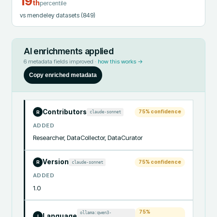
19
th
percentile
vs mendeley datasets
(849)
AI enrichments applied
6
metadata fields improved ·
how this works →
Copy enriched metadata
Contributors
75
% confidence
claude-sonnet
R
ADDED
Researcher, DataCollector, DataCurator
Version
75
% confidence
claude-sonnet
R
ADDED
1.0
75
%
ollama:qwen3-
Language
I