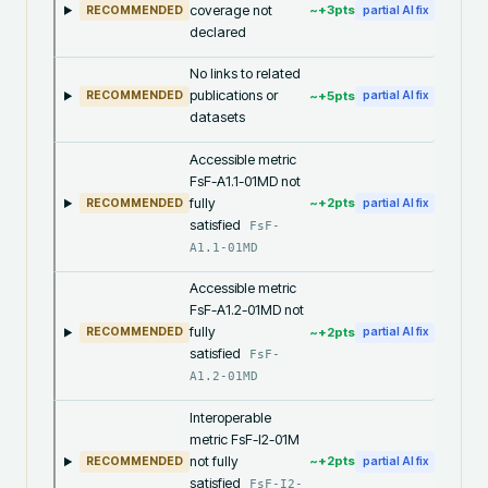
coverage not
~+
3
pts
RECOMMENDED
partial AI fix
declared
No links to related
publications or
~+
5
pts
RECOMMENDED
partial AI fix
datasets
Accessible metric
FsF-A1.1-01MD not
fully
~+
2
pts
RECOMMENDED
partial AI fix
satisfied
FsF-
A1.1-01MD
Accessible metric
FsF-A1.2-01MD not
fully
~+
2
pts
RECOMMENDED
partial AI fix
satisfied
FsF-
A1.2-01MD
Interoperable
metric FsF-I2-01M
not fully
~+
2
pts
RECOMMENDED
partial AI fix
satisfied
FsF-I2-