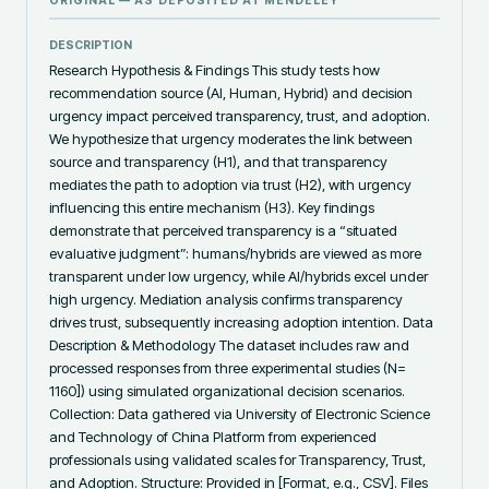
ORIGINAL — AS DEPOSITED AT
MENDELEY
DESCRIPTION
Research Hypothesis & Findings This study tests how 
recommendation source (AI, Human, Hybrid) and decision 
urgency impact perceived transparency, trust, and adoption. 
We hypothesize that urgency moderates the link between 
source and transparency (H1), and that transparency 
mediates the path to adoption via trust (H2), with urgency 
influencing this entire mechanism (H3). Key findings 
demonstrate that perceived transparency is a “situated 
evaluative judgment”: humans/hybrids are viewed as more 
transparent under low urgency, while AI/hybrids excel under 
high urgency. Mediation analysis confirms transparency 
drives trust, subsequently increasing adoption intention. Data 
Description & Methodology The dataset includes raw and 
processed responses from three experimental studies (N= 
1160]) using simulated organizational decision scenarios. 
Collection: Data gathered via University of Electronic Science 
and Technology of China Platform from experienced 
professionals using validated scales for Transparency, Trust, 
and Adoption. Structure: Provided in [Format, e.g., CSV]. Files 