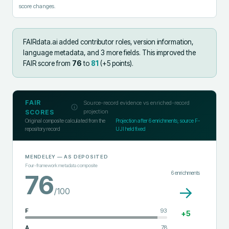
score changes.
FAIRdata.ai added
contributor roles, version information,
language metadata, and 3 more fields
.
This improved the
FAIR score from
76
to
81
(+
5
points).
FAIR
Source-record evidence vs enriched-record
projection
SCORES
Original composite calculated from the
Projection after
6
enrichments; source F-
repository record
UJI held fixed
MENDELEY
— AS DEPOSITED
Four-framework metadata composite
6
enrichments
76
→
/100
F
93
+
5
A
78