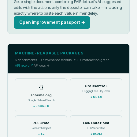
Get a single document combining FAIRdata.ai's AI-suggested
edits with the actions only the depositor can take — including
exactly where to paste each value in
mendeley
.
Open improvement passport →
MACHINE-READABLE PACKAGES
6
enrichments ·
0
provenance records · full CreateAction graph
API record ↗
API docs →
{}
Croissant ML
HuggingFace · PyTorch
schema.org
↓
ML 1.0
Google Dataset Search
↓
JSON-LD
RO-Crate
FAIR Data Point
Research Object
FDP federation
↓
1.2
↓
DCAT3