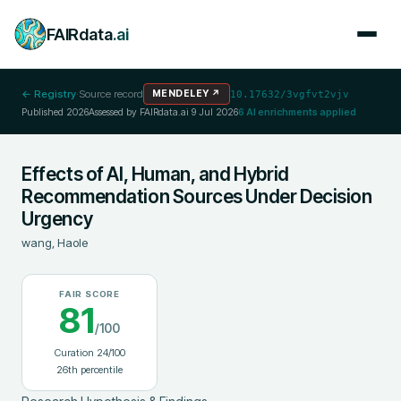
FAIRdata
.ai
← Registry
·
Source record
MENDELEY
↗
10.17632/3vgfvt2vjv
Published
2026
Assessed by FAIRdata.ai
9 Jul 2026
6
AI enrichments applied
Effects of AI, Human, and Hybrid
Recommendation Sources Under Decision
Urgency
wang, Haole
FAIR SCORE
81
/100
Curation
24
/100
26
th percentile