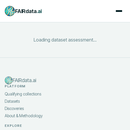
FAIRdata
.ai
Loading dataset assessment...
FAIRdata.ai
PLATFORM
Qualifying collections
Datasets
Discoveries
About & Methodology
EXPLORE