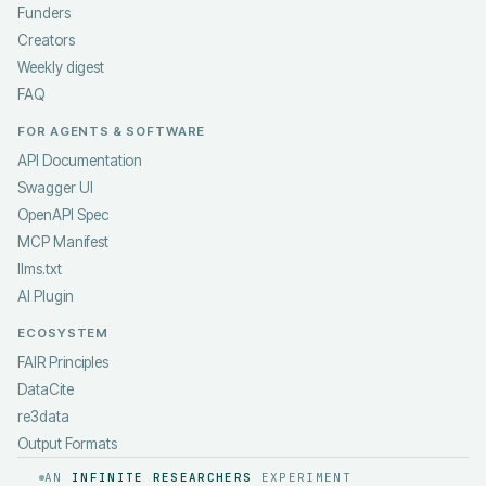
Funders
Creators
Weekly digest
FAQ
FOR AGENTS & SOFTWARE
API Documentation
Swagger UI
OpenAPI Spec
MCP Manifest
llms.txt
AI Plugin
ECOSYSTEM
FAIR Principles
DataCite
re3data
Output Formats
AN
INFINITE RESEARCHERS
EXPERIMENT