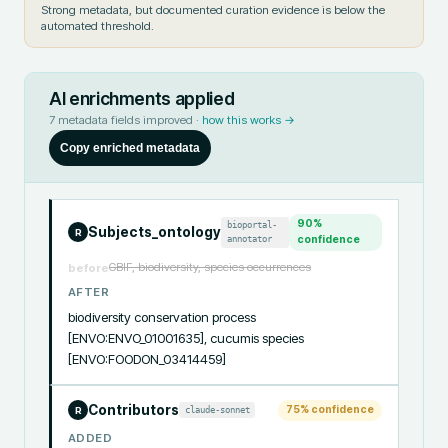
Strong metadata, but documented curation evidence is below the
automated threshold.
AI enrichments applied
7
metadata fields improved ·
how this works →
Copy enriched metadata
90
%
bioportal-
Subjects_ontology
R
annotator
confidence
GBIF, biodiversity, species occurrences
before
AFTER
biodiversity conservation process 
[ENVO:ENVO_01001635], cucumis species 
[ENVO:FOODON_03414459]
Contributors
75
% confidence
claude-sonnet
R
ADDED