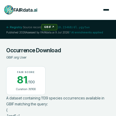
FAIRdata
.ai
← Registry
·
Source record
GBIF
↗
10.15468/dl.ygytwx
Published
2026
Assessed by FAIRdata.ai
9 Jul 2026
7
AI enrichments applied
Occurrence Download
GBIF.org User
FAIR SCORE
81
/100
Curation
31
/100
A dataset containing 1139 species occurrences available in 
GBIF matching the query:

{

 "and" : [
