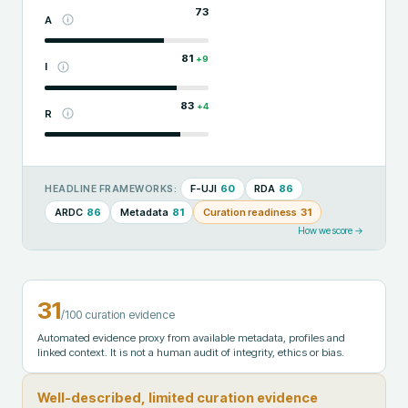
73
A
81
+
9
I
83
+
4
R
F-UJI
60
RDA
86
HEADLINE FRAMEWORKS:
ARDC
86
Metadata
81
Curation readiness
31
How we score →
31
/100 curation evidence
Automated evidence proxy from available metadata, profiles and
linked context. It is not a human audit of integrity, ethics or bias.
Well-described, limited curation evidence