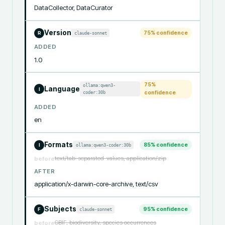
DataCollector, DataCurator
Version
75
% confidence
claude-sonnet
R
ADDED
1.0
75
%
ollama:qwen3-
Language
I
coder:30b
confidence
ADDED
en
Formats
85
% confidence
ollama:qwen3-coder:30b
I
text/tab-separated-values, application/zip
before
AFTER
application/x-darwin-core-archive, text/csv
Subjects
95
% confidence
claude-sonnet
F
GBIF, biodiversity, species occurrences
before