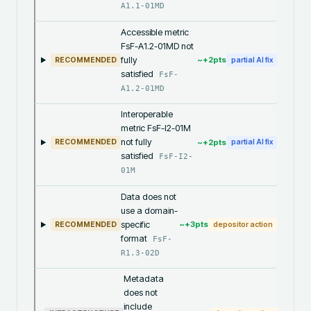
A1.1-01MD
Accessible metric
FsF-A1.2-01MD not
fully
~+
2
pts
RECOMMENDED
partial AI fix
satisfied
FsF-
A1.2-01MD
Interoperable
metric FsF-I2-01M
not fully
~+
2
pts
RECOMMENDED
partial AI fix
satisfied
FsF-I2-
01M
Data does not
use a domain-
specific
~+
3
pts
RECOMMENDED
depositor action
format
FsF-
R1.3-02D
Metadata
does not
include