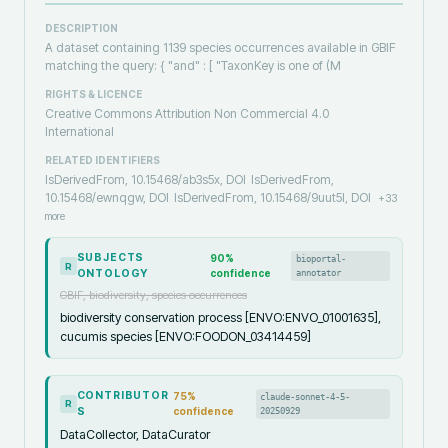
DESCRIPTION
A dataset containing 1139 species occurrences available in GBIF
matching the query: { "and" : [ "TaxonKey is one of (M
RIGHTS & LICENCE
Creative Commons Attribution Non Commercial 4.0
International
RELATED IDENTIFIERS
IsDerivedFrom, 10.15468/ab3s5x, DOI
IsDerivedFrom,
10.15468/ewnqgw, DOI
IsDerivedFrom, 10.15468/9uut5l, DOI
+
33
more
SUBJECTS
90
%
bioportal-
R
ONTOLOGY
confidence
annotator
GBIF, biodiversity, species occurrences
biodiversity conservation process [ENVO:ENVO_01001635],
cucumis species [ENVO:FOODON_03414459]
CONTRIBUTOR
75
%
claude-sonnet-4-5-
R
S
confidence
20250929
DataCollector, DataCurator