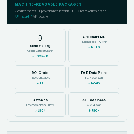
MACHINE-READABLE PACKAGES
7
enrichments ·
1
provenance records · full CreateAction graph
API record ↗
API docs →
{}
Croissant ML
HuggingFace · PyTorch
schema.org
↓
ML 1.0
Google Dataset Search
↓
JSON-LD
RO-Crate
FAIR Data Point
Research Object
FDP federation
↓
1.2
↓
DCAT3
DataCite
AI-Readiness
Enriched subjects + rights
GDS 4-pillar
↓
JSON
↓
JSON