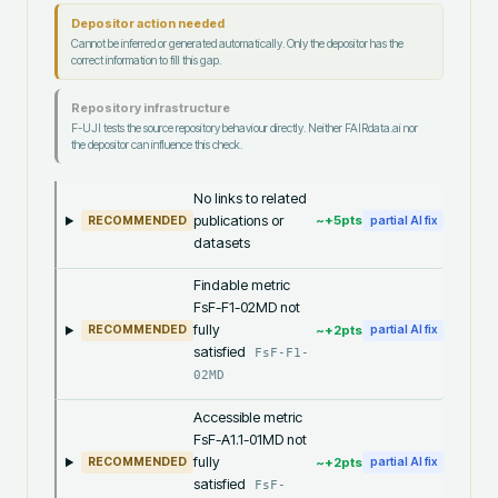
Depositor action needed
Cannot be inferred or generated automatically. Only the depositor has the
correct information to fill this gap.
Repository infrastructure
F-UJI tests the source repository behaviour directly. Neither FAIRdata.ai nor
the depositor can influence this check.
No links to related
publications or
~+
5
pts
RECOMMENDED
partial AI fix
datasets
Findable metric
FsF-F1-02MD not
fully
~+
2
pts
RECOMMENDED
partial AI fix
satisfied
FsF-F1-
02MD
Accessible metric
FsF-A1.1-01MD not
fully
~+
2
pts
RECOMMENDED
partial AI fix
satisfied
FsF-