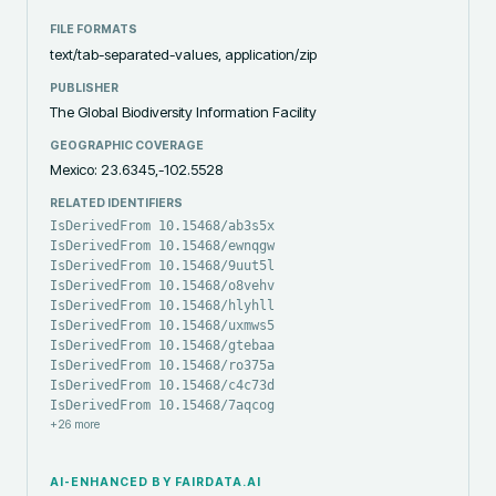
FILE FORMATS
text/tab-separated-values, application/zip
PUBLISHER
The Global Biodiversity Information Facility
GEOGRAPHIC COVERAGE
Mexico: 23.6345,-102.5528
RELATED IDENTIFIERS
IsDerivedFrom 10.15468/ab3s5x
IsDerivedFrom 10.15468/ewnqgw
IsDerivedFrom 10.15468/9uut5l
IsDerivedFrom 10.15468/o8vehv
IsDerivedFrom 10.15468/hlyhll
IsDerivedFrom 10.15468/uxmws5
IsDerivedFrom 10.15468/gtebaa
IsDerivedFrom 10.15468/ro375a
IsDerivedFrom 10.15468/c4c73d
IsDerivedFrom 10.15468/7aqcog
+
26
more
AI-ENHANCED BY FAIRDATA.AI