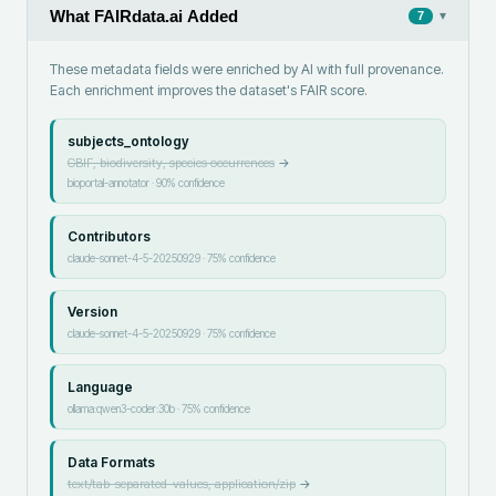
What FAIRdata.ai Added
▾
7
These metadata fields were enriched by AI with full provenance.
Each enrichment improves the dataset's FAIR score.
subjects_ontology
GBIF, biodiversity, species occurrences
→
bioportal-annotator
·
90
% confidence
Contributors
claude-sonnet-4-5-20250929
·
75
% confidence
Version
claude-sonnet-4-5-20250929
·
75
% confidence
Language
ollama:qwen3-coder:30b
·
75
% confidence
Data Formats
text/tab-separated-values, application/zip
→