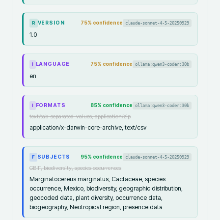
VERSION
75
% confidence
claude-sonnet-4-5-20250929
R
1.0
LANGUAGE
75
% confidence
ollama:qwen3-coder:30b
I
en
FORMATS
85
% confidence
ollama:qwen3-coder:30b
I
text/tab-separated-values, application/zip
application/x-darwin-core-archive, text/csv
SUBJECTS
95
% confidence
claude-sonnet-4-5-20250929
F
GBIF, biodiversity, species occurrences
Marginatocereus marginatus, Cactaceae, species
occurrence, Mexico, biodiversity, geographic distribution,
geocoded data, plant diversity, occurrence data,
biogeography, Neotropical region, presence data