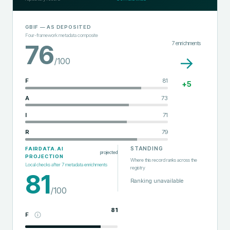
GBIF
— AS DEPOSITED
Four-framework metadata composite
7
enrichments
76
→
/100
F
81
+
5
A
73
I
71
R
79
STANDING
FAIRDATA.AI
projected
PROJECTION
Where this record ranks across the
Local checks after
7
metadata enrichments
registry
81
Ranking unavailable
/100
81
F