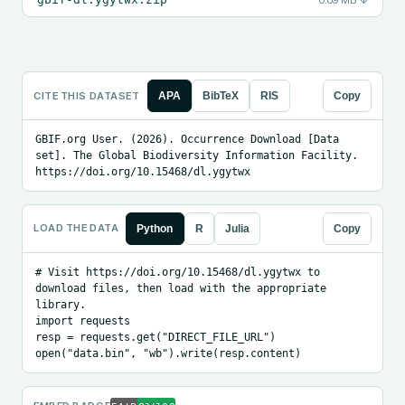
0.09 MB
↓
CITE THIS DATASET
APA
BibTeX
RIS
Copy
GBIF.org User. (2026). Occurrence Download [Data 
set]. The Global Biodiversity Information Facility. 
https://doi.org/10.15468/dl.ygytwx
LOAD THE DATA
Python
R
Julia
Copy
# Visit https://doi.org/10.15468/dl.ygytwx to 
download files, then load with the appropriate 
library.

import requests

resp = requests.get("DIRECT_FILE_URL")

open("data.bin", "wb").write(resp.content)