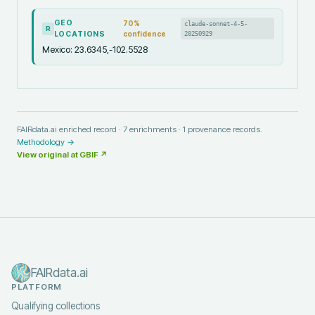
GEO
70
%
claude-sonnet-4-5-
R
LOCATIONS
confidence
20250929
Mexico: 23.6345,-102.5528
FAIRdata.ai enriched record ·
7
enrichments ·
1
provenance records.
Methodology →
View original at
GBIF
↗
FAIRdata.ai
PLATFORM
Qualifying collections