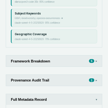
ollama:qwen3-coder:30b
·
85
% confidence
Subject Keywords
GBIF, biodiversity, species occurrences
→
claude-sonnet-4-5-20250929
·
95
% confidence
Geographic Coverage
claude-sonnet-4-5-20250929
·
70
% confidence
Framework Breakdown
▸
5
Provenance Audit Trail
▸
1
Full Metadata Record
▾