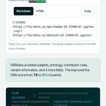
EMBED BADGE
Markdown
HTML
Copy
[![FAIR]
(https://fairdata.ai/api/badge/10.15468/dl.ygytwx
.svg)]
(https://fairdata.ai/dataset/10.15468/dl.ygytwx)
Paste into your repository README. The badge updates whenever the FAIR
score changes.
FAIRdata.ai added
subjects_ontology, contributor roles,
version information, and 4 more fields
.
This improved the
FAIR score from
76
to
81
(+
5
points).
FAIR
Source-record evidence vs enriched-record
projection
SCORES
Original composite calculated from the
Projection after
7
enrichments; source F-
repository record
UJI held fixed