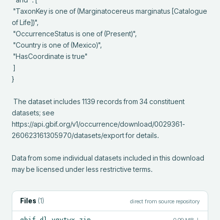
 "TaxonKey is one of (Marginatocereus marginatus [Catalogue 
of Life])",

 "OccurrenceStatus is one of (Present)",

 "Country is one of (Mexico)",

 "HasCoordinate is true"

 ]

}

 The dataset includes 1139 records from 34 constituent 
datasets; see 
https://api.gbif.org/v1/occurrence/download/0029361-
260623161305970/datasets/export for details.

Data from some individual datasets included in this download 
may be licensed under less restrictive terms.
Files
(
1
)
direct from source repository
gbif-dl.ygytwx.zip