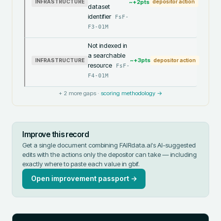
~+
2
pts
INFRASTRUCTURE
depositor action
dataset
identifier
FsF-
F3-01M
Not indexed in
a searchable
~+
3
pts
INFRASTRUCTURE
depositor action
resource
FsF-
F4-01M
+
2
more gaps ·
scoring methodology →
Improve this record
Get a single document combining FAIRdata.ai's AI-suggested
edits with the actions only the depositor can take — including
exactly where to paste each value in
gbif
.
Open improvement passport →