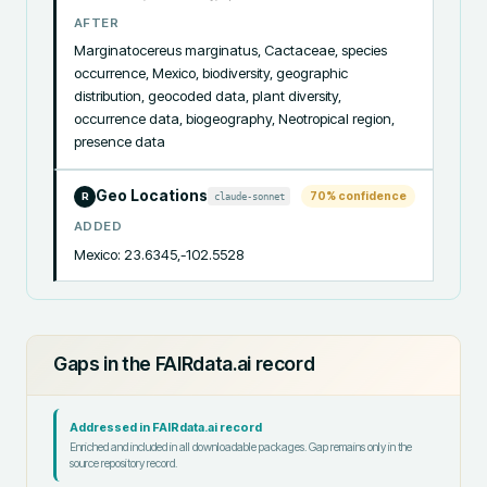
AFTER
Marginatocereus marginatus, Cactaceae, species 
occurrence, Mexico, biodiversity, geographic 
distribution, geocoded data, plant diversity, 
occurrence data, biogeography, Neotropical region, 
presence data
Geo Locations
70
% confidence
claude-sonnet
R
ADDED
Mexico: 23.6345,-102.5528
Gaps in the FAIRdata.ai record
Addressed in FAIRdata.ai record
Enriched and included in all downloadable packages. Gap remains only in the
source repository record.