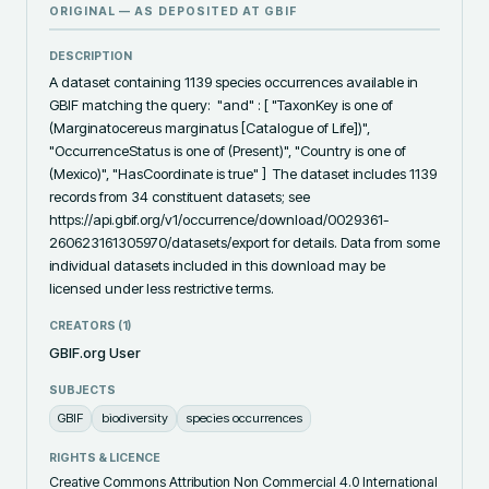
ORIGINAL — AS DEPOSITED AT
GBIF
DESCRIPTION
A dataset containing 1139 species occurrences available in 
GBIF matching the query:  "and" : [ "TaxonKey is one of 
(Marginatocereus marginatus [Catalogue of Life])", 
"OccurrenceStatus is one of (Present)", "Country is one of 
(Mexico)", "HasCoordinate is true" ]  The dataset includes 1139 
records from 34 constituent datasets; see 
https://api.gbif.org/v1/occurrence/download/0029361-
260623161305970/datasets/export for details. Data from some 
individual datasets included in this download may be 
licensed under less restrictive terms.
CREATORS (
1
)
GBIF.org User
SUBJECTS
GBIF
biodiversity
species occurrences
RIGHTS & LICENCE
Creative Commons Attribution Non Commercial 4.0 International