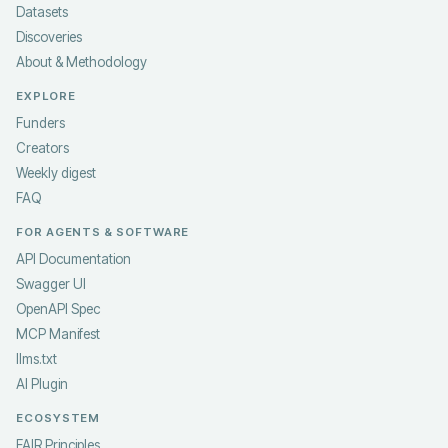
Datasets
Discoveries
About & Methodology
EXPLORE
Funders
Creators
Weekly digest
FAQ
FOR AGENTS & SOFTWARE
API Documentation
Swagger UI
OpenAPI Spec
MCP Manifest
llms.txt
AI Plugin
ECOSYSTEM
FAIR Principles