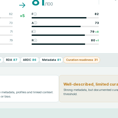
81
→
/100
82
F
82
+
5
73
A
73
71
I
79
+
8
79
R
80
+
1
0
RDA
87
ARDC
86
Metadata
81
Curation readiness
31
Well-described, limited cur
Strong metadata, but documented cura
metadata, profiles and linked context.
threshold.
 or bias.