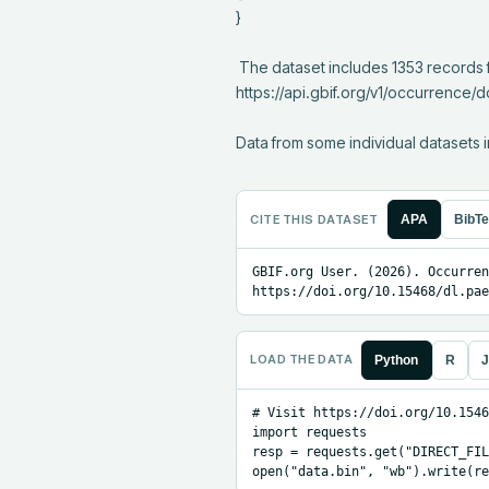
}

 The dataset includes 1353 records from 32 constituent datasets; see 
https://api.gbif.org/v1/occurrence/
Data from some individual datasets i
CITE THIS DATASET
APA
BibT
GBIF.org User. (2026). Occurren
https://doi.org/10.15468/dl.pae
LOAD THE DATA
Python
R
J
# Visit https://doi.org/10.1546
import requests

resp = requests.get("DIRECT_FIL
open("data.bin", "wb").write(re