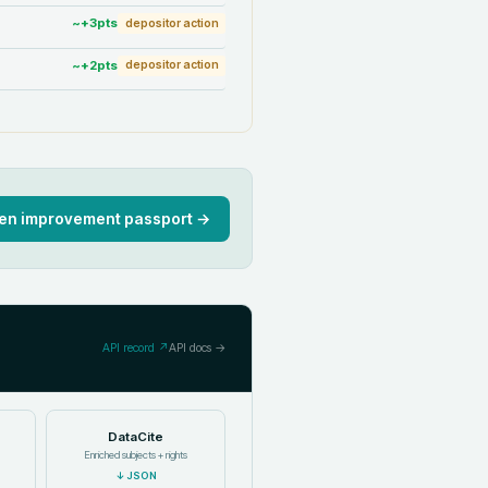
~+
3
pts
depositor action
~+
2
pts
depositor action
en improvement passport →
API record ↗
API docs →
DataCite
Enriched subjects + rights
↓
JSON