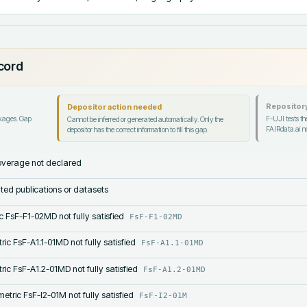
ecord
Repository
Depositor action needed
ckages. Gap
F-UJI tests the
Cannot be inferred or generated automatically. Only the
FAIRdata.ai no
depositor has the correct information to fill this gap.
verage not declared
lated publications or datasets
c FsF-F1-02MD not fully satisfied
FsF-F1-02MD
ric FsF-A1.1-01MD not fully satisfied
FsF-A1.1-01MD
ric FsF-A1.2-01MD not fully satisfied
FsF-A1.2-01MD
etric FsF-I2-01M not fully satisfied
FsF-I2-01M