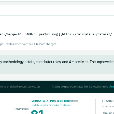
api/badge/10.15468/dl.pae2yg.svg)](https://fairdata.ai/dataset/1
ge updates whenever the FAIR score changes.
y, methodology details, contributor roles, and 4 more fields
.
This improved t
ce vs enriched-record projection
Original composite calculated from the repository record
Pro
STANDI
projected
FAIRDATA.AI PROJECTION
Local checks after
7
metadata enrichments
Where this r
7
enrichments
Ranking 