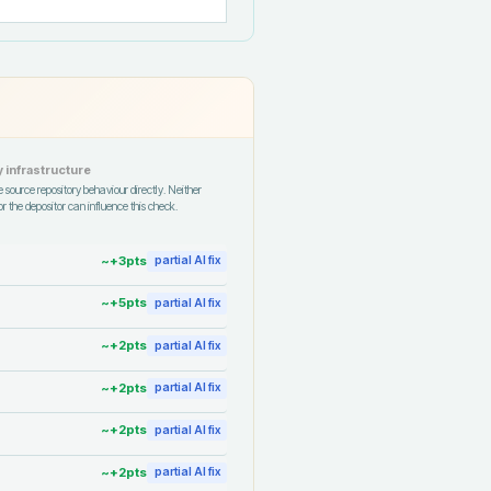
 infrastructure
 source repository behaviour directly. Neither
r the depositor can influence this check.
~+
3
pts
partial AI fix
~+
5
pts
partial AI fix
~+
2
pts
partial AI fix
~+
2
pts
partial AI fix
~+
2
pts
partial AI fix
~+
2
pts
partial AI fix