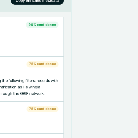
Copy enriched metadata
90
% confidence
75
% confidence
e following filters: records with 
ification as Helwingia 
through the GBIF network.
75
% confidence