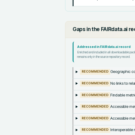
Gaps in the FAIRdata.ai r
Addressed in FAIRdata.ai record
Enriched and included in all downloadable pa
remains only in the source repository record.
Geographic co
RECOMMENDED
No links to re
RECOMMENDED
Findable metri
RECOMMENDED
Accessible met
RECOMMENDED
Accessible met
RECOMMENDED
Interoperable m
RECOMMENDED