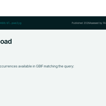
Published
2026
Assessed by FA
468/dl.pae2yg
load
ccurrences available in GBIF matching the query:
