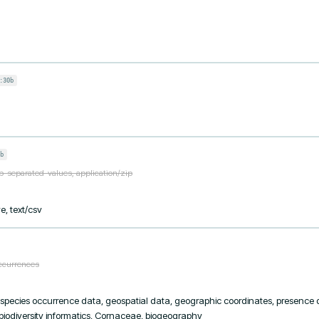
:30b
b
ab-separated-values, application/zip
e, text/csv
occurrences
, species occurrence data, geospatial data, geographic coordinates, presence da
 biodiversity informatics, Cornaceae, biogeography