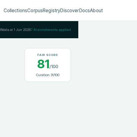
Collections
Corpus
Registry
Discover
Docs
About
IRdata.ai
1 Jun 2026
7
AI enrichments applied
FAIR SCORE
81
/100
Curation
31
/100