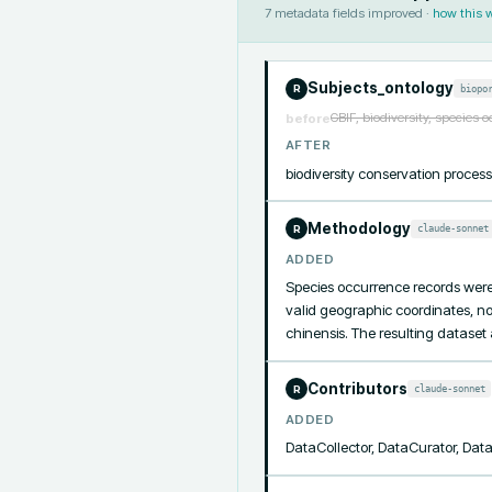
7
metadata fields improved ·
how this 
Subjects_ontology
biopo
R
GBIF, biodiversity, species 
before
AFTER
biodiversity conservation proce
Methodology
claude-sonnet
R
ADDED
Species occurrence records were q
valid geographic coordinates, no
chinensis. The resulting datase
Contributors
claude-sonnet
R
ADDED
DataCollector, DataCurator, Da