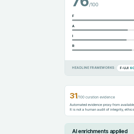
76
/100
F
A
I
R
F-UJI
6
HEADLINE FRAMEWORKS:
31
/100 curation evidence
Automated evidence proxy from available 
It is not a human audit of integrity, ethics
AI enrichments applied