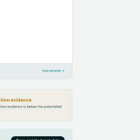
How we score →
ation evidence
tion evidence is below the automated