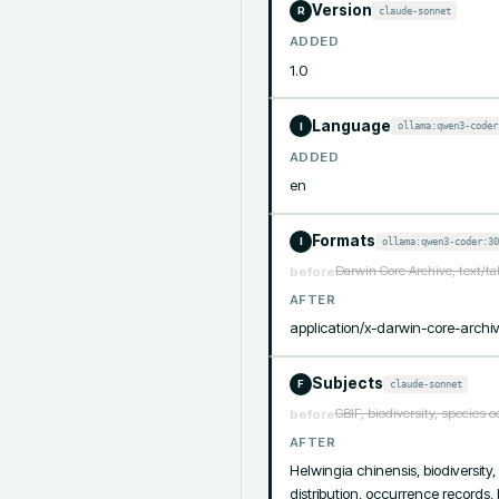
Version
claude-sonnet
R
ADDED
1.0
Language
ollama:qwen3-coder
I
ADDED
en
Formats
ollama:qwen3-coder:30
I
Darwin Core Archive, text/t
before
AFTER
application/x-darwin-core-archiv
Subjects
claude-sonnet
F
GBIF, biodiversity, species 
before
AFTER
Helwingia chinensis, biodiversity
distribution, occurrence records,