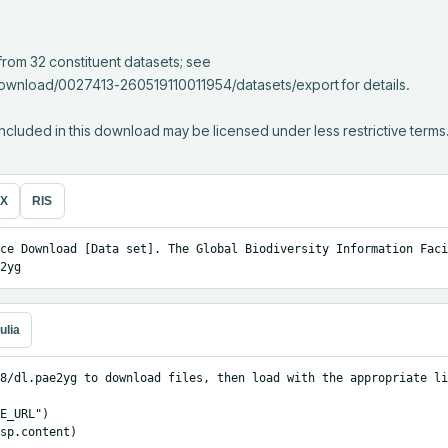
download/0027413-260519110011954/datasets/export for details.

ncluded in this download may be licensed under less restrictive terms
eX
RIS
ce Download [Data set]. The Global Biodiversity Information Facil
2yg
ulia
8/dl.pae2yg to download files, then load with the appropriate li
E_URL")

sp.content)