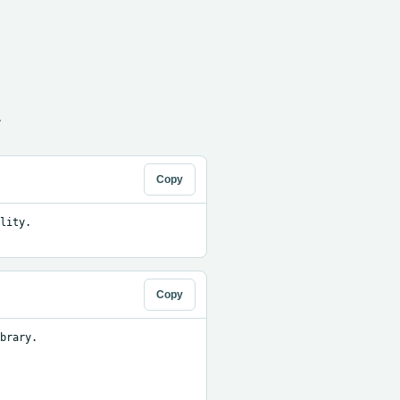
.
Copy
ity. 
Copy
brary.
