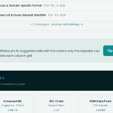
 use a domain-specific format
FsF-R1.3-02D
s not include dataset identifier
FsF-F3-01M
+
3
more gaps ·
scoring methodology →
Op
data.ai's AI-suggested edits with the actions only the depositor can
aste each value in
gbif
.
ES
l CreateAction graph
Croissant ML
RO-Crate
FAIR Data Point
HuggingFace · PyTorch
Research Object
FDP federation
↓
ML 1.0
↓
1.2
↓
DCAT3