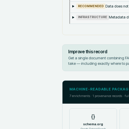
Data does not
RECOMMENDED
Metadata doe
INFRASTRUCTURE
Improve this record
Get a single document combining FAIR
take — including exactly where to p
MACHINE-READABLE PACKAG
7
enrichments ·
1
provenance records · ful
{}
schema.org
Google Dataset Search