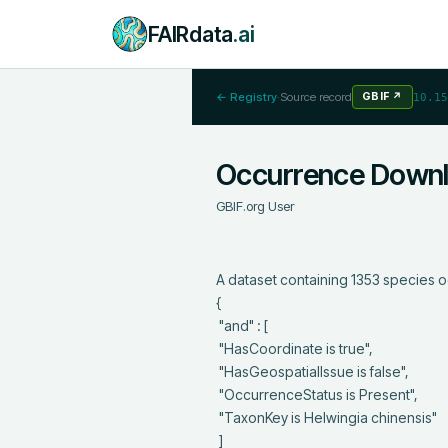
FAIRdata
.ai
← Registry
·
Source record
GBIF
↗
10.15
Occurrence Down
GBIF.org User
A dataset containing 1353 species o
{

 "and" : [

 "HasCoordinate is true",

 "HasGeospatialIssue is false",

 "OccurrenceStatus is Present",

 "TaxonKey is Helwingia chinensis"

 ]
