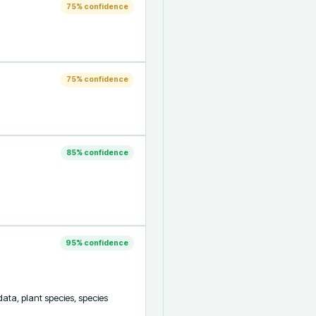
75
% confidence
75
% confidence
85
% confidence
95
% confidence
ta, plant species, species 