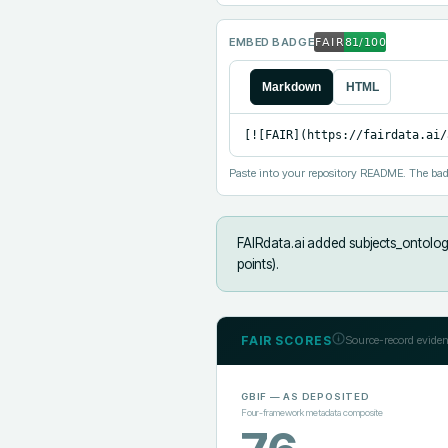
EMBED BADGE
Markdown
HTML
[![FAIR](https://fairdata.ai/
Paste into your repository README. The bad
FAIRdata.ai added
subjects_ontolog
points).
FAIR SCORES
Source-record eviden
GBIF
— AS DEPOSITED
Four-framework metadata composite