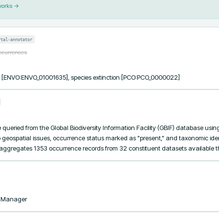
works →
rtal-annotator
occurrences
ss [ENVO:ENVO_01001635], species extinction [PCO:PCO_0000022]
ueried from the Global Biodiversity Information Facility (GBIF) database using th
 geospatial issues, occurrence status marked as "present," and taxonomic ident
t aggregates 1353 occurrence records from 32 constituent datasets available 
taManager