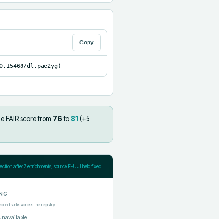
Copy
0.15468/dl.pae2yg)
he FAIR score from
76
to
81
(+
5
jection after
7
enrichments; source F-UJI held fixed
NG
ecord ranks across the registry
unavailable