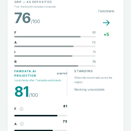
GBIF
— AS DEPOSITED
Four-framework metadata composite
7
enrichments
76
→
/100
F
81
+
5
A
73
I
71
R
79
STANDING
FAIRDATA.AI
projected
PROJECTION
Where this record ranks across the
Local checks after
7
metadata enrichments
registry
81
Ranking unavailable
/100
81
F
73
A