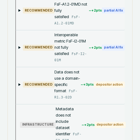
FsF-A1.2-01MD not
fully
~+
2
pts
RECOMMENDED
partial AI fix
satisfied
FsF-
A1.2-01MD
Interoperable
metric FsF-I2-01M
not fully
~+
2
pts
RECOMMENDED
partial AI fix
satisfied
FsF-I2-
01M
Data does not
use a domain-
specific
~+
3
pts
RECOMMENDED
depositor action
format
FsF-
R1.3-02D
Metadata
does not
include
~+
2
pts
INFRASTRUCTURE
depositor action
dataset
identifier
FsF-