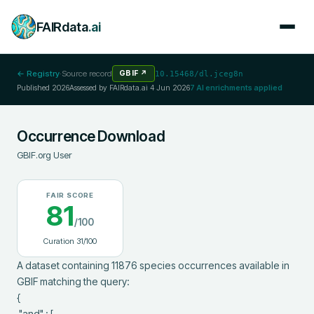
FAIRdata
.ai
← Registry
·
Source record
GBIF
↗
10.15468/dl.jceg8n
Published
2026
Assessed by FAIRdata.ai
4 Jun 2026
7
AI enrichments applied
Occurrence Download
GBIF.org User
FAIR SCORE
81
/100
Curation
31
/100
A dataset containing 11876 species occurrences available in 
GBIF matching the query:

{

 "and" : [
