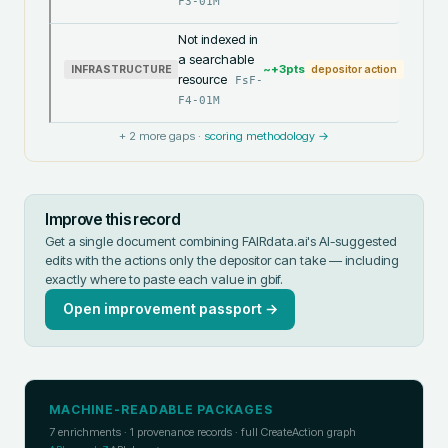
F3-01M
Not indexed in
a searchable
~+
3
pts
INFRASTRUCTURE
depositor action
resource
FsF-
F4-01M
+
2
more gaps ·
scoring methodology →
Improve this record
Get a single document combining FAIRdata.ai's AI-suggested
edits with the actions only the depositor can take — including
exactly where to paste each value in
gbif
.
Open improvement passport →
MACHINE-READABLE PACKAGES
7
enrichments ·
1
provenance records · full CreateAction graph