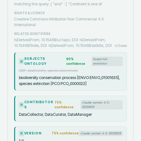
matching the query: { "and" : [ "Continent is one of
RIGHTS & LICENCE
Creative Commons Attribution Non Commercial 4.0
International
RELATED IDENTIFIERS
IsDerivedFrom, 10.15468/uc1apo, DOI
IsDerivedFrom,
10.15468/5nilie, DOI
IsDerivedFrom, 10.15468/ab3s5x, DOI
+
23
more
SUBJECTS
90
%
bioportal-
R
ONTOLOGY
confidence
annotator
GBIF, biodiversity, species occurrences
biodiversity conservation process [ENVO:ENVO_01001635],
species extinction [PCO:PCO_0000022]
CONTRIBUTOR
75
%
claude-sonnet-4-5-
R
S
confidence
20250929
DataCollector, DataCurator, DataManager
VERSION
75
% confidence
claude-sonnet-4-5-20250929
R
1.0