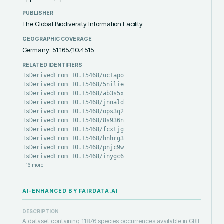
PUBLISHER
The Global Biodiversity Information Facility
GEOGRAPHIC COVERAGE
Germany: 51.1657,10.4515
RELATED IDENTIFIERS
IsDerivedFrom 10.15468/uc1apo
IsDerivedFrom 10.15468/5nilie
IsDerivedFrom 10.15468/ab3s5x
IsDerivedFrom 10.15468/jnnald
IsDerivedFrom 10.15468/ops3q2
IsDerivedFrom 10.15468/8s936n
IsDerivedFrom 10.15468/fcxtjg
IsDerivedFrom 10.15468/hnhrg3
IsDerivedFrom 10.15468/pnjc9w
IsDerivedFrom 10.15468/inygc6
+
16
more
AI-ENHANCED BY FAIRDATA.AI
DESCRIPTION
A dataset containing 11876 species occurrences available in GBIF