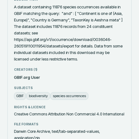
A dataset containing 11876 species occurrences available in 
GBIF matching the query:  "and" : [ "Continent is one of (Asia, 
Europe)", "Country is Germany", "TaxonKey is Aeshna mixta" ]  
The dataset includes 11876 records from 24 constituent 
datasets; see 
https://api.gbif.org/v1/occurrence/download/0036046-
260519110011954/datasets/export for details. Data from some 
individual datasets included in this download may be 
licensed under less restrictive terms.
CREATORS (
1
)
GBIF.org User
SUBJECTS
GBIF
biodiversity
species occurrences
RIGHTS & LICENCE
Creative Commons Attribution Non Commercial 4.0 International
FILE FORMATS
Darwin Core Archive, text/tab-separated-values,
application/zip