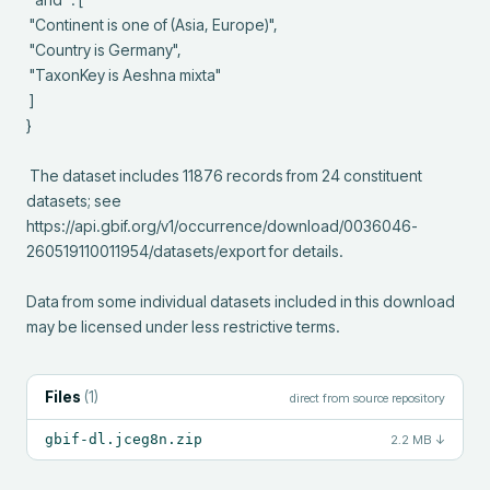
 "Continent is one of (Asia, Europe)",

 "Country is Germany",

 "TaxonKey is Aeshna mixta"

 ]

}

 The dataset includes 11876 records from 24 constituent 
datasets; see 
https://api.gbif.org/v1/occurrence/download/0036046-
260519110011954/datasets/export for details.

Data from some individual datasets included in this download 
may be licensed under less restrictive terms.
Files
(
1
)
direct from source repository
gbif-dl.jceg8n.zip
2.2 MB
↓