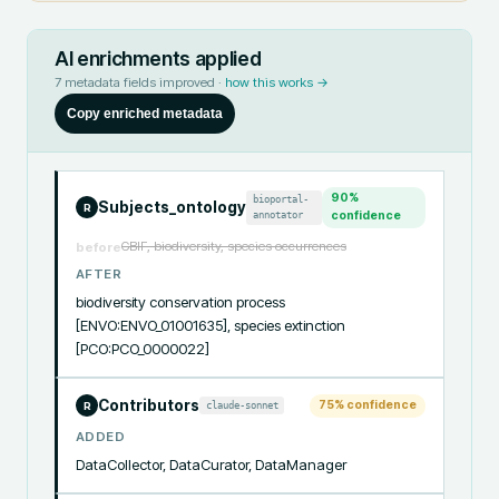
AI enrichments applied
7
metadata fields improved ·
how this works →
Copy enriched metadata
90
%
bioportal-
Subjects_ontology
R
annotator
confidence
GBIF, biodiversity, species occurrences
before
AFTER
biodiversity conservation process 
[ENVO:ENVO_01001635], species extinction 
[PCO:PCO_0000022]
Contributors
75
% confidence
claude-sonnet
R
ADDED
DataCollector, DataCurator, DataManager