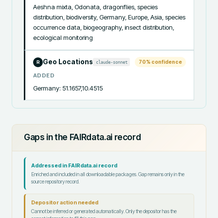
Aeshna mixta, Odonata, dragonflies, species 
distribution, biodiversity, Germany, Europe, Asia, species 
occurrence data, biogeography, insect distribution, 
ecological monitoring
Geo Locations
70
% confidence
claude-sonnet
R
ADDED
Germany: 51.1657,10.4515
Gaps in the FAIRdata.ai record
Addressed in FAIRdata.ai record
Enriched and included in all downloadable packages. Gap remains only in the
source repository record.
Depositor action needed
Cannot be inferred or generated automatically. Only the depositor has the