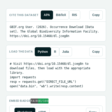
CITE THIS DATASET
APA
BibTeX
RIS
Copy
GBIF.org User. (2026). Occurrence Download [Data 
set]. The Global Biodiversity Information Facility. 
https://doi.org/10.15468/dl.jceg8n
LOAD THE DATA
Python
R
Julia
Copy
# Visit https://doi.org/10.15468/dl.jceg8n to 
download files, then load with the appropriate 
library.

import requests

resp = requests.get("DIRECT_FILE_URL")

open("data.bin", "wb").write(resp.content)
EMBED BADGE