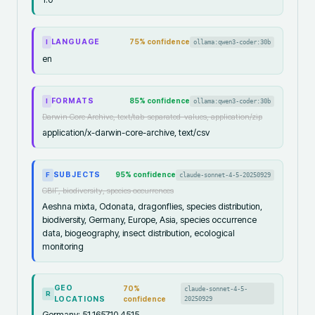
LANGUAGE
75
% confidence
ollama:qwen3-coder:30b
I
en
FORMATS
85
% confidence
ollama:qwen3-coder:30b
I
Darwin Core Archive, text/tab-separated-values, application/zip
application/x-darwin-core-archive, text/csv
SUBJECTS
95
% confidence
claude-sonnet-4-5-20250929
F
GBIF, biodiversity, species occurrences
Aeshna mixta, Odonata, dragonflies, species distribution,
biodiversity, Germany, Europe, Asia, species occurrence
data, biogeography, insect distribution, ecological
monitoring
GEO
70
%
claude-sonnet-4-5-
R
LOCATIONS
confidence
20250929
Germany: 51.1657,10.4515