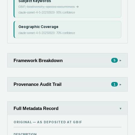
Subject Keywords
GBIF, biodiversity, species occurrences
→
claude-sonnet-4-5-20250929
·
95
% confidence
Geographic Coverage
claude-sonnet-4-5-20250929
·
70
% confidence
Framework Breakdown
▸
5
Provenance Audit Trail
▸
1
Full Metadata Record
▾
ORIGINAL — AS DEPOSITED AT
GBIF
DESCRIPTION