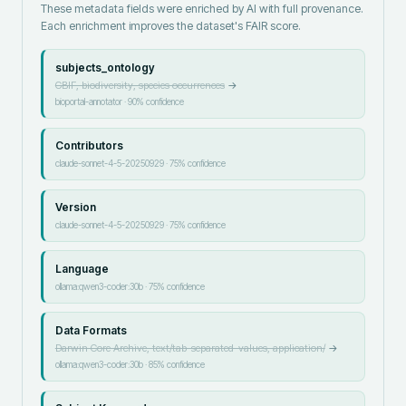
These metadata fields were enriched by AI with full provenance.
Each enrichment improves the dataset's FAIR score.
subjects_ontology
GBIF, biodiversity, species occurrences
→
bioportal-annotator
·
90
% confidence
Contributors
claude-sonnet-4-5-20250929
·
75
% confidence
Version
claude-sonnet-4-5-20250929
·
75
% confidence
Language
ollama:qwen3-coder:30b
·
75
% confidence
Data Formats
Darwin Core Archive, text/tab-separated-values, application/
→
ollama:qwen3-coder:30b
·
85
% confidence