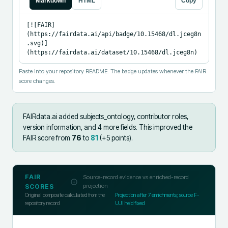
Markdown
HTML
Copy
[![FAIR]
(https://fairdata.ai/api/badge/10.15468/dl.jceg8n
.svg)]
(https://fairdata.ai/dataset/10.15468/dl.jceg8n)
Paste into your repository README. The badge updates whenever the FAIR
score changes.
FAIRdata.ai added
subjects_ontology, contributor roles,
version information, and 4 more fields
.
This improved the
FAIR score from
76
to
81
(+
5
points).
FAIR
Source-record evidence vs enriched-record
projection
SCORES
Original composite calculated from the
Projection after
7
enrichments; source F-
repository record
UJI held fixed