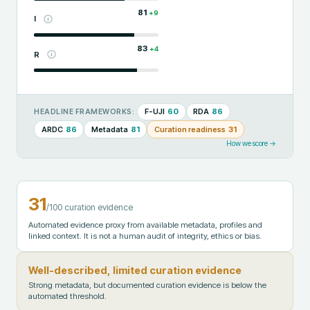
81
+
9
I
83
+
4
R
F-UJI
60
RDA
86
HEADLINE FRAMEWORKS:
ARDC
86
Metadata
81
Curation readiness
31
How we score →
31
/100 curation evidence
Automated evidence proxy from available metadata, profiles and
linked context. It is not a human audit of integrity, ethics or bias.
Well-described, limited curation evidence
Strong metadata, but documented curation evidence is below the
automated threshold.