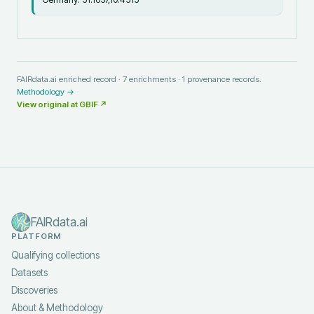
FAIRdata.ai enriched record ·
7
enrichments ·
1
provenance records.
Methodology →
View original at
GBIF
↗
FAIRdata.ai
PLATFORM
Qualifying collections
Datasets
Discoveries
About & Methodology