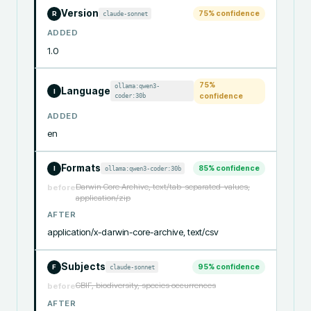
Version
75
% confidence
claude-sonnet
R
ADDED
1.0
75
%
ollama:qwen3-
Language
I
coder:30b
confidence
ADDED
en
Formats
85
% confidence
ollama:qwen3-coder:30b
I
Darwin Core Archive, text/tab-separated-values,
before
application/zip
AFTER
application/x-darwin-core-archive, text/csv
Subjects
95
% confidence
claude-sonnet
F
GBIF, biodiversity, species occurrences
before
AFTER