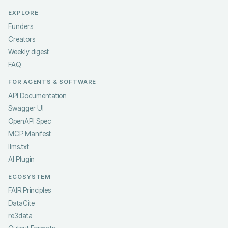
EXPLORE
Funders
Creators
Weekly digest
FAQ
FOR AGENTS & SOFTWARE
API Documentation
Swagger UI
OpenAPI Spec
MCP Manifest
llms.txt
AI Plugin
ECOSYSTEM
FAIR Principles
DataCite
re3data