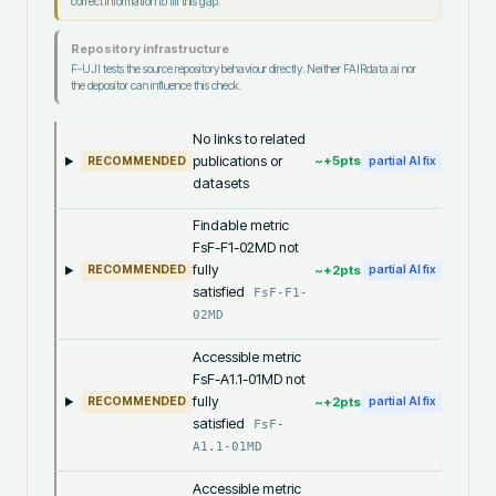
correct information to fill this gap.
Repository infrastructure
F-UJI tests the source repository behaviour directly. Neither FAIRdata.ai nor
the depositor can influence this check.
No links to related
publications or
~+
5
pts
RECOMMENDED
partial AI fix
datasets
Findable metric
FsF-F1-02MD not
fully
~+
2
pts
RECOMMENDED
partial AI fix
satisfied
FsF-F1-
02MD
Accessible metric
FsF-A1.1-01MD not
fully
~+
2
pts
RECOMMENDED
partial AI fix
satisfied
FsF-
A1.1-01MD
Accessible metric