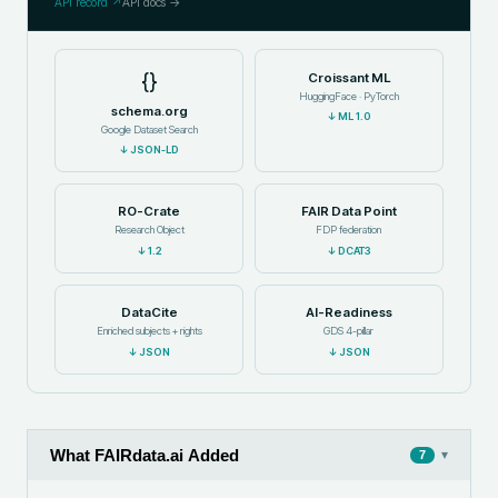
API record ↗
API docs →
{}
Croissant ML
HuggingFace · PyTorch
schema.org
↓
ML 1.0
Google Dataset Search
↓
JSON-LD
RO-Crate
FAIR Data Point
Research Object
FDP federation
↓
1.2
↓
DCAT3
DataCite
AI-Readiness
Enriched subjects + rights
GDS 4-pillar
↓
JSON
↓
JSON
What FAIRdata.ai Added
▾
7