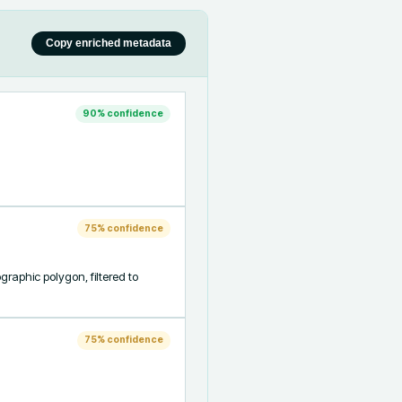
Copy enriched metadata
90
% confidence
75
% confidence
aphic polygon, filtered to 
75
% confidence