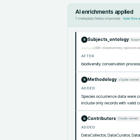
AI enrichments applied
7
metadata fields improved ·
how this 
Subjects_ontology
biopo
R
GBIF, biodiversity, species 
before
AFTER
biodiversity conservation proce
Methodology
claude-sonnet
R
ADDED
Species occurrence data were col
include only records with valid 
Contributors
claude-sonnet
R
ADDED
DataCollector, DataCurator, Da