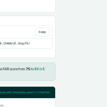
Copy
0.15468/dl.9zqzfk)
he FAIR score from
75
to
80
(+
5
jection after
7
enrichments; source F-UJI held fixed
NG