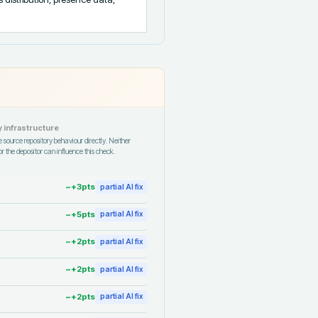
 infrastructure
 source repository behaviour directly. Neither
r the depositor can influence this check.
~+
3
pts
partial AI fix
~+
5
pts
partial AI fix
~+
2
pts
partial AI fix
~+
2
pts
partial AI fix
~+
2
pts
partial AI fix