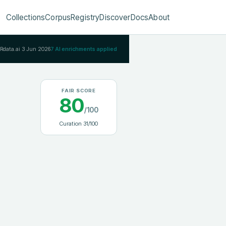
Collections
Corpus
Registry
Discover
Docs
About
IRdata.ai
3 Jun 2026
7
AI enrichments applied
FAIR SCORE
80
/100
Curation
31
/100