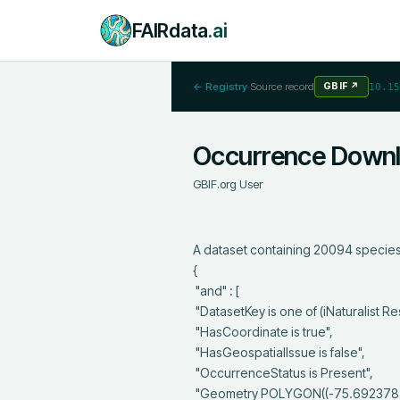
FAIRdata
.ai
← Registry
·
Source record
GBIF
↗
10.15
Occurrence Down
GBIF.org User
A dataset containing 20094 species 
{

 "and" : [

 "DatasetKey is one of (iNaturalist Research-grade Observations)",

 "HasCoordinate is true",

 "HasGeospatialIssue is false",

 "OccurrenceStatus is Present",

 "Geometry POLYGON((-75.6923782315092 45.4035439795646,-75.6923782315092 