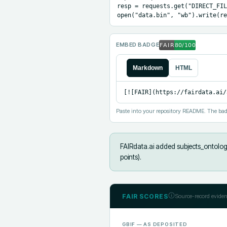
resp = requests.get("DIRECT_FIL
open("data.bin", "wb").write(re
EMBED BADGE
Markdown
HTML
[![FAIR](https://fairdata.ai/
Paste into your repository README. The bad
FAIRdata.ai added
subjects_ontolog
points).
FAIR SCORES
Source-record eviden
GBIF
— AS DEPOSITED