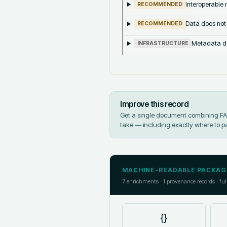
Interoperable m
RECOMMENDED
Data does not
RECOMMENDED
Metadata doe
INFRASTRUCTURE
Improve this record
Get a single document combining FAIR
take — including exactly where to p
MACHINE-READABLE PACKAG
7
enrichments ·
1
provenance records · ful
{}