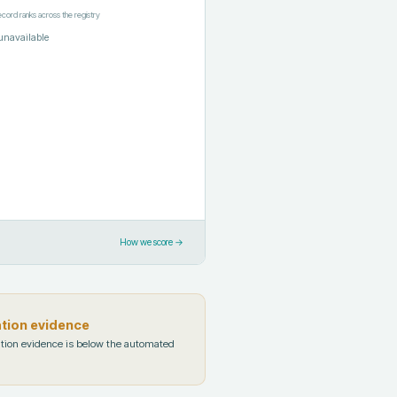
ecord ranks across the registry
unavailable
How we score →
ation evidence
tion evidence is below the automated