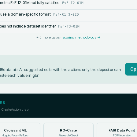
etric FsF-I2-01M not fully satisfied
FsF-I2-01M
 use a domain-specific format
FsF-R1.3-02D
s not include dataset identifier
FsF-F3-01M
+
3
more gaps ·
scoring methodology →
Op
data.ai's AI-suggested edits with the actions only the depositor can
aste each value in
gbif
.
ES
l CreateAction graph
Croissant ML
RO-Crate
FAIR Data Point
HuggingFace · PyTorch
Research Object
FDP federation