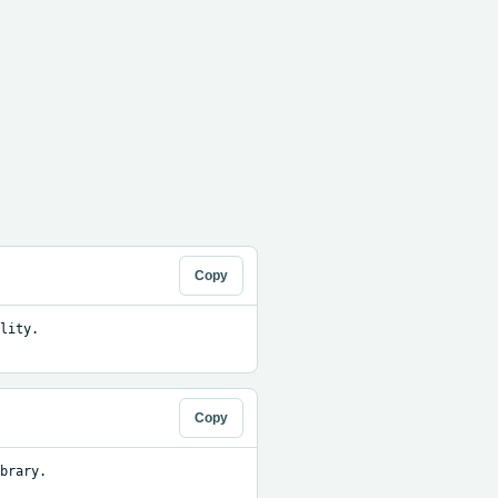
Copy
ity. 
Copy
brary.
