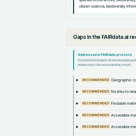
citizen science, biodiversity info
Gaps in the FAIRdata.ai r
Addressed in FAIRdata.ai record
Enriched and included in all downloadable pa
remains only in the source repository record.
Geographic co
RECOMMENDED
No links to re
RECOMMENDED
Findable metri
RECOMMENDED
Accessible met
RECOMMENDED
Accessible met
RECOMMENDED