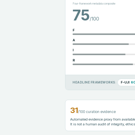
Four-framework metadata composite
75
/100
F
A
I
R
F-UJI
6
HEADLINE FRAMEWORKS:
31
/100 curation evidence
Automated evidence proxy from available 
It is not a human audit of integrity, ethics