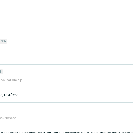
:30b
b
application/zip
e, text/csv
occurrences
, geographic coordinates, iNaturalist, geospatial data, occurrence data, species