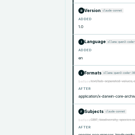
Version
claude-sonnet
R
ADDED
1.0
Language
ollama:qwen3-coder
I
ADDED
en
Formats
ollama:qwen3-coder:30
I
text/tab-separated-values, 
before
AFTER
application/x-darwin-core-archiv
Subjects
claude-sonnet
F
GBIF, biodiversity, species 
before
AFTER
species occurrences, biodiversity