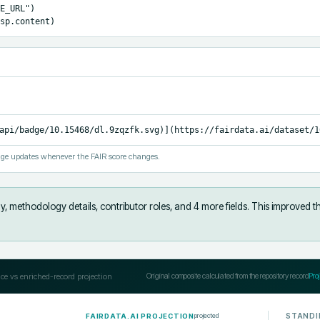
E_URL")

sp.content)
api/badge/10.15468/dl.9zqzfk.svg)](https://fairdata.ai/dataset/1
ge updates whenever the FAIR score changes.
y, methodology details, contributor roles, and 4 more fields
.
This improved t
ce vs enriched-record projection
Original composite calculated from the repository record
Pro
STANDI
projected
FAIRDATA.AI PROJECTION