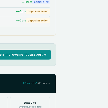
~+
2
pts
partial AI fix
~+
3
pts
depositor action
~+
2
pts
depositor action
en improvement passport →
API record ↗
API docs →
DataCite
Enriched subjects + rights