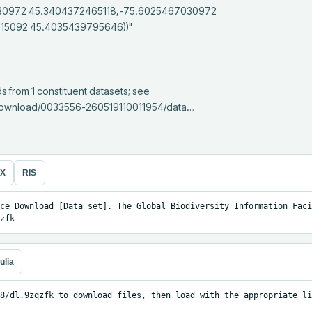
30972 45.3404372465118,-75.6025467030972 
5092 45.4035439795646))"

e/download/0033556-260519110011954/data…
eX
RIS
ce Download [Data set]. The Global Biodiversity Information Facil
zfk
ulia
8/dl.9zqzfk to download files, then load with the appropriate li