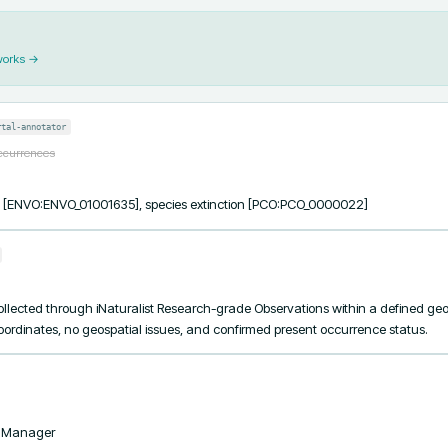
works →
rtal-annotator
occurrences
ss [ENVO:ENVO_01001635], species extinction [PCO:PCO_0000022]
lected through iNaturalist Research-grade Observations within a defined geogr
coordinates, no geospatial issues, and confirmed present occurrence status.
taManager