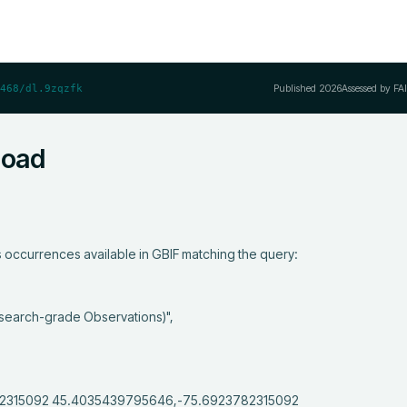
Published
2026
Assessed by FA
468/dl.9zqzfk
load
occurrences available in GBIF matching the query:
