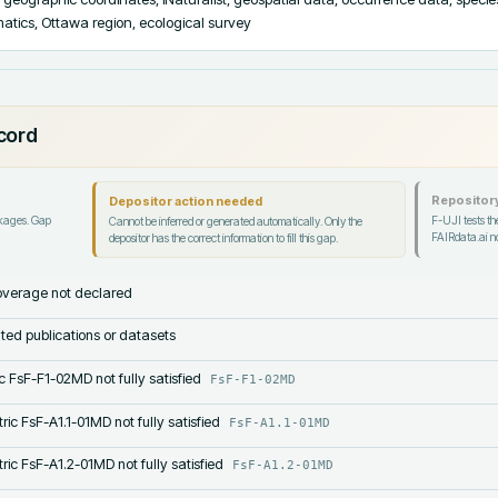
rmatics, Ottawa region, ecological survey
ecord
Repository
Depositor action needed
ckages. Gap
F-UJI tests the
Cannot be inferred or generated automatically. Only the
FAIRdata.ai no
depositor has the correct information to fill this gap.
verage not declared
lated publications or datasets
c FsF-F1-02MD not fully satisfied
FsF-F1-02MD
ric FsF-A1.1-01MD not fully satisfied
FsF-A1.1-01MD
ric FsF-A1.2-01MD not fully satisfied
FsF-A1.2-01MD