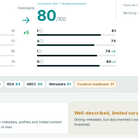
Local checks after
7
metadata enrichments
Where this r
7
enrichments
80
Ranking 
→
/100
81
F
81
+
5
73
A
73
69
I
76
+
8
79
R
80
+
1
0
RDA
84
ARDC
86
Metadata
81
Curation readiness
31
Well-described, limited cur
Strong metadata, but documented cura
metadata, profiles and linked context.
threshold.
 or bias.