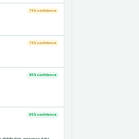
75
% confidence
75
% confidence
85
% confidence
95
% confidence
 distribution, presence data, 