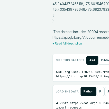
45.3404372465118,-75.60254670
45.4035439795646,-75.692378231
 ]

}

 The dataset includes 20094 records from 1 constituent datasets; see 
https://api.gbif.org/v1/occurrenc
▾ Read full description
CITE THIS DATASET
APA
BibT
GBIF.org User. (2026). Occurren
https://doi.org/10.15468/dl.9zq
LOAD THE DATA
Python
R
J
# Visit https://doi.org/10.1546
import requests
