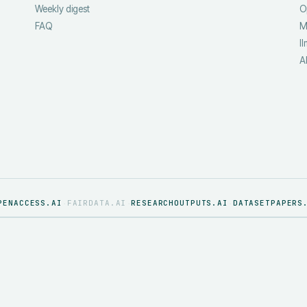
Weekly digest
O
FAQ
M
ll
A
PENACCESS.AI
FAIRDATA.AI
RESEARCHOUTPUTS.AI
DATASETPAPERS
·
·
·