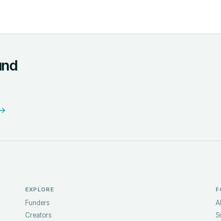
und
 →
EXPLORE
F
Funders
A
Creators
S