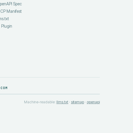
penAPI Spec
CP Manifest
ms.txt
I Plugin
.COM
Machine-readable:
llms.txt
·
sitemap
·
openapi