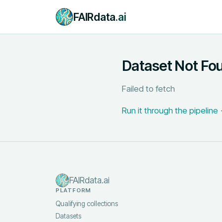
FAIRdata
.ai
Dataset Not Fo
Failed to fetch
Run it through the pipeline
FAIRdata.ai
PLATFORM
Qualifying collections
Datasets