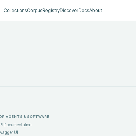
Collections
Corpus
Registry
Discover
Docs
About
OR AGENTS & SOFTWARE
PI Documentation
wagger UI