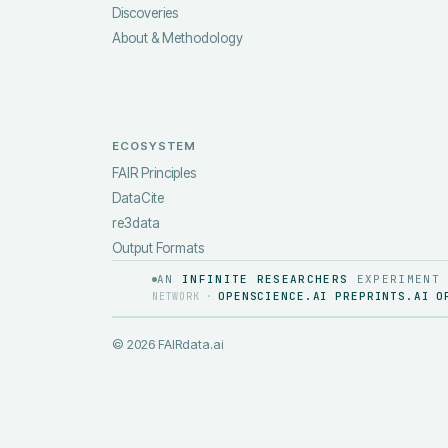
Discoveries
About & Methodology
ECOSYSTEM
FAIR Principles
DataCite
re3data
Output Formats
AN
INFINITE RESEARCHERS
EXPERIMENT
OPENSCIENCE.AI
PREPRINTS.AI
O
NETWORK ·
·
·
©
2026
FAIRdata.ai