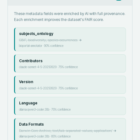
These metadata fields were enriched by AI with full provenance.
Each enrichment improves the dataset's FAIR score.
subjects_ontology
GBIF, biodiversity, species occurrences
→
bioportal-annotator
·
90
% confidence
Contributors
claude-sonnet-4-5-20250929
·
75
% confidence
Version
claude-sonnet-4-5-20250929
·
75
% confidence
Language
ollama:qwen3-coder:30b
·
75
% confidence
Data Formats
Darwin Core Archive, text/tab-separated-values, application/
→
ollama:qwen3-coder:30b
·
85
% confidence