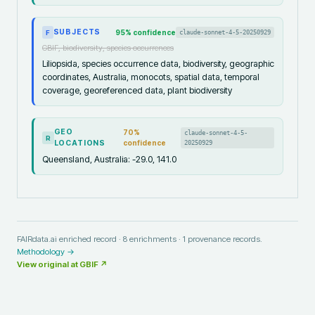
SUBJECTS
95
% confidence
claude-sonnet-4-5-20250929
F
GBIF, biodiversity, species occurrences
Liliopsida, species occurrence data, biodiversity, geographic
coordinates, Australia, monocots, spatial data, temporal
coverage, georeferenced data, plant biodiversity
GEO
70
%
claude-sonnet-4-5-
R
LOCATIONS
confidence
20250929
Queensland, Australia: -29.0, 141.0
FAIRdata.ai enriched record ·
8
enrichments ·
1
provenance records.
Methodology →
View original at
GBIF
↗