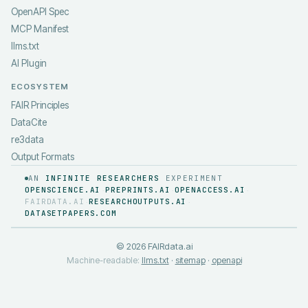
OpenAPI Spec
MCP Manifest
llms.txt
AI Plugin
ECOSYSTEM
FAIR Principles
DataCite
re3data
Output Formats
AN
INFINITE RESEARCHERS
EXPERIMENT
OPENSCIENCE.AI
PREPRINTS.AI
OPENACCESS.AI
·
·
·
FAIRDATA.AI
RESEARCHOUTPUTS.AI
·
·
DATASETPAPERS.COM
©
2026
FAIRdata.ai
Machine-readable:
llms.txt
·
sitemap
·
openapi