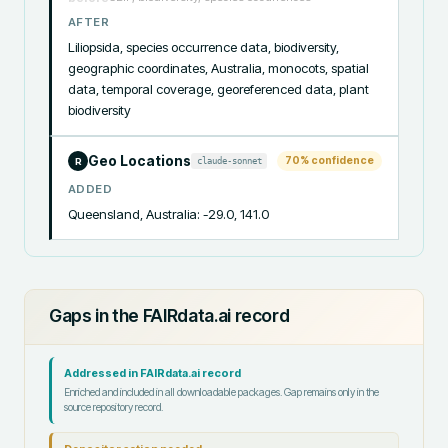
AFTER
Liliopsida, species occurrence data, biodiversity, 
geographic coordinates, Australia, monocots, spatial 
data, temporal coverage, georeferenced data, plant 
biodiversity
Geo Locations
70
% confidence
claude-sonnet
R
ADDED
Queensland, Australia: -29.0, 141.0
Gaps in the FAIRdata.ai record
Addressed in FAIRdata.ai record
Enriched and included in all downloadable packages. Gap remains only in the
source repository record.