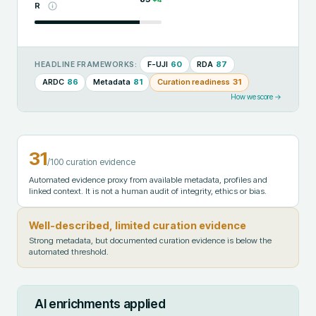
R
F-UJI
60
RDA
87
HEADLINE FRAMEWORKS:
ARDC
86
Metadata
81
Curation readiness
31
How we score →
31
/100 curation evidence
Automated evidence proxy from available metadata, profiles and
linked context. It is not a human audit of integrity, ethics or bias.
Well-described, limited curation evidence
Strong metadata, but documented curation evidence is below the
automated threshold.
AI enrichments applied