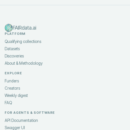
FAIRdata.ai
PLATFORM
Qualifying collections
Datasets
Discoveries
About & Methodology
EXPLORE
Funders
Creators
Weekly digest
FAQ
FOR AGENTS & SOFTWARE
API Documentation
Swagger UI