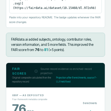
.svg)]
(https://fairdata.ai/dataset/10.15468/dl.972xhb)
Paste into your repository README. The badge updates whenever the FAIR
score changes.
FAIRdata.ai added
subjects_ontology, contributor roles,
version information, and 5 more fields
.
This improved the
FAIR score from
76
to
81
(+
5
points).
FAIR
Source-record evidence vs enriched-record
projection
SCORES
Original composite calculated from the
Projection after
8
enrichments; source F-
repository record
UJI held fixed
GBIF
— AS DEPOSITED
Four-framework metadata composite
8
enrichments
76