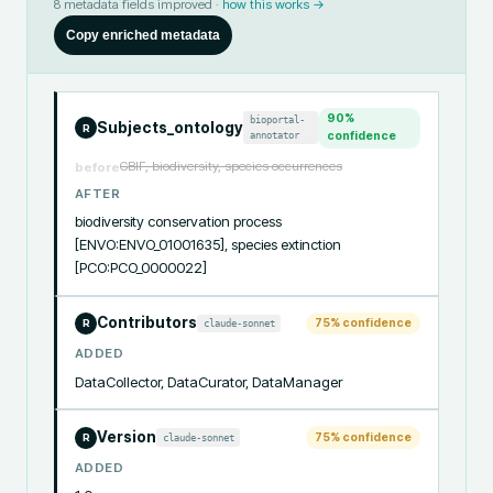
8
metadata fields improved ·
how this works →
Copy enriched metadata
90
%
bioportal-
Subjects_ontology
R
annotator
confidence
GBIF, biodiversity, species occurrences
before
AFTER
biodiversity conservation process 
[ENVO:ENVO_01001635], species extinction 
[PCO:PCO_0000022]
Contributors
75
% confidence
claude-sonnet
R
ADDED
DataCollector, DataCurator, DataManager
Version
75
% confidence
claude-sonnet
R
ADDED