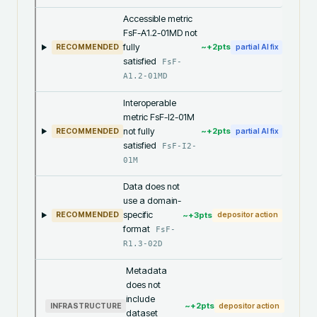
Accessible metric
FsF-A1.2-01MD not
fully
~+
2
pts
RECOMMENDED
partial AI fix
satisfied
FsF-
A1.2-01MD
Interoperable
metric FsF-I2-01M
not fully
~+
2
pts
RECOMMENDED
partial AI fix
satisfied
FsF-I2-
01M
Data does not
use a domain-
specific
~+
3
pts
RECOMMENDED
depositor action
format
FsF-
R1.3-02D
Metadata
does not
include
~+
2
pts
INFRASTRUCTURE
depositor action
dataset