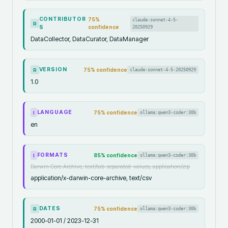
CONTRIBUTOR
75
%
claude-sonnet-4-5-
R
S
confidence
20250929
DataCollector, DataCurator, DataManager
VERSION
75
% confidence
claude-sonnet-4-5-20250929
R
1.0
LANGUAGE
75
% confidence
ollama:qwen3-coder:30b
I
en
FORMATS
85
% confidence
ollama:qwen3-coder:30b
I
Darwin Core Archive, text/tab-separated-values, application/zip
application/x-darwin-core-archive, text/csv
DATES
75
% confidence
ollama:qwen3-coder:30b
R
2000-01-01 / 2023-12-31