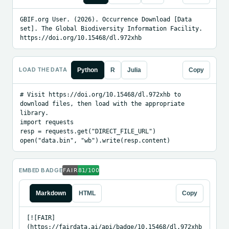
GBIF.org User. (2026). Occurrence Download [Data 
set]. The Global Biodiversity Information Facility. 
https://doi.org/10.15468/dl.972xhb
LOAD THE DATA
Python
R
Julia
Copy
# Visit https://doi.org/10.15468/dl.972xhb to 
download files, then load with the appropriate 
library.

import requests

resp = requests.get("DIRECT_FILE_URL")

open("data.bin", "wb").write(resp.content)
EMBED BADGE
Markdown
HTML
Copy
[![FAIR]
(https://fairdata.ai/api/badge/10.15468/dl.972xhb