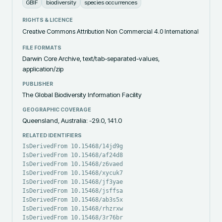
GBIF
biodiversity
species occurrences
RIGHTS & LICENCE
Creative Commons Attribution Non Commercial 4.0 International
FILE FORMATS
Darwin Core Archive, text/tab-separated-values,
application/zip
PUBLISHER
The Global Biodiversity Information Facility
GEOGRAPHIC COVERAGE
Queensland, Australia: -29.0, 141.0
RELATED IDENTIFIERS
IsDerivedFrom 10.15468/14jd9g
IsDerivedFrom 10.15468/af24d8
IsDerivedFrom 10.15468/z6vaed
IsDerivedFrom 10.15468/xycuk7
IsDerivedFrom 10.15468/jf3yae
IsDerivedFrom 10.15468/jsffsa
IsDerivedFrom 10.15468/ab3s5x
IsDerivedFrom 10.15468/rhzrxw
IsDerivedFrom 10.15468/3r76br