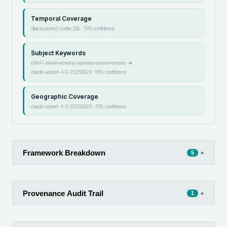
Temporal Coverage
ollama:qwen3-coder:30b
·
75
% confidence
Subject Keywords
GBIF, biodiversity, species occurrences
→
claude-sonnet-4-5-20250929
·
95
% confidence
Geographic Coverage
claude-sonnet-4-5-20250929
·
70
% confidence
Framework Breakdown
▸
5
Provenance Audit Trail
▸
1