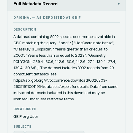
Full Metadata Record
▾
ORIGINAL — AS DEPOSITED AT
GBIF
DESCRIPTION
A dataset containing 8992 species occurrences available in 
GBIF matching the query:  "and" : [ "HasCoordinate is true", 
"ClassKey is Liliopsida", "Year is greater than or equal to 
2000", "Year is less than or equal to 2023", "Geometry 
POLYGON ((139.4 -30.6, 142.6 -30.6, 142.6 -27.4, 139.4 -27.4, 
139.4 -30.6))" ]  The dataset includes 8992 records from 29 
constituent datasets; see 
https://api.gbif.org/v1/occurrence/download/0026303-
260519110011954/datasets/export for details. Data from some 
individual datasets included in this download may be 
licensed under less restrictive terms.
CREATORS (
1
)
GBIF.org User
SUBJECTS