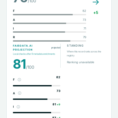
→
/100
F
82
+
5
A
73
I
71
R
79
STANDING
FAIRDATA.AI
projected
PROJECTION
Where this record ranks across the
Local checks after
8
metadata enrichments
registry
81
Ranking unavailable
/100
82
F
73
A
81
+
9
I
83
+
4