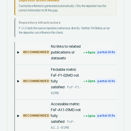
Depositor action needed
Cannot be inferred or generated automatically. Only the depositor has the
correct information to fill this gap.
Repository infrastructure
F-UJI tests the source repository behaviour directly. Neither FAIRdata.ai nor
the depositor can influence this check.
No links to related
publications or
~+
5
pts
RECOMMENDED
partial AI fix
datasets
Findable metric
FsF-F1-02MD not
fully
~+
2
pts
RECOMMENDED
partial AI fix
satisfied
FsF-F1-
02MD
Accessible metric
FsF-A1.1-01MD not
fully
~+
2
pts
RECOMMENDED
partial AI fix
satisfied
FsF-
A1.1-01MD