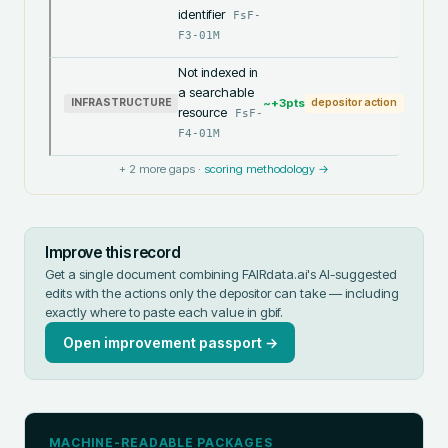
identifier
FsF-
F3-01M
Not indexed in
a searchable
~+
3
pts
INFRASTRUCTURE
depositor action
resource
FsF-
F4-01M
+
2
more gaps ·
scoring methodology →
Improve this record
Get a single document combining FAIRdata.ai's AI-suggested
edits with the actions only the depositor can take — including
exactly where to paste each value in
gbif
.
Open improvement passport →
MACHINE-READABLE PACKAGES