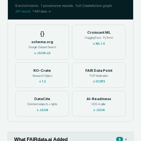
8
enrichments ·
1
provenance records · full CreateAction graph
API record ↗
API docs →
{}
Croissant ML
HuggingFace · PyTorch
schema.org
↓
ML 1.0
Google Dataset Search
↓
JSON-LD
RO-Crate
FAIR Data Point
Research Object
FDP federation
↓
1.2
↓
DCAT3
DataCite
AI-Readiness
Enriched subjects + rights
GDS 4-pillar
↓
JSON
↓
JSON
What FAIRdata.ai Added
▾
8