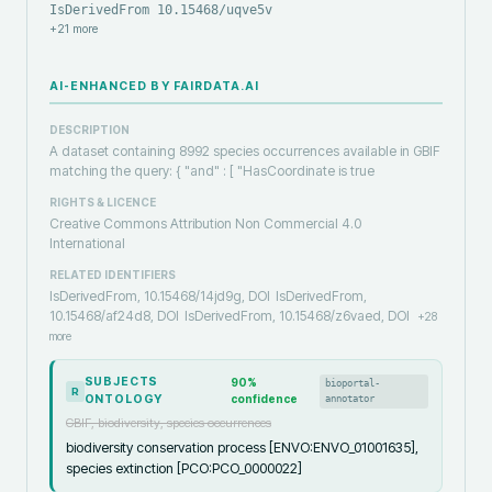
IsDerivedFrom 10.15468/uqve5v
+
21
more
AI-ENHANCED BY FAIRDATA.AI
DESCRIPTION
A dataset containing 8992 species occurrences available in GBIF
matching the query: { "and" : [ "HasCoordinate is true
RIGHTS & LICENCE
Creative Commons Attribution Non Commercial 4.0
International
RELATED IDENTIFIERS
IsDerivedFrom, 10.15468/14jd9g, DOI
IsDerivedFrom,
10.15468/af24d8, DOI
IsDerivedFrom, 10.15468/z6vaed, DOI
+
28
more
SUBJECTS
90
%
bioportal-
R
ONTOLOGY
confidence
annotator
GBIF, biodiversity, species occurrences
biodiversity conservation process [ENVO:ENVO_01001635],
species extinction [PCO:PCO_0000022]