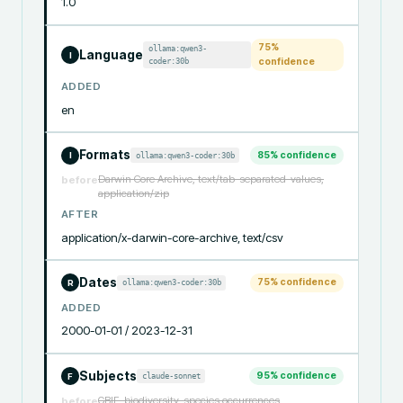
1.0
75
%
ollama:qwen3-
Language
I
coder:30b
confidence
ADDED
en
Formats
85
% confidence
ollama:qwen3-coder:30b
I
Darwin Core Archive, text/tab-separated-values,
before
application/zip
AFTER
application/x-darwin-core-archive, text/csv
Dates
75
% confidence
ollama:qwen3-coder:30b
R
ADDED
2000-01-01 / 2023-12-31
Subjects
95
% confidence
claude-sonnet
F
GBIF, biodiversity, species occurrences
before