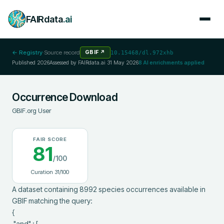
FAIRdata
.ai
← Registry
·
Source record
GBIF
↗
10.15468/dl.972xhb
Published
2026
Assessed by FAIRdata.ai
31 May 2026
8
AI enrichments applied
Occurrence Download
GBIF.org User
FAIR SCORE
81
/100
Curation
31
/100
A dataset containing 8992 species occurrences available in 
GBIF matching the query:

{

 "and" : [
