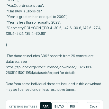
 "HasCoordinate is true",

 "ClassKey is Liliopsida",

 "Year is greater than or equal to 2000",

 "Year is less than or equal to 2023",

 "Geometry POLYGON ((139.4 -30.6, 142.6 -30.6, 142.6 -27.4, 
139.4 -27.4, 139.4 -30.6))"

 ]

}

 The dataset includes 8992 records from 29 constituent 
datasets; see 
https://api.gbif.org/v1/occurrence/download/0026303-
260519110011954/datasets/export for details.

Data from some individual datasets included in this download 
may be licensed under less restrictive terms.
CITE THIS DATASET
APA
BibTeX
RIS
Copy