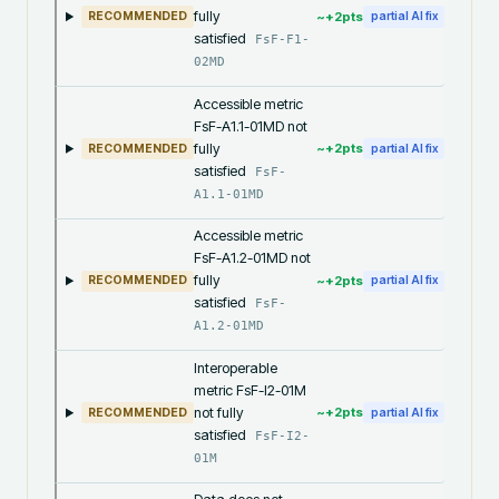
fully
~+
2
pts
RECOMMENDED
partial AI fix
satisfied
FsF-F1-
02MD
Accessible metric
FsF-A1.1-01MD not
fully
~+
2
pts
RECOMMENDED
partial AI fix
satisfied
FsF-
A1.1-01MD
Accessible metric
FsF-A1.2-01MD not
fully
~+
2
pts
RECOMMENDED
partial AI fix
satisfied
FsF-
A1.2-01MD
Interoperable
metric FsF-I2-01M
not fully
~+
2
pts
RECOMMENDED
partial AI fix
satisfied
FsF-I2-
01M