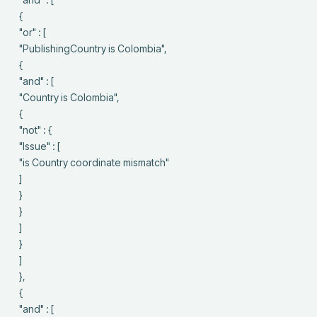
 {

 "or" : [

 "PublishingCountry is Colombia",

 {

 "and" : [

 "Country is Colombia",

 {

 "not" : {

 "Issue" : [

 "is Country coordinate mismatch"

 ]

 }

 }

 ]

 }

 ]

 },

 {

 "and" : [
