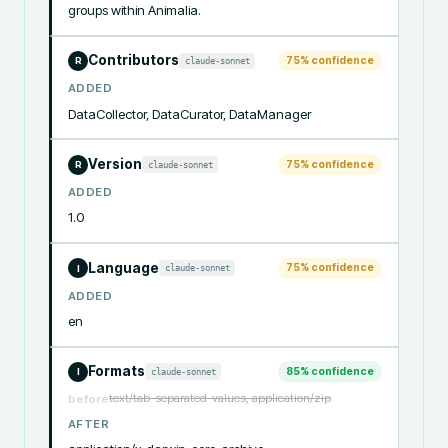
groups within Animalia.
Contributors
75
% confidence
claude-sonnet
R
ADDED
DataCollector, DataCurator, DataManager
Version
75
% confidence
claude-sonnet
R
ADDED
1.0
Language
75
% confidence
claude-sonnet
I
ADDED
en
Formats
85
% confidence
claude-sonnet
I
text/tab-separated-values, application/zip
before
AFTER