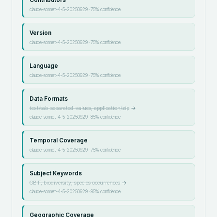
claude-sonnet-4-5-20250929
·
75
% confidence
Version
claude-sonnet-4-5-20250929
·
75
% confidence
Language
claude-sonnet-4-5-20250929
·
75
% confidence
Data Formats
text/tab-separated-values, application/zip
→
claude-sonnet-4-5-20250929
·
85
% confidence
Temporal Coverage
claude-sonnet-4-5-20250929
·
75
% confidence
Subject Keywords
GBIF, biodiversity, species occurrences
→
claude-sonnet-4-5-20250929
·
95
% confidence
Geographic Coverage