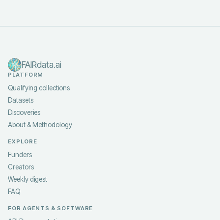
FAIRdata.ai
PLATFORM
Qualifying collections
Datasets
Discoveries
About & Methodology
EXPLORE
Funders
Creators
Weekly digest
FAQ
FOR AGENTS & SOFTWARE