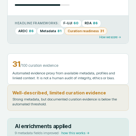
F-UJI
60
RDA
86
HEADLINE FRAMEWORKS:
ARDC
86
Metadata
81
Curation readiness
31
How we score →
31
/100 curation evidence
Automated evidence proxy from available metadata, profiles and
linked context. It is not a human audit of integrity, ethics or bias.
Well-described, limited curation evidence
Strong metadata, but documented curation evidence is below the
automated threshold.
AI enrichments applied
9
metadata fields improved ·
how this works →