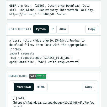
GBIF.org User. (2026). Occurrence Download [Data 
set]. The Global Biodiversity Information Facility. 
https://doi.org/10.15468/dl.7mwfwu
LOAD THE DATA
Python
R
Julia
Copy
# Visit https://doi.org/10.15468/dl.7mwfwu to 
download files, then load with the appropriate 
library.

import requests

resp = requests.get("DIRECT_FILE_URL")

open("data.bin", "wb").write(resp.content)
EMBED BADGE
Markdown
HTML
Copy
[![FAIR]
(https://fairdata.ai/api/badge/10.15468/dl.7mwfwu
.svg)]