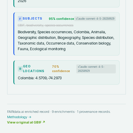
2026
SUBJECTS
95
% confidence
claude-sonnet-4-5-20250929
F
GBIF, biodiversity, species occurrences
Biodiversity, Species occurrences, Colombia, Animalia,
Geographic distribution, Biogeography, Species distribution,
Taxonomic data, Occurrence data, Conservation biology,
Fauna, Ecological monitoring
GEO
70
%
claude-sonnet-4-5-
R
LOCATIONS
confidence
20250929
Colombia: 4.5709,-74.2973
FAIRdata.ai enriched record ·
9
enrichments ·
1
provenance records.
Methodology →
View original at
GBIF
↗