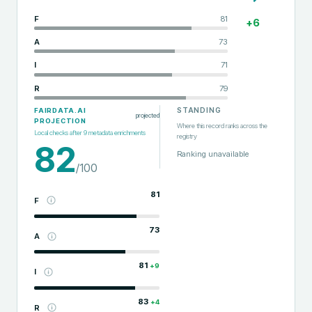
F
81
+
6
A
73
I
71
R
79
STANDING
FAIRDATA.AI
projected
PROJECTION
Where this record ranks across the
Local checks after
9
metadata enrichments
registry
82
Ranking unavailable
/100
81
F
73
A
81
+
9
I
83
+
4
R