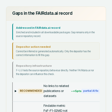
Gaps in the FAIRdata.ai record
Addressed in FAIRdata.ai record
Enriched and included in all downloadable packages. Gap remains only in the
source repository record.
Depositor action needed
Cannot be inferred or generated automatically. Only the depositor has the
correct information to fill this gap.
Repository infrastructure
F-UJI tests the source repository behaviour directly. Neither FAIRdata.ai nor
the depositor can influence this check.
No links to related
publications or
~+
5
pts
RECOMMENDED
partial AI fix
datasets
Findable metric
FsF-F1-02MD not