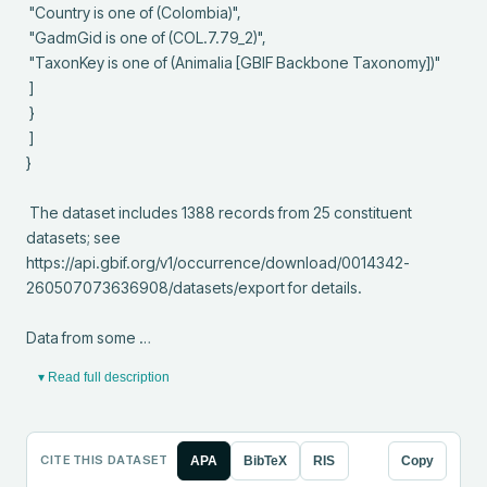
 "Country is one of (Colombia)",

 "GadmGid is one of (COL.7.79_2)",

 "TaxonKey is one of (Animalia [GBIF Backbone Taxonomy])"

 ]

 }

 ]

}

 The dataset includes 1388 records from 25 constituent 
datasets; see 
https://api.gbif.org/v1/occurrence/download/0014342-
260507073636908/datasets/export for details.

Data from some …
▾ Read full description
CITE THIS DATASET
APA
BibTeX
RIS
Copy