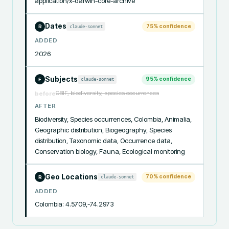
application/x-darwin-core-archive
Dates
75
% confidence
claude-sonnet
R
ADDED
2026
Subjects
95
% confidence
claude-sonnet
F
GBIF, biodiversity, species occurrences
before
AFTER
Biodiversity, Species occurrences, Colombia, Animalia, 
Geographic distribution, Biogeography, Species 
distribution, Taxonomic data, Occurrence data, 
Conservation biology, Fauna, Ecological monitoring
Geo Locations
70
% confidence
claude-sonnet
R
ADDED
Colombia: 4.5709,-74.2973