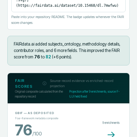
(https://fairdata.ai/dataset/10.15468/dl.7mwfwu)
Paste into your repository README. The badge updates whenever the FAIR
score changes.
FAIRdata.ai added
subjects_ontology, methodology details,
contributor roles, and 6 more fields
.
This improved the FAIR
score from
76
to
82
(+
6
points).
FAIR
Source-record evidence vs enriched-record
projection
SCORES
Original composite calculated from the
Projection after
9
enrichments; source F-
repository record
UJI held fixed
GBIF
— AS DEPOSITED
Four-framework metadata composite
9
enrichments
76
→
/100