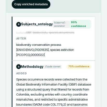
Copy enriched metadata
90
%
bioportal-
Subjects_ontology
R
annotator
confidence
GBIF, biodiversity, species occurrences
before
AFTER
biodiversity conservation process 
[ENVO:ENVO_01001635], species extinction 
[PCO:PCO_0000022]
Methodology
75
% confidence
claude-sonnet
R
ADDED
Species occurrence records were collected from the 
Global Biodiversity Information Facility (GBIF) database 
using a structured query that filtered for records from 
Colombia, excluding entries with country coordinate 
mismatches, and restricted to specific administrative 
boundaries (GADM code COL.7.79_2) and taxonomic 