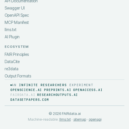
API Documentation
Swagger UI
OpenAPI Spec
MCP Manifest
llms.txt
AI Plugin
ECOSYSTEM
FAIR Principles
DataCite
re3data
Output Formats
AN
INFINITE RESEARCHERS
EXPERIMENT
OPENSCIENCE.AI
PREPRINTS.AI
OPENACCESS.AI
·
·
·
FAIRDATA.AI
RESEARCHOUTPUTS.AI
·
·
DATASETPAPERS.COM
©
2026
FAIRdata.ai
Machine-readable:
llms.txt
·
sitemap
·
openapi