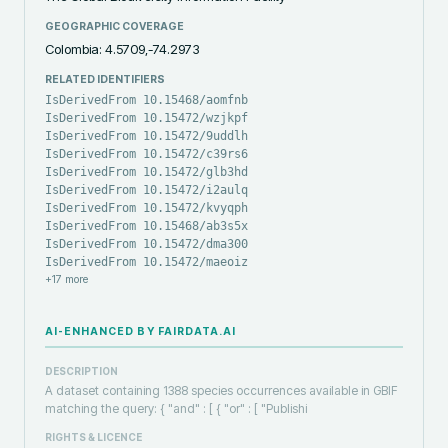
GEOGRAPHIC COVERAGE
Colombia: 4.5709,-74.2973
RELATED IDENTIFIERS
IsDerivedFrom 10.15468/aomfnb
IsDerivedFrom 10.15472/wzjkpf
IsDerivedFrom 10.15472/9uddlh
IsDerivedFrom 10.15472/c39rs6
IsDerivedFrom 10.15472/glb3hd
IsDerivedFrom 10.15472/i2aulq
IsDerivedFrom 10.15472/kvyqph
IsDerivedFrom 10.15468/ab3s5x
IsDerivedFrom 10.15472/dma300
IsDerivedFrom 10.15472/maeoiz
+
17
more
AI-ENHANCED BY FAIRDATA.AI
DESCRIPTION
A dataset containing 1388 species occurrences available in GBIF
matching the query: { "and" : [ { "or" : [ "Publishi
RIGHTS & LICENCE