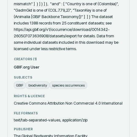
mismatch" ]  } ] } ] },  "and" : [ "Country is one of (Colombia)", 
"GadmGid is one of (COL.7.79_2)", "TaxonKey is one of 
(Animalia [GBIF Backbone Taxonomy])" ]  ] } The dataset 
includes 1388 records from 25 constituent datasets; see 
https://api.gbif.org/v1/occurrence/download/0014342-
260507073636908/datasets/export for details. Data from 
some individual datasets included in this download may be 
licensed under less restrictive terms.
CREATORS (
1
)
GBIF.org User
SUBJECTS
GBIF
biodiversity
species occurrences
RIGHTS & LICENCE
Creative Commons Attribution Non Commercial 4.0 International
FILE FORMATS
text/tab-separated-values, application/zip
PUBLISHER
The Global Biodiversity Information Facility