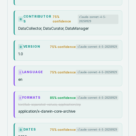
CONTRIBUTOR
75
%
claude-sonnet-4-5-
R
S
confidence
20250929
DataCollector, DataCurator, DataManager
VERSION
75
% confidence
claude-sonnet-4-5-20250929
R
1.0
LANGUAGE
75
% confidence
claude-sonnet-4-5-20250929
I
en
FORMATS
85
% confidence
claude-sonnet-4-5-20250929
I
text/tab-separated-values, application/zip
application/x-darwin-core-archive
DATES
75
% confidence
claude-sonnet-4-5-20250929
R