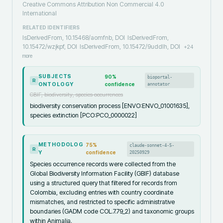
Creative Commons Attribution Non Commercial 4.0
International
RELATED IDENTIFIERS
IsDerivedFrom, 10.15468/aomfnb, DOI
IsDerivedFrom,
10.15472/wzjkpf, DOI
IsDerivedFrom, 10.15472/9uddlh, DOI
+
24
more
SUBJECTS
90
%
bioportal-
R
ONTOLOGY
confidence
annotator
GBIF, biodiversity, species occurrences
biodiversity conservation process [ENVO:ENVO_01001635],
species extinction [PCO:PCO_0000022]
METHODOLOG
75
%
claude-sonnet-4-5-
R
Y
confidence
20250929
Species occurrence records were collected from the
Global Biodiversity Information Facility (GBIF) database
using a structured query that filtered for records from
Colombia, excluding entries with country coordinate
mismatches, and restricted to specific administrative
boundaries (GADM code COL.7.79_2) and taxonomic groups
within Animalia.