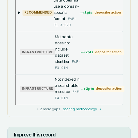
Data does not
use a domain-
specific
~+
3
pts
RECOMMENDED
depositor action
format
FsF-
R1.3-02D
Metadata
does not
include
~+
2
pts
INFRASTRUCTURE
depositor action
dataset
identifier
FsF-
F3-01M
Not indexed in
a searchable
~+
3
pts
INFRASTRUCTURE
depositor action
resource
FsF-
F4-01M
+
2
more gaps ·
scoring methodology →
Improve this record