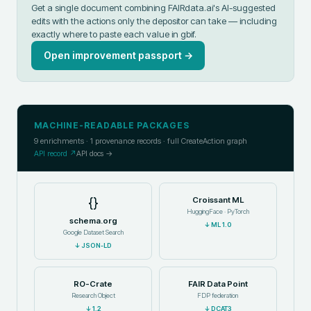
Get a single document combining FAIRdata.ai's AI-suggested
edits with the actions only the depositor can take — including
exactly where to paste each value in
gbif
.
Open improvement passport →
MACHINE-READABLE PACKAGES
9
enrichments ·
1
provenance records · full CreateAction graph
API record ↗
API docs →
{}
Croissant ML
HuggingFace · PyTorch
schema.org
↓
ML 1.0
Google Dataset Search
↓
JSON-LD
RO-Crate
FAIR Data Point
Research Object
FDP federation
↓
1.2
↓
DCAT3