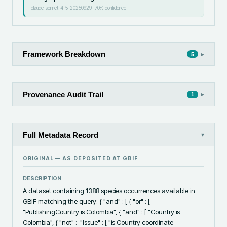
claude-sonnet-4-5-20250929
·
70
% confidence
Framework Breakdown
▸
5
Provenance Audit Trail
▸
1
Full Metadata Record
▾
ORIGINAL — AS DEPOSITED AT
GBIF
DESCRIPTION
A dataset containing 1388 species occurrences available in 
GBIF matching the query: { "and" : [ { "or" : [ 
"PublishingCountry is Colombia", { "and" : [ "Country is 
Colombia", { "not" :  "Issue" : [ "is Country coordinate 