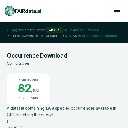
FAIRdata
.ai
← Registry
·
Source record
GBIF
↗
10.15468/dl.7mwfwu
Published
2026
Assessed by FAIRdata.ai
13 May 2026
9
AI enrichments applied
Occurrence Download
GBIF.org User
FAIR SCORE
82
/100
Curation
31
/100
A dataset containing 1388 species occurrences available in 
GBIF matching the query:

{

 "and" : [
