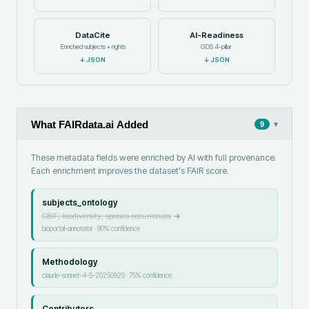
DataCite
AI-Readiness
Enriched subjects + rights
GDS 4-pillar
↓
JSON
↓
JSON
What FAIRdata.ai Added
▾
9
These metadata fields were enriched by AI with full provenance.
Each enrichment improves the dataset's FAIR score.
subjects_ontology
GBIF, biodiversity, species occurrences
→
bioportal-annotator
·
90
% confidence
Methodology
claude-sonnet-4-5-20250929
·
75
% confidence
Contributors