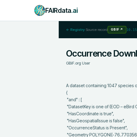
FAIRdata
.ai
← Registry
·
Source record
GBIF
↗
10.15
Occurrence Down
GBIF.org User
A dataset containing 1047 species o
{

 "and" : [

 "DatasetKey is one of (EOD – eBird Observation Dataset)",

 "HasCoordinate is true",

 "HasGeospatialIssue is false",

 "OccurrenceStatus is Present",

 "Geometry POLYGON((-76.7703565724526 44.6416154988996,-76.7703565724526 