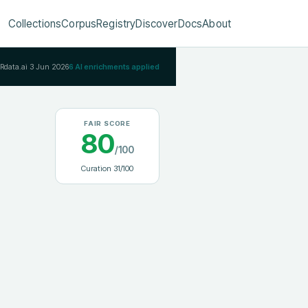
Collections
Corpus
Registry
Discover
Docs
About
IRdata.ai
3 Jun 2026
6
AI enrichments applied
FAIR SCORE
80
/100
Curation
31
/100