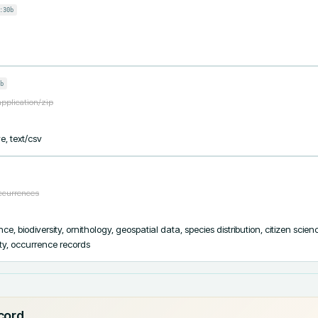
:30b
b
application/zip
e, text/csv
occurrences
e, biodiversity, ornithology, geospatial data, species distribution, citizen scien
ity, occurrence records
ecord