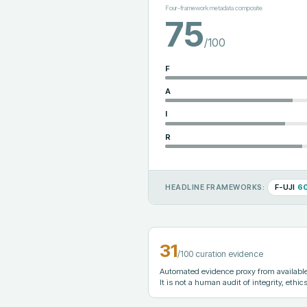
Four-framework metadata composite
75
/100
F
A
I
R
F-UJI
6
HEADLINE FRAMEWORKS:
31
/100 curation evidence
Automated evidence proxy from available 
It is not a human audit of integrity, ethics