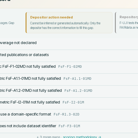
Repository
Depositor action needed
ckages. Gap
F-UJI tests the
Cannot be inferred or generated automatically. Only the
FAIRdata.ai no
depositor has the correct information to fill this gap.
verage not declared
lated publications or datasets
c FsF-F1-02MD not fully satisfied
FsF-F1-02MD
ric FsF-A1.1-01MD not fully satisfied
FsF-A1.1-01MD
ric FsF-A1.2-01MD not fully satisfied
FsF-A1.2-01MD
etric FsF-I2-01M not fully satisfied
FsF-I2-01M
 use a domain-specific format
FsF-R1.3-02D
s not include dataset identifier
FsF-F3-01M
+
3
more gaps ·
scoring methodology →