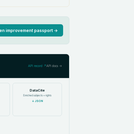
en improvement passport →
API record ↗
API docs →
DataCite
Enriched subjects + rights
↓
JSON