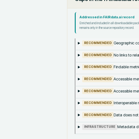
Addressed in FAIRdata.ai record
Enriched and included in all downloadable pa
remains only in the source repository record.
Geographic co
RECOMMENDED
No links to re
RECOMMENDED
Findable metri
RECOMMENDED
Accessible met
RECOMMENDED
Accessible met
RECOMMENDED
Interoperable m
RECOMMENDED
Data does not
RECOMMENDED
Metadata doe
INFRASTRUCTURE