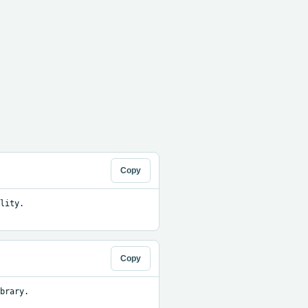
Copy
ity. 
Copy
brary.
