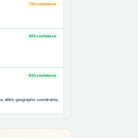
75
% confidence
85
% confidence
95
% confidence
ce, eBird, geographic coordinates, 