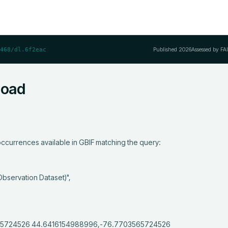
Published
2026
Assessed by FA
468/dl.6f2eac
load
ccurrences available in GBIF matching the query:
