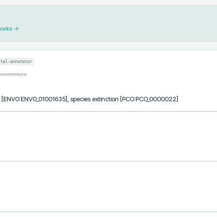
works →
rtal-annotator
occurrences
ss [ENVO:ENVO_01001635], species extinction [PCO:PCO_0000022]