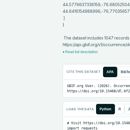
44.5776637336159,-76.68052504
44.6416154988996,-76.770356572
 ]

}

 The dataset includes 1047 records from 1 constituent datasets; see 
https://api.gbif.org/v1/occurrenc
▾ Read full description
CITE THIS DATASET
APA
BibT
GBIF.org User. (2026). Occurren
https://doi.org/10.15468/dl.6f2
LOAD THE DATA
Python
R
J
# Visit https://doi.org/10.1546
import requests
