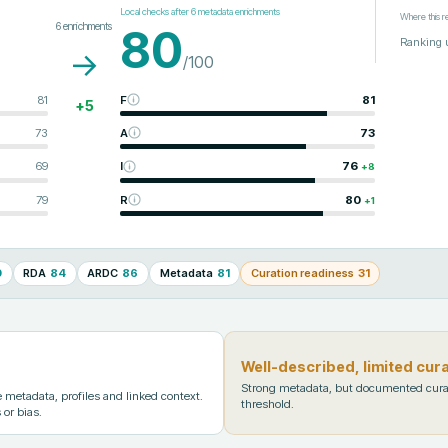
Local checks after
6
metadata enrichments
Where this r
6
enrichments
80
Ranking 
→
/100
81
F
81
+
5
73
A
73
69
I
76
+
8
79
R
80
+
1
0
RDA
84
ARDC
86
Metadata
81
Curation readiness
31
Well-described, limited cur
Strong metadata, but documented cura
metadata, profiles and linked context.
threshold.
 or bias.