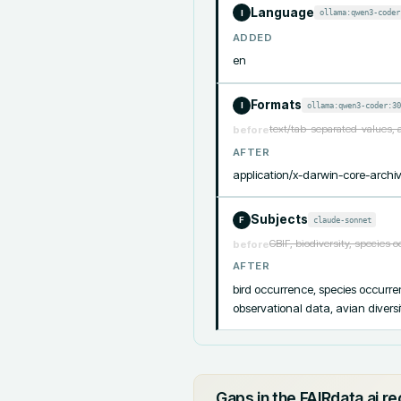
Language
ollama:qwen3-coder
I
ADDED
en
Formats
ollama:qwen3-coder:30
I
text/tab-separated-values, 
before
AFTER
application/x-darwin-core-archiv
Subjects
claude-sonnet
F
GBIF, biodiversity, species 
before
AFTER
bird occurrence, species occurrenc
observational data, avian divers
Gaps in the FAIRdata.ai r