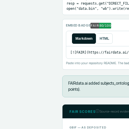
resp = requests.get("DIRECT_FIL
open("data.bin", "wb").write(re
EMBED BADGE
Markdown
HTML
[![FAIR](https://fairdata.ai/
Paste into your repository README. The bad
FAIRdata.ai added
subjects_ontology
points).
FAIR SCORES
Source-record eviden
GBIF
— AS DEPOSITED