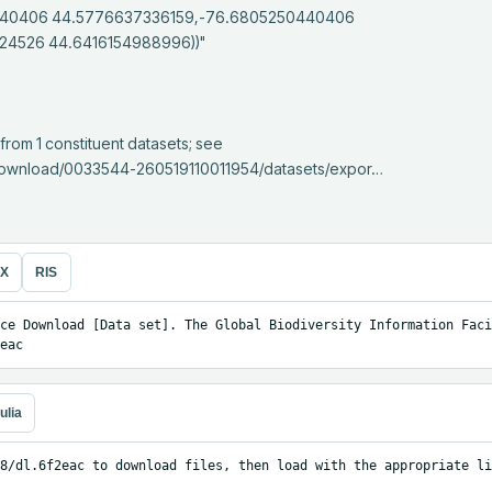
40406 44.5776637336159,-76.6805250440406 
4526 44.6416154988996))"

e/download/0033544-260519110011954/datasets/expor…
eX
RIS
ce Download [Data set]. The Global Biodiversity Information Facil
eac
ulia
8/dl.6f2eac to download files, then load with the appropriate li