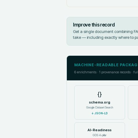
Improve this record
Get a single document combining FAIR
take — including exactly where to p
MACHINE-READABLE PACKAG
6
enrichments ·
1
provenance records · ful
{}
schema.org
Google Dataset Search
↓
JSON-LD
AI-Readiness
GDS 4-pillar