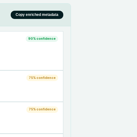
Copy enriched metadata
90
% confidence
75
% confidence
75
% confidence