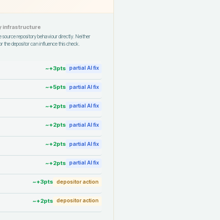
 infrastructure
 source repository behaviour directly. Neither
r the depositor can influence this check.
~+
3
pts
partial AI fix
~+
5
pts
partial AI fix
~+
2
pts
partial AI fix
~+
2
pts
partial AI fix
~+
2
pts
partial AI fix
~+
2
pts
partial AI fix
~+
3
pts
depositor action
~+
2
pts
depositor action