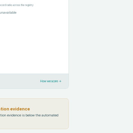
ecord ranks across the registry
unavailable
How we score →
ation evidence
tion evidence is below the automated