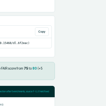
Copy
0.15468/dl.6f2eac)
e FAIR score from
75
to
80
(+
5
jection after
6
enrichments; source F-UJI held fixed
NG