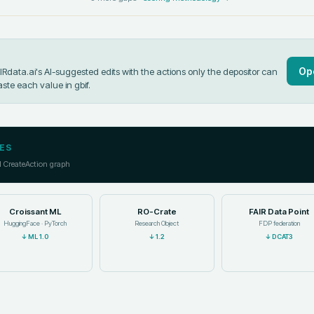
Op
data.ai's AI-suggested edits with the actions only the depositor can
aste each value in
gbif
.
ES
l CreateAction graph
Croissant ML
RO-Crate
FAIR Data Point
HuggingFace · PyTorch
Research Object
FDP federation
↓
ML 1.0
↓
1.2
↓
DCAT3