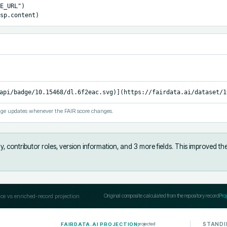
E_URL")

sp.content)
api/badge/10.15468/dl.6f2eac.svg)](https://fairdata.ai/dataset/1
ge updates whenever the FAIR score changes.
, contributor roles, version information, and 3 more fields
.
This improved th
ce vs enriched-record projection
Original composite calculated from the repository record
Pro
STANDI
projected
FAIRDATA.AI PROJECTION