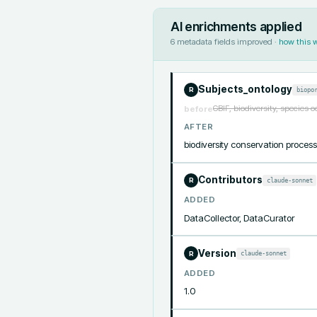
AI enrichments applied
6
metadata fields improved ·
how this 
Subjects_ontology
biopo
R
GBIF, biodiversity, species 
before
AFTER
biodiversity conservation proce
Contributors
claude-sonnet
R
ADDED
DataCollector, DataCurator
Version
claude-sonnet
R
ADDED
1.0