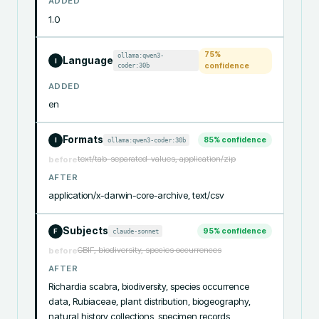
ADDED
1.0
75
%
ollama:qwen3-
Language
I
coder:30b
confidence
ADDED
en
Formats
85
% confidence
ollama:qwen3-coder:30b
I
text/tab-separated-values, application/zip
before
AFTER
application/x-darwin-core-archive, text/csv
Subjects
95
% confidence
claude-sonnet
F
GBIF, biodiversity, species occurrences
before
AFTER
Richardia scabra, biodiversity, species occurrence 
data, Rubiaceae, plant distribution, biogeography, 
natural history collections, specimen records, 