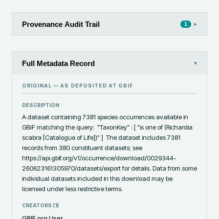
Provenance Audit Trail
▸
1
Full Metadata Record
▾
ORIGINAL — AS DEPOSITED AT
GBIF
DESCRIPTION
A dataset containing 7381 species occurrences available in 
GBIF matching the query:  "TaxonKey" : [ "is one of (Richardia 
scabra [Catalogue of Life])" ]  The dataset includes 7381 
records from 380 constituent datasets; see 
https://api.gbif.org/v1/occurrence/download/0029344-
260623161305970/datasets/export for details. Data from some 
individual datasets included in this download may be 
licensed under less restrictive terms.
CREATORS (
1
)
GBIF.org User