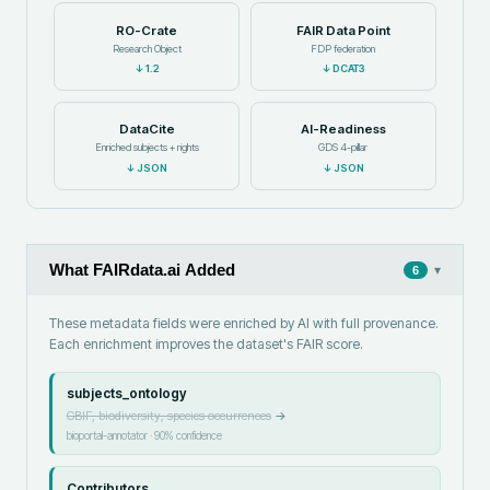
RO-Crate
FAIR Data Point
Research Object
FDP federation
↓
1.2
↓
DCAT3
DataCite
AI-Readiness
Enriched subjects + rights
GDS 4-pillar
↓
JSON
↓
JSON
What FAIRdata.ai Added
▾
6
These metadata fields were enriched by AI with full provenance.
Each enrichment improves the dataset's FAIR score.
subjects_ontology
GBIF, biodiversity, species occurrences
→
bioportal-annotator
·
90
% confidence
Contributors