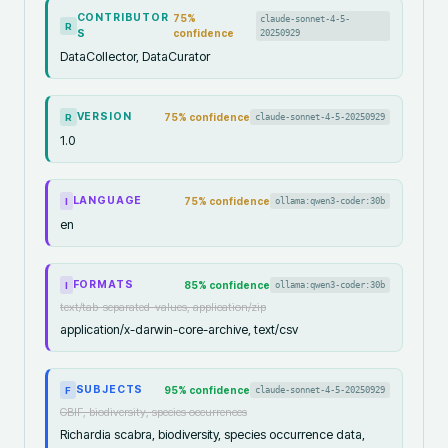
CONTRIBUTOR
75
%
claude-sonnet-4-5-
R
S
confidence
20250929
DataCollector, DataCurator
VERSION
75
% confidence
claude-sonnet-4-5-20250929
R
1.0
LANGUAGE
75
% confidence
ollama:qwen3-coder:30b
I
en
FORMATS
85
% confidence
ollama:qwen3-coder:30b
I
text/tab-separated-values, application/zip
application/x-darwin-core-archive, text/csv
SUBJECTS
95
% confidence
claude-sonnet-4-5-20250929
F
GBIF, biodiversity, species occurrences
Richardia scabra, biodiversity, species occurrence data,