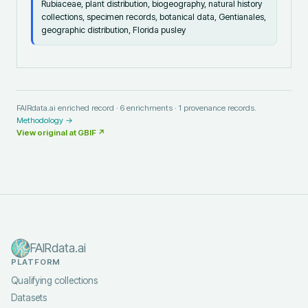
Rubiaceae, plant distribution, biogeography, natural history
collections, specimen records, botanical data, Gentianales,
geographic distribution, Florida pusley
FAIRdata.ai enriched record ·
6
enrichments ·
1
provenance records.
Methodology →
View original at
GBIF
↗
FAIRdata.ai
PLATFORM
Qualifying collections
Datasets