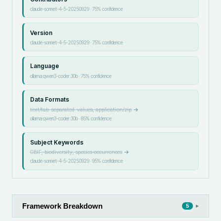
claude-sonnet-4-5-20250929
·
75
% confidence
Version
claude-sonnet-4-5-20250929
·
75
% confidence
Language
ollama:qwen3-coder:30b
·
75
% confidence
Data Formats
text/tab-separated-values, application/zip
→
ollama:qwen3-coder:30b
·
85
% confidence
Subject Keywords
GBIF, biodiversity, species occurrences
→
claude-sonnet-4-5-20250929
·
95
% confidence
Framework Breakdown
▸
5