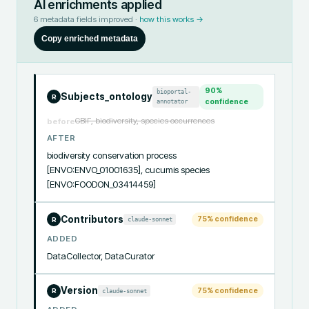
AI enrichments applied
6
metadata fields improved ·
how this works →
Copy enriched metadata
90
%
bioportal-
Subjects_ontology
R
annotator
confidence
GBIF, biodiversity, species occurrences
before
AFTER
biodiversity conservation process 
[ENVO:ENVO_01001635], cucumis species 
[ENVO:FOODON_03414459]
Contributors
75
% confidence
claude-sonnet
R
ADDED
DataCollector, DataCurator
Version
75
% confidence
claude-sonnet
R