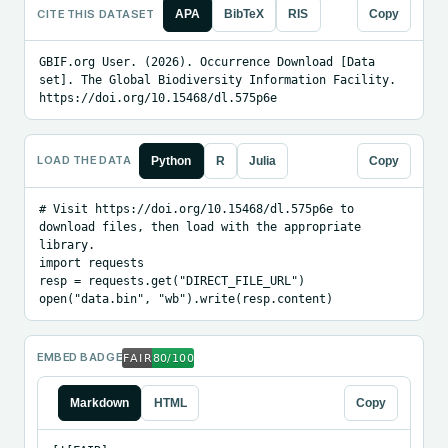
CITE THIS DATASET
APA
BibTeX
RIS
Copy
GBIF.org User. (2026). Occurrence Download [Data 
set]. The Global Biodiversity Information Facility. 
https://doi.org/10.15468/dl.575p6e
LOAD THE DATA
Python
R
Julia
Copy
# Visit https://doi.org/10.15468/dl.575p6e to 
download files, then load with the appropriate 
library.

import requests

resp = requests.get("DIRECT_FILE_URL")

open("data.bin", "wb").write(resp.content)
EMBED BADGE
Markdown
HTML
Copy