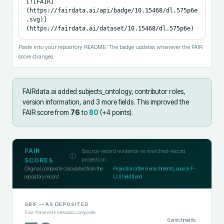
[![FAIR]
(https://fairdata.ai/api/badge/10.15468/dl.575p6e
.svg)]
(https://fairdata.ai/dataset/10.15468/dl.575p6e)
Paste into your repository README. The badge updates whenever the FAIR
score changes.
FAIRdata.ai added
subjects_ontology, contributor roles,
version information, and 3 more fields
.
This improved the
FAIR score from
76
to
80
(+
4
points).
FAIR
Source-record evidence vs enriched-record
projection
SCORES
Original composite calculated from the
Projection after
6
enrichments; source F-
repository record
UJI held fixed
GBIF
— AS DEPOSITED
Four-framework metadata composite
6
enrichments