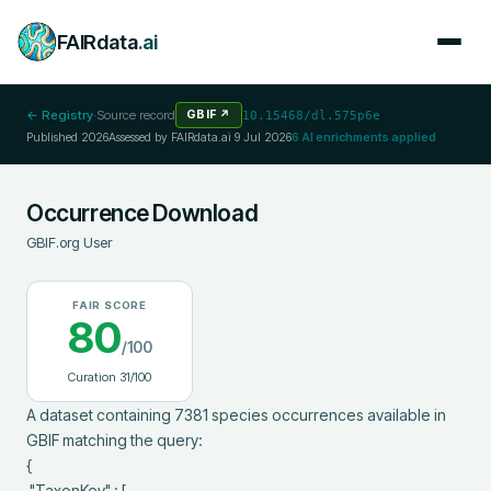
FAIRdata
.ai
← Registry
·
Source record
GBIF
↗
10.15468/dl.575p6e
Published
2026
Assessed by FAIRdata.ai
9 Jul 2026
6
AI enrichments applied
Occurrence Download
GBIF.org User
FAIR SCORE
80
/100
Curation
31
/100
A dataset containing 7381 species occurrences available in 
GBIF matching the query:

{

 "TaxonKey" : [
