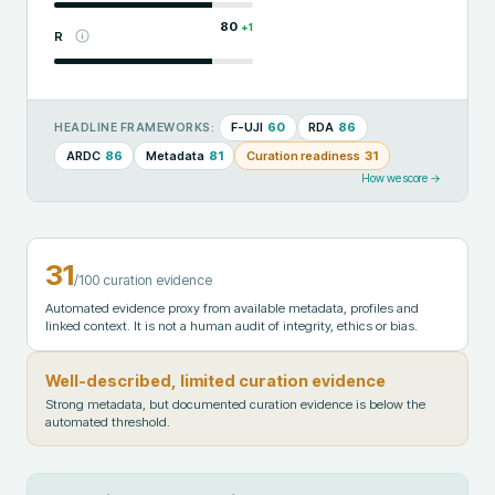
80
+
1
R
F-UJI
60
RDA
86
HEADLINE FRAMEWORKS:
ARDC
86
Metadata
81
Curation readiness
31
How we score →
31
/100 curation evidence
Automated evidence proxy from available metadata, profiles and
linked context. It is not a human audit of integrity, ethics or bias.
Well-described, limited curation evidence
Strong metadata, but documented curation evidence is below the
automated threshold.