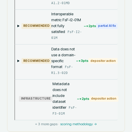
A1.2-01MD
Interoperable
metric FsF-I2-01M
not fully
~+
2
pts
RECOMMENDED
partial AI fix
satisfied
FsF-I2-
01M
Data does not
use a domain-
specific
~+
3
pts
RECOMMENDED
depositor action
format
FsF-
R1.3-02D
Metadata
does not
include
~+
2
pts
INFRASTRUCTURE
depositor action
dataset
identifier
FsF-
F3-01M
+
3
more gaps ·
scoring methodology →