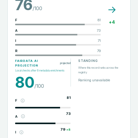
76
→
/100
F
81
+
4
A
73
I
71
R
79
STANDING
FAIRDATA.AI
projected
PROJECTION
Where this record ranks across the
Local checks after
6
metadata enrichments
registry
80
Ranking unavailable
/100
81
F
73
A
79
+
8
I