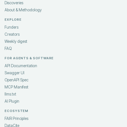
Discoveries
About & Methodology
EXPLORE
Funders
Creators
Weekly digest
FAQ
FOR AGENTS & SOFTWARE
API Documentation
Swagger UI
OpenAPI Spec
MCP Manifest
llms.txt
AI Plugin
ECOSYSTEM
FAIR Principles
DataCite