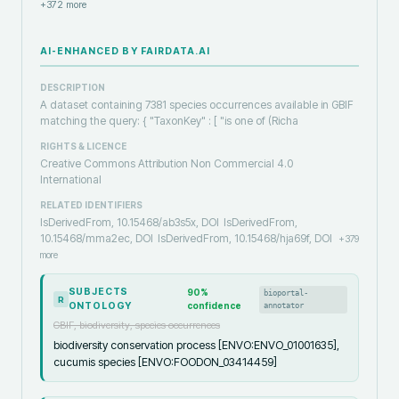
+
372
more
AI-ENHANCED BY FAIRDATA.AI
DESCRIPTION
A dataset containing 7381 species occurrences available in GBIF
matching the query: { "TaxonKey" : [ "is one of (Richa
RIGHTS & LICENCE
Creative Commons Attribution Non Commercial 4.0
International
RELATED IDENTIFIERS
IsDerivedFrom, 10.15468/ab3s5x, DOI
IsDerivedFrom,
10.15468/mma2ec, DOI
IsDerivedFrom, 10.15468/hja69f, DOI
+
379
more
SUBJECTS
90
%
bioportal-
R
ONTOLOGY
confidence
annotator
GBIF, biodiversity, species occurrences
biodiversity conservation process [ENVO:ENVO_01001635],
cucumis species [ENVO:FOODON_03414459]