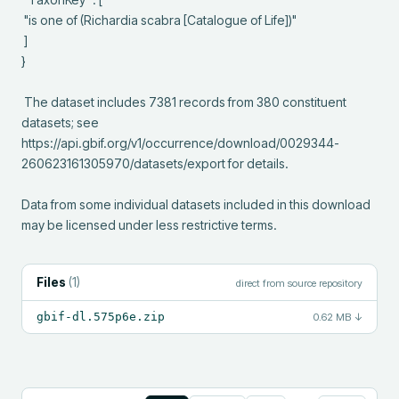
 "is one of (Richardia scabra [Catalogue of Life])"

 ]

}

 The dataset includes 7381 records from 380 constituent 
datasets; see 
https://api.gbif.org/v1/occurrence/download/0029344-
260623161305970/datasets/export for details.

Data from some individual datasets included in this download 
may be licensed under less restrictive terms.
Files
(
1
)
direct from source repository
gbif-dl.575p6e.zip
0.62 MB
↓