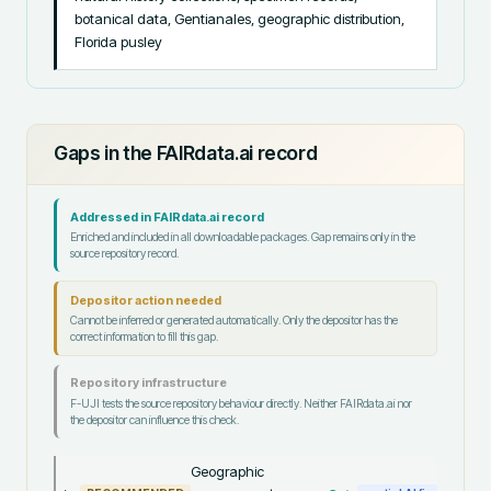
botanical data, Gentianales, geographic distribution, 
Florida pusley
Gaps in the FAIRdata.ai record
Addressed in FAIRdata.ai record
Enriched and included in all downloadable packages. Gap remains only in the
source repository record.
Depositor action needed
Cannot be inferred or generated automatically. Only the depositor has the
correct information to fill this gap.
Repository infrastructure
F-UJI tests the source repository behaviour directly. Neither FAIRdata.ai nor
the depositor can influence this check.
Geographic