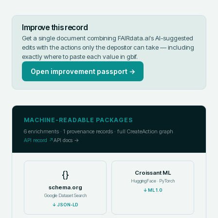
Improve this record
Get a single document combining FAIRdata.ai's AI-suggested
edits with the actions only the depositor can take — including
exactly where to paste each value in
gbif
.
Open improvement passport →
MACHINE-READABLE PACKAGES
6
enrichments ·
1
provenance records · full CreateAction graph
API record ↗
API docs →
{}
Croissant ML
HuggingFace · PyTorch
schema.org
↓
ML 1.0
Google Dataset Search
↓
JSON-LD