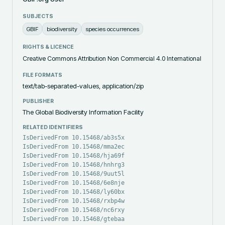
SUBJECTS
GBIF
biodiversity
species occurrences
RIGHTS & LICENCE
Creative Commons Attribution Non Commercial 4.0 International
FILE FORMATS
text/tab-separated-values, application/zip
PUBLISHER
The Global Biodiversity Information Facility
RELATED IDENTIFIERS
IsDerivedFrom 10.15468/ab3s5x
IsDerivedFrom 10.15468/mma2ec
IsDerivedFrom 10.15468/hja69f
IsDerivedFrom 10.15468/hnhrg3
IsDerivedFrom 10.15468/9uut5l
IsDerivedFrom 10.15468/6e8nje
IsDerivedFrom 10.15468/ly60bx
IsDerivedFrom 10.15468/rxbp4w
IsDerivedFrom 10.15468/nc6rxy
IsDerivedFrom 10.15468/gtebaa