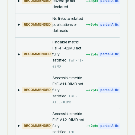
coverage not
~+
3
pts
RECOMMENDED
partial AI fix
declared
No links to related
publications or
~+
5
pts
RECOMMENDED
partial AI fix
datasets
Findable metric
FsF-F1-02MD not
fully
~+
2
pts
RECOMMENDED
partial AI fix
satisfied
FsF-F1-
02MD
Accessible metric
FsF-A1.1-01MD not
fully
~+
2
pts
RECOMMENDED
partial AI fix
satisfied
FsF-
A1.1-01MD
Accessible metric
FsF-A1.2-01MD not
fully
~+
2
pts
RECOMMENDED
partial AI fix
satisfied
FsF-