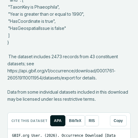
 "TaxonKey is Phaeophila",

 "Year is greater than or equal to 1990",

 "HasCoordinate is true",

 "HasGeospatialIssue is false"

 ]

}

 The dataset includes 2473 records from 43 constituent 
datasets; see 
https://api.gbif.org/v1/occurrence/download/0001761-
260519110011954/datasets/export for details.

Data from some individual datasets included in this download 
may be licensed under less restrictive terms.
CITE THIS DATASET
APA
BibTeX
RIS
Copy
GBIF.org User. (2026). Occurrence Download [Data 