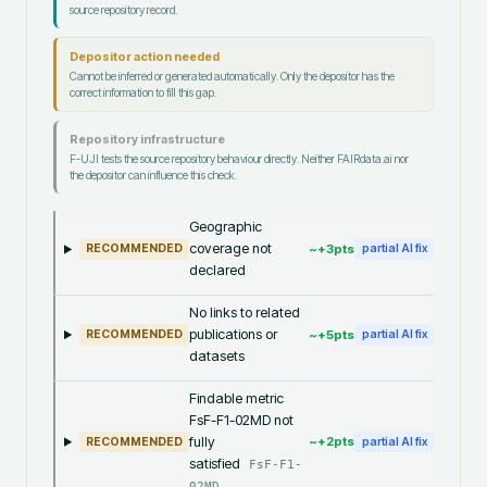
source repository record.
Depositor action needed
Cannot be inferred or generated automatically. Only the depositor has the
correct information to fill this gap.
Repository infrastructure
F-UJI tests the source repository behaviour directly. Neither FAIRdata.ai nor
the depositor can influence this check.
Geographic
coverage not
~+
3
pts
RECOMMENDED
partial AI fix
declared
No links to related
publications or
~+
5
pts
RECOMMENDED
partial AI fix
datasets
Findable metric
FsF-F1-02MD not
fully
~+
2
pts
RECOMMENDED
partial AI fix
satisfied
FsF-F1-
02MD