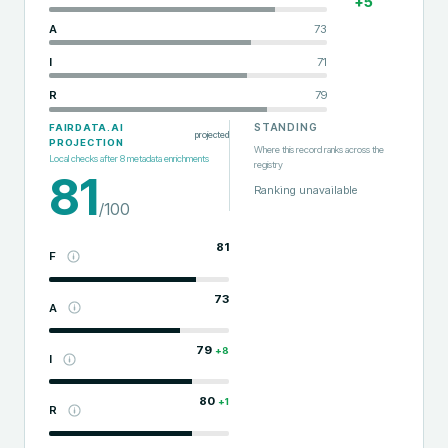
+
5
A
73
I
71
R
79
STANDING
FAIRDATA.AI
projected
PROJECTION
Where this record ranks across the
Local checks after
8
metadata enrichments
registry
81
Ranking unavailable
/100
81
F
73
A
79
+
8
I
80
+
1
R