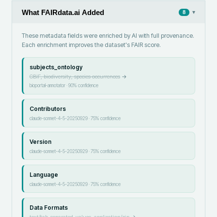
What FAIRdata.ai Added
▾
8
These metadata fields were enriched by AI with full provenance.
Each enrichment improves the dataset's FAIR score.
subjects_ontology
GBIF, biodiversity, species occurrences
→
bioportal-annotator
·
90
% confidence
Contributors
claude-sonnet-4-5-20250929
·
75
% confidence
Version
claude-sonnet-4-5-20250929
·
75
% confidence
Language
claude-sonnet-4-5-20250929
·
75
% confidence
Data Formats
text/tab-separated-values, application/zip
→