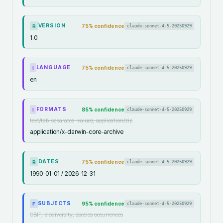
VERSION
75
% confidence
claude-sonnet-4-5-20250929
R
1.0
LANGUAGE
75
% confidence
claude-sonnet-4-5-20250929
I
en
FORMATS
85
% confidence
claude-sonnet-4-5-20250929
I
text/tab-separated-values, application/zip
application/x-darwin-core-archive
DATES
75
% confidence
claude-sonnet-4-5-20250929
R
1990-01-01 / 2026-12-31
SUBJECTS
95
% confidence
claude-sonnet-4-5-20250929
F
GBIF, biodiversity, species occurrences