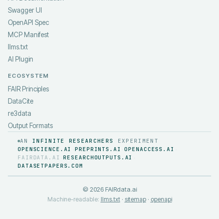
Swagger UI
OpenAPI Spec
MCP Manifest
llms.txt
AI Plugin
ECOSYSTEM
FAIR Principles
DataCite
re3data
Output Formats
AN
INFINITE RESEARCHERS
EXPERIMENT
OPENSCIENCE.AI
PREPRINTS.AI
OPENACCESS.AI
·
·
·
FAIRDATA.AI
RESEARCHOUTPUTS.AI
·
·
DATASETPAPERS.COM
©
2026
FAIRdata.ai
Machine-readable:
llms.txt
·
sitemap
·
openapi