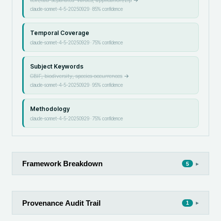
claude-sonnet-4-5-20250929
·
85
% confidence
Temporal Coverage
claude-sonnet-4-5-20250929
·
75
% confidence
Subject Keywords
GBIF, biodiversity, species occurrences
→
claude-sonnet-4-5-20250929
·
95
% confidence
Methodology
claude-sonnet-4-5-20250929
·
75
% confidence
Framework Breakdown
▸
5
Provenance Audit Trail
▸
1