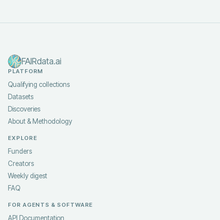
FAIRdata.ai
PLATFORM
Qualifying collections
Datasets
Discoveries
About & Methodology
EXPLORE
Funders
Creators
Weekly digest
FAQ
FOR AGENTS & SOFTWARE
API Documentation