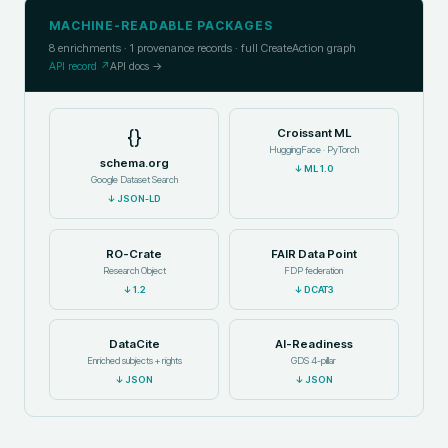
MACHINE-READABLE PACKAGES
8
enrichments ·
1
provenance records · full CreateAction graph
API record ↗
API docs →
{}
Croissant ML
HuggingFace · PyTorch
schema.org
↓
ML 1.0
Google Dataset Search
↓
JSON-LD
RO-Crate
FAIR Data Point
Research Object
FDP federation
↓
1.2
↓
DCAT3
DataCite
AI-Readiness
Enriched subjects + rights
GDS 4-pillar
↓
JSON
↓
JSON