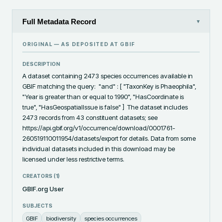
Full Metadata Record
▾
ORIGINAL — AS DEPOSITED AT
GBIF
DESCRIPTION
A dataset containing 2473 species occurrences available in 
GBIF matching the query:  "and" : [ "TaxonKey is Phaeophila", 
"Year is greater than or equal to 1990", "HasCoordinate is 
true", "HasGeospatialIssue is false" ]  The dataset includes 
2473 records from 43 constituent datasets; see 
https://api.gbif.org/v1/occurrence/download/0001761-
260519110011954/datasets/export for details. Data from some 
individual datasets included in this download may be 
licensed under less restrictive terms.
CREATORS (
1
)
GBIF.org User
SUBJECTS
GBIF
biodiversity
species occurrences