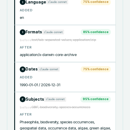
Language
75
% confidence
claude-sonnet
I
ADDED
en
Formats
85
% confidence
claude-sonnet
I
text/tab-separated-values, application/zip
before
AFTER
application/x-darwin-core-archive
Dates
75
% confidence
claude-sonnet
R
ADDED
1990-01-01 / 2026-12-31
Subjects
95
% confidence
claude-sonnet
F
GBIF, biodiversity, species occurrences
before
AFTER
Phaeophila, biodiversity, species occurrences, 
geospatial data, occurrence data, algae, green algae, 