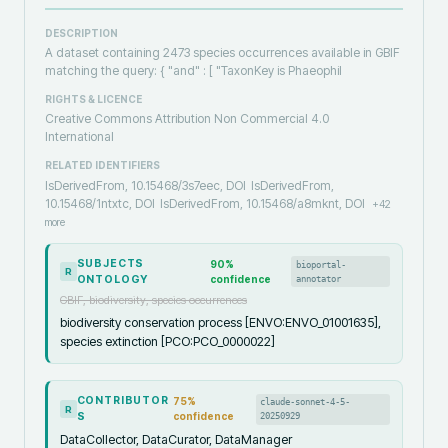
DESCRIPTION
A dataset containing 2473 species occurrences available in GBIF
matching the query: { "and" : [ "TaxonKey is Phaeophil
RIGHTS & LICENCE
Creative Commons Attribution Non Commercial 4.0
International
RELATED IDENTIFIERS
IsDerivedFrom, 10.15468/3s7eec, DOI
IsDerivedFrom,
10.15468/1ntxtc, DOI
IsDerivedFrom, 10.15468/a8mknt, DOI
+
42
more
SUBJECTS
90
%
bioportal-
R
ONTOLOGY
confidence
annotator
GBIF, biodiversity, species occurrences
biodiversity conservation process [ENVO:ENVO_01001635],
species extinction [PCO:PCO_0000022]
CONTRIBUTOR
75
%
claude-sonnet-4-5-
R
S
confidence
20250929
DataCollector, DataCurator, DataManager