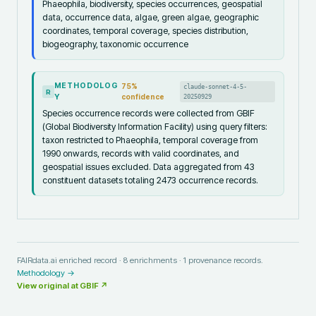
Phaeophila, biodiversity, species occurrences, geospatial
data, occurrence data, algae, green algae, geographic
coordinates, temporal coverage, species distribution,
biogeography, taxonomic occurrence
METHODOLOG
75
%
claude-sonnet-4-5-
R
Y
confidence
20250929
Species occurrence records were collected from GBIF
(Global Biodiversity Information Facility) using query filters:
taxon restricted to Phaeophila, temporal coverage from
1990 onwards, records with valid coordinates, and
geospatial issues excluded. Data aggregated from 43
constituent datasets totaling 2473 occurrence records.
FAIRdata.ai enriched record ·
8
enrichments ·
1
provenance records.
Methodology →
View original at
GBIF
↗