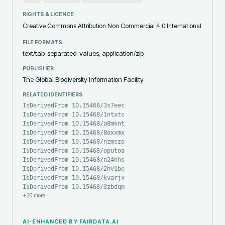
RIGHTS & LICENCE
Creative Commons Attribution Non Commercial 4.0 International
FILE FORMATS
text/tab-separated-values, application/zip
PUBLISHER
The Global Biodiversity Information Facility
RELATED IDENTIFIERS
IsDerivedFrom 10.15468/3s7eec
IsDerivedFrom 10.15468/1ntxtc
IsDerivedFrom 10.15468/a8mknt
IsDerivedFrom 10.15468/8oxxmx
IsDerivedFrom 10.15468/nzmszo
IsDerivedFrom 10.15468/oputoa
IsDerivedFrom 10.15468/n24nhs
IsDerivedFrom 10.15468/2hv1be
IsDerivedFrom 10.15468/kvarjx
IsDerivedFrom 10.15468/3zbdqm
+
35
more
AI-ENHANCED BY FAIRDATA.AI