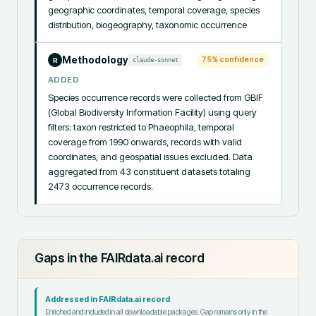
geographic coordinates, temporal coverage, species 
distribution, biogeography, taxonomic occurrence
Methodology
75
% confidence
claude-sonnet
R
ADDED
Species occurrence records were collected from GBIF 
(Global Biodiversity Information Facility) using query 
filters: taxon restricted to Phaeophila, temporal 
coverage from 1990 onwards, records with valid 
coordinates, and geospatial issues excluded. Data 
aggregated from 43 constituent datasets totaling 
2473 occurrence records.
Gaps in the FAIRdata.ai record
Addressed in FAIRdata.ai record
Enriched and included in all downloadable packages. Gap remains only in the