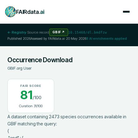
FAIRdata
.ai
← Registry
·
Source record
GBIF
↗
10.15468/dl.bmdfzw
Published
2026
Assessed by FAIRdata.ai
20 May 2026
8
AI enrichments applied
Occurrence Download
GBIF.org User
FAIR SCORE
81
/100
Curation
31
/100
A dataset containing 2473 species occurrences available in 
GBIF matching the query:

{

 "and" : [
