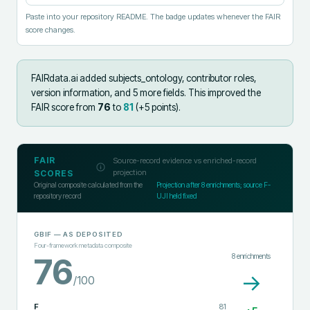
Paste into your repository README. The badge updates whenever the FAIR
score changes.
FAIRdata.ai added
subjects_ontology, contributor roles,
version information, and 5 more fields
.
This improved the
FAIR score from
76
to
81
(+
5
points).
FAIR
Source-record evidence vs enriched-record
projection
SCORES
Original composite calculated from the
Projection after
8
enrichments; source F-
repository record
UJI held fixed
GBIF
— AS DEPOSITED
Four-framework metadata composite
8
enrichments
76
→
/100
F
81