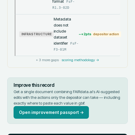
format
FsF-
R1.3-02D
Metadata
does not
include
~+
2
pts
INFRASTRUCTURE
depositor action
dataset
identifier
FsF-
F3-01M
+
3
more gaps ·
scoring methodology →
Improve this record
Get a single document combining FAIRdata.ai's AI-suggested
edits with the actions only the depositor can take — including
exactly where to paste each value in
gbif
.
Open improvement passport →