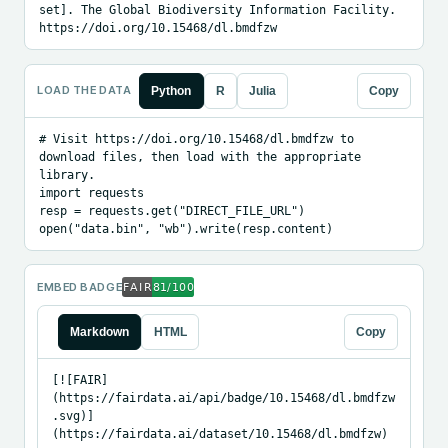
set]. The Global Biodiversity Information Facility. 
https://doi.org/10.15468/dl.bmdfzw
LOAD THE DATA
Python
R
Julia
Copy
# Visit https://doi.org/10.15468/dl.bmdfzw to 
download files, then load with the appropriate 
library.

import requests

resp = requests.get("DIRECT_FILE_URL")

open("data.bin", "wb").write(resp.content)
EMBED BADGE
Markdown
HTML
Copy
[![FAIR]
(https://fairdata.ai/api/badge/10.15468/dl.bmdfzw
.svg)]
(https://fairdata.ai/dataset/10.15468/dl.bmdfzw)