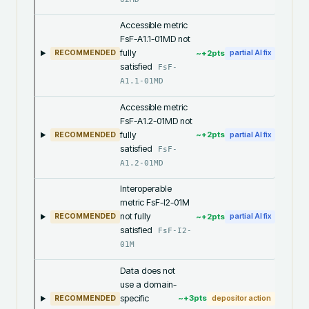
Accessible metric
FsF-A1.1-01MD not
fully
~+
2
pts
RECOMMENDED
partial AI fix
satisfied
FsF-
A1.1-01MD
Accessible metric
FsF-A1.2-01MD not
fully
~+
2
pts
RECOMMENDED
partial AI fix
satisfied
FsF-
A1.2-01MD
Interoperable
metric FsF-I2-01M
not fully
~+
2
pts
RECOMMENDED
partial AI fix
satisfied
FsF-I2-
01M
Data does not
use a domain-
specific
~+
3
pts
RECOMMENDED
depositor action