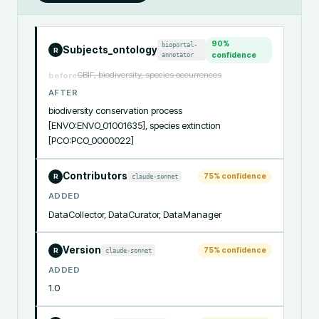
90
%
bioportal-
Subjects_ontology
R
annotator
confidence
GBIF, biodiversity, species occurrences
before
AFTER
biodiversity conservation process 
[ENVO:ENVO_01001635], species extinction 
[PCO:PCO_0000022]
Contributors
75
% confidence
claude-sonnet
R
ADDED
DataCollector, DataCurator, DataManager
Version
75
% confidence
claude-sonnet
R
ADDED
1.0