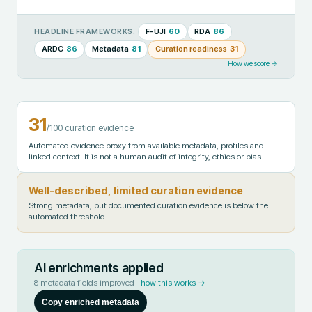
F-UJI
60
RDA
86
HEADLINE FRAMEWORKS:
ARDC
86
Metadata
81
Curation readiness
31
How we score →
31
/100 curation evidence
Automated evidence proxy from available metadata, profiles and
linked context. It is not a human audit of integrity, ethics or bias.
Well-described, limited curation evidence
Strong metadata, but documented curation evidence is below the
automated threshold.
AI enrichments applied
8
metadata fields improved ·
how this works →
Copy enriched metadata