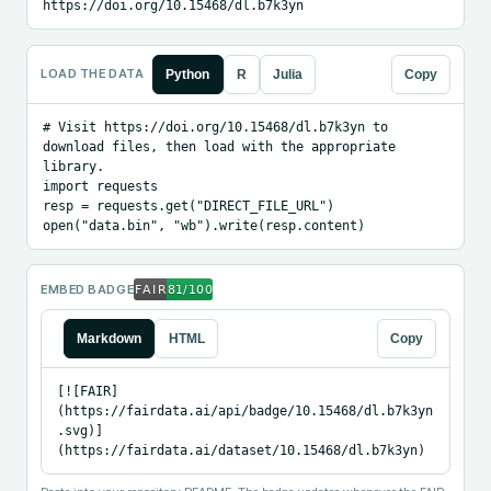
https://doi.org/10.15468/dl.b7k3yn
LOAD THE DATA
Python
R
Julia
Copy
# Visit https://doi.org/10.15468/dl.b7k3yn to 
download files, then load with the appropriate 
library.

import requests

resp = requests.get("DIRECT_FILE_URL")

open("data.bin", "wb").write(resp.content)
EMBED BADGE
Markdown
HTML
Copy
[![FAIR]
(https://fairdata.ai/api/badge/10.15468/dl.b7k3yn
.svg)]
(https://fairdata.ai/dataset/10.15468/dl.b7k3yn)