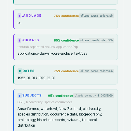
LANGUAGE
75
% confidence
ollama:qwen3-coder:30b
I
en
FORMATS
85
% confidence
ollama:qwen3-coder:30b
I
text/tab-separated-values, application/zip
application/x-darwin-core-archive, text/csv
DATES
75
% confidence
ollama:qwen3-coder:30b
R
1952-01-01 / 1979-12-31
SUBJECTS
95
% confidence
claude-sonnet-4-5-20250929
F
GBIF, biodiversity, species occurrences
Anseriformes, waterfowl, New Zealand, biodiversity,
species distribution, occurrence data, biogeography,
ornithology, historical records, avifauna, temporal
distribution