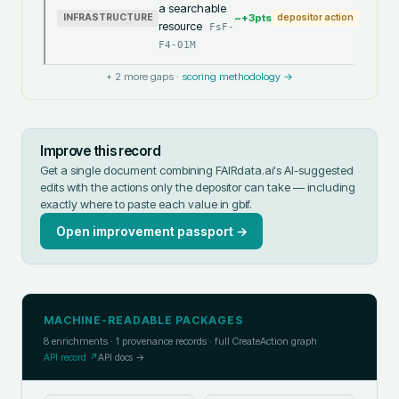
a searchable
~+
3
pts
INFRASTRUCTURE
depositor action
resource
FsF-
F4-01M
+
2
more gaps ·
scoring methodology →
Improve this record
Get a single document combining FAIRdata.ai's AI-suggested
edits with the actions only the depositor can take — including
exactly where to paste each value in
gbif
.
Open improvement passport →
MACHINE-READABLE PACKAGES
8
enrichments ·
1
provenance records · full CreateAction graph
API record ↗
API docs →