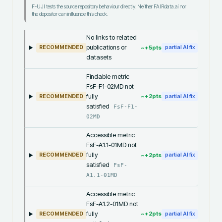
F-UJI tests the source repository behaviour directly. Neither FAIRdata.ai nor
the depositor can influence this check.
No links to related
publications or
~+
5
pts
RECOMMENDED
partial AI fix
datasets
Findable metric
FsF-F1-02MD not
fully
~+
2
pts
RECOMMENDED
partial AI fix
satisfied
FsF-F1-
02MD
Accessible metric
FsF-A1.1-01MD not
fully
~+
2
pts
RECOMMENDED
partial AI fix
satisfied
FsF-
A1.1-01MD
Accessible metric
FsF-A1.2-01MD not
fully
~+
2
pts
RECOMMENDED
partial AI fix