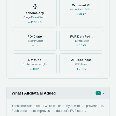
{}
Croissant ML
HuggingFace · PyTorch
schema.org
↓
ML 1.0
Google Dataset Search
↓
JSON-LD
RO-Crate
FAIR Data Point
Research Object
FDP federation
↓
1.2
↓
DCAT3
DataCite
AI-Readiness
Enriched subjects + rights
GDS 4-pillar
↓
JSON
↓
JSON
What FAIRdata.ai Added
▾
8
These metadata fields were enriched by AI with full provenance.
Each enrichment improves the dataset's FAIR score.