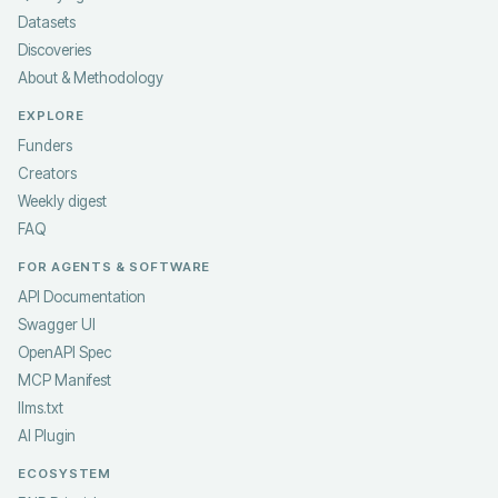
Datasets
Discoveries
About & Methodology
EXPLORE
Funders
Creators
Weekly digest
FAQ
FOR AGENTS & SOFTWARE
API Documentation
Swagger UI
OpenAPI Spec
MCP Manifest
llms.txt
AI Plugin
ECOSYSTEM