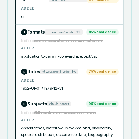
ADDED
en
Formats
85
% confidence
ollama:qwen3-coder:30b
I
text/tab-separated-values, application/zip
before
AFTER
application/x-darwin-core-archive, text/csv
Dates
75
% confidence
ollama:qwen3-coder:30b
R
ADDED
1952-01-01 / 1979-12-31
Subjects
95
% confidence
claude-sonnet
F
GBIF, biodiversity, species occurrences
before
AFTER
Anseriformes, waterfowl, New Zealand, biodiversity, 
species distribution, occurrence data, biogeography, 