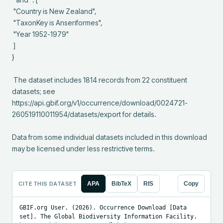
 "Country is New Zealand",

 "TaxonKey is Anseriformes",

 "Year 1952-1979"

 ]

}

 The dataset includes 1814 records from 22 constituent 
datasets; see 
https://api.gbif.org/v1/occurrence/download/0024721-
260519110011954/datasets/export for details.

Data from some individual datasets included in this download 
may be licensed under less restrictive terms.
CITE THIS DATASET
APA
BibTeX
RIS
Copy
GBIF.org User. (2026). Occurrence Download [Data 
set]. The Global Biodiversity Information Facility. 