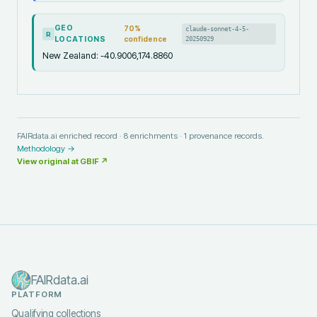
GEO
70
%
claude-sonnet-4-5-
R
LOCATIONS
confidence
20250929
New Zealand: -40.9006,174.8860
FAIRdata.ai enriched record ·
8
enrichments ·
1
provenance records.
Methodology →
View original at
GBIF
↗
FAIRdata.ai
PLATFORM
Qualifying collections