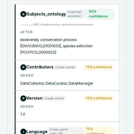
90
%
bioportal-
Subjects_ontology
R
annotator
confidence
GBIF, biodiversity, species occurrences
before
AFTER
biodiversity conservation process 
[ENVO:ENVO_01001635], species extinction 
[PCO:PCO_0000022]
Contributors
75
% confidence
claude-sonnet
R
ADDED
DataCollector, DataCurator, DataManager
Version
75
% confidence
claude-sonnet
R
ADDED
1.0
75
%
ollama:qwen3-
Language
I
coder:30b
confidence