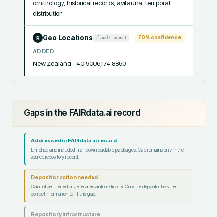
ornithology, historical records, avifauna, temporal 
distribution
Geo Locations
70
% confidence
claude-sonnet
R
ADDED
New Zealand: -40.9006,174.8860
Gaps in the FAIRdata.ai record
Addressed in FAIRdata.ai record
Enriched and included in all downloadable packages. Gap remains only in the
source repository record.
Depositor action needed
Cannot be inferred or generated automatically. Only the depositor has the
correct information to fill this gap.
Repository infrastructure