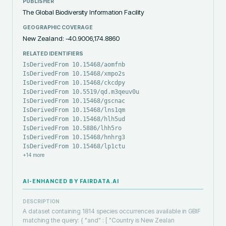
PUBLISHER
The Global Biodiversity Information Facility
GEOGRAPHIC COVERAGE
New Zealand: -40.9006,174.8860
RELATED IDENTIFIERS
IsDerivedFrom 10.15468/aomfnb
IsDerivedFrom 10.15468/xmpo2s
IsDerivedFrom 10.15468/ckcdpy
IsDerivedFrom 10.5519/qd.m3qeuv0u
IsDerivedFrom 10.15468/gscnac
IsDerivedFrom 10.15468/lns1qm
IsDerivedFrom 10.15468/hlh5ud
IsDerivedFrom 10.5886/lhh5ro
IsDerivedFrom 10.15468/hnhrg3
IsDerivedFrom 10.15468/lp1ctu
+
14
more
AI-ENHANCED BY FAIRDATA.AI
DESCRIPTION
A dataset containing 1814 species occurrences available in GBIF
matching the query: { "and" : [ "Country is New Zealan