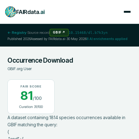
FAIRdata
.ai
← Registry
·
Source record
GBIF
↗
10.15468/dl.b7k3yn
Published
2026
Assessed by FAIRdata.ai
30 May 2026
8
AI enrichments applied
Occurrence Download
GBIF.org User
FAIR SCORE
81
/100
Curation
31
/100
A dataset containing 1814 species occurrences available in 
GBIF matching the query:

{

 "and" : [
