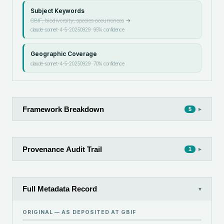
Subject Keywords
GBIF, biodiversity, species occurrences
→
claude-sonnet-4-5-20250929
·
95
% confidence
Geographic Coverage
claude-sonnet-4-5-20250929
·
70
% confidence
Framework Breakdown
▸
5
Provenance Audit Trail
▸
1
Full Metadata Record
▾
ORIGINAL — AS DEPOSITED AT
GBIF