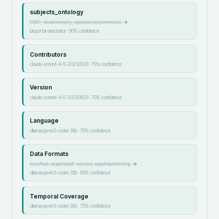
subjects_ontology
GBIF, biodiversity, species occurrences
→
bioportal-annotator
·
90
% confidence
Contributors
claude-sonnet-4-5-20250929
·
75
% confidence
Version
claude-sonnet-4-5-20250929
·
75
% confidence
Language
ollama:qwen3-coder:30b
·
75
% confidence
Data Formats
text/tab-separated-values, application/zip
→
ollama:qwen3-coder:30b
·
85
% confidence
Temporal Coverage
ollama:qwen3-coder:30b
·
75
% confidence