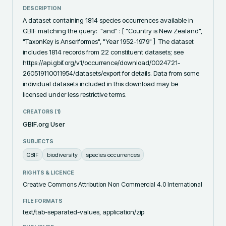
DESCRIPTION
A dataset containing 1814 species occurrences available in 
GBIF matching the query:  "and" : [ "Country is New Zealand", 
"TaxonKey is Anseriformes", "Year 1952-1979" ]  The dataset 
includes 1814 records from 22 constituent datasets; see 
https://api.gbif.org/v1/occurrence/download/0024721-
260519110011954/datasets/export for details. Data from some 
individual datasets included in this download may be 
licensed under less restrictive terms.
CREATORS (
1
)
GBIF.org User
SUBJECTS
GBIF
biodiversity
species occurrences
RIGHTS & LICENCE
Creative Commons Attribution Non Commercial 4.0 International
FILE FORMATS
text/tab-separated-values, application/zip