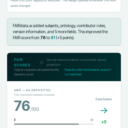
Paste into your repository README. The badge updates whenever the FAIR
score changes.
FAIRdata.ai added
subjects_ontology, contributor roles,
version information, and 5 more fields
.
This improved the
FAIR score from
76
to
81
(+
5
points).
FAIR
Source-record evidence vs enriched-record
projection
SCORES
Original composite calculated from the
Projection after
8
enrichments; source F-
repository record
UJI held fixed
GBIF
— AS DEPOSITED
Four-framework metadata composite
8
enrichments
76
→
/100
F
81
+
5