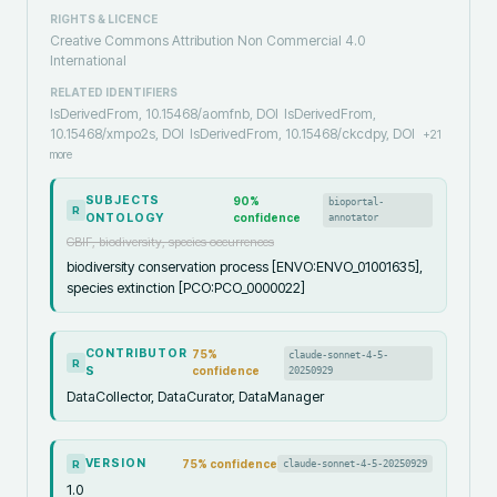
RIGHTS & LICENCE
Creative Commons Attribution Non Commercial 4.0
International
RELATED IDENTIFIERS
IsDerivedFrom, 10.15468/aomfnb, DOI
IsDerivedFrom,
10.15468/xmpo2s, DOI
IsDerivedFrom, 10.15468/ckcdpy, DOI
+
21
more
SUBJECTS
90
%
bioportal-
R
ONTOLOGY
confidence
annotator
GBIF, biodiversity, species occurrences
biodiversity conservation process [ENVO:ENVO_01001635],
species extinction [PCO:PCO_0000022]
CONTRIBUTOR
75
%
claude-sonnet-4-5-
R
S
confidence
20250929
DataCollector, DataCurator, DataManager
VERSION
75
% confidence
claude-sonnet-4-5-20250929
R
1.0