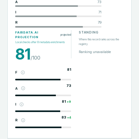
A
73
I
71
R
79
STANDING
FAIRDATA.AI
projected
PROJECTION
Where this record ranks across the
Local checks after
8
metadata enrichments
registry
81
Ranking unavailable
/100
81
F
73
A
81
+
9
I
83
+
4
R