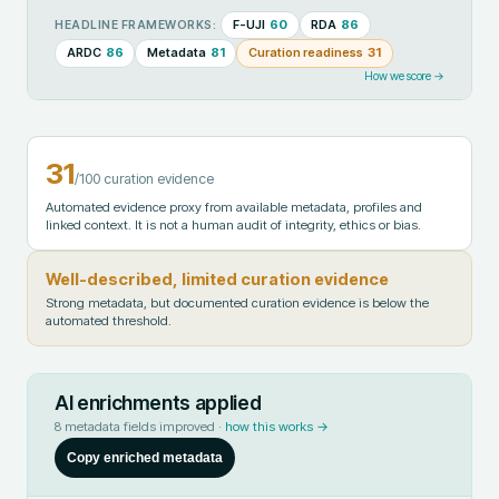
F-UJI
60
RDA
86
HEADLINE FRAMEWORKS:
ARDC
86
Metadata
81
Curation readiness
31
How we score →
31
/100 curation evidence
Automated evidence proxy from available metadata, profiles and
linked context. It is not a human audit of integrity, ethics or bias.
Well-described, limited curation evidence
Strong metadata, but documented curation evidence is below the
automated threshold.
AI enrichments applied
8
metadata fields improved ·
how this works →
Copy enriched metadata