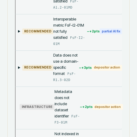
satisfied
FsF-
A1.2-01MD
Interoperable
metric FsF-I2-01M
not fully
~+
2
pts
RECOMMENDED
partial AI fix
satisfied
FsF-I2-
01M
Data does not
use a domain-
specific
~+
3
pts
RECOMMENDED
depositor action
format
FsF-
R1.3-02D
Metadata
does not
include
~+
2
pts
INFRASTRUCTURE
depositor action
dataset
identifier
FsF-
F3-01M
Not indexed in