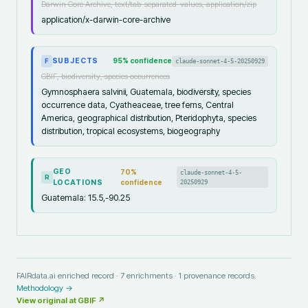
Darwin Core Archive, text/tab-separated-values, application/zip
application/x-darwin-core-archive
SUBJECTS
95
% confidence
claude-sonnet-4-5-20250929
F
GBIF, biodiversity, species occurrences
Gymnosphaera salvinii, Guatemala, biodiversity, species
occurrence data, Cyatheaceae, tree ferns, Central
America, geographical distribution, Pteridophyta, species
distribution, tropical ecosystems, biogeography
GEO
70
%
claude-sonnet-4-5-
R
LOCATIONS
confidence
20250929
Guatemala: 15.5,-90.25
FAIRdata.ai enriched record ·
7
enrichments ·
1
provenance records.
Methodology →
View original at
GBIF
↗