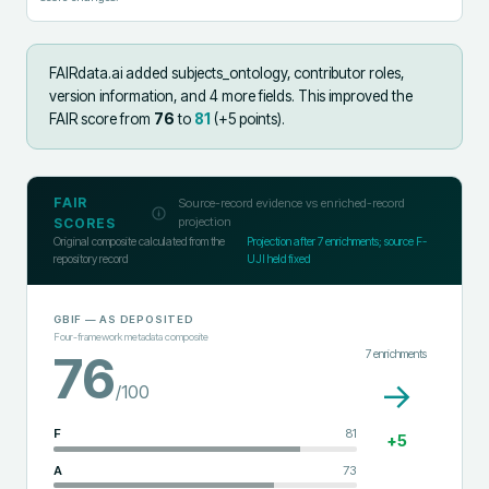
FAIRdata.ai added
subjects_ontology, contributor roles,
version information, and 4 more fields
.
This improved the
FAIR score from
76
to
81
(+
5
points).
FAIR
Source-record evidence vs enriched-record
projection
SCORES
Original composite calculated from the
Projection after
7
enrichments; source F-
repository record
UJI held fixed
GBIF
— AS DEPOSITED
Four-framework metadata composite
7
enrichments
76
→
/100
F
81
+
5
A
73