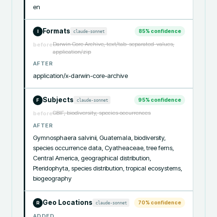
en
Formats
85
% confidence
claude-sonnet
I
Darwin Core Archive, text/tab-separated-values,
before
application/zip
AFTER
application/x-darwin-core-archive
Subjects
95
% confidence
claude-sonnet
F
GBIF, biodiversity, species occurrences
before
AFTER
Gymnosphaera salvinii, Guatemala, biodiversity, 
species occurrence data, Cyatheaceae, tree ferns, 
Central America, geographical distribution, 
Pteridophyta, species distribution, tropical ecosystems, 
biogeography
Geo Locations
70
% confidence
claude-sonnet
R
ADDED