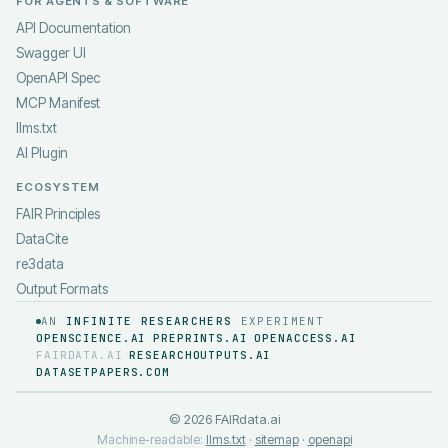
FOR AGENTS & SOFTWARE
API Documentation
Swagger UI
OpenAPI Spec
MCP Manifest
llms.txt
AI Plugin
ECOSYSTEM
FAIR Principles
DataCite
re3data
Output Formats
AN
INFINITE RESEARCHERS
EXPERIMENT
OPENSCIENCE.AI
PREPRINTS.AI
OPENACCESS.AI
·
·
·
FAIRDATA.AI
RESEARCHOUTPUTS.AI
·
·
DATASETPAPERS.COM
©
2026
FAIRdata.ai
Machine-readable:
llms.txt
·
sitemap
·
openapi