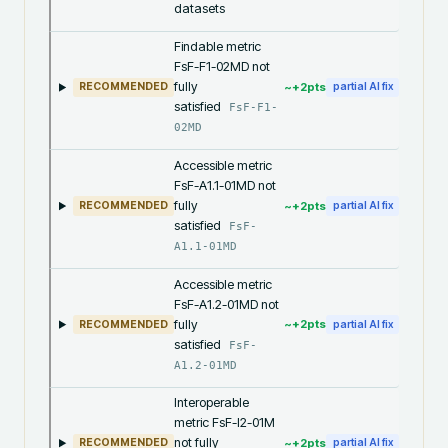
datasets
Findable metric
FsF-F1-02MD not
fully
~+
2
pts
RECOMMENDED
partial AI fix
satisfied
FsF-F1-
02MD
Accessible metric
FsF-A1.1-01MD not
fully
~+
2
pts
RECOMMENDED
partial AI fix
satisfied
FsF-
A1.1-01MD
Accessible metric
FsF-A1.2-01MD not
fully
~+
2
pts
RECOMMENDED
partial AI fix
satisfied
FsF-
A1.2-01MD
Interoperable
metric FsF-I2-01M
not fully
~+
2
pts
RECOMMENDED
partial AI fix