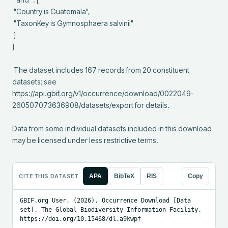
 "Country is Guatemala",

 "TaxonKey is Gymnosphaera salvinii"

 ]

}

 The dataset includes 167 records from 20 constituent 
datasets; see 
https://api.gbif.org/v1/occurrence/download/0022049-
260507073636908/datasets/export for details.

Data from some individual datasets included in this download 
may be licensed under less restrictive terms.
CITE THIS DATASET
APA
BibTeX
RIS
Copy
GBIF.org User. (2026). Occurrence Download [Data 
set]. The Global Biodiversity Information Facility. 
https://doi.org/10.15468/dl.a9kwpf