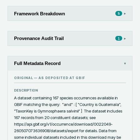
Framework Breakdown
▸
5
Provenance Audit Trail
▸
1
Full Metadata Record
▾
ORIGINAL — AS DEPOSITED AT
GBIF
DESCRIPTION
A dataset containing 167 species occurrences available in 
GBIF matching the query:  "and" : [ "Country is Guatemala", 
"TaxonKey is Gymnosphaera salvinii" ]  The dataset includes 
167 records from 20 constituent datasets; see 
https://api.gbif.org/v1/occurrence/download/0022049-
260507073636908/datasets/export for details. Data from 
some individual datasets included in this download may be 