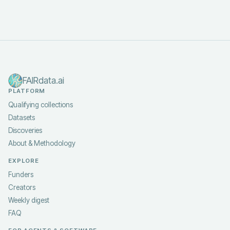
FAIRdata.ai
PLATFORM
Qualifying collections
Datasets
Discoveries
About & Methodology
EXPLORE
Funders
Creators
Weekly digest
FAQ