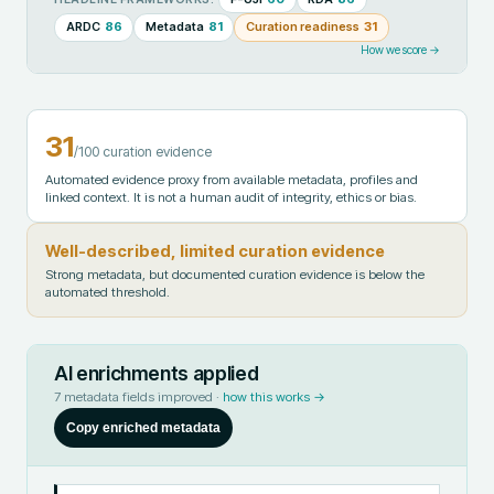
ARDC
86
Metadata
81
Curation readiness
31
How we score →
31
/100 curation evidence
Automated evidence proxy from available metadata, profiles and
linked context. It is not a human audit of integrity, ethics or bias.
Well-described, limited curation evidence
Strong metadata, but documented curation evidence is below the
automated threshold.
AI enrichments applied
7
metadata fields improved ·
how this works →
Copy enriched metadata