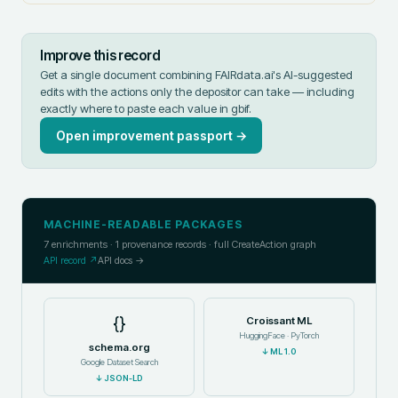
Improve this record
Get a single document combining FAIRdata.ai's AI-suggested
edits with the actions only the depositor can take — including
exactly where to paste each value in
gbif
.
Open improvement passport →
MACHINE-READABLE PACKAGES
7
enrichments ·
1
provenance records · full CreateAction graph
API record ↗
API docs →
{}
Croissant ML
HuggingFace · PyTorch
schema.org
↓
ML 1.0
Google Dataset Search
↓
JSON-LD