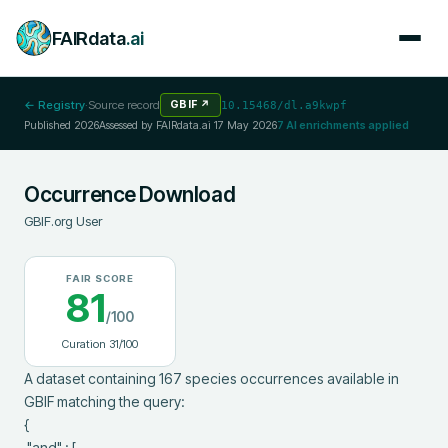
FAIRdata
.ai
← Registry
·
Source record
GBIF
↗
10.15468/dl.a9kwpf
Published
2026
Assessed by FAIRdata.ai
17 May 2026
7
AI enrichments applied
Occurrence Download
GBIF.org User
FAIR SCORE
81
/100
Curation
31
/100
A dataset containing 167 species occurrences available in 
GBIF matching the query:

{

 "and" : [
