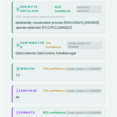
SUBJECTS
90
%
bioportal-
R
ONTOLOGY
confidence
annotator
GBIF, biodiversity, species occurrences
biodiversity conservation process [ENVO:ENVO_01001635],
species extinction [PCO:PCO_0000022]
CONTRIBUTOR
75
%
claude-sonnet-4-5-
R
S
confidence
20250929
DataCollector, DataCurator, DataManager
VERSION
75
% confidence
claude-sonnet-4-5-20250929
R
1.0
LANGUAGE
75
% confidence
claude-sonnet-4-5-20250929
I
en
FORMATS
85
% confidence
claude-sonnet-4-5-20250929
I