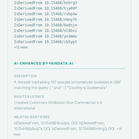
IsDerivedFrom 10.15468/hnhrg3
IsDerivedFrom 10.15468/hja69f
IsDerivedFrom 10.15468/rxbp4w
IsDerivedFrom 10.15468/nmny7h
IsDerivedFrom 10.15468/6e8nje
IsDerivedFrom 10.15468/nl8bvi
IsDerivedFrom 10.15468/yo3mmu
IsDerivedFrom 10.15468/ib5ypt
+
12
more
AI-ENHANCED BY FAIRDATA.AI
DESCRIPTION
A dataset containing 167 species occurrences available in GBIF
matching the query: { "and" : [ "Country is Guatemala",
RIGHTS & LICENCE
Creative Commons Attribution Non Commercial 4.0
International
RELATED IDENTIFIERS
IsDerivedFrom, 10.15468/4nodxs, DOI
IsDerivedFrom,
10.15468/p5uq7x, DOI
IsDerivedFrom, 10.15468/hnhrg3, DOI
+
19
more