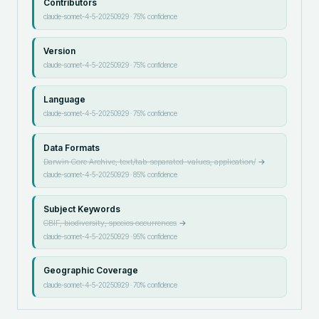
Contributors
claude-sonnet-4-5-20250929
·
75
% confidence
Version
claude-sonnet-4-5-20250929
·
75
% confidence
Language
claude-sonnet-4-5-20250929
·
75
% confidence
Data Formats
Darwin Core Archive, text/tab-separated-values, application/
→
claude-sonnet-4-5-20250929
·
85
% confidence
Subject Keywords
GBIF, biodiversity, species occurrences
→
claude-sonnet-4-5-20250929
·
95
% confidence
Geographic Coverage
claude-sonnet-4-5-20250929
·
70
% confidence