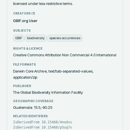
licensed under less restrictive terms.
CREATORS (
1
)
GBIF.org User
SUBJECTS
GBIF
biodiversity
species occurrences
RIGHTS & LICENCE
Creative Commons Attribution Non Commercial 4.0 International
FILE FORMATS
Darwin Core Archive, text/tab-separated-values,
application/zip
PUBLISHER
The Global Biodiversity Information Facility
GEOGRAPHIC COVERAGE
Guatemala: 15.5,-90.25
RELATED IDENTIFIERS
IsDerivedFrom 10.15468/4nodxs
IsDerivedFrom 10.15468/p5uq7x