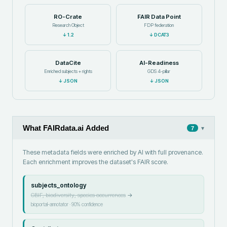
RO-Crate
FAIR Data Point
Research Object
FDP federation
↓
1.2
↓
DCAT3
DataCite
AI-Readiness
Enriched subjects + rights
GDS 4-pillar
↓
JSON
↓
JSON
What FAIRdata.ai Added
▾
7
These metadata fields were enriched by AI with full provenance.
Each enrichment improves the dataset's FAIR score.
subjects_ontology
GBIF, biodiversity, species occurrences
→
bioportal-annotator
·
90
% confidence