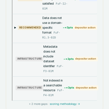
satisfied
FsF-I2-
01M
Data does not
use a domain-
specific
~+
3
pts
RECOMMENDED
depositor action
format
FsF-
R1.3-02D
Metadata
does not
include
~+
2
pts
INFRASTRUCTURE
depositor action
dataset
identifier
FsF-
F3-01M
Not indexed in
a searchable
~+
3
pts
INFRASTRUCTURE
depositor action
resource
FsF-
F4-01M
+
2
more gaps ·
scoring methodology →