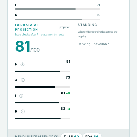
I
71
R
79
STANDING
FAIRDATA.AI
projected
PROJECTION
Where this record ranks across the
Local checks after
7
metadata enrichments
registry
81
Ranking unavailable
/100
81
F
73
A
81
+
9
I
83
+
4
R
F-UJI
60
RDA
86
HEADLINE FRAMEWORKS: