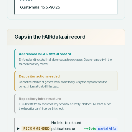
Guatemala: 15.5,-90.25
Gaps in the FAIRdata.ai record
Addressed in FAIRdata.ai record
Enriched and included in all downloadable packages. Gap remains only in the
source repository record.
Depositor action needed
Cannot be inferred or generated automatically. Only the depositor has the
correct information to fill this gap.
Repository infrastructure
F-UJI tests the source repository behaviour directly. Neither FAIRdata.ai nor
the depositor can influence this check.
No links to related
publications or
~+
5
pts
RECOMMENDED
partial AI fix