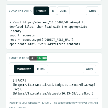
LOAD THE DATA
Python
R
Julia
Copy
# Visit https://doi.org/10.15468/dl.a9kwpf to 
download files, then load with the appropriate 
library.

import requests

resp = requests.get("DIRECT_FILE_URL")

open("data.bin", "wb").write(resp.content)
EMBED BADGE
Markdown
HTML
Copy
[![FAIR]
(https://fairdata.ai/api/badge/10.15468/dl.a9kwpf
.svg)]
(https://fairdata.ai/dataset/10.15468/dl.a9kwpf)
Paste into your repository README. The badge updates whenever the FAIR
score changes.