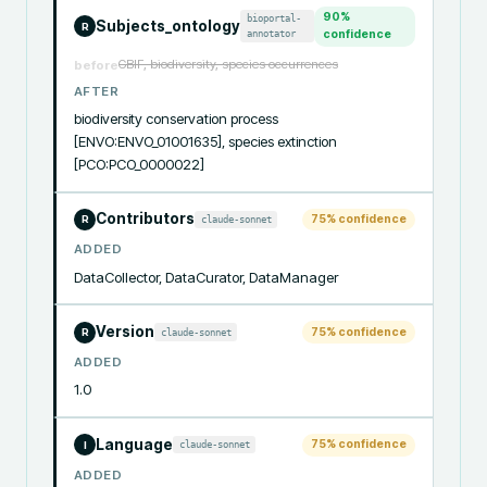
90
%
bioportal-
Subjects_ontology
R
annotator
confidence
GBIF, biodiversity, species occurrences
before
AFTER
biodiversity conservation process 
[ENVO:ENVO_01001635], species extinction 
[PCO:PCO_0000022]
Contributors
75
% confidence
claude-sonnet
R
ADDED
DataCollector, DataCurator, DataManager
Version
75
% confidence
claude-sonnet
R
ADDED
1.0
Language
75
% confidence
claude-sonnet
I
ADDED