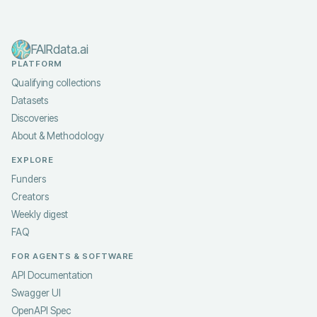
FAIRdata.ai
PLATFORM
Qualifying collections
Datasets
Discoveries
About & Methodology
EXPLORE
Funders
Creators
Weekly digest
FAQ
FOR AGENTS & SOFTWARE
API Documentation
Swagger UI
OpenAPI Spec