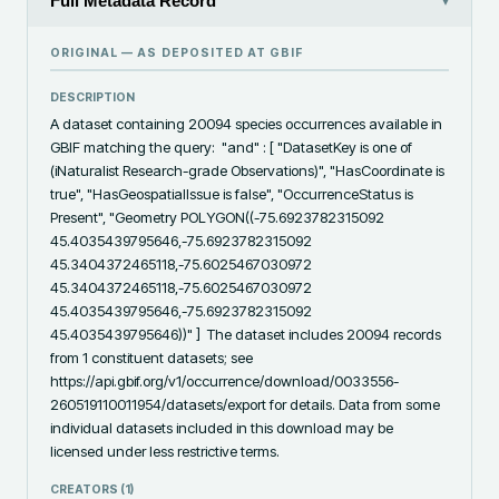
Full Metadata Record
▾
ORIGINAL — AS DEPOSITED AT
GBIF
DESCRIPTION
A dataset containing 20094 species occurrences available in 
GBIF matching the query:  "and" : [ "DatasetKey is one of 
(iNaturalist Research-grade Observations)", "HasCoordinate is 
true", "HasGeospatialIssue is false", "OccurrenceStatus is 
Present", "Geometry POLYGON((-75.6923782315092 
45.4035439795646,-75.6923782315092 
45.3404372465118,-75.6025467030972 
45.3404372465118,-75.6025467030972 
45.4035439795646,-75.6923782315092 
45.4035439795646))" ]  The dataset includes 20094 records 
from 1 constituent datasets; see 
https://api.gbif.org/v1/occurrence/download/0033556-
260519110011954/datasets/export for details. Data from some 
individual datasets included in this download may be 
licensed under less restrictive terms.
CREATORS (
1
)