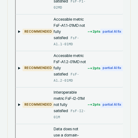
satisfied
FsF-F1-
02MD
Accessible metric
FsF-A1.1-01MD not
fully
~+
2
pts
RECOMMENDED
partial AI fix
satisfied
FsF-
A1.1-01MD
Accessible metric
FsF-A1.2-01MD not
fully
~+
2
pts
RECOMMENDED
partial AI fix
satisfied
FsF-
A1.2-01MD
Interoperable
metric FsF-I2-01M
not fully
~+
2
pts
RECOMMENDED
partial AI fix
satisfied
FsF-I2-
01M
Data does not
use a domain-