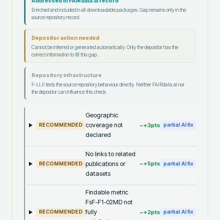
Addressed in FAIRdata.ai record
Enriched and included in all downloadable packages. Gap remains only in the
source repository record.
Depositor action needed
Cannot be inferred or generated automatically. Only the depositor has the
correct information to fill this gap.
Repository infrastructure
F-UJI tests the source repository behaviour directly. Neither FAIRdata.ai nor
the depositor can influence this check.
Geographic
coverage not
~+
3
pts
RECOMMENDED
partial AI fix
declared
No links to related
publications or
~+
5
pts
RECOMMENDED
partial AI fix
datasets
Findable metric
FsF-F1-02MD not
fully
~+
2
pts
RECOMMENDED
partial AI fix