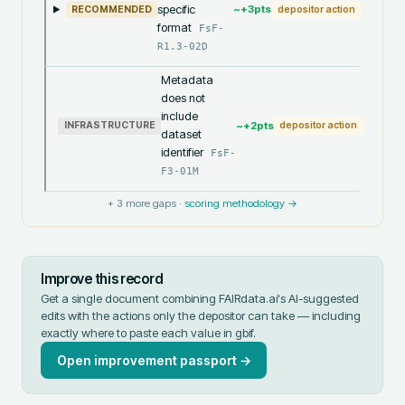
specific
~+
3
pts
RECOMMENDED
depositor action
format
FsF-
R1.3-02D
Metadata
does not
include
~+
2
pts
INFRASTRUCTURE
depositor action
dataset
identifier
FsF-
F3-01M
+
3
more gaps ·
scoring methodology →
Improve this record
Get a single document combining FAIRdata.ai's AI-suggested
edits with the actions only the depositor can take — including
exactly where to paste each value in
gbif
.
Open improvement passport →