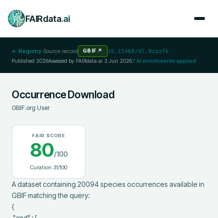
FAIRdata
.ai
← Registry
·
Source record
GBIF
↗
10.15468/dl.9zqzfk
Published
2026
Assessed by FAIRdata.ai
3 Jun 2026
7
AI enrichments applied
Occurrence Download
GBIF.org User
FAIR SCORE
80
/100
Curation
31
/100
A dataset containing 20094 species occurrences available in 
GBIF matching the query:

{

 "and" : [
