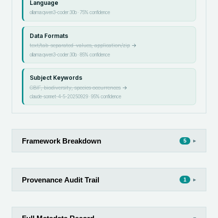
Language
ollama:qwen3-coder:30b
·
75
% confidence
Data Formats
text/tab-separated-values, application/zip
→
ollama:qwen3-coder:30b
·
85
% confidence
Subject Keywords
GBIF, biodiversity, species occurrences
→
claude-sonnet-4-5-20250929
·
95
% confidence
Framework Breakdown
▸
5
Provenance Audit Trail
▸
1