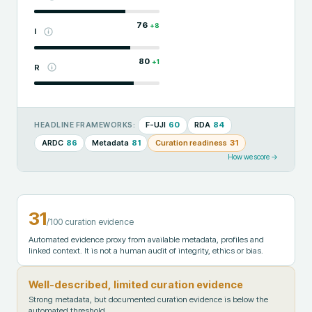
76
+
8
I
80
+
1
R
F-UJI
60
RDA
84
HEADLINE FRAMEWORKS:
ARDC
86
Metadata
81
Curation readiness
31
How we score →
31
/100 curation evidence
Automated evidence proxy from available metadata, profiles and
linked context. It is not a human audit of integrity, ethics or bias.
Well-described, limited curation evidence
Strong metadata, but documented curation evidence is below the
automated threshold.