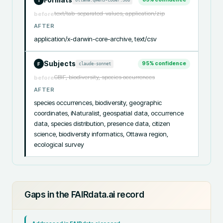
I
text/tab-separated-values, application/zip
before
AFTER
application/x-darwin-core-archive, text/csv
Subjects
95
% confidence
claude-sonnet
F
GBIF, biodiversity, species occurrences
before
AFTER
species occurrences, biodiversity, geographic 
coordinates, iNaturalist, geospatial data, occurrence 
data, species distribution, presence data, citizen 
science, biodiversity informatics, Ottawa region, 
ecological survey
Gaps in the FAIRdata.ai record