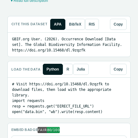
▾ Read full description
CITE THIS DATASET
APA
BibTeX
RIS
Copy
GBIF.org User. (2026). Occurrence Download [Data 
set]. The Global Biodiversity Information Facility. 
https://doi.org/10.15468/dl.9zqzfk
LOAD THE DATA
Python
R
Julia
Copy
# Visit https://doi.org/10.15468/dl.9zqzfk to 
download files, then load with the appropriate 
library.

import requests

resp = requests.get("DIRECT_FILE_URL")

open("data.bin", "wb").write(resp.content)
EMBED BADGE