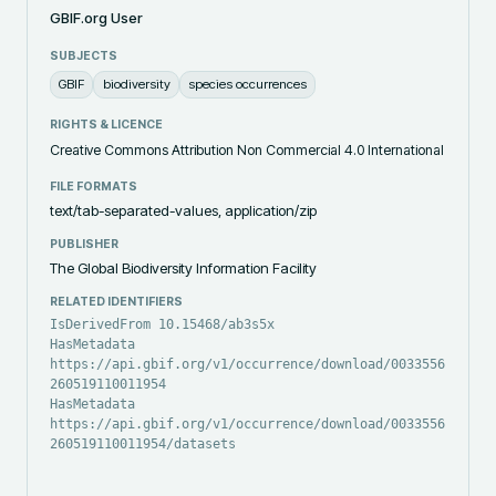
GBIF.org User
SUBJECTS
GBIF
biodiversity
species occurrences
RIGHTS & LICENCE
Creative Commons Attribution Non Commercial 4.0 International
FILE FORMATS
text/tab-separated-values, application/zip
PUBLISHER
The Global Biodiversity Information Facility
RELATED IDENTIFIERS
IsDerivedFrom 10.15468/ab3s5x
HasMetadata
https://api.gbif.org/v1/occurrence/download/0033556-
260519110011954
HasMetadata
https://api.gbif.org/v1/occurrence/download/0033556-
260519110011954/datasets