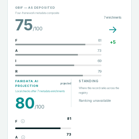
GBIF
— AS DEPOSITED
Four-framework metadata composite
7
enrichments
75
→
/100
F
81
+
5
A
73
I
69
R
79
STANDING
FAIRDATA.AI
projected
PROJECTION
Where this record ranks across the
Local checks after
7
metadata enrichments
registry
80
Ranking unavailable
/100
81
F
73
A