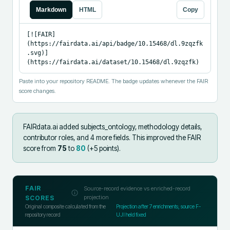
Markdown
HTML
Copy
[![FAIR]
(https://fairdata.ai/api/badge/10.15468/dl.9zqzfk
.svg)]
(https://fairdata.ai/dataset/10.15468/dl.9zqzfk)
Paste into your repository README. The badge updates whenever the FAIR
score changes.
FAIRdata.ai added
subjects_ontology, methodology details,
contributor roles, and 4 more fields
.
This improved the FAIR
score from
75
to
80
(+
5
points).
FAIR
Source-record evidence vs enriched-record
projection
SCORES
Original composite calculated from the
Projection after
7
enrichments; source F-
repository record
UJI held fixed