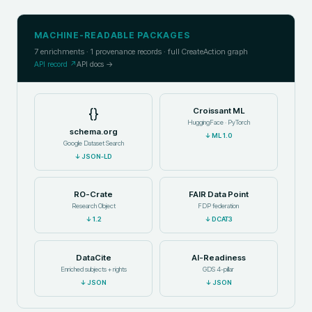
MACHINE-READABLE PACKAGES
7
enrichments ·
1
provenance records · full CreateAction graph
API record ↗
API docs →
{}
Croissant ML
HuggingFace · PyTorch
schema.org
↓
ML 1.0
Google Dataset Search
↓
JSON-LD
RO-Crate
FAIR Data Point
Research Object
FDP federation
↓
1.2
↓
DCAT3
DataCite
AI-Readiness
Enriched subjects + rights
GDS 4-pillar
↓
JSON
↓
JSON