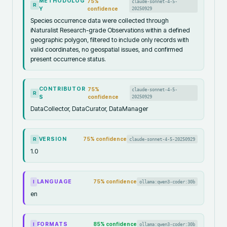
METHODOLOG
75
%
claude-sonnet-4-5-
R
Y
confidence
20250929
Species occurrence data were collected through
iNaturalist Research-grade Observations within a defined
geographic polygon, filtered to include only records with
valid coordinates, no geospatial issues, and confirmed
present occurrence status.
CONTRIBUTOR
75
%
claude-sonnet-4-5-
R
S
confidence
20250929
DataCollector, DataCurator, DataManager
VERSION
75
% confidence
claude-sonnet-4-5-20250929
R
1.0
LANGUAGE
75
% confidence
ollama:qwen3-coder:30b
I
en
FORMATS
85
% confidence
ollama:qwen3-coder:30b
I