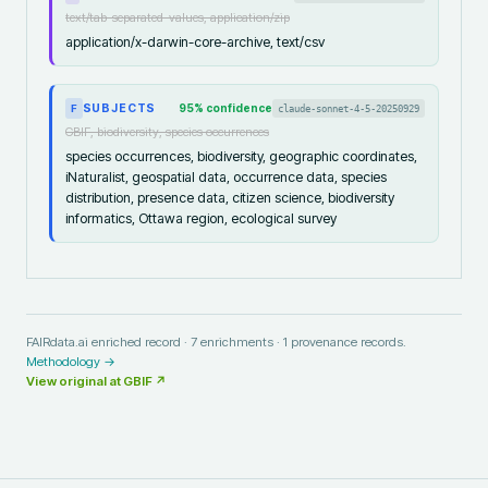
text/tab-separated-values, application/zip
application/x-darwin-core-archive, text/csv
SUBJECTS
95
% confidence
claude-sonnet-4-5-20250929
F
GBIF, biodiversity, species occurrences
species occurrences, biodiversity, geographic coordinates,
iNaturalist, geospatial data, occurrence data, species
distribution, presence data, citizen science, biodiversity
informatics, Ottawa region, ecological survey
FAIRdata.ai enriched record ·
7
enrichments ·
1
provenance records.
Methodology →
View original at
GBIF
↗