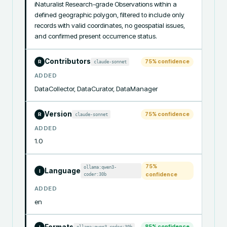
iNaturalist Research-grade Observations within a 
defined geographic polygon, filtered to include only 
records with valid coordinates, no geospatial issues, 
and confirmed present occurrence status.
Contributors
75
% confidence
claude-sonnet
R
ADDED
DataCollector, DataCurator, DataManager
Version
75
% confidence
claude-sonnet
R
ADDED
1.0
75
%
ollama:qwen3-
Language
I
coder:30b
confidence
ADDED
en
Formats
85
% confidence
ollama:qwen3-coder:30b