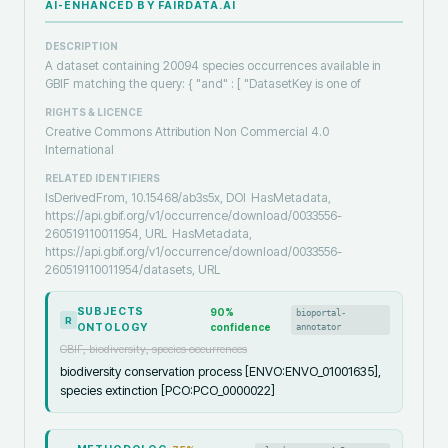
AI-ENHANCED BY FAIRDATA.AI
DESCRIPTION
A dataset containing 20094 species occurrences available in
GBIF matching the query: { "and" : [ "DatasetKey is one of
RIGHTS & LICENCE
Creative Commons Attribution Non Commercial 4.0
International
RELATED IDENTIFIERS
IsDerivedFrom, 10.15468/ab3s5x, DOI
HasMetadata,
https://api.gbif.org/v1/occurrence/download/0033556-
260519110011954, URL
HasMetadata,
https://api.gbif.org/v1/occurrence/download/0033556-
260519110011954/datasets, URL
SUBJECTS
90
%
bioportal-
R
ONTOLOGY
confidence
annotator
GBIF, biodiversity, species occurrences
biodiversity conservation process [ENVO:ENVO_01001635],
species extinction [PCO:PCO_0000022]