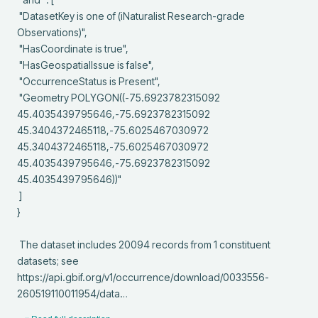
 "DatasetKey is one of (iNaturalist Research-grade 
Observations)",

 "HasCoordinate is true",

 "HasGeospatialIssue is false",

 "OccurrenceStatus is Present",

 "Geometry POLYGON((-75.6923782315092 
45.4035439795646,-75.6923782315092 
45.3404372465118,-75.6025467030972 
45.3404372465118,-75.6025467030972 
45.4035439795646,-75.6923782315092 
45.4035439795646))"

 ]

}

 The dataset includes 20094 records from 1 constituent 
datasets; see 
https://api.gbif.org/v1/occurrence/download/0033556-
260519110011954/data…