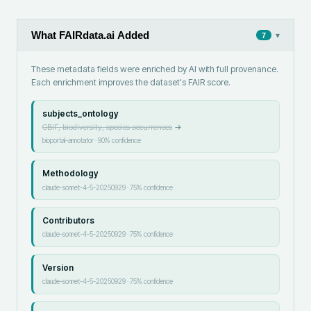
What FAIRdata.ai Added
▾
7
These metadata fields were enriched by AI with full provenance.
Each enrichment improves the dataset's FAIR score.
subjects_ontology
GBIF, biodiversity, species occurrences
→
bioportal-annotator
·
90
% confidence
Methodology
claude-sonnet-4-5-20250929
·
75
% confidence
Contributors
claude-sonnet-4-5-20250929
·
75
% confidence
Version
claude-sonnet-4-5-20250929
·
75
% confidence