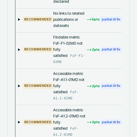
declared
No links to related
publications or
~+
5
pts
RECOMMENDED
partial AI fix
datasets
Findable metric
FsF-F1-02MD not
fully
~+
2
pts
RECOMMENDED
partial AI fix
satisfied
FsF-F1-
02MD
Accessible metric
FsF-A1.1-01MD not
fully
~+
2
pts
RECOMMENDED
partial AI fix
satisfied
FsF-
A1.1-01MD
Accessible metric
FsF-A1.2-01MD not
fully
~+
2
pts
RECOMMENDED
partial AI fix
satisfied
FsF-
A1.2-01MD