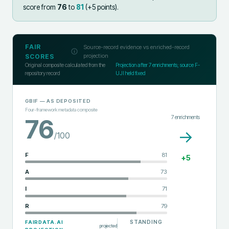
score from
76
to
81
(+
5
points).
FAIR
Source-record evidence vs enriched-record
projection
SCORES
Original composite calculated from the
Projection after
7
enrichments; source F-
repository record
UJI held fixed
GBIF
— AS DEPOSITED
Four-framework metadata composite
7
enrichments
76
→
/100
F
81
+
5
A
73
I
71
R
79
STANDING
FAIRDATA.AI
projected