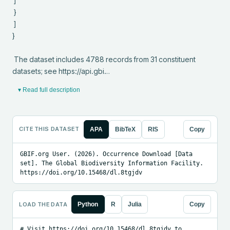
 ]

 }

 ]

}

 The dataset includes 4788 records from 31 constituent 
datasets; see https://api.gbi…
▾ Read full description
CITE THIS DATASET
APA
BibTeX
RIS
Copy
GBIF.org User. (2026). Occurrence Download [Data 
set]. The Global Biodiversity Information Facility. 
https://doi.org/10.15468/dl.8tgjdv
LOAD THE DATA
Python
R
Julia
Copy
# Visit https://doi.org/10.15468/dl.8tgjdv to 