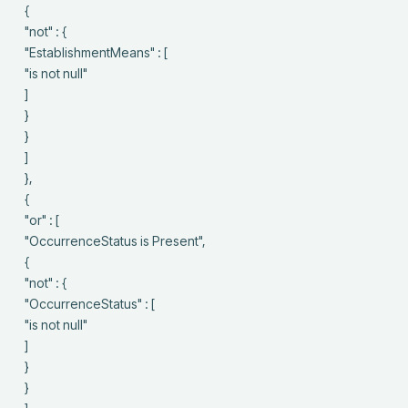
 {

 "not" : {

 "EstablishmentMeans" : [

 "is not null"

 ]

 }

 }

 ]

 },

 {

 "or" : [

 "OccurrenceStatus is Present",

 {

 "not" : {

 "OccurrenceStatus" : [

 "is not null"

 ]

 }

 }
