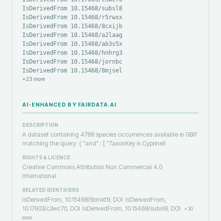
IsDerivedFrom 10.15468/subsl8
IsDerivedFrom 10.15468/r5rwxx
IsDerivedFrom 10.15468/8cxijb
IsDerivedFrom 10.15468/a2laag
IsDerivedFrom 10.15468/ab3s5x
IsDerivedFrom 10.15468/hnhrg3
IsDerivedFrom 10.15468/jornbc
IsDerivedFrom 10.15468/8mjsel
+
23
more
AI-ENHANCED BY FAIRDATA.AI
DESCRIPTION
A dataset containing 4788 species occurrences available in GBIF
matching the query: { "and" : [ "TaxonKey is Cyprinell
RIGHTS & LICENCE
Creative Commons Attribution Non Commercial 4.0
International
RELATED IDENTIFIERS
IsDerivedFrom, 10.15468/5bmkf9, DOI
IsDerivedFrom,
10.17603/c3wc70, DOI
IsDerivedFrom, 10.15468/subsl8, DOI
+
30
more