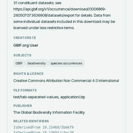
31 constituent datasets; see 
https://api.gbif.org/v1/occurrence/download/0006869-
260507073636908/datasets/export for details. Data from 
some individual datasets included in this download may be 
licensed under less restrictive terms.
CREATORS (
1
)
GBIF.org User
SUBJECTS
GBIF
biodiversity
species occurrences
RIGHTS & LICENCE
Creative Commons Attribution Non Commercial 4.0 International
FILE FORMATS
text/tab-separated-values, application/zip
PUBLISHER
The Global Biodiversity Information Facility
RELATED IDENTIFIERS
IsDerivedFrom 10.15468/5bmkf9
IsDerivedFrom 10.17603/c3wc70