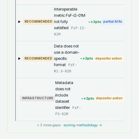
Interoperable
metric FsF-I2-01M
not fully
~+
2
pts
RECOMMENDED
partial AI fix
satisfied
FsF-I2-
01M
Data does not
use a domain-
specific
~+
3
pts
RECOMMENDED
depositor action
format
FsF-
R1.3-02D
Metadata
does not
include
~+
2
pts
INFRASTRUCTURE
depositor action
dataset
identifier
FsF-
F3-01M
+
3
more gaps ·
scoring methodology →