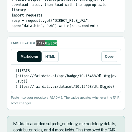
download files, then load with the appropriate 
library.

import requests

resp = requests.get("DIRECT_FILE_URL")

open("data.bin", "wb").write(resp.content)
EMBED BADGE
Markdown
HTML
Copy
[![FAIR]
(https://fairdata.ai/api/badge/10.15468/dl.8tgjdv
.svg)]
(https://fairdata.ai/dataset/10.15468/dl.8tgjdv)
Paste into your repository README. The badge updates whenever the FAIR
score changes.
FAIRdata.ai added
subjects_ontology, methodology details,
contributor roles, and 4 more fields
.
This improved the FAIR