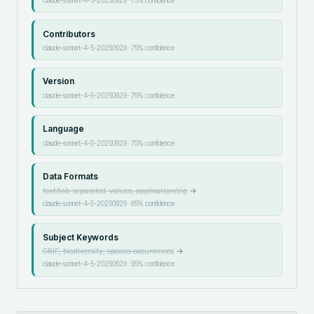
Contributors
claude-sonnet-4-5-20250929
·
75
% confidence
Version
claude-sonnet-4-5-20250929
·
75
% confidence
Language
claude-sonnet-4-5-20250929
·
75
% confidence
Data Formats
text/tab-separated-values, application/zip
→
claude-sonnet-4-5-20250929
·
85
% confidence
Subject Keywords
GBIF, biodiversity, species occurrences
→
claude-sonnet-4-5-20250929
·
95
% confidence