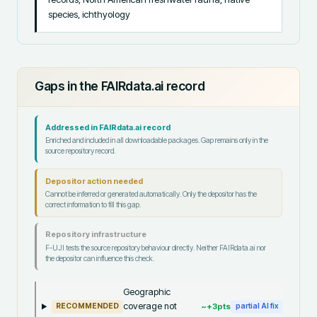
species, ichthyology
Gaps in the FAIRdata.ai record
Addressed in FAIRdata.ai record
Enriched and included in all downloadable packages. Gap remains only in the
source repository record.
Depositor action needed
Cannot be inferred or generated automatically. Only the depositor has the
correct information to fill this gap.
Repository infrastructure
F-UJI tests the source repository behaviour directly. Neither FAIRdata.ai nor
the depositor can influence this check.
Geographic
coverage not
~+
3
pts
RECOMMENDED
partial AI fix