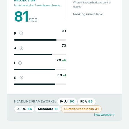
PROJECTION
Where this record ranks across the
Local checks after
7
metadata enrichments
registry
81
Ranking unavailable
/100
81
F
73
A
79
+
8
I
80
+
1
R
F-UJI
60
RDA
86
HEADLINE FRAMEWORKS:
ARDC
86
Metadata
81
Curation readiness
31
How we score →