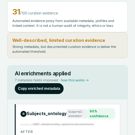
31
/100 curation evidence
Automated evidence proxy from available metadata, profiles and
linked context. It is not a human audit of integrity, ethics or bias.
Well-described, limited curation evidence
Strong metadata, but documented curation evidence is below the
automated threshold.
AI enrichments applied
7
metadata fields improved ·
how this works →
Copy enriched metadata
90
%
bioportal-
Subjects_ontology
R
annotator
confidence
GBIF, biodiversity, species occurrences
before
AFTER