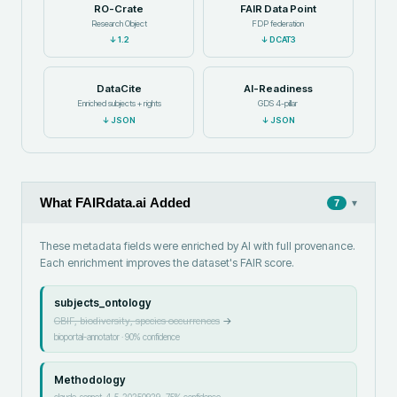
RO-Crate
FAIR Data Point
Research Object
FDP federation
↓
1.2
↓
DCAT3
DataCite
AI-Readiness
Enriched subjects + rights
GDS 4-pillar
↓
JSON
↓
JSON
What FAIRdata.ai Added
▾
7
These metadata fields were enriched by AI with full provenance.
Each enrichment improves the dataset's FAIR score.
subjects_ontology
GBIF, biodiversity, species occurrences
→
bioportal-annotator
·
90
% confidence
Methodology
claude-sonnet-4-5-20250929
·
75
% confidence