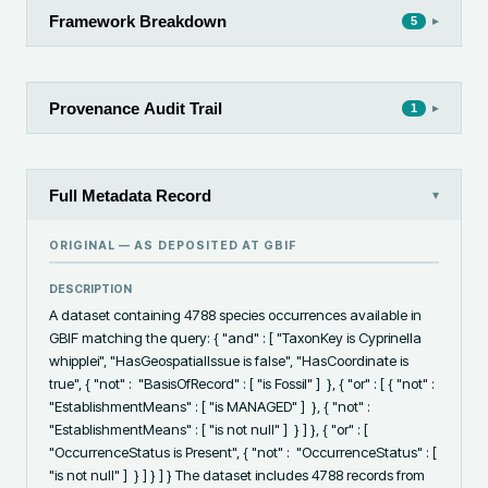
Framework Breakdown
▸
5
Provenance Audit Trail
▸
1
Full Metadata Record
▾
ORIGINAL — AS DEPOSITED AT
GBIF
DESCRIPTION
A dataset containing 4788 species occurrences available in 
GBIF matching the query: { "and" : [ "TaxonKey is Cyprinella 
whipplei", "HasGeospatialIssue is false", "HasCoordinate is 
true", { "not" :  "BasisOfRecord" : [ "is Fossil" ]  }, { "or" : [ { "not" :  
"EstablishmentMeans" : [ "is MANAGED" ]  }, { "not" :  
"EstablishmentMeans" : [ "is not null" ]  } ] }, { "or" : [ 
"OccurrenceStatus is Present", { "not" :  "OccurrenceStatus" : [ 
"is not null" ]  } ] } ] } The dataset includes 4788 records from 