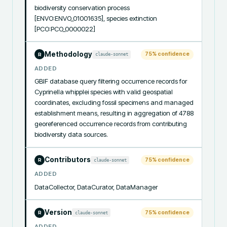
biodiversity conservation process 
[ENVO:ENVO_01001635], species extinction 
[PCO:PCO_0000022]
Methodology
75
% confidence
claude-sonnet
R
ADDED
GBIF database query filtering occurrence records for 
Cyprinella whipplei species with valid geospatial 
coordinates, excluding fossil specimens and managed 
establishment means, resulting in aggregation of 4788 
georeferenced occurrence records from contributing 
biodiversity data sources.
Contributors
75
% confidence
claude-sonnet
R
ADDED
DataCollector, DataCurator, DataManager
Version
75
% confidence
claude-sonnet
R
ADDED