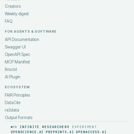
Creators
Weekly digest
FAQ
FOR AGENTS & SOFTWARE
API Documentation
Swagger UI
OpenAPI Spec
MCP Manifest
llms.txt
AI Plugin
ECOSYSTEM
FAIR Principles
DataCite
re3data
Output Formats
AN
INFINITE RESEARCHERS
EXPERIMENT
OPENSCIENCE.AI
PREPRINTS.AI
OPENACCESS.AI
·
·
·