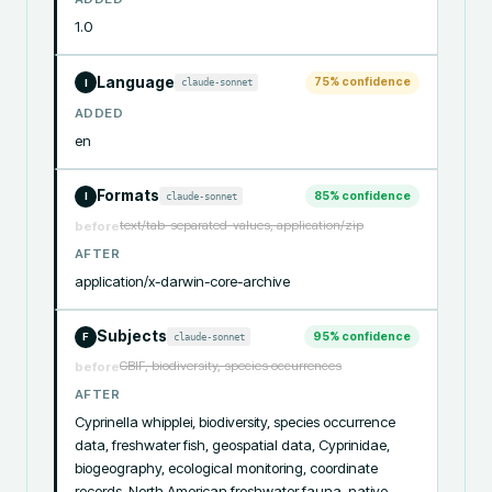
1.0
Language
75
% confidence
claude-sonnet
I
ADDED
en
Formats
85
% confidence
claude-sonnet
I
text/tab-separated-values, application/zip
before
AFTER
application/x-darwin-core-archive
Subjects
95
% confidence
claude-sonnet
F
GBIF, biodiversity, species occurrences
before
AFTER
Cyprinella whipplei, biodiversity, species occurrence 
data, freshwater fish, geospatial data, Cyprinidae, 
biogeography, ecological monitoring, coordinate 
records, North American freshwater fauna, native 