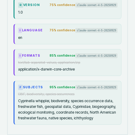
VERSION
75
% confidence
claude-sonnet-4-5-20250929
R
1.0
LANGUAGE
75
% confidence
claude-sonnet-4-5-20250929
I
en
FORMATS
85
% confidence
claude-sonnet-4-5-20250929
I
text/tab-separated-values, application/zip
application/x-darwin-core-archive
SUBJECTS
95
% confidence
claude-sonnet-4-5-20250929
F
GBIF, biodiversity, species occurrences
Cyprinella whipplei, biodiversity, species occurrence data,
freshwater fish, geospatial data, Cyprinidae, biogeography,
ecological monitoring, coordinate records, North American
freshwater fauna, native species, ichthyology