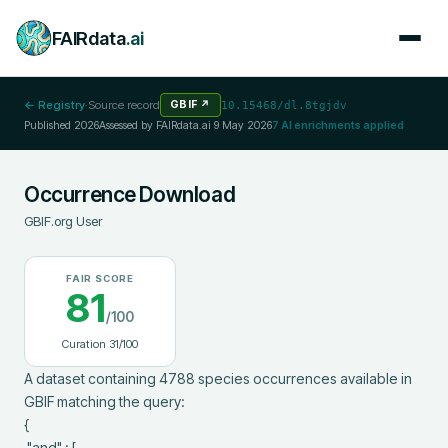
FAIRdata
.ai
← Registry
·
Source record
GBIF
↗
10.15468/dl.8tgjdv
Published
2026
Assessed by FAIRdata.ai
9 May 2026
7
AI enrichments applied
Occurrence Download
GBIF.org User
FAIR SCORE
81
/100
Curation
31
/100
A dataset containing 4788 species occurrences available in 
GBIF matching the query:

{

 "and" : [
