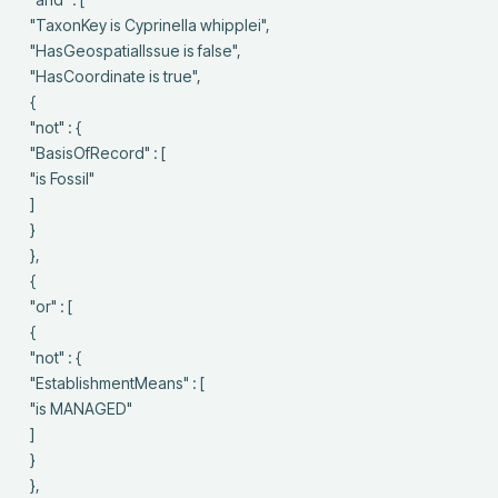
 "TaxonKey is Cyprinella whipplei",

 "HasGeospatialIssue is false",

 "HasCoordinate is true",

 {

 "not" : {

 "BasisOfRecord" : [

 "is Fossil"

 ]

 }

 },

 {

 "or" : [

 {

 "not" : {

 "EstablishmentMeans" : [

 "is MANAGED"

 ]

 }

 },
