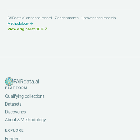
FAIRdata.ai enriched record ·
7
enrichments ·
1
provenance records.
Methodology →
View original at
GBIF
↗
FAIRdata.ai
PLATFORM
Qualifying collections
Datasets
Discoveries
About & Methodology
EXPLORE
Funders