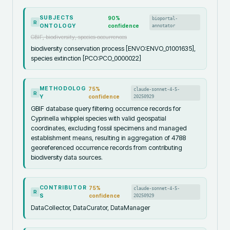
SUBJECTS
90
%
bioportal-
R
ONTOLOGY
confidence
annotator
GBIF, biodiversity, species occurrences
biodiversity conservation process [ENVO:ENVO_01001635],
species extinction [PCO:PCO_0000022]
METHODOLOG
75
%
claude-sonnet-4-5-
R
Y
confidence
20250929
GBIF database query filtering occurrence records for
Cyprinella whipplei species with valid geospatial
coordinates, excluding fossil specimens and managed
establishment means, resulting in aggregation of 4788
georeferenced occurrence records from contributing
biodiversity data sources.
CONTRIBUTOR
75
%
claude-sonnet-4-5-
R
S
confidence
20250929
DataCollector, DataCurator, DataManager