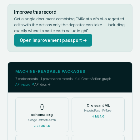
Improve this record
Get a single document combining FAIRdata.ai's AI-suggested
edits with the actions only the depositor can take — including
exactly where to paste each value in
gbif
.
Open improvement passport →
MACHINE-READABLE PACKAGES
7
enrichments ·
1
provenance records · full CreateAction graph
API record ↗
API docs →
{}
Croissant ML
HuggingFace · PyTorch
schema.org
↓
ML 1.0
Google Dataset Search
↓
JSON-LD