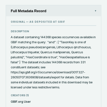
Full Metadata Record
▾
ORIGINAL — AS DEPOSITED AT
GBIF
DESCRIPTION
A dataset containing 144368 species occurrences available in 
GBIF matching the query:  "and" : [ "TaxonKey is one of 
(Lithocarpus pseudoxizangensis, Lithocarpus qinzhouicus, 
Lithocarpus triqueter, Quercus marlipoensis, Quercus 
palustris)", "HasCoordinate is true", "HasGeospatialIssue is 
false" ]  The dataset includes 144368 records from 331 
constituent datasets; see 
https://api.gbif.org/v1/occurrence/download/0017327-
260507073636908/datasets/export for details. Data from 
some individual datasets included in this download may be 
licensed under less restrictive terms.
CREATORS (
1
)
GBIF.org User