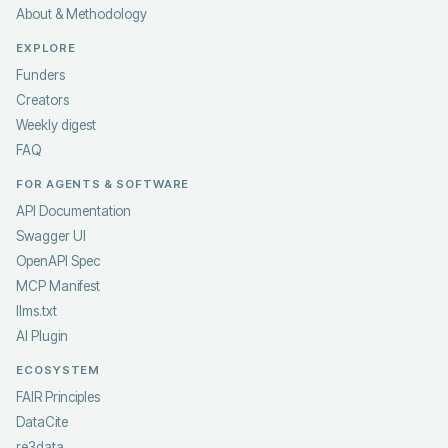
About & Methodology
EXPLORE
Funders
Creators
Weekly digest
FAQ
FOR AGENTS & SOFTWARE
API Documentation
Swagger UI
OpenAPI Spec
MCP Manifest
llms.txt
AI Plugin
ECOSYSTEM
FAIR Principles
DataCite
re3data