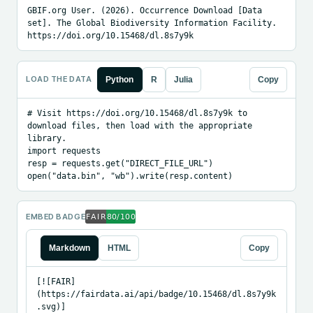
GBIF.org User. (2026). Occurrence Download [Data 
set]. The Global Biodiversity Information Facility. 
https://doi.org/10.15468/dl.8s7y9k
LOAD THE DATA
Python
R
Julia
Copy
# Visit https://doi.org/10.15468/dl.8s7y9k to 
download files, then load with the appropriate 
library.

import requests

resp = requests.get("DIRECT_FILE_URL")

open("data.bin", "wb").write(resp.content)
EMBED BADGE
Markdown
HTML
Copy
[![FAIR]
(https://fairdata.ai/api/badge/10.15468/dl.8s7y9k
.svg)]