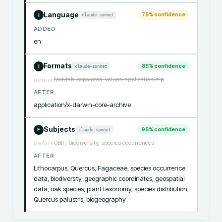
Language
75
% confidence
claude-sonnet
I
ADDED
en
Formats
85
% confidence
claude-sonnet
I
text/tab-separated-values, application/zip
before
AFTER
application/x-darwin-core-archive
Subjects
95
% confidence
claude-sonnet
F
GBIF, biodiversity, species occurrences
before
AFTER
Lithocarpus, Quercus, Fagaceae, species occurrence 
data, biodiversity, geographic coordinates, geospatial 
data, oak species, plant taxonomy, species distribution, 
Quercus palustris, biogeography