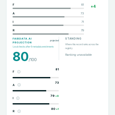
F
81
+
4
A
73
I
71
R
79
STANDING
FAIRDATA.AI
projected
PROJECTION
Where this record ranks across the
Local checks after
6
metadata enrichments
registry
80
Ranking unavailable
/100
81
F
73
A
79
+
8
I
80
+
1
R