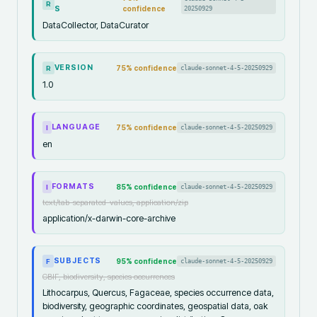
R
S
confidence
20250929
DataCollector, DataCurator
VERSION
75
% confidence
claude-sonnet-4-5-20250929
R
1.0
LANGUAGE
75
% confidence
claude-sonnet-4-5-20250929
I
en
FORMATS
85
% confidence
claude-sonnet-4-5-20250929
I
text/tab-separated-values, application/zip
application/x-darwin-core-archive
SUBJECTS
95
% confidence
claude-sonnet-4-5-20250929
F
GBIF, biodiversity, species occurrences
Lithocarpus, Quercus, Fagaceae, species occurrence data,
biodiversity, geographic coordinates, geospatial data, oak