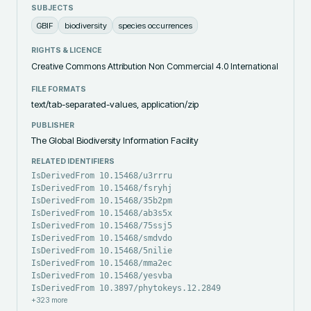
SUBJECTS
GBIF
biodiversity
species occurrences
RIGHTS & LICENCE
Creative Commons Attribution Non Commercial 4.0 International
FILE FORMATS
text/tab-separated-values, application/zip
PUBLISHER
The Global Biodiversity Information Facility
RELATED IDENTIFIERS
IsDerivedFrom 10.15468/u3rrru
IsDerivedFrom 10.15468/fsryhj
IsDerivedFrom 10.15468/35b2pm
IsDerivedFrom 10.15468/ab3s5x
IsDerivedFrom 10.15468/75ssj5
IsDerivedFrom 10.15468/smdvdo
IsDerivedFrom 10.15468/5nilie
IsDerivedFrom 10.15468/mma2ec
IsDerivedFrom 10.15468/yesvba
IsDerivedFrom 10.3897/phytokeys.12.2849
+
323
more