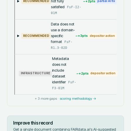
not fully
~+
2
pts
RECOMMENDED
partial AI fix
satisfied
FsF-I2-
01M
Data does not
use a domain-
specific
~+
3
pts
RECOMMENDED
depositor action
format
FsF-
R1.3-02D
Metadata
does not
include
~+
2
pts
INFRASTRUCTURE
depositor action
dataset
identifier
FsF-
F3-01M
+
3
more gaps ·
scoring methodology →
Improve this record
Get a single document combining FAIRdata.ai's AI-suggested