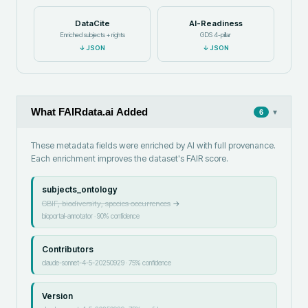
DataCite
AI-Readiness
Enriched subjects + rights
GDS 4-pillar
↓
JSON
↓
JSON
What FAIRdata.ai Added
▾
6
These metadata fields were enriched by AI with full provenance.
Each enrichment improves the dataset's FAIR score.
subjects_ontology
GBIF, biodiversity, species occurrences
→
bioportal-annotator
·
90
% confidence
Contributors
claude-sonnet-4-5-20250929
·
75
% confidence
Version