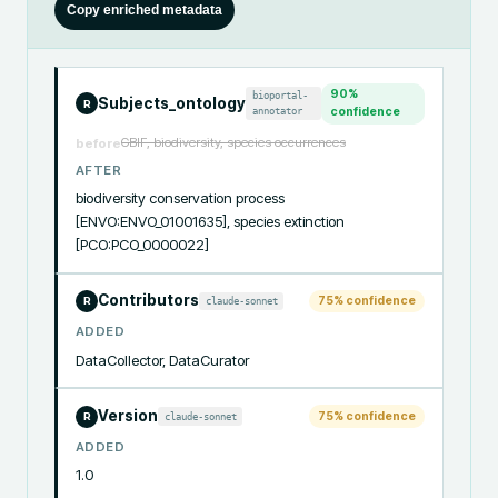
Copy enriched metadata
90
%
bioportal-
Subjects_ontology
R
annotator
confidence
GBIF, biodiversity, species occurrences
before
AFTER
biodiversity conservation process 
[ENVO:ENVO_01001635], species extinction 
[PCO:PCO_0000022]
Contributors
75
% confidence
claude-sonnet
R
ADDED
DataCollector, DataCurator
Version
75
% confidence
claude-sonnet
R
ADDED
1.0