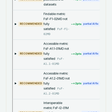
datasets
Findable metric
FsF-F1-02MD not
fully
~+
2
pts
RECOMMENDED
partial AI fix
satisfied
FsF-F1-
02MD
Accessible metric
FsF-A1.1-01MD not
fully
~+
2
pts
RECOMMENDED
partial AI fix
satisfied
FsF-
A1.1-01MD
Accessible metric
FsF-A1.2-01MD not
fully
~+
2
pts
RECOMMENDED
partial AI fix
satisfied
FsF-
A1.2-01MD
Interoperable
metric FsF-I2-01M