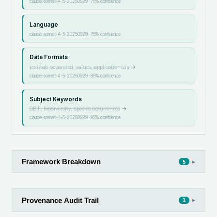
claude-sonnet-4-5-20250929
·
75
% confidence
Language
claude-sonnet-4-5-20250929
·
75
% confidence
Data Formats
text/tab-separated-values, application/zip
→
claude-sonnet-4-5-20250929
·
85
% confidence
Subject Keywords
GBIF, biodiversity, species occurrences
→
claude-sonnet-4-5-20250929
·
95
% confidence
Framework Breakdown
▸
5
Provenance Audit Trail
▸
1