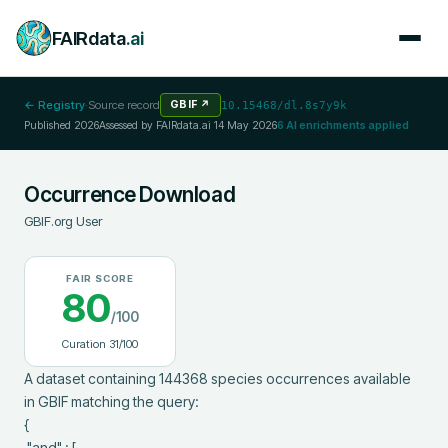
FAIRdata
.ai
← Registry
·
Source record
GBIF
↗
10.15468/dl.8s7y9k
Published
2026
Assessed by FAIRdata.ai
14 May 2026
6
AI enrichments applied
Occurrence Download
GBIF.org User
FAIR SCORE
80
/100
Curation
31
/100
A dataset containing 144368 species occurrences available 
in GBIF matching the query:

{

 "and" : [
