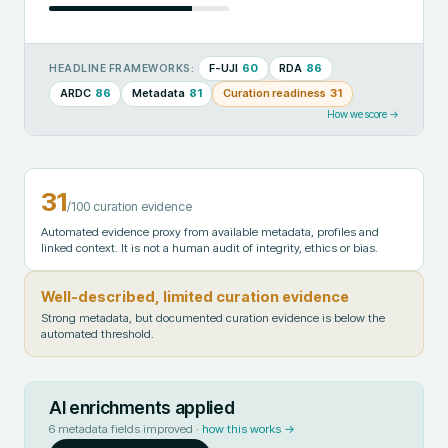
F-UJI
60
RDA
86
HEADLINE FRAMEWORKS:
ARDC
86
Metadata
81
Curation readiness
31
How we score →
31
/100 curation evidence
Automated evidence proxy from available metadata, profiles and
linked context. It is not a human audit of integrity, ethics or bias.
Well-described, limited curation evidence
Strong metadata, but documented curation evidence is below the
automated threshold.
AI enrichments applied
6
metadata fields improved ·
how this works →