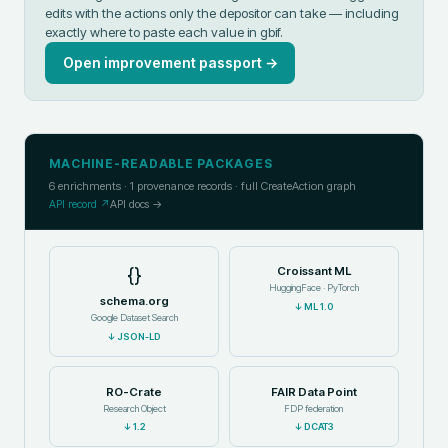
edits with the actions only the depositor can take — including
exactly where to paste each value in
gbif
.
Open improvement passport →
MACHINE-READABLE PACKAGES
6
enrichments ·
1
provenance records · full CreateAction graph
API record ↗
API docs →
{}
Croissant ML
HuggingFace · PyTorch
schema.org
↓
ML 1.0
Google Dataset Search
↓
JSON-LD
RO-Crate
FAIR Data Point
Research Object
FDP federation
↓
1.2
↓
DCAT3