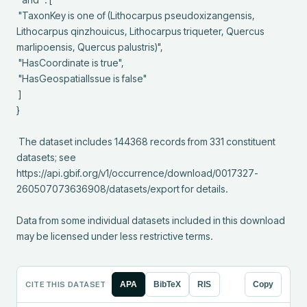
 "TaxonKey is one of (Lithocarpus pseudoxizangensis, 
Lithocarpus qinzhouicus, Lithocarpus triqueter, Quercus 
marlipoensis, Quercus palustris)",

 "HasCoordinate is true",

 "HasGeospatialIssue is false"

 ]

}

 The dataset includes 144368 records from 331 constituent 
datasets; see 
https://api.gbif.org/v1/occurrence/download/0017327-
260507073636908/datasets/export for details.

Data from some individual datasets included in this download 
may be licensed under less restrictive terms.
CITE THIS DATASET
APA
BibTeX
RIS
Copy