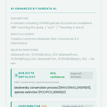
AI-ENHANCED BY FAIRDATA.AI
DESCRIPTION
A dataset containing 144368 species occurrences available in
GBIF matching the query: { "and" : [ "TaxonKey is one of
RIGHTS & LICENCE
Creative Commons Attribution Non Commercial 4.0
International
RELATED IDENTIFIERS
IsDerivedFrom, 10.15468/u3rrru, DOI
IsDerivedFrom,
10.15468/fsryhj, DOI
IsDerivedFrom, 10.15468/35b2pm, DOI
+
330
more
SUBJECTS
90
%
bioportal-
R
ONTOLOGY
confidence
annotator
GBIF, biodiversity, species occurrences
biodiversity conservation process [ENVO:ENVO_01001635],
species extinction [PCO:PCO_0000022]
CONTRIBUTOR
75
%
claude-sonnet-4-5-