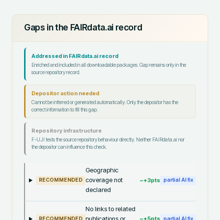
Gaps in the FAIRdata.ai record
Addressed in FAIRdata.ai record
Enriched and included in all downloadable packages. Gap remains only in the
source repository record.
Depositor action needed
Cannot be inferred or generated automatically. Only the depositor has the
correct information to fill this gap.
Repository infrastructure
F-UJI tests the source repository behaviour directly. Neither FAIRdata.ai nor
the depositor can influence this check.
Geographic
coverage not
~+
3
pts
RECOMMENDED
partial AI fix
declared
No links to related
publications or
~+
5
pts
RECOMMENDED
partial AI fix