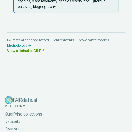
species, plant taxonomy, species distribution, Quercus
palustris, biogeography
FAIRdata.ai enriched record ·
6
enrichments ·
1
provenance records.
Methodology →
View original at
GBIF
↗
FAIRdata.ai
PLATFORM
Qualifying collections
Datasets
Discoveries