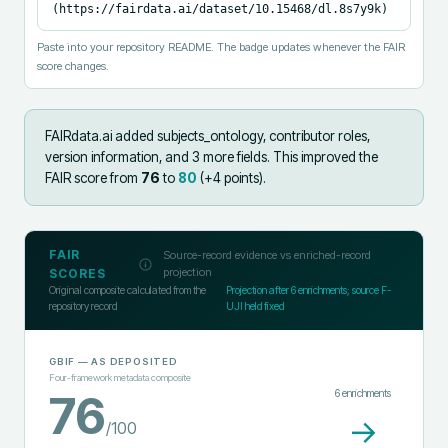
(https://fairdata.ai/dataset/10.15468/dl.8s7y9k)
Paste into your repository README. The badge updates whenever the FAIR
score changes.
FAIRdata.ai added
subjects_ontology, contributor roles,
version information, and 3 more fields
.
This improved the
FAIR score from
76
to
80
(+
4
points).
FAIR
Source-record evidence vs enriched-record
projection
SCORES
Original composite calculated from the
Projection after
6
enrichments; source F-
repository record
UJI held fixed
GBIF
— AS DEPOSITED
Four-framework metadata composite
6
enrichments
76
→
/100