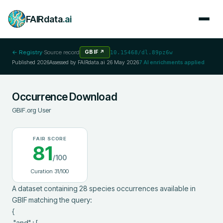
FAIRdata
.ai
← Registry
·
Source record
GBIF
↗
10.15468/dl.89pz6w
Published
2026
Assessed by FAIRdata.ai
26 May 2026
7
AI enrichments applied
Occurrence Download
GBIF.org User
FAIR SCORE
81
/100
Curation
31
/100
A dataset containing 28 species occurrences available in 
GBIF matching the query:

{

 "and" : [
