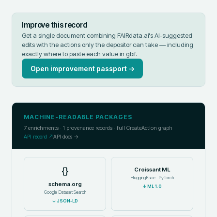
Improve this record
Get a single document combining FAIRdata.ai's AI-suggested
edits with the actions only the depositor can take — including
exactly where to paste each value in
gbif
.
Open improvement passport →
MACHINE-READABLE PACKAGES
7
enrichments ·
1
provenance records · full CreateAction graph
API record ↗
API docs →
{}
Croissant ML
HuggingFace · PyTorch
schema.org
↓
ML 1.0
Google Dataset Search
↓
JSON-LD