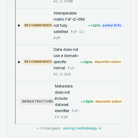
A1.2-01MD
Interoperable
metric FsF-I2-01M
not fully
~+
2
pts
RECOMMENDED
partial AI fix
satisfied
FsF-I2-
01M
Data does not
use a domain-
specific
~+
3
pts
RECOMMENDED
depositor action
format
FsF-
R1.3-02D
Metadata
does not
include
~+
2
pts
INFRASTRUCTURE
depositor action
dataset
identifier
FsF-
F3-01M
+
3
more gaps ·
scoring methodology →