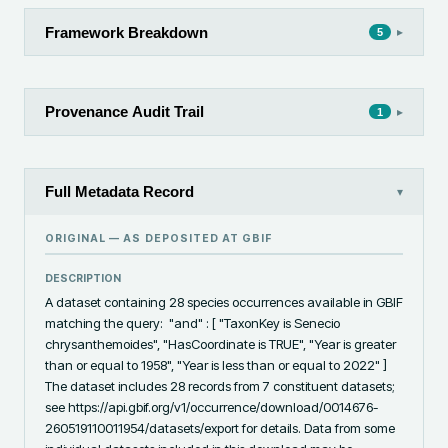
Framework Breakdown
▸
5
Provenance Audit Trail
▸
1
Full Metadata Record
▾
ORIGINAL — AS DEPOSITED AT
GBIF
DESCRIPTION
A dataset containing 28 species occurrences available in GBIF 
matching the query:  "and" : [ "TaxonKey is Senecio 
chrysanthemoides", "HasCoordinate is TRUE", "Year is greater 
than or equal to 1958", "Year is less than or equal to 2022" ]  
The dataset includes 28 records from 7 constituent datasets; 
see https://api.gbif.org/v1/occurrence/download/0014676-
260519110011954/datasets/export for details. Data from some 