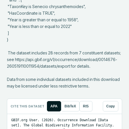
 "TaxonKey is Senecio chrysanthemoides",

 "HasCoordinate is TRUE",

 "Year is greater than or equal to 1958",

 "Year is less than or equal to 2022"

 ]

}

 The dataset includes 28 records from 7 constituent datasets; 
see https://api.gbif.org/v1/occurrence/download/0014676-
260519110011954/datasets/export for details.

Data from some individual datasets included in this download 
may be licensed under less restrictive terms.
CITE THIS DATASET
APA
BibTeX
RIS
Copy
GBIF.org User. (2026). Occurrence Download [Data 
set]. The Global Biodiversity Information Facility. 