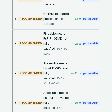
declared
No links to related
publications or
~+
5
pts
RECOMMENDED
partial AI fix
datasets
Findable metric
FsF-F1-02MD not
fully
~+
2
pts
RECOMMENDED
partial AI fix
satisfied
FsF-F1-
02MD
Accessible metric
FsF-A1.1-01MD not
fully
~+
2
pts
RECOMMENDED
partial AI fix
satisfied
FsF-
A1.1-01MD
Accessible metric
FsF-A1.2-01MD not
fully
~+
2
pts
RECOMMENDED
partial AI fix
satisfied
FsF-