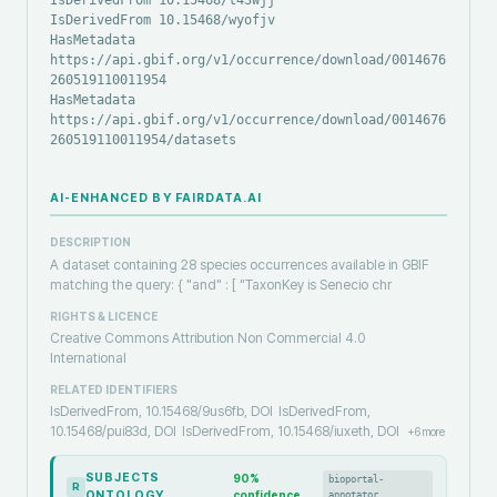
IsDerivedFrom 10.15468/t43wjj
IsDerivedFrom 10.15468/wyofjv
HasMetadata
https://api.gbif.org/v1/occurrence/download/0014676-
260519110011954
HasMetadata
https://api.gbif.org/v1/occurrence/download/0014676-
260519110011954/datasets
AI-ENHANCED BY FAIRDATA.AI
DESCRIPTION
A dataset containing 28 species occurrences available in GBIF
matching the query: { "and" : [ "TaxonKey is Senecio chr
RIGHTS & LICENCE
Creative Commons Attribution Non Commercial 4.0
International
RELATED IDENTIFIERS
IsDerivedFrom, 10.15468/9us6fb, DOI
IsDerivedFrom,
10.15468/pui83d, DOI
IsDerivedFrom, 10.15468/iuxeth, DOI
+
6
more
SUBJECTS
90
%
bioportal-
R
ONTOLOGY
confidence
annotator