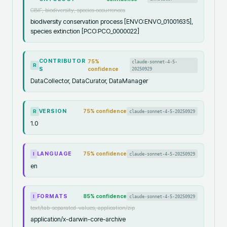
GBIF, biodiversity, species occurrences
biodiversity conservation process [ENVO:ENVO_01001635],
species extinction [PCO:PCO_0000022]
CONTRIBUTOR
75
%
claude-sonnet-4-5-
R
S
confidence
20250929
DataCollector, DataCurator, DataManager
VERSION
75
% confidence
claude-sonnet-4-5-20250929
R
1.0
LANGUAGE
75
% confidence
claude-sonnet-4-5-20250929
I
en
FORMATS
85
% confidence
claude-sonnet-4-5-20250929
I
text/tab-separated-values, application/zip
application/x-darwin-core-archive