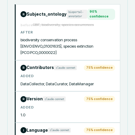
90
%
bioportal-
Subjects_ontology
R
annotator
confidence
GBIF, biodiversity, species occurrences
before
AFTER
biodiversity conservation process 
[ENVO:ENVO_01001635], species extinction 
[PCO:PCO_0000022]
Contributors
75
% confidence
claude-sonnet
R
ADDED
DataCollector, DataCurator, DataManager
Version
75
% confidence
claude-sonnet
R
ADDED
1.0
Language
75
% confidence
claude-sonnet
I