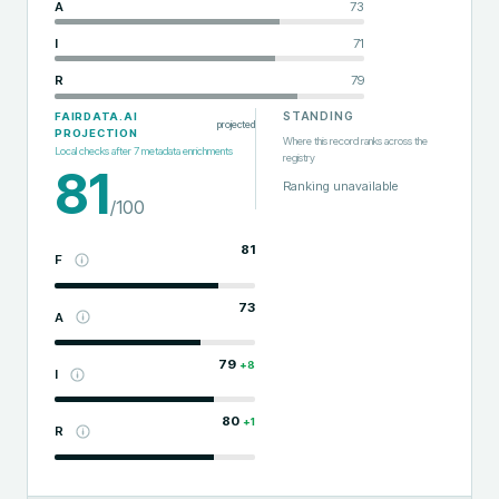
A
73
I
71
R
79
STANDING
FAIRDATA.AI
projected
PROJECTION
Where this record ranks across the
Local checks after
7
metadata enrichments
registry
81
Ranking unavailable
/100
81
F
73
A
79
+
8
I
80
+
1
R