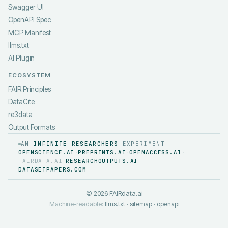
Swagger UI
OpenAPI Spec
MCP Manifest
llms.txt
AI Plugin
ECOSYSTEM
FAIR Principles
DataCite
re3data
Output Formats
AN
INFINITE RESEARCHERS
EXPERIMENT
OPENSCIENCE.AI
PREPRINTS.AI
OPENACCESS.AI
·
·
·
FAIRDATA.AI
RESEARCHOUTPUTS.AI
·
·
DATASETPAPERS.COM
©
2026
FAIRdata.ai
Machine-readable:
llms.txt
·
sitemap
·
openapi