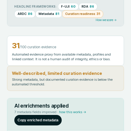
F-UJI
60
RDA
86
HEADLINE FRAMEWORKS:
ARDC
86
Metadata
81
Curation readiness
31
How we score →
31
/100 curation evidence
Automated evidence proxy from available metadata, profiles and
linked context. It is not a human audit of integrity, ethics or bias.
Well-described, limited curation evidence
Strong metadata, but documented curation evidence is below the
automated threshold.
AI enrichments applied
7
metadata fields improved ·
how this works →
Copy enriched metadata