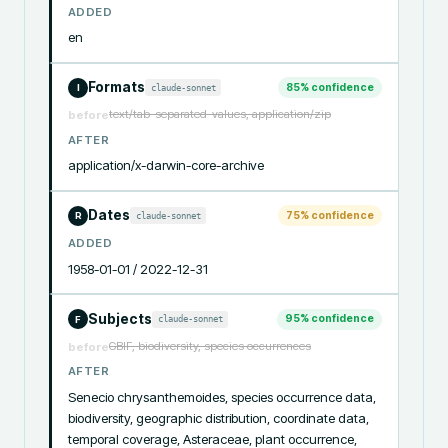
ADDED
en
Formats
85
% confidence
claude-sonnet
I
text/tab-separated-values, application/zip
before
AFTER
application/x-darwin-core-archive
Dates
75
% confidence
claude-sonnet
R
ADDED
1958-01-01 / 2022-12-31
Subjects
95
% confidence
claude-sonnet
F
GBIF, biodiversity, species occurrences
before
AFTER
Senecio chrysanthemoides, species occurrence data, 
biodiversity, geographic distribution, coordinate data, 
temporal coverage, Asteraceae, plant occurrence, 