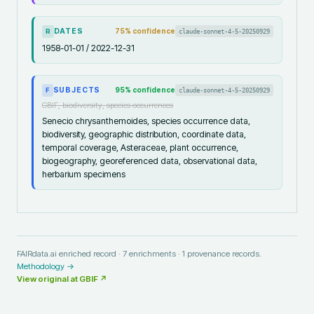
DATES
75
% confidence
claude-sonnet-4-5-20250929
R
1958-01-01 / 2022-12-31
SUBJECTS
95
% confidence
claude-sonnet-4-5-20250929
F
GBIF, biodiversity, species occurrences
Senecio chrysanthemoides, species occurrence data,
biodiversity, geographic distribution, coordinate data,
temporal coverage, Asteraceae, plant occurrence,
biogeography, georeferenced data, observational data,
herbarium specimens
FAIRdata.ai enriched record ·
7
enrichments ·
1
provenance records.
Methodology →
View original at
GBIF
↗