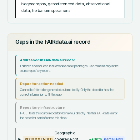
biogeography, georeferenced data, observational 
data, herbarium specimens
Gaps in the FAIRdata.ai record
Addressed in FAIRdata.ai record
Enriched and included in all downloadable packages. Gap remains only in the
source repository record.
Depositor action needed
Cannot be inferred or generated automatically. Only the depositor has the
correct information to fill this gap.
Repository infrastructure
F-UJI tests the source repository behaviour directly. Neither FAIRdata.ai nor
the depositor can influence this check.
Geographic
coverage not
~+
3
pts
RECOMMENDED
partial AI fix