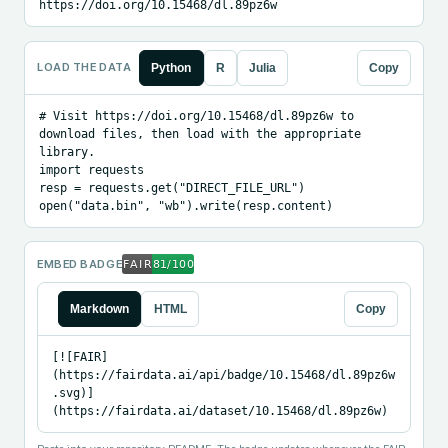
https://doi.org/10.15468/dl.89pz6w
LOAD THE DATA
Python
R
Julia
Copy
# Visit https://doi.org/10.15468/dl.89pz6w to 
download files, then load with the appropriate 
library.

import requests

resp = requests.get("DIRECT_FILE_URL")

open("data.bin", "wb").write(resp.content)
EMBED BADGE
Markdown
HTML
Copy
[![FAIR]
(https://fairdata.ai/api/badge/10.15468/dl.89pz6w
.svg)]
(https://fairdata.ai/dataset/10.15468/dl.89pz6w)