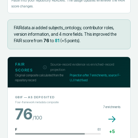
Paste into your repository README. The badge updates whenever the FAIR
score changes.
FAIRdata.ai added
subjects_ontology, contributor roles,
version information, and 4 more fields
.
This improved the
FAIR score from
76
to
81
(+
5
points).
FAIR
Source-record evidence vs enriched-record
projection
SCORES
Original composite calculated from the
Projection after
7
enrichments; source F-
repository record
UJI held fixed
GBIF
— AS DEPOSITED
Four-framework metadata composite
7
enrichments
76
→
/100
F
81
+
5