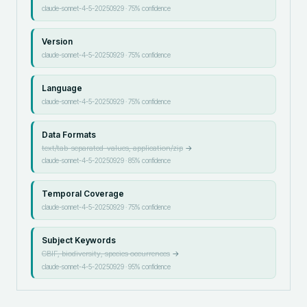
claude-sonnet-4-5-20250929
·
75
% confidence
Version
claude-sonnet-4-5-20250929
·
75
% confidence
Language
claude-sonnet-4-5-20250929
·
75
% confidence
Data Formats
text/tab-separated-values, application/zip
→
claude-sonnet-4-5-20250929
·
85
% confidence
Temporal Coverage
claude-sonnet-4-5-20250929
·
75
% confidence
Subject Keywords
GBIF, biodiversity, species occurrences
→
claude-sonnet-4-5-20250929
·
95
% confidence