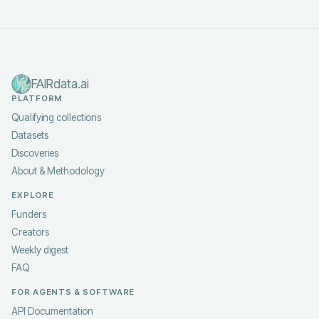
FAIRdata.ai
PLATFORM
Qualifying collections
Datasets
Discoveries
About & Methodology
EXPLORE
Funders
Creators
Weekly digest
FAQ
FOR AGENTS & SOFTWARE
API Documentation