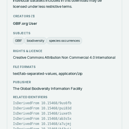
individual datasets included in this download may be 
licensed under less restrictive terms.
CREATORS (
1
)
GBIF.org User
SUBJECTS
GBIF
biodiversity
species occurrences
RIGHTS & LICENCE
Creative Commons Attribution Non Commercial 4.0 International
FILE FORMATS
text/tab-separated-values, application/zip
PUBLISHER
The Global Biodiversity Information Facility
RELATED IDENTIFIERS
IsDerivedFrom 10.15468/9us6fb
IsDerivedFrom 10.15468/pui83d
IsDerivedFrom 10.15468/iuxeth
IsDerivedFrom 10.15468/ab3s5x
IsDerivedFrom 10.15468/a7ujmj