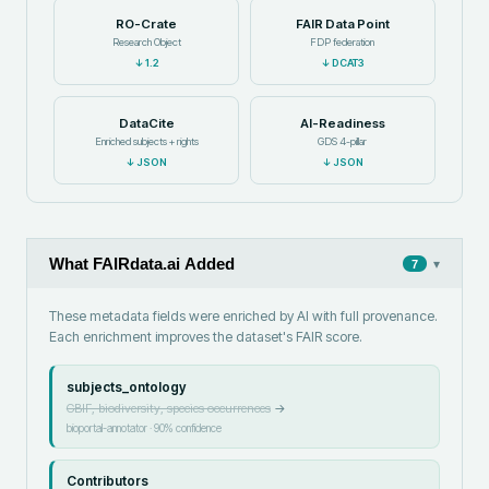
RO-Crate
FAIR Data Point
Research Object
FDP federation
↓
1.2
↓
DCAT3
DataCite
AI-Readiness
Enriched subjects + rights
GDS 4-pillar
↓
JSON
↓
JSON
What FAIRdata.ai Added
▾
7
These metadata fields were enriched by AI with full provenance.
Each enrichment improves the dataset's FAIR score.
subjects_ontology
GBIF, biodiversity, species occurrences
→
bioportal-annotator
·
90
% confidence
Contributors