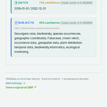
DATES
75
% confidence
claude-sonnet-4-5-20250929
R
2019-01-01 / 2022-12-31
SUBJECTS
95
% confidence
claude-sonnet-4-5-20250929
F
GBIF, biodiversity, species occurrences
Securigera varia, biodiversity, species occurrences,
geographic coordinates, Fabaceae, crown vetch,
occurrence data, geospatial data, plant distribution,
temporal data, biodiversity informatics, ecological
monitoring
FAIRdata.ai enriched record ·
8
enrichments ·
1
provenance records.
Methodology →
View original at
GBIF
↗