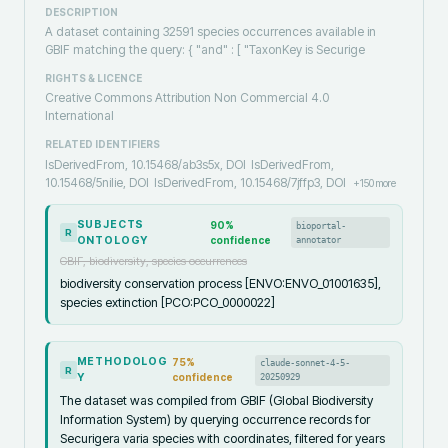
DESCRIPTION
A dataset containing 32591 species occurrences available in
GBIF matching the query: { "and" : [ "TaxonKey is Securige
RIGHTS & LICENCE
Creative Commons Attribution Non Commercial 4.0
International
RELATED IDENTIFIERS
IsDerivedFrom, 10.15468/ab3s5x, DOI
IsDerivedFrom,
10.15468/5nilie, DOI
IsDerivedFrom, 10.15468/7jffp3, DOI
+
150
more
SUBJECTS
90
%
bioportal-
R
ONTOLOGY
confidence
annotator
GBIF, biodiversity, species occurrences
biodiversity conservation process [ENVO:ENVO_01001635],
species extinction [PCO:PCO_0000022]
METHODOLOG
75
%
claude-sonnet-4-5-
R
Y
confidence
20250929
The dataset was compiled from GBIF (Global Biodiversity
Information System) by querying occurrence records for
Securigera varia species with coordinates, filtered for years