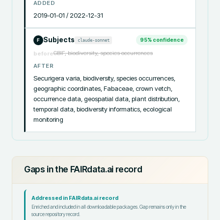
ADDED
2019-01-01 / 2022-12-31
Subjects
95
% confidence
claude-sonnet
F
GBIF, biodiversity, species occurrences
before
AFTER
Securigera varia, biodiversity, species occurrences, 
geographic coordinates, Fabaceae, crown vetch, 
occurrence data, geospatial data, plant distribution, 
temporal data, biodiversity informatics, ecological 
monitoring
Gaps in the FAIRdata.ai record
Addressed in FAIRdata.ai record
Enriched and included in all downloadable packages. Gap remains only in the
source repository record.