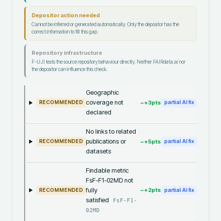
Depositor action needed
Cannot be inferred or generated automatically. Only the depositor has the
correct information to fill this gap.
Repository infrastructure
F-UJI tests the source repository behaviour directly. Neither FAIRdata.ai nor
the depositor can influence this check.
Geographic
coverage not
~+
3
pts
RECOMMENDED
partial AI fix
declared
No links to related
publications or
~+
5
pts
RECOMMENDED
partial AI fix
datasets
Findable metric
FsF-F1-02MD not
fully
~+
2
pts
RECOMMENDED
partial AI fix
satisfied
FsF-F1-
02MD