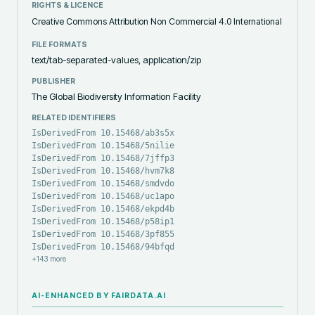
RIGHTS & LICENCE
Creative Commons Attribution Non Commercial 4.0 International
FILE FORMATS
text/tab-separated-values, application/zip
PUBLISHER
The Global Biodiversity Information Facility
RELATED IDENTIFIERS
IsDerivedFrom 10.15468/ab3s5x
IsDerivedFrom 10.15468/5nilie
IsDerivedFrom 10.15468/7jffp3
IsDerivedFrom 10.15468/hvm7k8
IsDerivedFrom 10.15468/smdvdo
IsDerivedFrom 10.15468/uc1apo
IsDerivedFrom 10.15468/ekpd4b
IsDerivedFrom 10.15468/p58ip1
IsDerivedFrom 10.15468/3pf855
IsDerivedFrom 10.15468/94bfqd
+
143
more
AI-ENHANCED BY FAIRDATA.AI