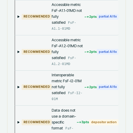
Accessible metric
FsF-A1.1-01MD not
fully
~+
2
pts
RECOMMENDED
partial AI fix
satisfied
FsF-
A1.1-01MD
Accessible metric
FsF-A1.2-01MD not
fully
~+
2
pts
RECOMMENDED
partial AI fix
satisfied
FsF-
A1.2-01MD
Interoperable
metric FsF-I2-01M
not fully
~+
2
pts
RECOMMENDED
partial AI fix
satisfied
FsF-I2-
01M
Data does not
use a domain-
specific
~+
3
pts
RECOMMENDED
depositor action
format
FsF-