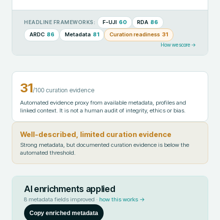
F-UJI
60
RDA
86
HEADLINE FRAMEWORKS:
ARDC
86
Metadata
81
Curation readiness
31
How we score →
31
/100 curation evidence
Automated evidence proxy from available metadata, profiles and
linked context. It is not a human audit of integrity, ethics or bias.
Well-described, limited curation evidence
Strong metadata, but documented curation evidence is below the
automated threshold.
AI enrichments applied
8
metadata fields improved ·
how this works →
Copy enriched metadata