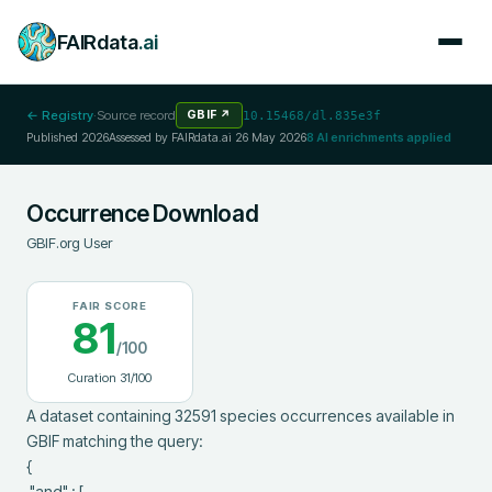
FAIRdata
.ai
← Registry
·
Source record
GBIF
↗
10.15468/dl.835e3f
Published
2026
Assessed by FAIRdata.ai
26 May 2026
8
AI enrichments applied
Occurrence Download
GBIF.org User
FAIR SCORE
81
/100
Curation
31
/100
A dataset containing 32591 species occurrences available in 
GBIF matching the query:

{

 "and" : [
