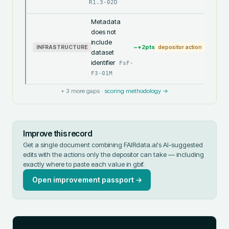
R1.3-02D
Metadata
does not
include
~+
2
pts
INFRASTRUCTURE
depositor action
dataset
identifier
FsF-
F3-01M
+
3
more gaps ·
scoring methodology →
Improve this record
Get a single document combining FAIRdata.ai's AI-suggested
edits with the actions only the depositor can take — including
exactly where to paste each value in
gbif
.
Open improvement passport →