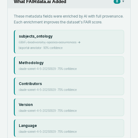
What FAIRdata.ai Added
▾
8
These metadata fields were enriched by AI with full provenance.
Each enrichment improves the dataset's FAIR score.
subjects_ontology
GBIF, biodiversity, species occurrences
→
bioportal-annotator
·
90
% confidence
Methodology
claude-sonnet-4-5-20250929
·
75
% confidence
Contributors
claude-sonnet-4-5-20250929
·
75
% confidence
Version
claude-sonnet-4-5-20250929
·
75
% confidence
Language
claude-sonnet-4-5-20250929
·
75
% confidence