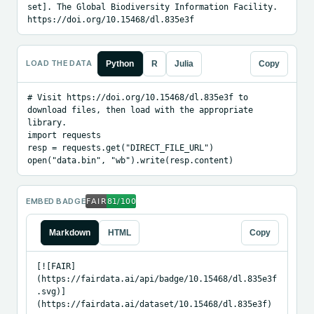
set]. The Global Biodiversity Information Facility. 
https://doi.org/10.15468/dl.835e3f
LOAD THE DATA
Python
R
Julia
Copy
# Visit https://doi.org/10.15468/dl.835e3f to 
download files, then load with the appropriate 
library.

import requests

resp = requests.get("DIRECT_FILE_URL")

open("data.bin", "wb").write(resp.content)
EMBED BADGE
Markdown
HTML
Copy
[![FAIR]
(https://fairdata.ai/api/badge/10.15468/dl.835e3f
.svg)]
(https://fairdata.ai/dataset/10.15468/dl.835e3f)