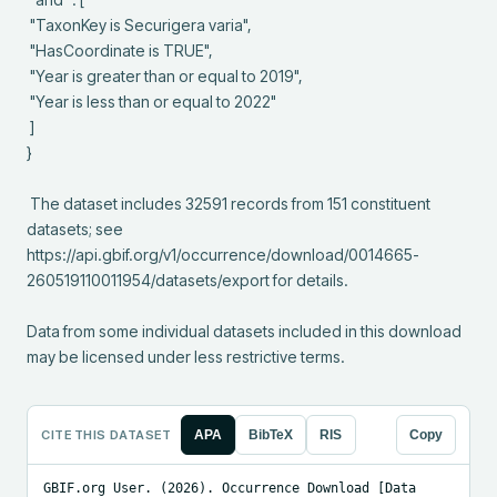
 "TaxonKey is Securigera varia",

 "HasCoordinate is TRUE",

 "Year is greater than or equal to 2019",

 "Year is less than or equal to 2022"

 ]

}

 The dataset includes 32591 records from 151 constituent 
datasets; see 
https://api.gbif.org/v1/occurrence/download/0014665-
260519110011954/datasets/export for details.

Data from some individual datasets included in this download 
may be licensed under less restrictive terms.
CITE THIS DATASET
APA
BibTeX
RIS
Copy
GBIF.org User. (2026). Occurrence Download [Data 