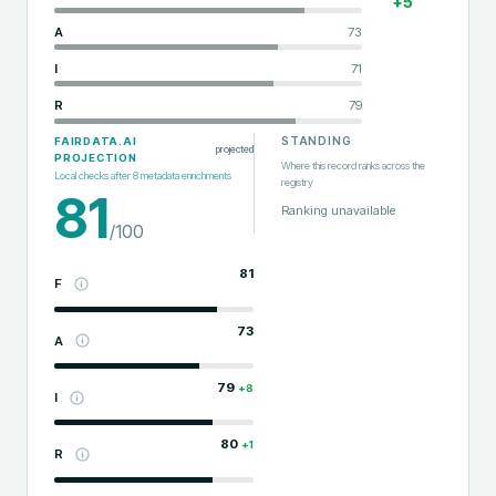
+
5
A
73
I
71
R
79
STANDING
FAIRDATA.AI
projected
PROJECTION
Where this record ranks across the
Local checks after
8
metadata enrichments
registry
81
Ranking unavailable
/100
81
F
73
A
79
+
8
I
80
+
1
R