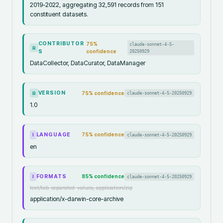
2019-2022, aggregating 32,591 records from 151
constituent datasets.
CONTRIBUTOR
75
%
claude-sonnet-4-5-
R
S
confidence
20250929
DataCollector, DataCurator, DataManager
VERSION
75
% confidence
claude-sonnet-4-5-20250929
R
1.0
LANGUAGE
75
% confidence
claude-sonnet-4-5-20250929
I
en
FORMATS
85
% confidence
claude-sonnet-4-5-20250929
I
text/tab-separated-values, application/zip
application/x-darwin-core-archive