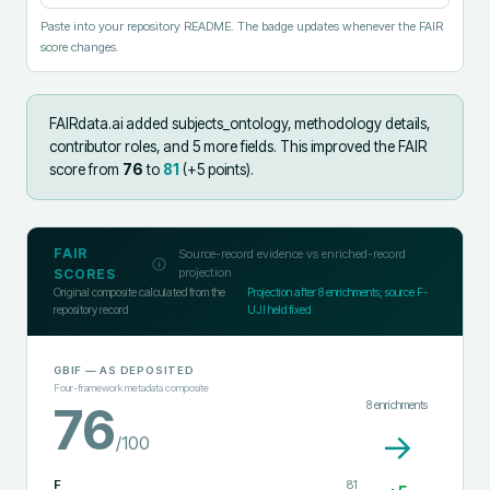
Paste into your repository README. The badge updates whenever the FAIR
score changes.
FAIRdata.ai added
subjects_ontology, methodology details,
contributor roles, and 5 more fields
.
This improved the FAIR
score from
76
to
81
(+
5
points).
FAIR
Source-record evidence vs enriched-record
projection
SCORES
Original composite calculated from the
Projection after
8
enrichments; source F-
repository record
UJI held fixed
GBIF
— AS DEPOSITED
Four-framework metadata composite
8
enrichments
76
→
/100
F
81