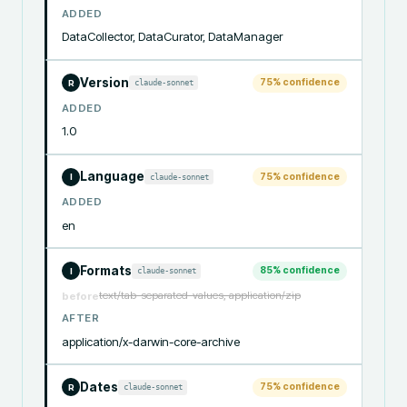
ADDED
DataCollector, DataCurator, DataManager
Version
75
% confidence
claude-sonnet
R
ADDED
1.0
Language
75
% confidence
claude-sonnet
I
ADDED
en
Formats
85
% confidence
claude-sonnet
I
text/tab-separated-values, application/zip
before
AFTER
application/x-darwin-core-archive
Dates
75
% confidence
claude-sonnet
R