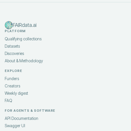
FAIRdata.ai
PLATFORM
Qualifying collections
Datasets
Discoveries
About & Methodology
EXPLORE
Funders
Creators
Weekly digest
FAQ
FOR AGENTS & SOFTWARE
API Documentation
Swagger UI