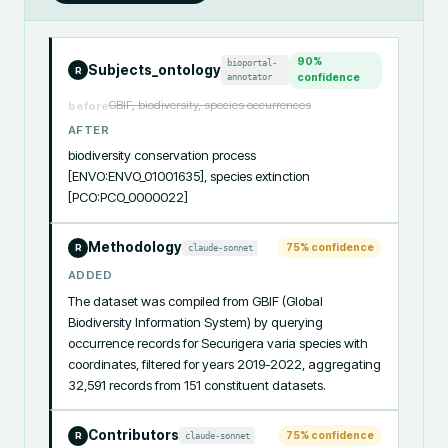
90
%
bioportal-
Subjects_ontology
R
annotator
confidence
GBIF, biodiversity, species occurrences
before
AFTER
biodiversity conservation process 
[ENVO:ENVO_01001635], species extinction 
[PCO:PCO_0000022]
Methodology
75
% confidence
claude-sonnet
R
ADDED
The dataset was compiled from GBIF (Global 
Biodiversity Information System) by querying 
occurrence records for Securigera varia species with 
coordinates, filtered for years 2019-2022, aggregating 
32,591 records from 151 constituent datasets.
Contributors
75
% confidence
claude-sonnet
R