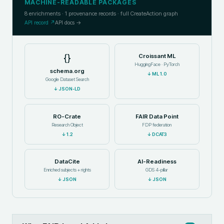
MACHINE-READABLE PACKAGES
8
enrichments ·
1
provenance records · full CreateAction graph
API record ↗
API docs →
{}
Croissant ML
HuggingFace · PyTorch
schema.org
↓
ML 1.0
Google Dataset Search
↓
JSON-LD
RO-Crate
FAIR Data Point
Research Object
FDP federation
↓
1.2
↓
DCAT3
DataCite
AI-Readiness
Enriched subjects + rights
GDS 4-pillar
↓
JSON
↓
JSON