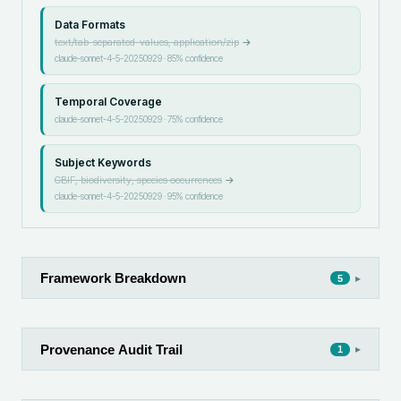
Data Formats
text/tab-separated-values, application/zip
→
claude-sonnet-4-5-20250929
·
85
% confidence
Temporal Coverage
claude-sonnet-4-5-20250929
·
75
% confidence
Subject Keywords
GBIF, biodiversity, species occurrences
→
claude-sonnet-4-5-20250929
·
95
% confidence
Framework Breakdown
▸
5
Provenance Audit Trail
▸
1