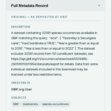
Full Metadata Record
▾
ORIGINAL — AS DEPOSITED AT
GBIF
DESCRIPTION
A dataset containing 32591 species occurrences available in 
GBIF matching the query:  "and" : [ "TaxonKey is Securigera 
varia", "HasCoordinate is TRUE", "Year is greater than or equal 
to 2019", "Year is less than or equal to 2022" ]  The dataset 
includes 32591 records from 151 constituent datasets; see 
https://api.gbif.org/v1/occurrence/download/0014665-
260519110011954/datasets/export for details. Data from some 
individual datasets included in this download may be 
licensed under less restrictive terms.
CREATORS (
1
)
GBIF.org User
SUBJECTS
GBIF
biodiversity
species occurrences