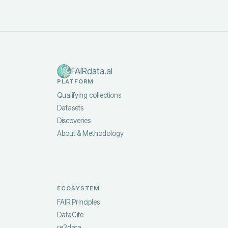
FAIRdata.ai
PLATFORM
Qualifying collections
Datasets
Discoveries
About & Methodology
ECOSYSTEM
FAIR Principles
DataCite
re3data