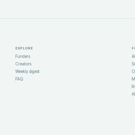
EXPLORE
F
Funders
A
Creators
S
Weekly digest
O
FAQ
M
ll
A