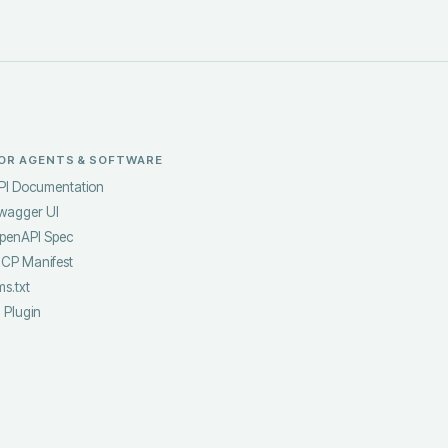
OR AGENTS & SOFTWARE
PI Documentation
wagger UI
penAPI Spec
CP Manifest
ms.txt
I Plugin