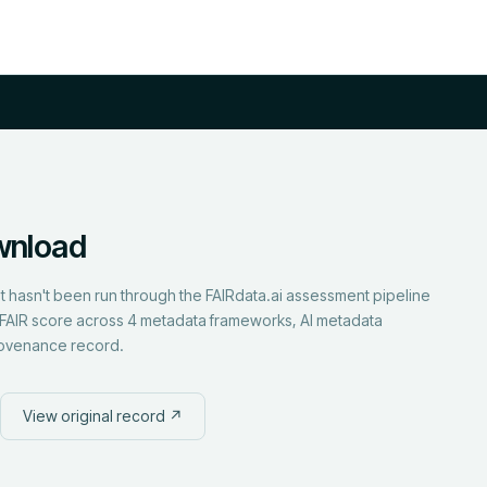
wnload
but hasn't been run through the FAIRdata.ai assessment pipeline
ull FAIR score across 4 metadata frameworks, AI metadata
rovenance record.
View original record ↗