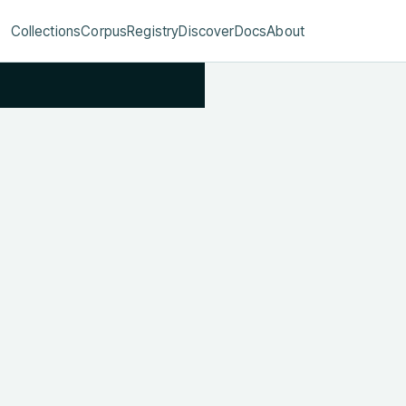
Collections
Corpus
Registry
Discover
Docs
About