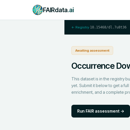
FAIRdata
.ai
← Registry
·
10.15468/dl.7u8t36
Awaiting assessment
Occurrence Do
This dataset is in the registry 
yet. Submit it below to get a f
enrichment, and a complete p
Run FAIR assessment →